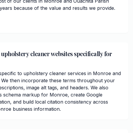
ost of our clients in Monroe and Ouachita Parish
 years because of the value and results we provide.
upholstery cleaner websites specifically for
ecific to upholstery cleaner services in Monroe and
. We then incorporate these terms throughout your
scriptions, image alt tags, and headers. We also
ss schema markup for Monroe, create Google
ation, and build local citation consistency across
onroe business information.