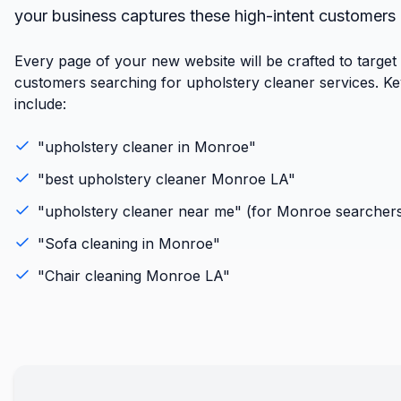
your business captures these high-intent customers
Every page of your new website will be crafted to targe
customers searching for upholstery cleaner services. K
include:
"
upholstery cleaner
in
Monroe
"
"best
upholstery cleaner
Monroe
LA
"
"
upholstery cleaner
near me" (for
Monroe
searcher
"
Sofa cleaning
in
Monroe
"
"
Chair cleaning
Monroe
LA
"