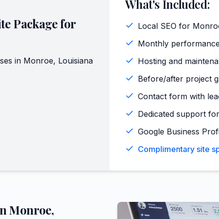
What's Included:
te Package for
Local SEO for Monro
Monthly performance
ses in
Monroe
,
Louisiana
Hosting and maintena
Before/after project 
Contact form with lead
Dedicated support for
Google Business Profi
Complimentary site sp
in
Monroe
,