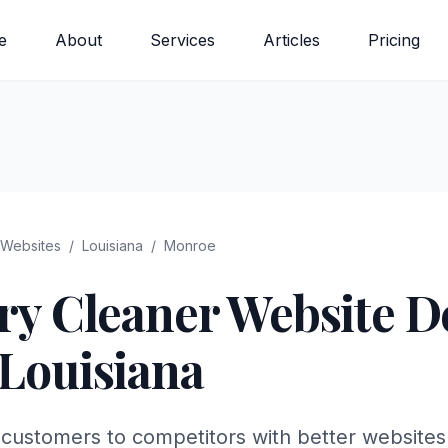
e
About
Services
Articles
Pricing
Websites
/
Louisiana
/
Monroe
ry Cleaner
Website De
Louisiana
customers to competitors with better websites