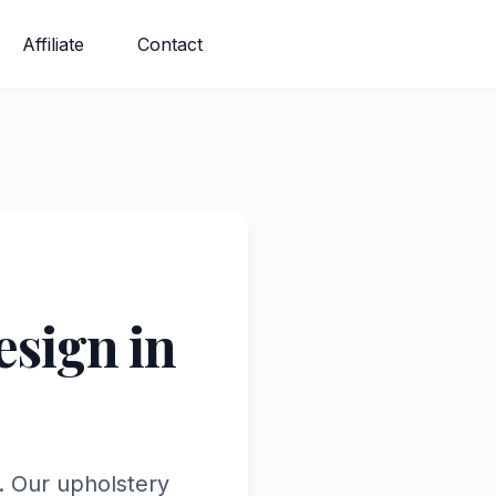
Affiliate
Contact
sign in
. Our upholstery