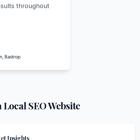
esults throughout
n, Bastrop
 Local SEO Website
t Insights