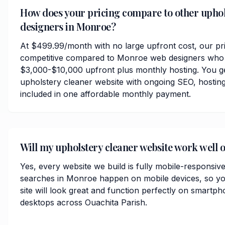
How does your pricing compare to other uphol
designers in Monroe?
At $499.99/month with no large upfront cost, our pri
competitive compared to Monroe web designers who 
$3,000-$10,000 upfront plus monthly hosting. You ge
upholstery cleaner website with ongoing SEO, hosting
included in one affordable monthly payment.
Will my upholstery cleaner website work well
Yes, every website we build is fully mobile-responsiv
searches in Monroe happen on mobile devices, so yo
site will look great and function perfectly on smartph
desktops across Ouachita Parish.