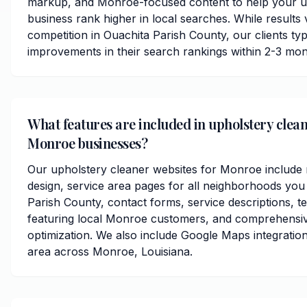
markup, and Monroe-focused content to help your u
business rank higher in local searches. While results
competition in Ouachita Parish County, our clients typi
improvements in their search rankings within 2-3 mon
What features are included in upholstery clean
Monroe businesses?
Our upholstery cleaner websites for Monroe include
design, service area pages for all neighborhoods you
Parish County, contact forms, service descriptions, te
featuring local Monroe customers, and comprehensi
optimization. We also include Google Maps integratio
area across Monroe, Louisiana.