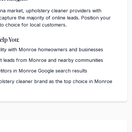
na market, upholstery cleaner providers with
capture the majority of online leads. Position your
to choice for local customers.
elp You:
ibility with Monroe homeowners and businesses
nt leads from Monroe and nearby communities
itors in Monroe Google search results
olstery cleaner brand as the top choice in Monroe