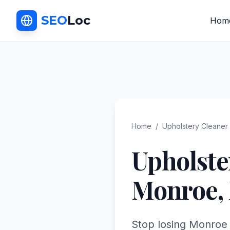
SEO
Loc
Hom
Home
/
Upholstery Cleaner
Upholste
Monroe
,
Stop losing Monroe 