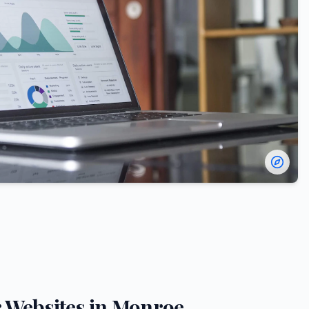
r
Websites in
Monroe