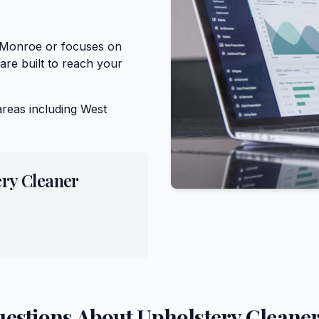
f Monroe or focuses on
are built to reach your
areas including
West
ery Cleaner
uestions About
Upholstery Cleane