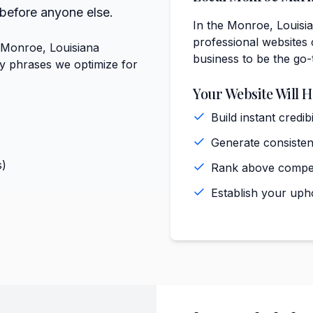
 before anyone else.
In the Monroe, Louisia
professional websites 
t Monroe, Louisiana
business to be the go-
ey phrases we optimize for
Your Website Will H
Build instant cred
Generate consiste
s)
Rank above compet
Establish your uph