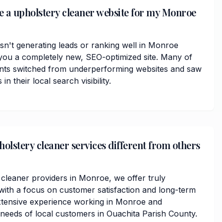
ve a upholstery cleaner website for my Monroe
isn't generating leads or ranking well in Monroe
you a completely new, SEO-optimized site. Many of
ents switched from underperforming websites and saw
 their local search visibility.
lstery cleaner services different from others
 cleaner providers in Monroe, we offer truly
ith a focus on customer satisfaction and long-term
xtensive experience working in Monroe and
needs of local customers in Ouachita Parish County.