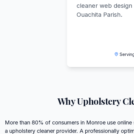
cleaner web design 
Ouachita Parish.
Servin
Why
Upholstery Cl
More than 80% of consumers in Monroe use online 
a upholstery cleaner provider. A professionally opt