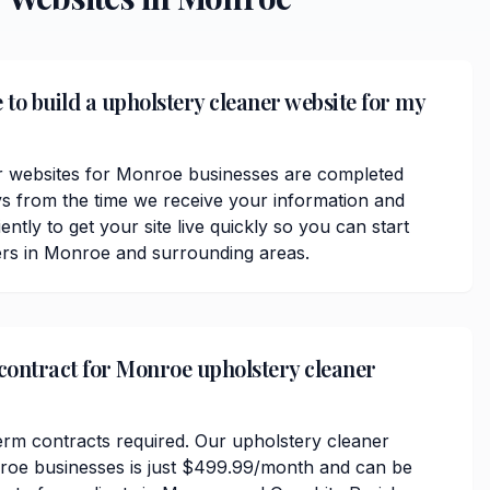
 to build a upholstery cleaner website for my
r websites for Monroe businesses are completed
ys from the time we receive your information and
ently to get your site live quickly so you can start
ers in Monroe and surrounding areas.
 contract for Monroe upholstery cleaner
erm contracts required. Our upholstery cleaner
nroe businesses is just $499.99/month and can be