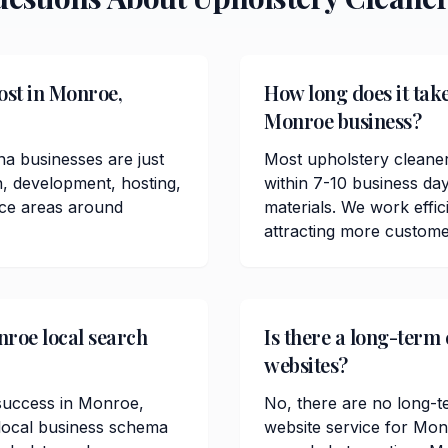
ost in Monroe,
How long does it take
Monroe business?
a businesses are just
Most upholstery cleane
n, development, hosting,
within 7-10 business da
ice areas around
materials. We work effici
attracting more custom
nroe local search
Is there a long-term
websites?
O success in Monroe,
No, there are no long-t
 local business schema
website service for Mo