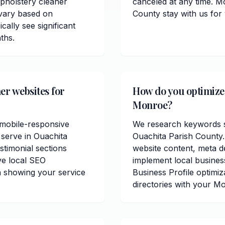
pholstery cleaner
canceled at any time. M
 vary based on
County stay with us for
cally see significant
ths.
er websites for
How do you optimize 
Monroe?
 mobile-responsive
We research keywords sp
 serve in Ouachita
Ouachita Parish County
stimonial sections
website content, meta de
ve local SEO
implement local busine
n showing your service
Business Profile optimiz
directories with your M