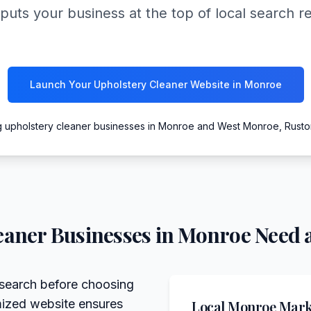
puts your business at the top of local search r
Launch Your Upholstery Cleaner Website in Monroe
g upholstery cleaner businesses in Monroe and West Monroe, Rusto
eaner
Businesses in
Monroe
Need a
search before choosing
imized website ensures
Local
Monroe
Marke