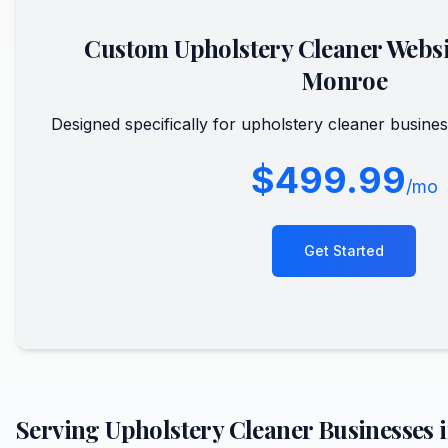
Custom
Upholstery Cleaner
Websi
Monroe
Designed specifically for
upholstery cleaner
busines
$499.99
/mo
Get Started
Serving
Upholstery Cleaner
Businesses 