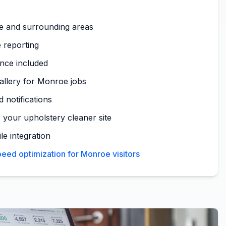
e and surrounding areas
 reporting
nce included
gallery for Monroe jobs
 notifications
 your upholstery cleaner site
le integration
eed optimization for Monroe visitors