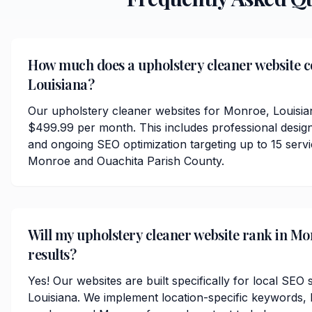
How much does a upholstery cleaner website c
Louisiana?
Our upholstery cleaner websites for Monroe, Louisian
$499.99 per month. This includes professional desig
and ongoing SEO optimization targeting up to 15 serv
Monroe and Ouachita Parish County.
Will my upholstery cleaner website rank in Mo
results?
Yes! Our websites are built specifically for local SE
Louisiana. We implement location-specific keywords,