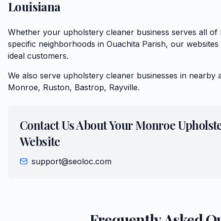
Louisiana
Whether your upholstery cleaner business serves all o
specific neighborhoods in Ouachita Parish, our websites 
ideal customers.
We also serve
upholstery cleaner
businesses in nearby 
Monroe, Ruston, Bastrop, Rayville
.
Contact Us About Your
Monroe
Upholst
Website
support@seoloc.com
Frequently Asked Q