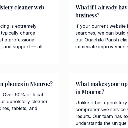
stery cleaner web
What if I already ha
business?
cing is extremely
If your current website 
typically charge
searches, we can build 
t a professional
our Ouachita Parish cli
, and support — all
immediate improvements in
 on phones in Monroe?
What makes your upho
in Monroe?
e. Over 60% of local
ur upholstery cleaner
Unlike other upholstery
ones, tablets, and
comprehensive service w
results. Our team has e
understands the unique 