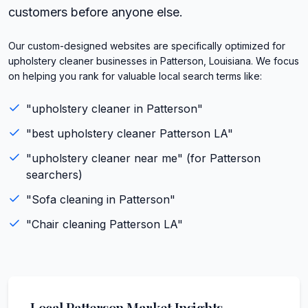
customers before anyone else.
Our custom-designed websites are specifically optimized for
upholstery cleaner businesses in Patterson, Louisiana. We focus
on helping you rank for valuable local search terms like:
"
upholstery cleaner
in
Patterson
"
"best
upholstery cleaner
Patterson
LA
"
"
upholstery cleaner
near me" (for
Patterson
searchers)
"
Sofa cleaning
in
Patterson
"
"
Chair cleaning
Patterson
LA
"
Local
Patterson
Market Insights