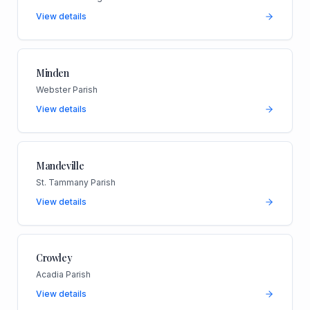
View details
Minden
Webster Parish
View details
Mandeville
St. Tammany Parish
View details
Crowley
Acadia Parish
View details