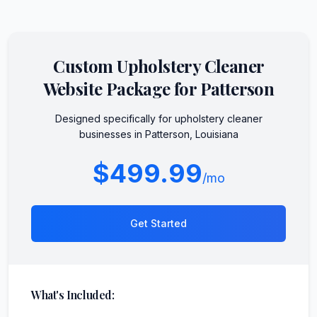
Custom
Upholstery Cleaner
Website Package for
Patterson
Designed specifically for
upholstery cleaner
businesses in
Patterson
,
Louisiana
$499.99
/mo
Get Started
What's Included: