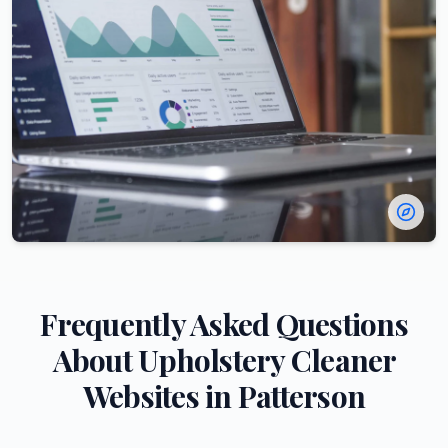
Frequently Asked Questions
About
Upholstery Cleaner
Websites in
Patterson