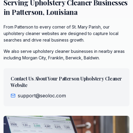
Serving
Upholstery Cleaner
Businesses
in
Patterson
,
Louisiana
From Patterson to every corner of St. Mary Parish, our
upholstery cleaner websites are designed to capture local
searches and drive real business growth.
We also serve
upholstery cleaner
businesses in nearby areas
including
Morgan City, Franklin, Berwick, Baldwin
.
Contact Us About Your
Patterson
Upholstery Cleaner
Website
support@seoloc.com