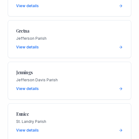
View details
Gretna
Jefferson Parish
View details
Jennings
Jefferson Davis Parish
View details
Eunice
St. Landry Parish
View details