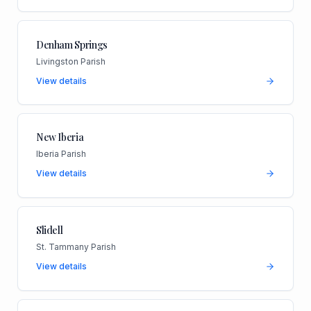
Denham Springs
Livingston Parish
View details
New Iberia
Iberia Parish
View details
Slidell
St. Tammany Parish
View details