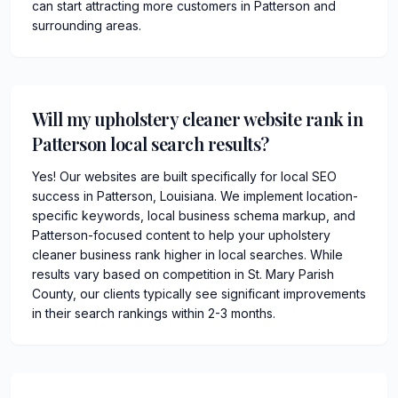
can start attracting more customers in Patterson and
surrounding areas.
Will my upholstery cleaner website rank in
Patterson local search results?
Yes! Our websites are built specifically for local SEO
success in Patterson, Louisiana. We implement location-
specific keywords, local business schema markup, and
Patterson-focused content to help your upholstery
cleaner business rank higher in local searches. While
results vary based on competition in St. Mary Parish
County, our clients typically see significant improvements
in their search rankings within 2-3 months.