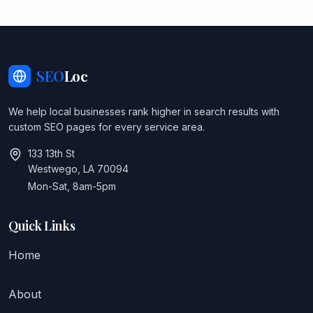
SEO
Loc
We help local businesses rank higher in search results with
custom SEO pages for every service area.
133 13th St
Westwego, LA 70094
Mon-Sat, 8am-5pm
Quick Links
Home
About