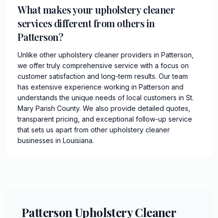
What makes your upholstery cleaner
services different from others in
Patterson?
Unlike other upholstery cleaner providers in Patterson,
we offer truly comprehensive service with a focus on
customer satisfaction and long-term results. Our team
has extensive experience working in Patterson and
understands the unique needs of local customers in St.
Mary Parish County. We also provide detailed quotes,
transparent pricing, and exceptional follow-up service
that sets us apart from other upholstery cleaner
businesses in Louisiana.
Patterson Upholstery Cleaner