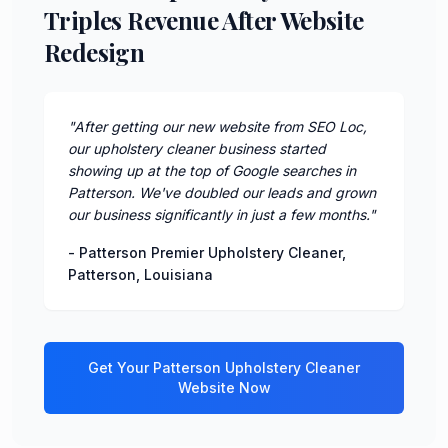
Triples Revenue After Website
Redesign
"
After getting our new website from SEO Loc,
our upholstery cleaner business started
showing up at the top of Google searches in
Patterson. We've doubled our leads and grown
our business significantly in just a few months.
"
-
Patterson Premier Upholstery Cleaner
,
Patterson
,
Louisiana
Get Your
Patterson
Upholstery Cleaner
Website Now