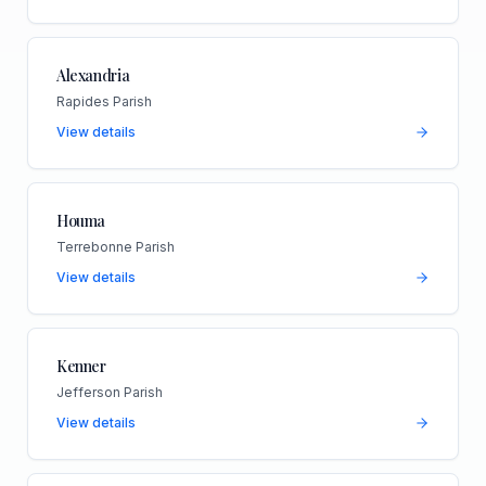
Alexandria
Rapides Parish
View details
Houma
Terrebonne Parish
View details
Kenner
Jefferson Parish
View details