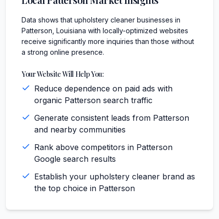
Data shows that upholstery cleaner businesses in
Patterson, Louisiana with locally-optimized websites
receive significantly more inquiries than those without
a strong online presence.
Your Website Will Help You:
Reduce dependence on paid ads with
organic Patterson search traffic
Generate consistent leads from Patterson
and nearby communities
Rank above competitors in Patterson
Google search results
Establish your upholstery cleaner brand as
the top choice in Patterson