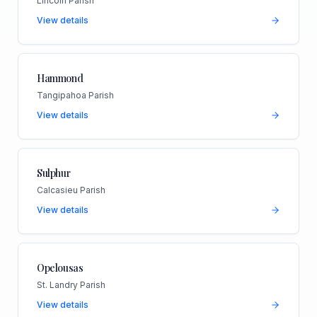
Lincoln Parish
View details
Hammond
Tangipahoa Parish
View details
Sulphur
Calcasieu Parish
View details
Opelousas
St. Landry Parish
View details