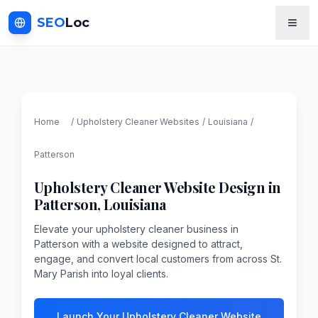
SEO
Loc
Home
/
Upholstery Cleaner
Websites
/
Louisiana
/
Patterson
Upholstery Cleaner
Website Design in
Patterson
,
Louisiana
Elevate your upholstery cleaner business in
Patterson with a website designed to attract,
engage, and convert local customers from across St.
Mary Parish into loyal clients.
Launch Your Upholstery Cleaner Website