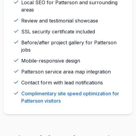
Local SEO for Patterson and surrounding
areas
Review and testimonial showcase
SSL security certificate included
Before/after project gallery for Patterson
jobs
Mobile-responsive design
Patterson service area map integration
Contact form with lead notifications
Complimentary site speed optimization for
Patterson visitors