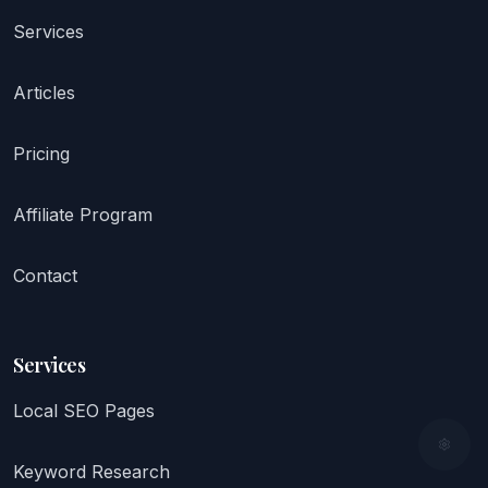
Services
Articles
Pricing
Affiliate Program
Contact
Services
Local SEO Pages
Keyword Research