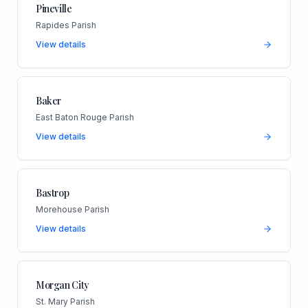
Pineville
Rapides Parish
View details
Baker
East Baton Rouge Parish
View details
Bastrop
Morehouse Parish
View details
Morgan City
St. Mary Parish