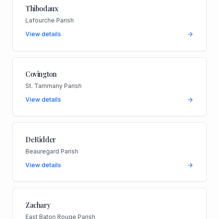
Thibodaux
Lafourche Parish
View details
Covington
St. Tammany Parish
View details
DeRidder
Beauregard Parish
View details
Zachary
East Baton Rouge Parish