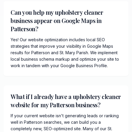
Can you help my upholstery cleaner
business appear on Google Maps in
Patterson?
Yes! Our website optimization includes local SEO
strategies that improve your visibility in Google Maps
results for Patterson and St. Mary Parish. We implement
local business schema markup and optimize your site to
work in tandem with your Google Business Profile.
What if I already have a upholstery cleaner
website for my Patterson business?
If your current website isn't generating leads or ranking
well in Patterson searches, we can build you a
completely new, SEO-optimized site. Many of our St.