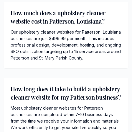
How much does a upholstery cleaner
website cost in Patterson, Louisiana?
Our upholstery cleaner websites for Patterson, Louisiana
businesses are just $499.99 per month. This includes
professional design, development, hosting, and ongoing
SEO optimization targeting up to 15 service areas around
Patterson and St. Mary Parish County.
How long does it take to build a upholstery
cleaner website for my Patterson business?
Most upholstery cleaner websites for Patterson
businesses are completed within 7-10 business days
from the time we receive your information and materials.
We work efficiently to get your site live quickly so you