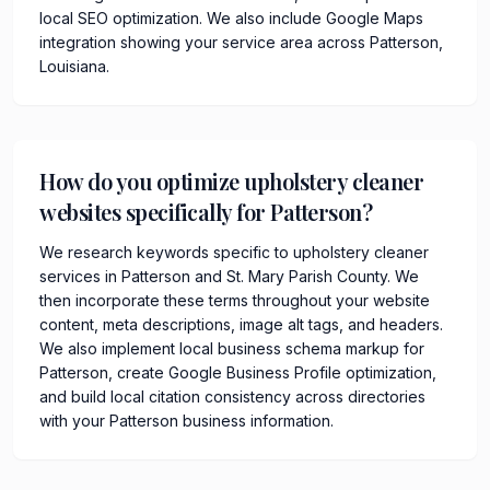
local SEO optimization. We also include Google Maps
integration showing your service area across Patterson,
Louisiana.
How do you optimize upholstery cleaner
websites specifically for Patterson?
We research keywords specific to upholstery cleaner
services in Patterson and St. Mary Parish County. We
then incorporate these terms throughout your website
content, meta descriptions, image alt tags, and headers.
We also implement local business schema markup for
Patterson, create Google Business Profile optimization,
and build local citation consistency across directories
with your Patterson business information.