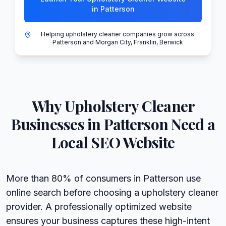
in Patterson
Helping upholstery cleaner companies grow across
Patterson and Morgan City, Franklin, Berwick
Why
Upholstery Cleaner
Businesses in
Patterson
Need a
Local SEO Website
More than 80% of consumers in Patterson use
online search before choosing a upholstery cleaner
provider. A professionally optimized website
ensures your business captures these high-intent