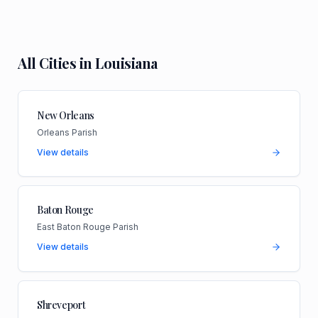
All Cities in
Louisiana
New Orleans
Orleans Parish
View details
Baton Rouge
East Baton Rouge Parish
View details
Shreveport