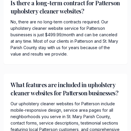
Is there a long-term contract for Patterson
upholstery cleaner websites?
No, there are no long-term contracts required. Our
upholstery cleaner website service for Patterson
businesses is just $499.99/month and can be canceled
at any time. Most of our clients in Patterson and St. Mary
Parish County stay with us for years because of the
value and results we provide.
What features are included in upholstery
cleaner websites for Patterson businesses?
Our upholstery cleaner websites for Patterson include
mobile-responsive design, service area pages for all
neighborhoods you serve in St. Mary Parish County,
contact forms, service descriptions, testimonial sections
featuring local Patterson customers, and comprehensive