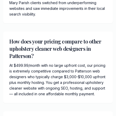
Mary Parish clients switched from underperforming
websites and saw immediate improvements in their local
search visibility.
How does your pricing compare to other
upholstery cleaner web designers in
Patterson?
At $499.99/month with no large upfront cost, our pricing
is extremely competitive compared to Patterson web
designers who typically charge $3,000-$10,000 upfront
plus monthly hosting. You get a professional upholstery
cleaner website with ongoing SEO, hosting, and support
— all included in one affordable monthly payment.