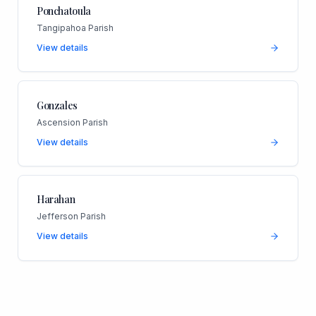
Ponchatoula
Tangipahoa Parish
View details
Gonzales
Ascension Parish
View details
Harahan
Jefferson Parish
View details