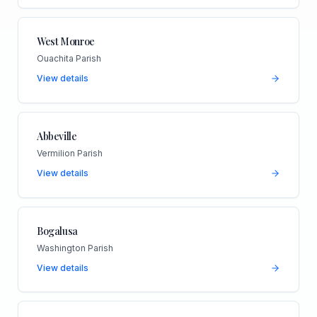
West Monroe
Ouachita Parish
View details
Abbeville
Vermilion Parish
View details
Bogalusa
Washington Parish
View details