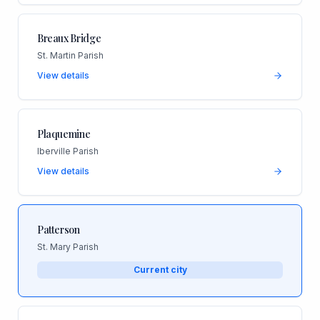
Breaux Bridge
St. Martin Parish
View details
Plaquemine
Iberville Parish
View details
Patterson
St. Mary Parish
Current city