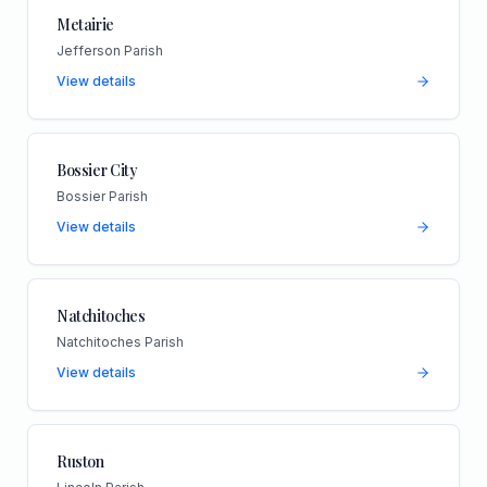
Metairie
Jefferson Parish
View details
Bossier City
Bossier Parish
View details
Natchitoches
Natchitoches Parish
View details
Ruston