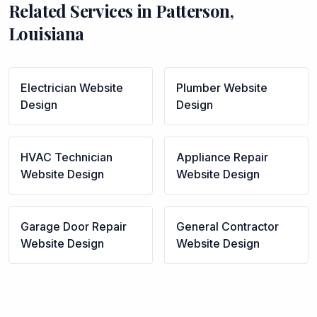
Related Services in
Patterson
,
Louisiana
Electrician
Website
Plumber
Website
Design
Design
HVAC Technician
Appliance Repair
Website Design
Website Design
Garage Door Repair
General Contractor
Website Design
Website Design