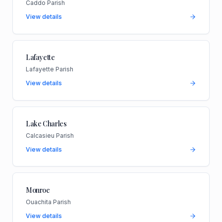
Caddo Parish
View details
Lafayette
Lafayette Parish
View details
Lake Charles
Calcasieu Parish
View details
Monroe
Ouachita Parish
View details