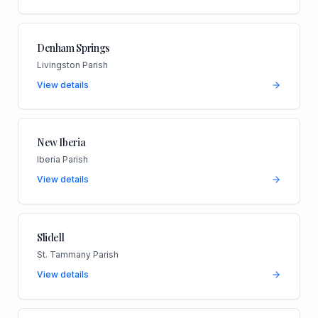
Denham Springs
Livingston Parish
View details
New Iberia
Iberia Parish
View details
Slidell
St. Tammany Parish
View details