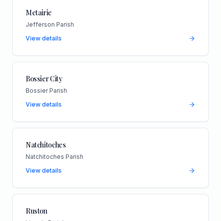
Metairie
Jefferson Parish
View details
Bossier City
Bossier Parish
View details
Natchitoches
Natchitoches Parish
View details
Ruston