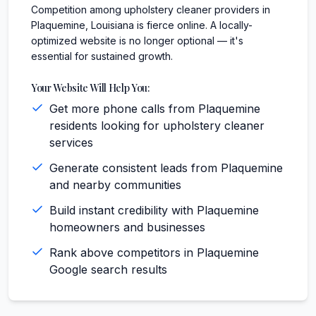
Competition among upholstery cleaner providers in
Plaquemine, Louisiana is fierce online. A locally-
optimized website is no longer optional — it's
essential for sustained growth.
Your Website Will Help You:
Get more phone calls from Plaquemine
residents looking for upholstery cleaner
services
Generate consistent leads from Plaquemine
and nearby communities
Build instant credibility with Plaquemine
homeowners and businesses
Rank above competitors in Plaquemine
Google search results