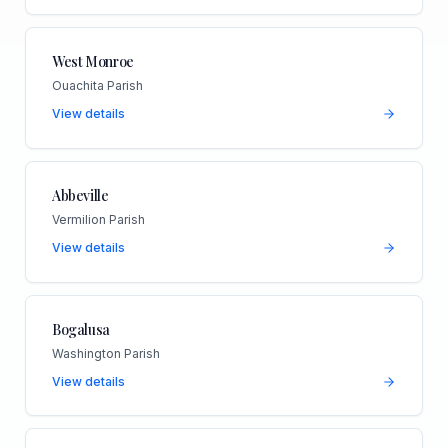
West Monroe
Ouachita Parish
View details
Abbeville
Vermilion Parish
View details
Bogalusa
Washington Parish
View details