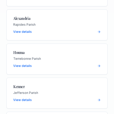
Alexandria
Rapides Parish
View details
Houma
Terrebonne Parish
View details
Kenner
Jefferson Parish
View details