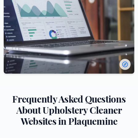
Frequently Asked Questions
About
Upholstery Cleaner
Websites in
Plaquemine