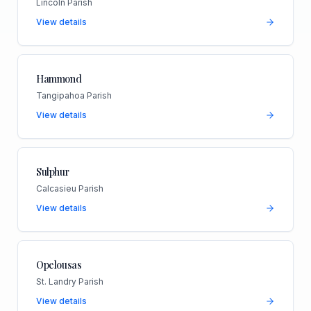
Lincoln Parish
View details
Hammond
Tangipahoa Parish
View details
Sulphur
Calcasieu Parish
View details
Opelousas
St. Landry Parish
View details