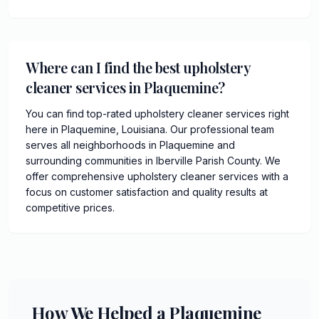
Where can I find the best upholstery
cleaner services in Plaquemine?
You can find top-rated upholstery cleaner services right
here in Plaquemine, Louisiana. Our professional team
serves all neighborhoods in Plaquemine and
surrounding communities in Iberville Parish County. We
offer comprehensive upholstery cleaner services with a
focus on customer satisfaction and quality results at
competitive prices.
How We Helped a Plaquemine