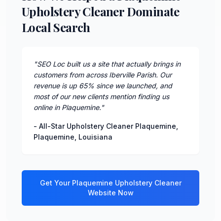
Upholstery Cleaner Dominate
Local Search
"
SEO Loc built us a site that actually brings in
customers from across Iberville Parish. Our
revenue is up 65% since we launched, and
most of our new clients mention finding us
online in Plaquemine.
"
-
All-Star Upholstery Cleaner Plaquemine
,
Plaquemine
,
Louisiana
Get Your
Plaquemine
Upholstery Cleaner
Website Now