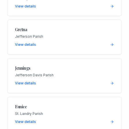
View details
Gretna
Jefferson Parish
View details
Jennings
Jefferson Davis Parish
View details
Eunice
St. Landry Parish
View details