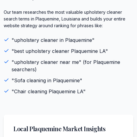
Our team researches the most valuable upholstery cleaner
search terms in Plaquemine, Louisiana and builds your entire
website strategy around ranking for phrases like:
"
upholstery cleaner
in
Plaquemine
"
"best
upholstery cleaner
Plaquemine
LA
"
"
upholstery cleaner
near me" (for
Plaquemine
searchers)
"
Sofa cleaning
in
Plaquemine
"
"
Chair cleaning
Plaquemine
LA
"
Local
Plaquemine
Market Insights