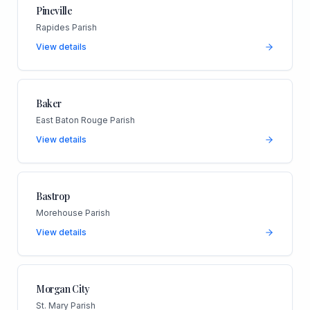
Pineville
Rapides Parish
View details
Baker
East Baton Rouge Parish
View details
Bastrop
Morehouse Parish
View details
Morgan City
St. Mary Parish