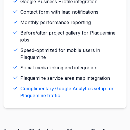
Google Business Profile integration
Contact form with lead notifications
Monthly performance reporting
Before/after project gallery for Plaquemine
jobs
Speed-optimized for mobile users in
Plaquemine
Social media linking and integration
Plaquemine service area map integration
Complimentary Google Analytics setup for
Plaquemine traffic