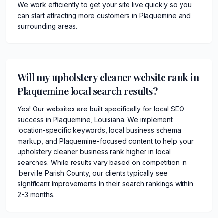
We work efficiently to get your site live quickly so you
can start attracting more customers in Plaquemine and
surrounding areas.
Will my upholstery cleaner website rank in
Plaquemine local search results?
Yes! Our websites are built specifically for local SEO
success in Plaquemine, Louisiana. We implement
location-specific keywords, local business schema
markup, and Plaquemine-focused content to help your
upholstery cleaner business rank higher in local
searches. While results vary based on competition in
Iberville Parish County, our clients typically see
significant improvements in their search rankings within
2-3 months.