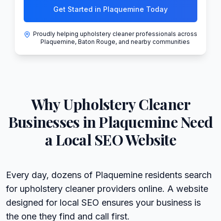
Get Started in Plaquemine Today
Proudly helping upholstery cleaner professionals across
Plaquemine, Baton Rouge, and nearby communities
Why
Upholstery Cleaner
Businesses in
Plaquemine
Need
a Local SEO Website
Every day, dozens of Plaquemine residents search
for upholstery cleaner providers online. A website
designed for local SEO ensures your business is
the one they find and call first.