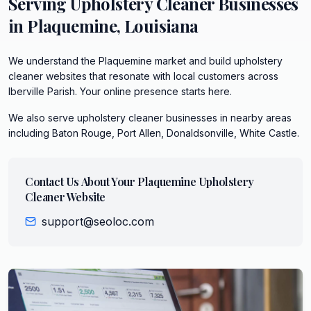
Serving
Upholstery Cleaner
Businesses
in
Plaquemine
,
Louisiana
We understand the Plaquemine market and build upholstery
cleaner websites that resonate with local customers across
Iberville Parish. Your online presence starts here.
We also serve
upholstery cleaner
businesses in nearby areas
including
Baton Rouge, Port Allen, Donaldsonville, White Castle
.
Contact Us About Your
Plaquemine
Upholstery
Cleaner
Website
support@seoloc.com