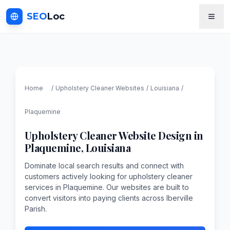
SEO
Loc
Home
/
Upholstery Cleaner
Websites
/
Louisiana
/
Plaquemine
Upholstery Cleaner
Website Design in
Plaquemine
,
Louisiana
Dominate local search results and connect with
customers actively looking for upholstery cleaner
services in Plaquemine. Our websites are built to
convert visitors into paying clients across Iberville
Parish.