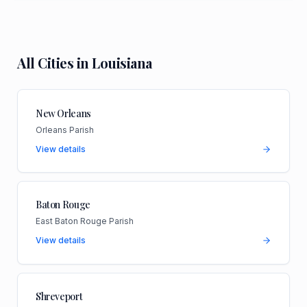
All Cities in
Louisiana
New Orleans
Orleans Parish
View details
Baton Rouge
East Baton Rouge Parish
View details
Shreveport