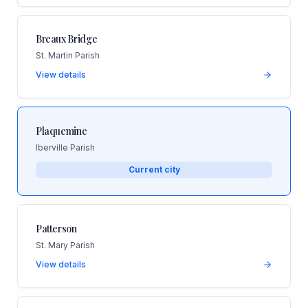
Breaux Bridge
St. Martin Parish
View details
Plaquemine
Iberville Parish
Current city
Patterson
St. Mary Parish
View details