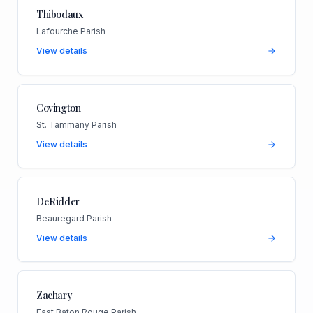
Thibodaux
Lafourche Parish
View details
Covington
St. Tammany Parish
View details
DeRidder
Beauregard Parish
View details
Zachary
East Baton Rouge Parish