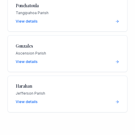
Ponchatoula
Tangipahoa Parish
View details
Gonzales
Ascension Parish
View details
Harahan
Jefferson Parish
View details