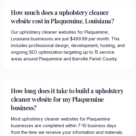
How much does a upholstery cleaner
website cost in Plaquemine, Louisiana?
Our upholstery cleaner websites for Plaquemine,
Louisiana businesses are just $499.99 per month. This
includes professional design, development, hosting, and
ongoing SEO optimization targeting up to 15 service
areas around Plaquemine and Iberville Parish County.
How long does it take to build a upholstery
cleaner website for my Plaquemine
business?
Most upholstery cleaner websites for Plaquemine
businesses are completed within 7-10 business days
from the time we receive your information and materials.