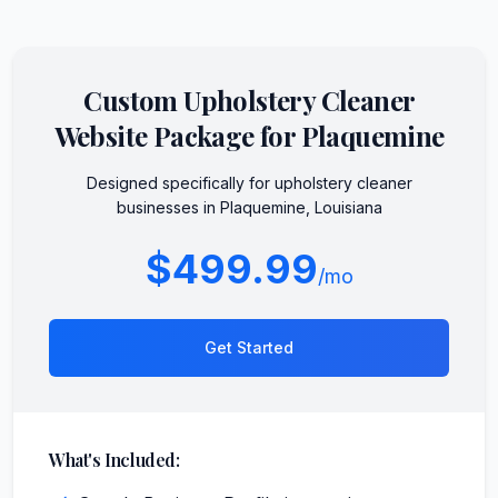
Custom
Upholstery Cleaner
Website Package for
Plaquemine
Designed specifically for
upholstery cleaner
businesses in
Plaquemine
,
Louisiana
$499.99
/mo
Get Started
What's Included: