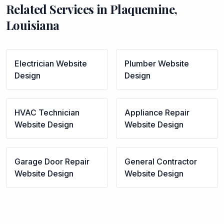
Related Services in
Plaquemine
,
Louisiana
Electrician
Website
Plumber
Website
Design
Design
HVAC Technician
Appliance Repair
Website Design
Website Design
Garage Door Repair
General Contractor
Website Design
Website Design