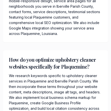
mobile-responsive design, service area pages for all
neighborhoods you serve in Iberville Parish County,
contact forms, service descriptions, testimonial sections
featuring local Plaquemine customers, and
comprehensive local SEO optimization. We also include
Google Maps integration showing your service area
across Plaquemine, Louisiana.
How do you optimize upholstery cleaner
websites specifically for Plaquemine?
We research keywords specific to upholstery cleaner
services in Plaquemine and Iberville Parish County. We
then incorporate these terms throughout your website
content, meta descriptions, image alt tags, and headers.
We also implement local business schema markup for
Plaquemine, create Google Business Profile
optimization, and build local citation consistency across