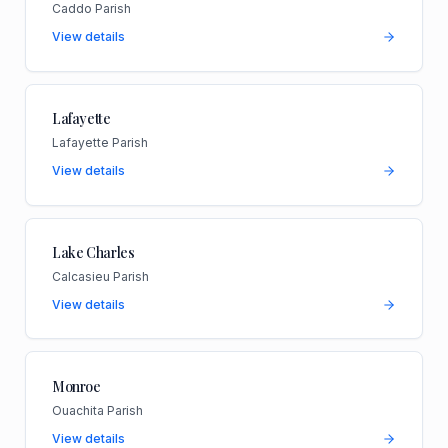
Caddo Parish
View details
Lafayette
Lafayette Parish
View details
Lake Charles
Calcasieu Parish
View details
Monroe
Ouachita Parish
View details