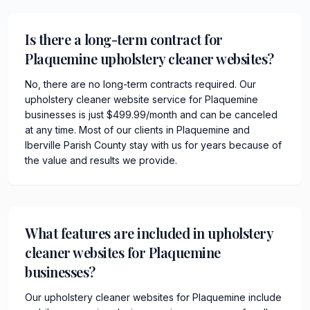
Is there a long-term contract for
Plaquemine upholstery cleaner websites?
No, there are no long-term contracts required. Our
upholstery cleaner website service for Plaquemine
businesses is just $499.99/month and can be canceled
at any time. Most of our clients in Plaquemine and
Iberville Parish County stay with us for years because of
the value and results we provide.
What features are included in upholstery
cleaner websites for Plaquemine
businesses?
Our upholstery cleaner websites for Plaquemine include