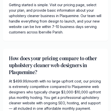
Getting started is simple. Visit our pricing page, select
your plan, and provide basic information about your
upholstery cleaner business in Plaquemine. Our team will
handle everything from design to launch, and your new
website can be live within 7-10 business days serving
customers across Iberville Parish.
How does your pricing compare to other
upholstery cleaner web designers in
Plaquemine?
At $499.99/month with no large upfront cost, our pricing
is extremely competitive compared to Plaquemine web
designers who typically charge $3,000-$10,000 upfront
plus monthly hosting. You get a professional upholstery
cleaner website with ongoing SEO, hosting, and support
— all included in one affordable monthly payment.