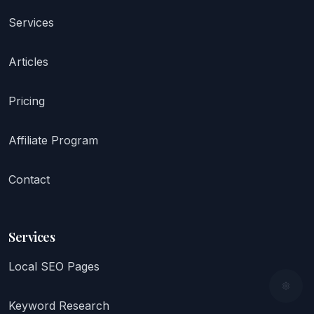
Services
Articles
Pricing
Affiliate Program
Contact
Services
Local SEO Pages
Keyword Research