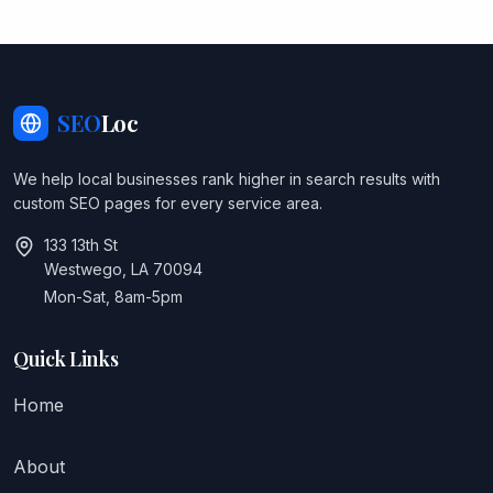
SEO
Loc
We help local businesses rank higher in search results with
custom SEO pages for every service area.
133 13th St
Westwego, LA 70094
Mon-Sat, 8am-5pm
Quick Links
Home
About