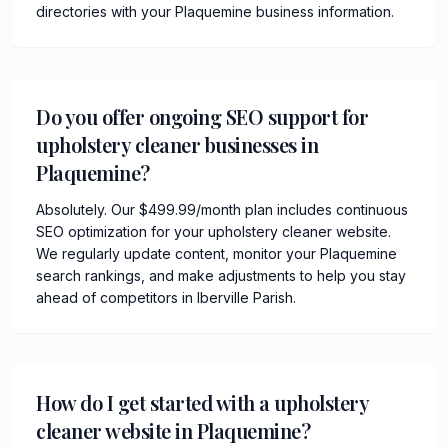
directories with your Plaquemine business information.
Do you offer ongoing SEO support for
upholstery cleaner businesses in
Plaquemine?
Absolutely. Our $499.99/month plan includes continuous
SEO optimization for your upholstery cleaner website.
We regularly update content, monitor your Plaquemine
search rankings, and make adjustments to help you stay
ahead of competitors in Iberville Parish.
How do I get started with a upholstery
cleaner website in Plaquemine?