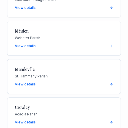
View details
Minden
Webster Parish
View details
Mandeville
St. Tammany Parish
View details
Crowley
Acadia Parish
View details