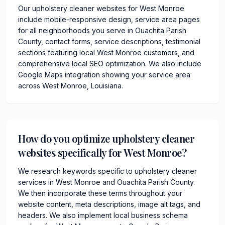
Our upholstery cleaner websites for West Monroe
include mobile-responsive design, service area pages
for all neighborhoods you serve in Ouachita Parish
County, contact forms, service descriptions, testimonial
sections featuring local West Monroe customers, and
comprehensive local SEO optimization. We also include
Google Maps integration showing your service area
across West Monroe, Louisiana.
How do you optimize upholstery cleaner
websites specifically for West Monroe?
We research keywords specific to upholstery cleaner
services in West Monroe and Ouachita Parish County.
We then incorporate these terms throughout your
website content, meta descriptions, image alt tags, and
headers. We also implement local business schema