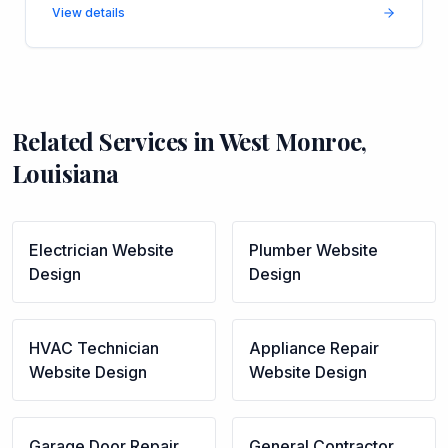
View details
Related Services in
West Monroe
,
Louisiana
Electrician
Website
Plumber
Website
Design
Design
HVAC Technician
Appliance Repair
Website Design
Website Design
Garage Door Repair
General Contractor