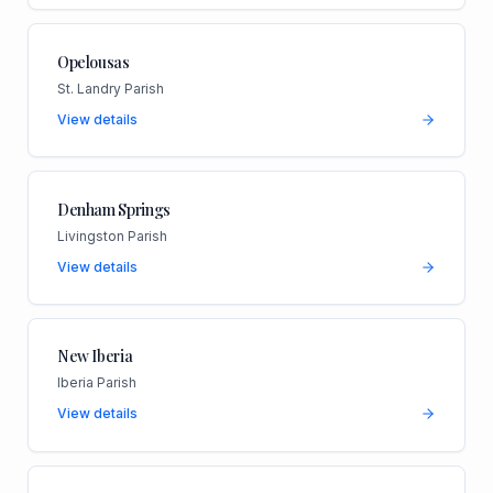
Opelousas
St. Landry Parish
View details
Denham Springs
Livingston Parish
View details
New Iberia
Iberia Parish
View details