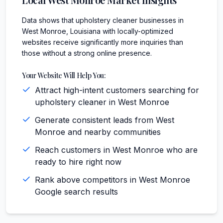
Data shows that upholstery cleaner businesses in
West Monroe, Louisiana with locally-optimized
websites receive significantly more inquiries than
those without a strong online presence.
Your Website Will Help You:
Attract high-intent customers searching for
upholstery cleaner in West Monroe
Generate consistent leads from West
Monroe and nearby communities
Reach customers in West Monroe who are
ready to hire right now
Rank above competitors in West Monroe
Google search results