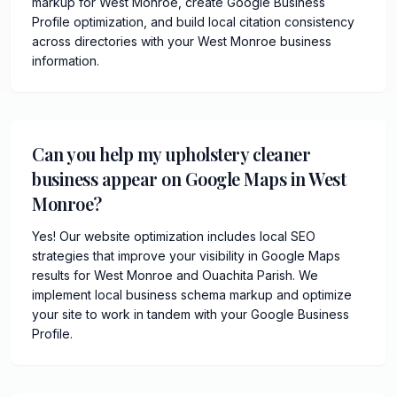
markup for West Monroe, create Google Business
Profile optimization, and build local citation consistency
across directories with your West Monroe business
information.
Can you help my upholstery cleaner
business appear on Google Maps in West
Monroe?
Yes! Our website optimization includes local SEO
strategies that improve your visibility in Google Maps
results for West Monroe and Ouachita Parish. We
implement local business schema markup and optimize
your site to work in tandem with your Google Business
Profile.