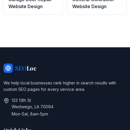
Website Design
Website Design
SEO
Loc
We help local businesses rank higher in search results with
custom SEO pages for every service area.
133 13th St
Westwego, LA 70094
Mon-Sat, 8am-5pm