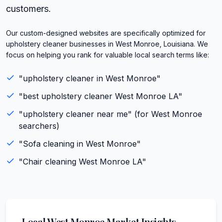
customers.
Our custom-designed websites are specifically optimized for
upholstery cleaner businesses in West Monroe, Louisiana. We
focus on helping you rank for valuable local search terms like:
"
upholstery cleaner
in
West Monroe
"
"best
upholstery cleaner
West Monroe
LA
"
"
upholstery cleaner
near me" (for
West Monroe
searchers)
"
Sofa cleaning
in
West Monroe
"
"
Chair cleaning
West Monroe
LA
"
Local
West Monroe
Market Insights