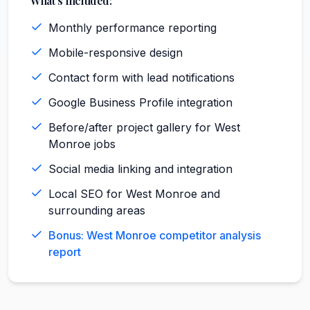
What's Included:
Monthly performance reporting
Mobile-responsive design
Contact form with lead notifications
Google Business Profile integration
Before/after project gallery for West
Monroe jobs
Social media linking and integration
Local SEO for West Monroe and
surrounding areas
Bonus: West Monroe competitor analysis
report