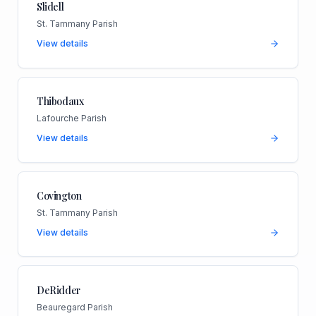
Slidell
St. Tammany Parish
View details
Thibodaux
Lafourche Parish
View details
Covington
St. Tammany Parish
View details
DeRidder
Beauregard Parish