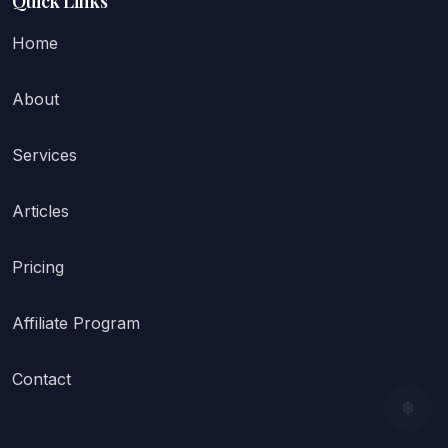
Quick Links
Home
About
Services
Articles
Pricing
Affiliate Program
Contact