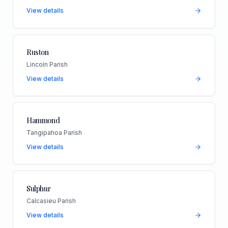
View details
Ruston
Lincoln Parish
View details
Hammond
Tangipahoa Parish
View details
Sulphur
Calcasieu Parish
View details