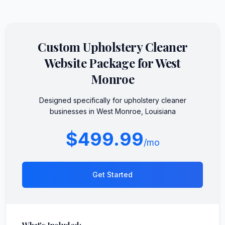
Custom
Upholstery Cleaner
Website Package for
West
Monroe
Designed specifically for
upholstery cleaner
businesses in
West Monroe
,
Louisiana
$499.99
/mo
Get Started