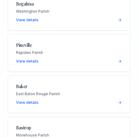
Bogalusa
Washington Parish
View details
Pineville
Rapides Parish
View details
Baker
East Baton Rouge Parish
View details
Bastrop
Morehouse Parish