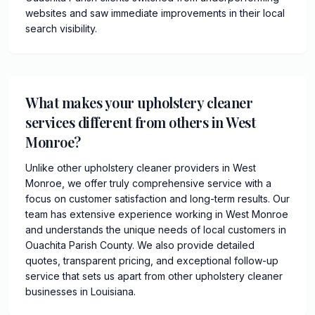
websites and saw immediate improvements in their local
search visibility.
What makes your upholstery cleaner
services different from others in West
Monroe?
Unlike other upholstery cleaner providers in West
Monroe, we offer truly comprehensive service with a
focus on customer satisfaction and long-term results. Our
team has extensive experience working in West Monroe
and understands the unique needs of local customers in
Ouachita Parish County. We also provide detailed
quotes, transparent pricing, and exceptional follow-up
service that sets us apart from other upholstery cleaner
businesses in Louisiana.