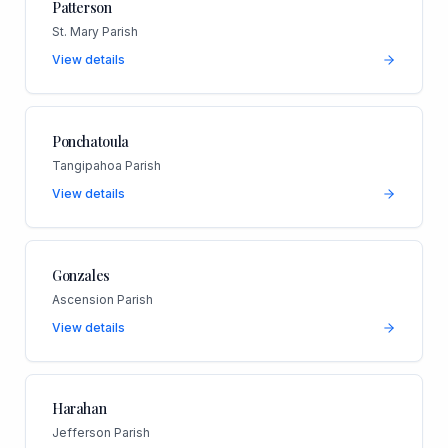
Patterson
St. Mary Parish
View details
Ponchatoula
Tangipahoa Parish
View details
Gonzales
Ascension Parish
View details
Harahan
Jefferson Parish