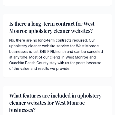
Is there a long-term contract for West
Monroe upholstery cleaner websites?
No, there are no long-term contracts required. Our
upholstery cleaner website service for West Monroe
businesses is just $499.99/month and can be canceled
at any time. Most of our clients in West Monroe and
Ouachita Parish County stay with us for years because
of the value and results we provide.
What features are included in upholstery
cleaner websites for West Monroe
businesses?