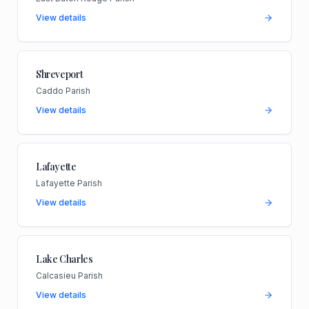
View details
Shreveport
Caddo Parish
View details
Lafayette
Lafayette Parish
View details
Lake Charles
Calcasieu Parish
View details