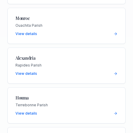
Monroe
Ouachita Parish
View details
Alexandria
Rapides Parish
View details
Houma
Terrebonne Parish
View details