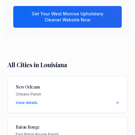
Get Your
West Monroe
Upholstery
Cleaner
Website Now
All Cities in
Louisiana
New Orleans
Orleans Parish
View details
Baton Rouge
East Baton Rouge Parish