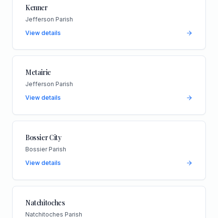
Kenner
Jefferson Parish
View details
Metairie
Jefferson Parish
View details
Bossier City
Bossier Parish
View details
Natchitoches
Natchitoches Parish