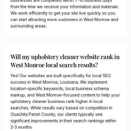
businesses are completed within 7-10 business days
from the time we receive your information and materials.
We work efficiently to get your site live quickly so you
can start attracting more customers in West Monroe and
surrounding areas.
Will my upholstery cleaner website rank in
West Monroe local search results?
Yes! Our websites are built specifically for local SEO
success in West Monroe, Louisiana. We implement
location-specific keywords, local business schema
markup, and West Monroe-focused content to help your
upholstery cleaner business rank higher in local
searches. While results vary based on competition in
Ouachita Parish County, our clients typically see
significant improvements in their search rankings within
2-3 months.