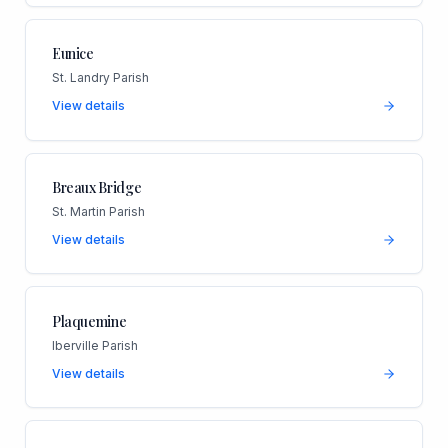
Eunice
St. Landry Parish
View details
Breaux Bridge
St. Martin Parish
View details
Plaquemine
Iberville Parish
View details