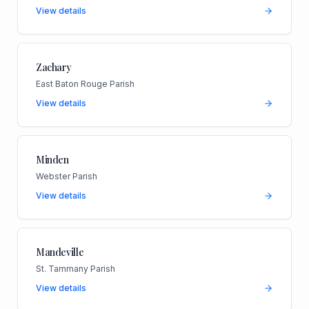
View details
Zachary
East Baton Rouge Parish
View details
Minden
Webster Parish
View details
Mandeville
St. Tammany Parish
View details