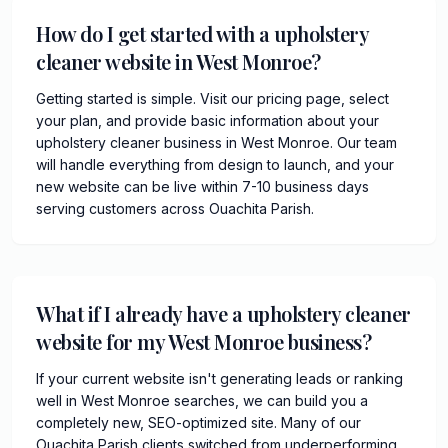
How do I get started with a upholstery
cleaner website in West Monroe?
Getting started is simple. Visit our pricing page, select
your plan, and provide basic information about your
upholstery cleaner business in West Monroe. Our team
will handle everything from design to launch, and your
new website can be live within 7-10 business days
serving customers across Ouachita Parish.
What if I already have a upholstery cleaner
website for my West Monroe business?
If your current website isn't generating leads or ranking
well in West Monroe searches, we can build you a
completely new, SEO-optimized site. Many of our
Ouachita Parish clients switched from underperforming