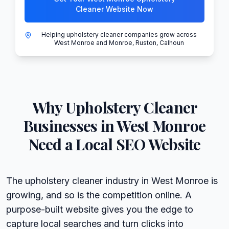
Cleaner Website Now
Helping upholstery cleaner companies grow across
West Monroe and Monroe, Ruston, Calhoun
Why
Upholstery Cleaner
Businesses in
West Monroe
Need a Local SEO Website
The upholstery cleaner industry in West Monroe is
growing, and so is the competition online. A
purpose-built website gives you the edge to
capture local searches and turn clicks into