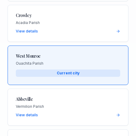
Crowley
Acadia Parish
View details
West Monroe
Ouachita Parish
Current city
Abbeville
Vermilion Parish
View details