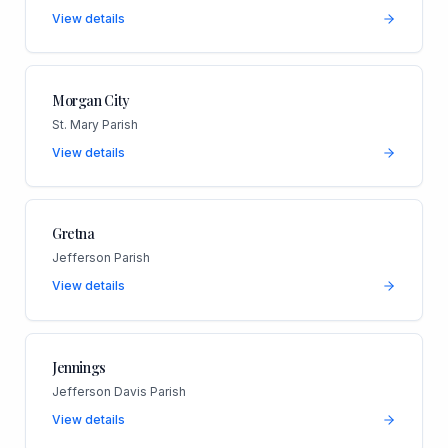
View details
Morgan City
St. Mary Parish
View details
Gretna
Jefferson Parish
View details
Jennings
Jefferson Davis Parish
View details