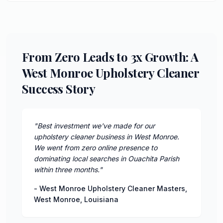
From Zero Leads to 3x Growth: A
West Monroe Upholstery Cleaner
Success Story
"
Best investment we've made for our
upholstery cleaner business in West Monroe.
We went from zero online presence to
dominating local searches in Ouachita Parish
within three months.
"
-
West Monroe Upholstery Cleaner Masters
,
West Monroe
,
Louisiana