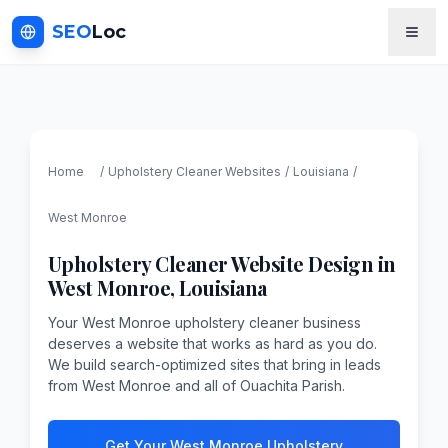
SEO
Loc
Home
/
Upholstery Cleaner
Websites
/
Louisiana
/
West Monroe
Upholstery Cleaner
Website Design in
West Monroe
,
Louisiana
Your West Monroe upholstery cleaner business
deserves a website that works as hard as you do.
We build search-optimized sites that bring in leads
from West Monroe and all of Ouachita Parish.
Get Your West Monroe Upholstery