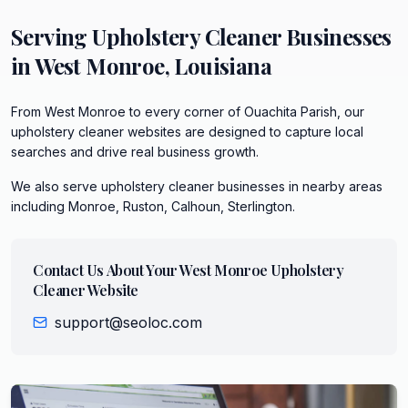
Serving
Upholstery Cleaner
Businesses
in
West Monroe
,
Louisiana
From West Monroe to every corner of Ouachita Parish, our
upholstery cleaner websites are designed to capture local
searches and drive real business growth.
We also serve
upholstery cleaner
businesses in nearby areas
including
Monroe, Ruston, Calhoun, Sterlington
.
Contact Us About Your
West Monroe
Upholstery
Cleaner
Website
support@seoloc.com