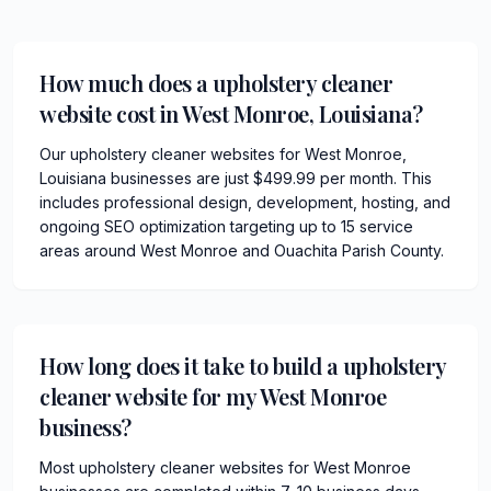
How much does a upholstery cleaner
website cost in West Monroe, Louisiana?
Our upholstery cleaner websites for West Monroe,
Louisiana businesses are just $499.99 per month. This
includes professional design, development, hosting, and
ongoing SEO optimization targeting up to 15 service
areas around West Monroe and Ouachita Parish County.
How long does it take to build a upholstery
cleaner website for my West Monroe
business?
Most upholstery cleaner websites for West Monroe