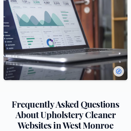
Frequently Asked Questions
About
Upholstery Cleaner
Websites in
West Monroe