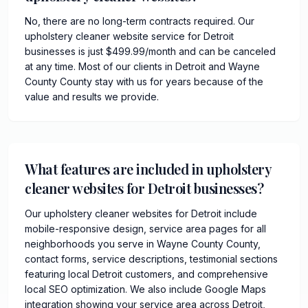
No, there are no long-term contracts required. Our
upholstery cleaner website service for Detroit
businesses is just $499.99/month and can be canceled
at any time. Most of our clients in Detroit and Wayne
County County stay with us for years because of the
value and results we provide.
What features are included in upholstery
cleaner websites for Detroit businesses?
Our upholstery cleaner websites for Detroit include
mobile-responsive design, service area pages for all
neighborhoods you serve in Wayne County County,
contact forms, service descriptions, testimonial sections
featuring local Detroit customers, and comprehensive
local SEO optimization. We also include Google Maps
integration showing your service area across Detroit,