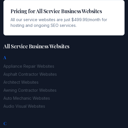
Pricing for All Service Business Websites
All our service websites are just $499.99/month for
hosting and ongoing SEO services.
All Service Business Websites
A
Appliance Repair
Websites
Asphalt Contractor
Websites
Architect
Websites
Awning Contractor
Websites
Auto Mechanic
Websites
Audio Visual
Websites
C