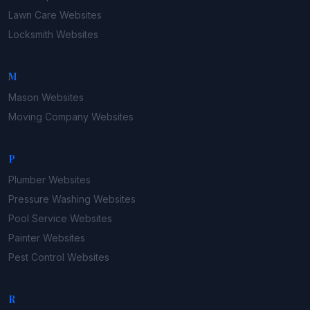
Lawn Care
Websites
Locksmith
Websites
M
Mason
Websites
Moving Company
Websites
P
Plumber
Websites
Pressure Washing
Websites
Pool Service
Websites
Painter
Websites
Pest Control
Websites
R