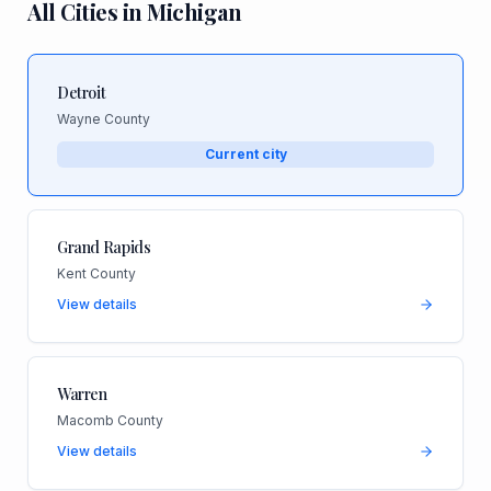
All Cities in
Michigan
Detroit
Wayne County
Current city
Grand Rapids
Kent County
View details
Warren
Macomb County
View details