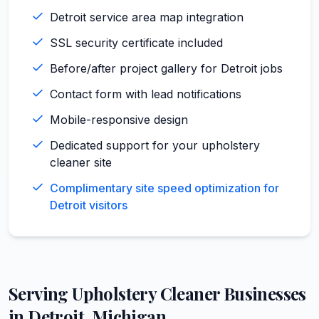
Detroit service area map integration
SSL security certificate included
Before/after project gallery for Detroit jobs
Contact form with lead notifications
Mobile-responsive design
Dedicated support for your upholstery
cleaner site
Complimentary site speed optimization for
Detroit visitors
Serving
Upholstery Cleaner
Businesses
in
Detroit
,
Michigan