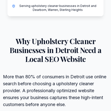
Serving upholstery cleaner businesses in Detroit and
Dearborn, Warren, Sterling Heights
Why
Upholstery Cleaner
Businesses in
Detroit
Need a
Local SEO Website
More than 80% of consumers in Detroit use online
search before choosing a upholstery cleaner
provider. A professionally optimized website
ensures your business captures these high-intent
customers before anyone else.