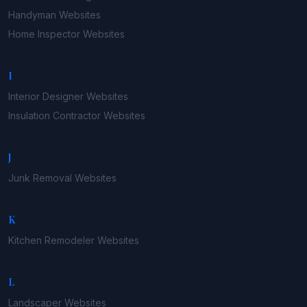
Handyman
Websites
Home Inspector
Websites
I
Interior Designer
Websites
Insulation Contractor
Websites
J
Junk Removal
Websites
K
Kitchen Remodeler
Websites
L
Landscaper
Websites