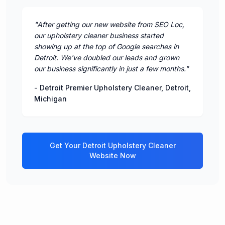
"
After getting our new website from SEO Loc,
our upholstery cleaner business started
showing up at the top of Google searches in
Detroit. We've doubled our leads and grown
our business significantly in just a few months.
"
-
Detroit Premier Upholstery Cleaner
,
Detroit
,
Michigan
Get Your
Detroit
Upholstery Cleaner
Website Now