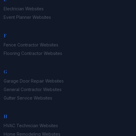
Electrician
Websites
Event Planner
Websites
F
Fence Contractor
Websites
Flooring Contractor
Websites
G
Garage Door Repair
Websites
General Contractor
Websites
Gutter Service
Websites
H
HVAC Technician
Websites
Home Remodeling
Websites