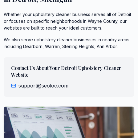
Whether your upholstery cleaner business serves all of Detroit
or focuses on specific neighborhoods in Wayne County, our
websites are built to reach your ideal customers.
We also serve
upholstery cleaner
businesses in nearby areas
including
Dearborn, Warren, Sterling Heights, Ann Arbor
.
Contact Us About Your
Detroit
Upholstery Cleaner
Website
support@seoloc.com