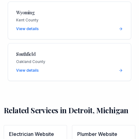
Wyoming
Kent County
View details
Southfield
Oakland County
View details
Related Services in
Detroit
,
Michigan
Electrician
Website
Plumber
Website