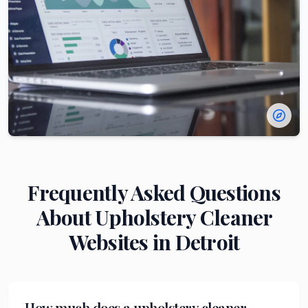
Frequently Asked Questions
About
Upholstery Cleaner
Websites in
Detroit
How much does a upholstery cleaner