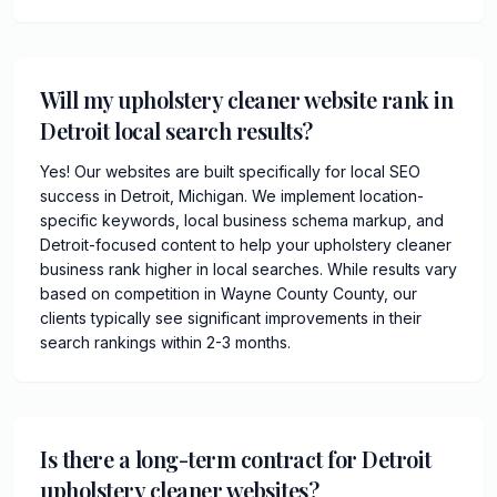
Will my upholstery cleaner website rank in
Detroit local search results?
Yes! Our websites are built specifically for local SEO
success in Detroit, Michigan. We implement location-
specific keywords, local business schema markup, and
Detroit-focused content to help your upholstery cleaner
business rank higher in local searches. While results vary
based on competition in Wayne County County, our
clients typically see significant improvements in their
search rankings within 2-3 months.
Is there a long-term contract for Detroit
upholstery cleaner websites?