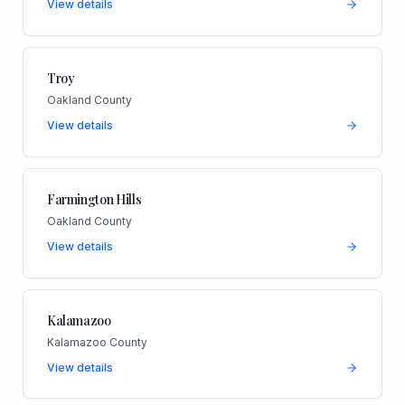
View details
Troy
Oakland County
View details
Farmington Hills
Oakland County
View details
Kalamazoo
Kalamazoo County
View details