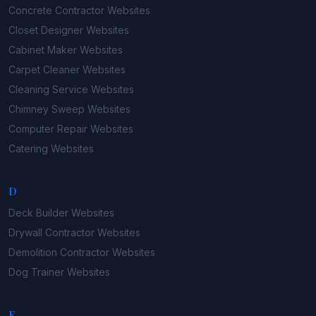
Concrete Contractor
Websites
Closet Designer
Websites
Cabinet Maker
Websites
Carpet Cleaner
Websites
Cleaning Service
Websites
Chimney Sweep
Websites
Computer Repair
Websites
Catering
Websites
D
Deck Builder
Websites
Drywall Contractor
Websites
Demolition Contractor
Websites
Dog Trainer
Websites
E