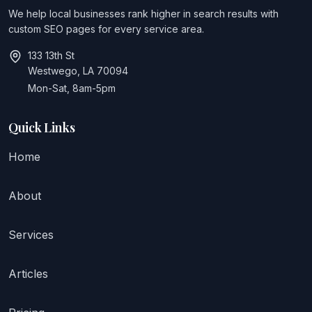
We help local businesses rank higher in search results with
custom SEO pages for every service area.
133 13th St
Westwego, LA 70094
Mon-Sat, 8am-5pm
Quick Links
Home
About
Services
Articles