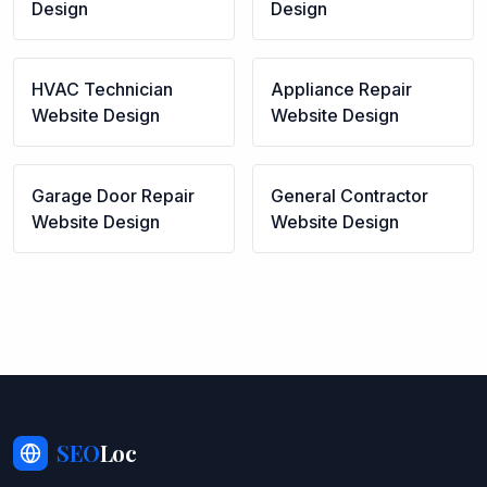
Design
Design
HVAC Technician
Appliance Repair
Website Design
Website Design
Garage Door Repair
General Contractor
Website Design
Website Design
SEO
Loc