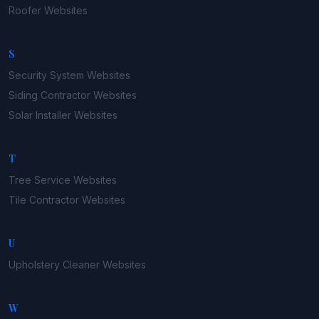
Roofer
Websites
S
Security System
Websites
Siding Contractor
Websites
Solar Installer
Websites
T
Tree Service
Websites
Tile Contractor
Websites
U
Upholstery Cleaner
Websites
W