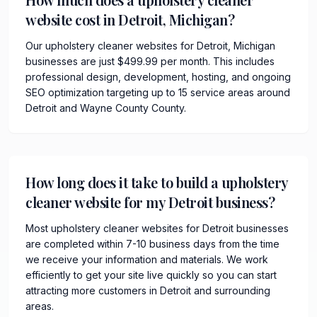
website cost in Detroit, Michigan?
Our upholstery cleaner websites for Detroit, Michigan
businesses are just $499.99 per month. This includes
professional design, development, hosting, and ongoing
SEO optimization targeting up to 15 service areas around
Detroit and Wayne County County.
How long does it take to build a upholstery
cleaner website for my Detroit business?
Most upholstery cleaner websites for Detroit businesses
are completed within 7-10 business days from the time
we receive your information and materials. We work
efficiently to get your site live quickly so you can start
attracting more customers in Detroit and surrounding
areas.