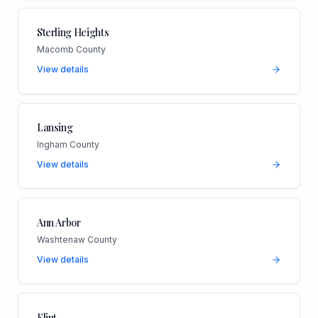
Sterling Heights
Macomb County
View details
Lansing
Ingham County
View details
Ann Arbor
Washtenaw County
View details
Flint