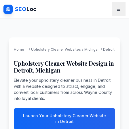
SEO
Loc
Home
/
Upholstery Cleaner
Websites
/
Michigan
/
Detroit
Upholstery Cleaner
Website Design in
Detroit
,
Michigan
Elevate your upholstery cleaner business in Detroit
with a website designed to attract, engage, and
convert local customers from across Wayne County
into loyal clients.
Launch Your Upholstery Cleaner Website
in Detroit