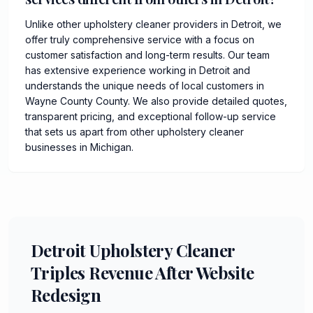
Unlike other upholstery cleaner providers in Detroit, we
offer truly comprehensive service with a focus on
customer satisfaction and long-term results. Our team
has extensive experience working in Detroit and
understands the unique needs of local customers in
Wayne County County. We also provide detailed quotes,
transparent pricing, and exceptional follow-up service
that sets us apart from other upholstery cleaner
businesses in Michigan.
Detroit Upholstery Cleaner
Triples Revenue After Website
Redesign