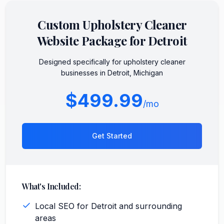
Custom
Upholstery Cleaner
Website Package for
Detroit
Designed specifically for
upholstery cleaner
businesses in
Detroit
,
Michigan
$499.99
/mo
Get Started
What's Included:
Local SEO for Detroit and surrounding
areas