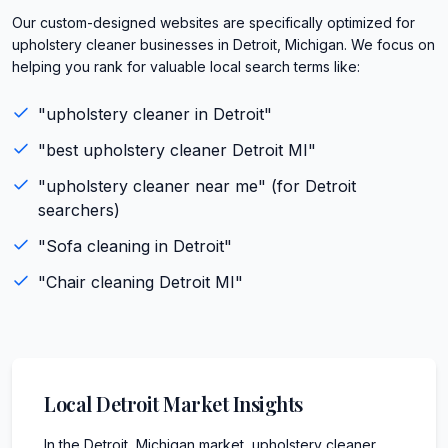
Our custom-designed websites are specifically optimized for
upholstery cleaner businesses in Detroit, Michigan. We focus on
helping you rank for valuable local search terms like:
"
upholstery cleaner
in
Detroit
"
"best
upholstery cleaner
Detroit
MI
"
"
upholstery cleaner
near me" (for
Detroit
searchers)
"
Sofa cleaning
in
Detroit
"
"
Chair cleaning
Detroit
MI
"
Local
Detroit
Market Insights
In the Detroit, Michigan market, upholstery cleaner