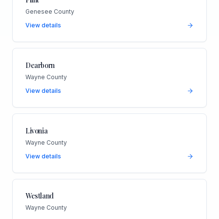
Genesee County
View details
Dearborn
Wayne County
View details
Livonia
Wayne County
View details
Westland
Wayne County