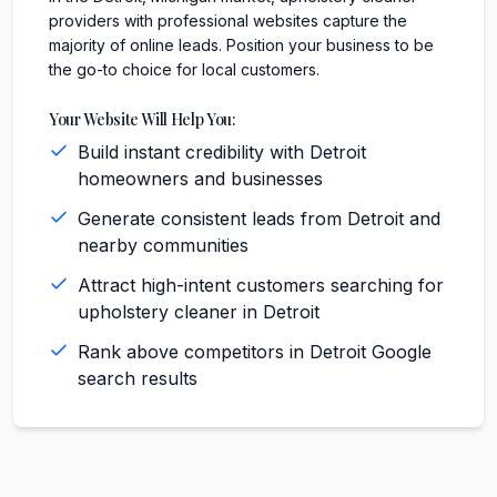
providers with professional websites capture the
majority of online leads. Position your business to be
the go-to choice for local customers.
Your Website Will Help You:
Build instant credibility with Detroit
homeowners and businesses
Generate consistent leads from Detroit and
nearby communities
Attract high-intent customers searching for
upholstery cleaner in Detroit
Rank above competitors in Detroit Google
search results