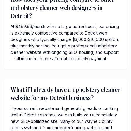
upholstery cleaner web designers in
Detroit?
At $499.99/month with no large upfront cost, our pricing
is extremely competitive compared to Detroit web
designers who typically charge $3,000-$10,000 upfront
plus monthly hosting. You get a professional upholstery
cleaner website with ongoing SEO, hosting, and support
— all included in one affordable monthly payment.
What if I already have a upholstery cleaner
website for my Detroit business?
If your current website isn't generating leads or ranking
well in Detroit searches, we can build you a completely
new, SEO-optimized site. Many of our Wayne County
clients switched from underperforming websites and