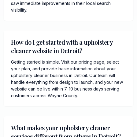
saw immediate improvements in their local search
visibility.
How do I get started with a upholstery
cleaner website in Detroit?
Getting started is simple. Visit our pricing page, select
your plan, and provide basic information about your
upholstery cleaner business in Detroit. Our team will
handle everything from design to launch, and your new
website can be live within 7-10 business days serving
customers across Wayne County.
What makes your upholstery cleaner
services different from others in Detroit?