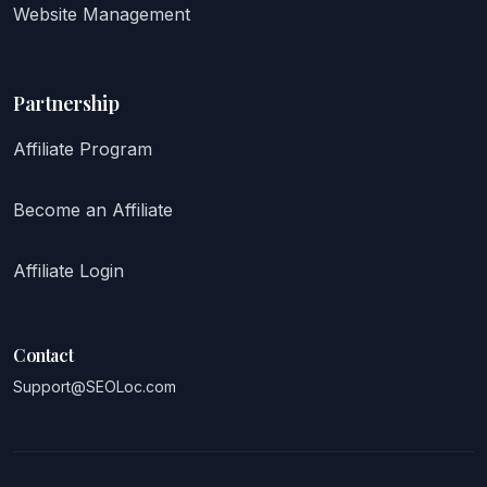
Website Management
Partnership
Affiliate Program
Become an Affiliate
Affiliate Login
Contact
Support@SEOLoc.com