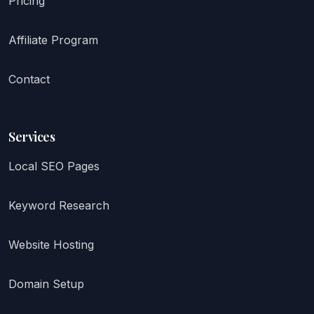
Pricing
Affiliate Program
Contact
Services
Local SEO Pages
Keyword Research
Website Hosting
Domain Setup