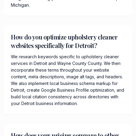
Michigan.
How do you optimize upholstery cleaner
websites specifically for Detroit?
We research keywords specific to upholstery cleaner
services in Detroit and Wayne County County. We then
incorporate these terms throughout your website
content, meta descriptions, image alt tags, and headers.
We also implement local business schema markup for
Detroit, create Google Business Profile optimization, and
build local citation consistency across directories with
your Detroit business information.
How does your pricing compare to other