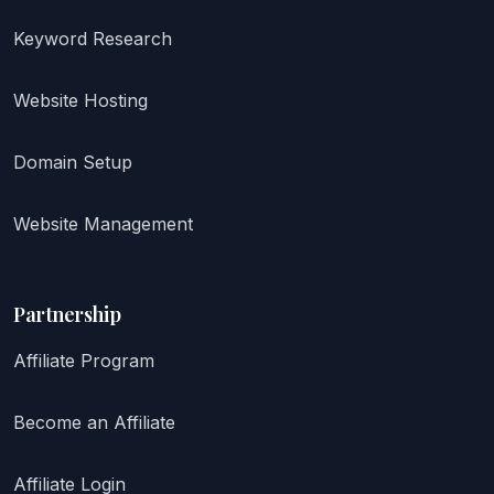
Keyword Research
Website Hosting
Domain Setup
Website Management
Partnership
Affiliate Program
Become an Affiliate
Affiliate Login