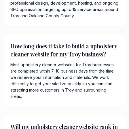
professional design, development, hosting, and ongoing
SEO optimization targeting up to 15 service areas around
Troy and Oakland County County.
How long does it take to build a upholstery
cleaner website for my Troy business?
Most upholstery cleaner websites for Troy businesses
are completed within 7-10 business days from the time
we receive your information and materials. We work
efficiently to get your site live quickly so you can start
attracting more customers in Troy and surrounding
areas.
Will my upholstery cleaner website rank in