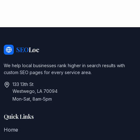
SEO
Loc
We help local businesses rank higher in search results with
custom SEO pages for every service area.
133 13th St
Westwego, LA 70094
Mon-Sat, 8am-5pm
Quick Links
Home