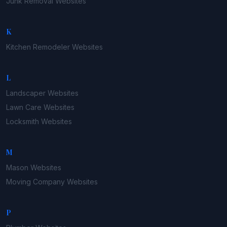
Junk Removal
Websites
K
Kitchen Remodeler
Websites
L
Landscaper
Websites
Lawn Care
Websites
Locksmith
Websites
M
Mason
Websites
Moving Company
Websites
P