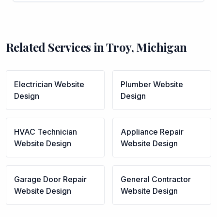
Related Services in
Troy
,
Michigan
Electrician
Website
Plumber
Website
Design
Design
HVAC Technician
Appliance Repair
Website Design
Website Design
Garage Door Repair
General Contractor
Website Design
Website Design