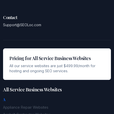
Contact
Support@SEOLoc.com
Pricing for All Service Business Websites
All our service websites are just $499.99/month for
hosting and ongoing SEO services.
All Service Business Websites
A
Appliance Repair
Websites