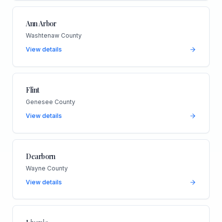
Ann Arbor
Washtenaw County
View details
Flint
Genesee County
View details
Dearborn
Wayne County
View details