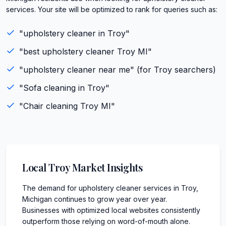
services. Your site will be optimized to rank for queries such as:
"
upholstery cleaner
in
Troy
"
"best
upholstery cleaner
Troy
MI
"
"
upholstery cleaner
near me" (for
Troy
searchers)
"
Sofa cleaning
in
Troy
"
"
Chair cleaning
Troy
MI
"
Local
Troy
Market Insights
The demand for upholstery cleaner services in Troy,
Michigan continues to grow year over year.
Businesses with optimized local websites consistently
outperform those relying on word-of-mouth alone.