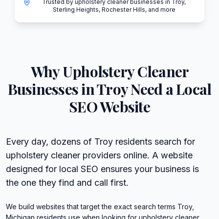
Trusted by upholstery cleaner businesses in Troy,
Sterling Heights, Rochester Hills, and more
Why
Upholstery Cleaner
Businesses in
Troy
Need a Local
SEO Website
Every day, dozens of Troy residents search for
upholstery cleaner providers online. A website
designed for local SEO ensures your business is
the one they find and call first.
We build websites that target the exact search terms Troy,
Michigan residents use when looking for upholstery cleaner