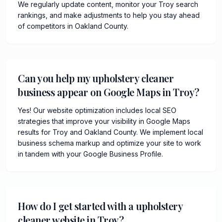
We regularly update content, monitor your Troy search
rankings, and make adjustments to help you stay ahead
of competitors in Oakland County.
Can you help my upholstery cleaner
business appear on Google Maps in Troy?
Yes! Our website optimization includes local SEO
strategies that improve your visibility in Google Maps
results for Troy and Oakland County. We implement local
business schema markup and optimize your site to work
in tandem with your Google Business Profile.
How do I get started with a upholstery
cleaner website in Troy?