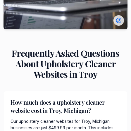
Frequently Asked Questions
About
Upholstery Cleaner
Websites in
Troy
How much does a upholstery cleaner
website cost in Troy, Michigan?
Our upholstery cleaner websites for Troy, Michigan
businesses are just $499.99 per month. This includes