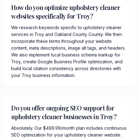
How do you optimize upholstery cleaner
websites specifically for Troy?
We research keywords specific to upholstery cleaner
services in Troy and Oakland County County. We then
incorporate these terms throughout your website
content, meta descriptions, image alt tags, and headers.
We also implement local business schema markup for
Troy, create Google Business Profile optimization, and
build local citation consistency across directories with
your Troy business information.
Do you offer ongoing SEO support for
upholstery cleaner businesses in Troy?
Absolutely. Our $499.99/month plan includes continuous
SEO optimization for your upholstery cleaner website.