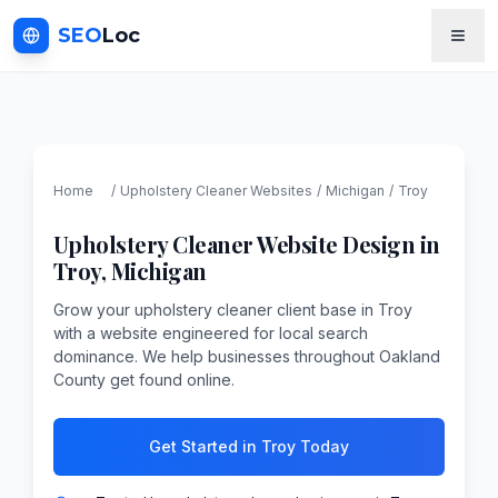
SEO
Loc
Home
/
Upholstery Cleaner
Websites
/
Michigan
/
Troy
Upholstery Cleaner
Website Design in
Troy
,
Michigan
Grow your upholstery cleaner client base in Troy
with a website engineered for local search
dominance. We help businesses throughout Oakland
County get found online.
Get Started in Troy Today