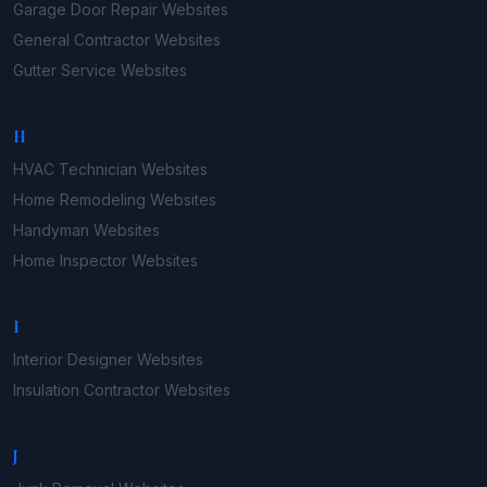
Garage Door Repair
Websites
General Contractor
Websites
Gutter Service
Websites
H
HVAC Technician
Websites
Home Remodeling
Websites
Handyman
Websites
Home Inspector
Websites
I
Interior Designer
Websites
Insulation Contractor
Websites
J