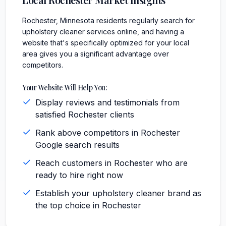
Rochester, Minnesota residents regularly search for
upholstery cleaner services online, and having a
website that's specifically optimized for your local
area gives you a significant advantage over
competitors.
Your Website Will Help You:
Display reviews and testimonials from
satisfied Rochester clients
Rank above competitors in Rochester
Google search results
Reach customers in Rochester who are
ready to hire right now
Establish your upholstery cleaner brand as
the top choice in Rochester