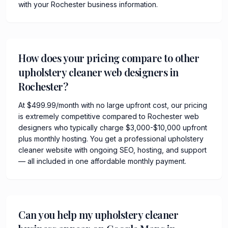
with your Rochester business information.
How does your pricing compare to other
upholstery cleaner web designers in
Rochester?
At $499.99/month with no large upfront cost, our pricing
is extremely competitive compared to Rochester web
designers who typically charge $3,000-$10,000 upfront
plus monthly hosting. You get a professional upholstery
cleaner website with ongoing SEO, hosting, and support
— all included in one affordable monthly payment.
Can you help my upholstery cleaner