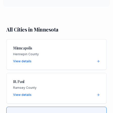
All Cities in
Minnesota
Minneapolis
Hennepin County
View details
St. Paul
Ramsey County
View details