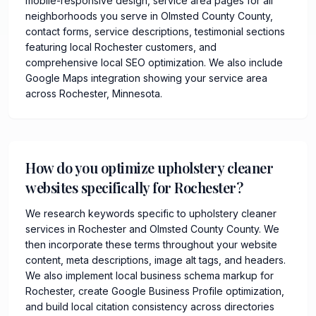
mobile-responsive design, service area pages for all
neighborhoods you serve in Olmsted County County,
contact forms, service descriptions, testimonial sections
featuring local Rochester customers, and
comprehensive local SEO optimization. We also include
Google Maps integration showing your service area
across Rochester, Minnesota.
How do you optimize upholstery cleaner
websites specifically for Rochester?
We research keywords specific to upholstery cleaner
services in Rochester and Olmsted County County. We
then incorporate these terms throughout your website
content, meta descriptions, image alt tags, and headers.
We also implement local business schema markup for
Rochester, create Google Business Profile optimization,
and build local citation consistency across directories