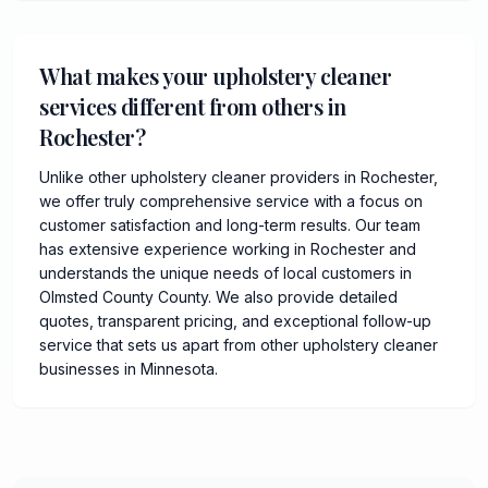
What makes your upholstery cleaner
services different from others in
Rochester?
Unlike other upholstery cleaner providers in Rochester,
we offer truly comprehensive service with a focus on
customer satisfaction and long-term results. Our team
has extensive experience working in Rochester and
understands the unique needs of local customers in
Olmsted County County. We also provide detailed
quotes, transparent pricing, and exceptional follow-up
service that sets us apart from other upholstery cleaner
businesses in Minnesota.