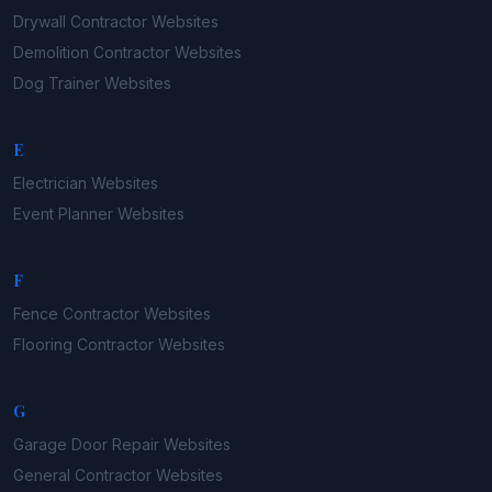
Drywall Contractor
Websites
Demolition Contractor
Websites
Dog Trainer
Websites
E
Electrician
Websites
Event Planner
Websites
F
Fence Contractor
Websites
Flooring Contractor
Websites
G
Garage Door Repair
Websites
General Contractor
Websites