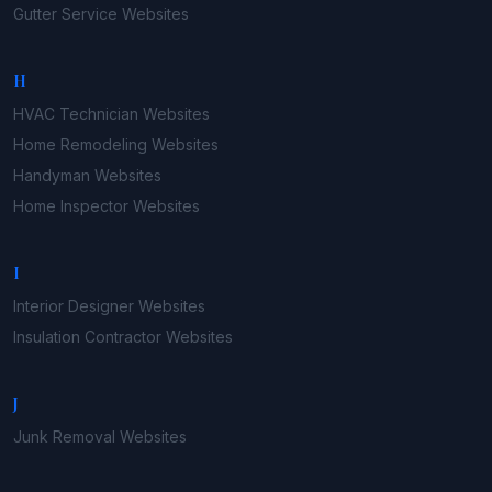
Gutter Service
Websites
H
HVAC Technician
Websites
Home Remodeling
Websites
Handyman
Websites
Home Inspector
Websites
I
Interior Designer
Websites
Insulation Contractor
Websites
J
Junk Removal
Websites