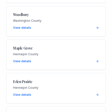
Woodbury
Washington County
View details
Maple Grove
Hennepin County
View details
Eden Prairie
Hennepin County
View details