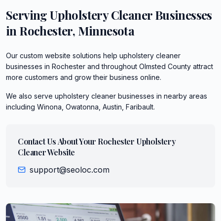
Serving
Upholstery Cleaner
Businesses
in
Rochester
,
Minnesota
Our custom website solutions help upholstery cleaner
businesses in Rochester and throughout Olmsted County attract
more customers and grow their business online.
We also serve
upholstery cleaner
businesses in nearby areas
including
Winona, Owatonna, Austin, Faribault
.
Contact Us About Your
Rochester
Upholstery
Cleaner
Website
support@seoloc.com