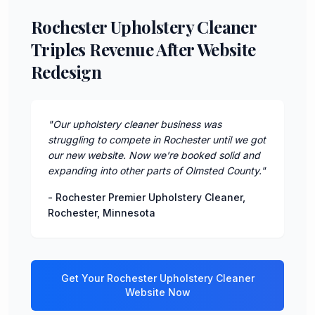
Rochester Upholstery Cleaner
Triples Revenue After Website
Redesign
"
Our upholstery cleaner business was
struggling to compete in Rochester until we got
our new website. Now we're booked solid and
expanding into other parts of Olmsted County.
"
-
Rochester Premier Upholstery Cleaner
,
Rochester
,
Minnesota
Get Your
Rochester
Upholstery Cleaner
Website Now