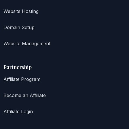
Website Hosting
Domain Setup
Website Management
Partnership
Affiliate Program
Become an Affiliate
Affiliate Login