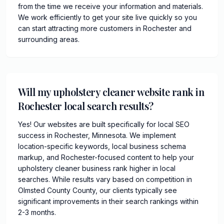
from the time we receive your information and materials.
We work efficiently to get your site live quickly so you
can start attracting more customers in Rochester and
surrounding areas.
Will my upholstery cleaner website rank in
Rochester local search results?
Yes! Our websites are built specifically for local SEO
success in Rochester, Minnesota. We implement
location-specific keywords, local business schema
markup, and Rochester-focused content to help your
upholstery cleaner business rank higher in local
searches. While results vary based on competition in
Olmsted County County, our clients typically see
significant improvements in their search rankings within
2-3 months.