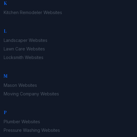
K
Kitchen Remodeler
Websites
L
Landscaper
Websites
Lawn Care
Websites
Locksmith
Websites
M
Mason
Websites
Moving Company
Websites
P
Plumber
Websites
Pressure Washing
Websites