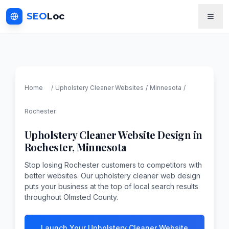
SEO
Loc
Home
/
Upholstery Cleaner
Websites
/
Minnesota
/
Rochester
Upholstery Cleaner
Website Design in
Rochester
,
Minnesota
Stop losing Rochester customers to competitors with
better websites. Our upholstery cleaner web design
puts your business at the top of local search results
throughout Olmsted County.
Launch Your Upholstery Cleaner Website