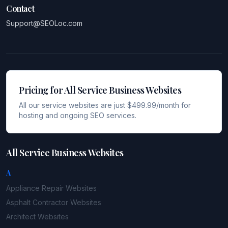
Contact
Support@SEOLoc.com
Pricing for All Service Business Websites
All our service websites are just $499.99/month for
hosting and ongoing SEO services.
All Service Business Websites
A
Appliance Repair
Websites
Asphalt Contractor
Websites
Architect
Websites