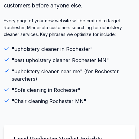
customers before anyone else.
Every page of your new website will be crafted to target
Rochester, Minnesota customers searching for upholstery
cleaner services. Key phrases we optimize for include:
"
upholstery cleaner
in
Rochester
"
"best
upholstery cleaner
Rochester
MN
"
"
upholstery cleaner
near me" (for
Rochester
searchers)
"
Sofa cleaning
in
Rochester
"
"
Chair cleaning
Rochester
MN
"
Local
Rochester
Market Insights