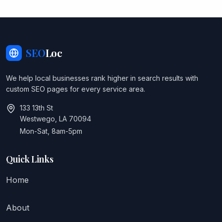
SEO
Loc
We help local businesses rank higher in search results with
custom SEO pages for every service area.
133 13th St
Westwego, LA 70094
Mon-Sat, 8am-5pm
Quick Links
Home
About