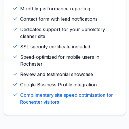
Monthly performance reporting
Contact form with lead notifications
Dedicated support for your upholstery
cleaner site
SSL security certificate included
Speed-optimized for mobile users in
Rochester
Review and testimonial showcase
Google Business Profile integration
Complimentary site speed optimization for
Rochester visitors