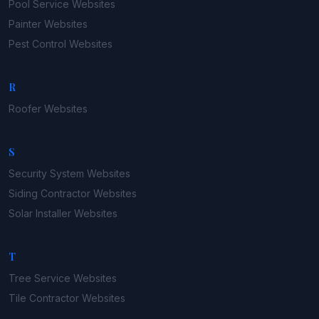
Pool Service
Websites
Painter
Websites
Pest Control
Websites
R
Roofer
Websites
S
Security System
Websites
Siding Contractor
Websites
Solar Installer
Websites
T
Tree Service
Websites
Tile Contractor
Websites