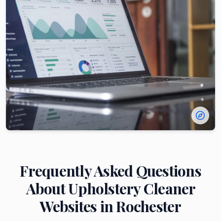
Frequently Asked Questions
About
Upholstery Cleaner
Websites in
Rochester