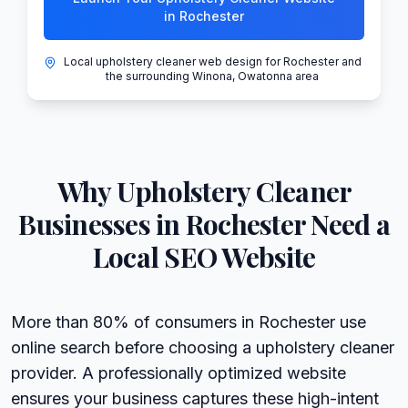
in Rochester
Local upholstery cleaner web design for Rochester and
the surrounding Winona, Owatonna area
Why
Upholstery Cleaner
Businesses in
Rochester
Need a
Local SEO Website
More than 80% of consumers in Rochester use
online search before choosing a upholstery cleaner
provider. A professionally optimized website
ensures your business captures these high-intent