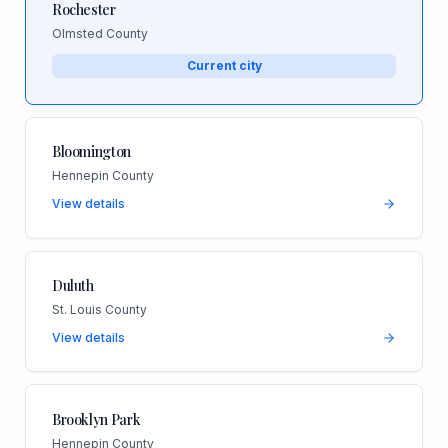
Rochester
Olmsted County
Current city
Bloomington
Hennepin County
View details
Duluth
St. Louis County
View details
Brooklyn Park
Hennepin County