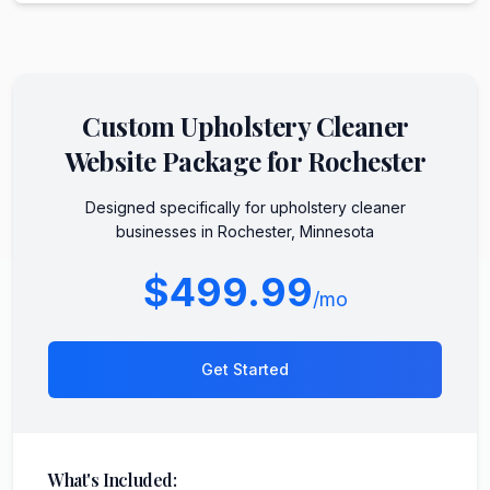
Custom
Upholstery Cleaner
Website Package for
Rochester
Designed specifically for
upholstery cleaner
businesses in
Rochester
,
Minnesota
$499.99
/mo
Get Started
What's Included: