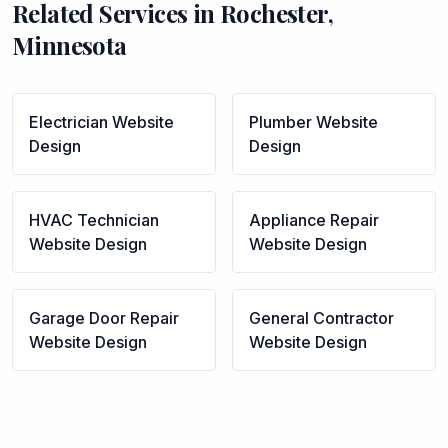
Related Services in
Rochester
,
Minnesota
Electrician
Website
Plumber
Website
Design
Design
HVAC Technician
Appliance Repair
Website Design
Website Design
Garage Door Repair
General Contractor
Website Design
Website Design