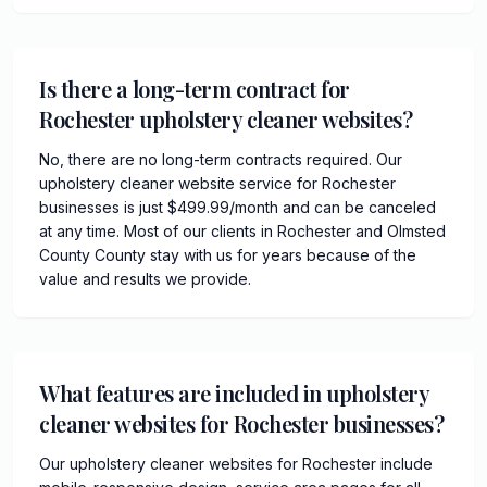
Is there a long-term contract for
Rochester upholstery cleaner websites?
No, there are no long-term contracts required. Our
upholstery cleaner website service for Rochester
businesses is just $499.99/month and can be canceled
at any time. Most of our clients in Rochester and Olmsted
County County stay with us for years because of the
value and results we provide.
What features are included in upholstery
cleaner websites for Rochester businesses?
Our upholstery cleaner websites for Rochester include