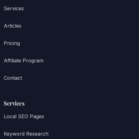
Services
Articles
Pricing
Affiliate Program
Contact
Services
Local SEO Pages
Keyword Research