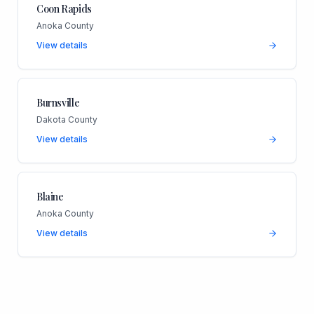
Coon Rapids
Anoka County
View details
Burnsville
Dakota County
View details
Blaine
Anoka County
View details