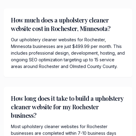
How much does a upholstery cleaner
website cost in Rochester, Minnesota?
Our upholstery cleaner websites for Rochester,
Minnesota businesses are just $499.99 per month. This
includes professional design, development, hosting, and
ongoing SEO optimization targeting up to 15 service
areas around Rochester and Olmsted County County.
How long does it take to build a upholstery
cleaner website for my Rochester
business?
Most upholstery cleaner websites for Rochester
businesses are completed within 7-10 business days