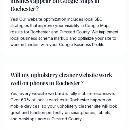
business appear on Google Maps in
Rochester?
Yes! Our website optimization includes local SEO
strategies that improve your visibility in Google Maps
results for Rochester and Olmsted County. We implement
local business schema markup and optimize your site to
work in tandem with your Google Business Profile.
Will my upholstery cleaner website work
well on phones in Rochester?
Yes, every website we build is fully mobile-responsive.
Over 60% of local searches in Rochester happen on
mobile devices, so your upholstery cleaner site will look
great and function perfectly on smartphones, tablets,
and desktops across Olmsted County.