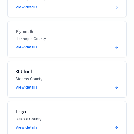
View details
Plymouth
Hennepin County
View details
St. Cloud
Stearns County
View details
Eagan
Dakota County
View details