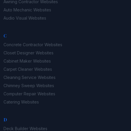
Awning Contractor
Websites
Auto Mechanic
Websites
Audio Visual
Websites
C
Concrete Contractor
Websites
Closet Designer
Websites
Cabinet Maker
Websites
Carpet Cleaner
Websites
Cleaning Service
Websites
Chimney Sweep
Websites
Computer Repair
Websites
Catering
Websites
D
Deck Builder
Websites