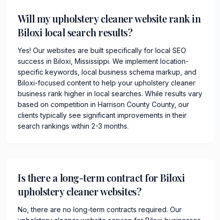
Will my upholstery cleaner website rank in
Biloxi local search results?
Yes! Our websites are built specifically for local SEO
success in Biloxi, Mississippi. We implement location-
specific keywords, local business schema markup, and
Biloxi-focused content to help your upholstery cleaner
business rank higher in local searches. While results vary
based on competition in Harrison County County, our
clients typically see significant improvements in their
search rankings within 2-3 months.
Is there a long-term contract for Biloxi
upholstery cleaner websites?
No, there are no long-term contracts required. Our