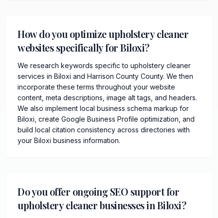
How do you optimize upholstery cleaner
websites specifically for Biloxi?
We research keywords specific to upholstery cleaner
services in Biloxi and Harrison County County. We then
incorporate these terms throughout your website
content, meta descriptions, image alt tags, and headers.
We also implement local business schema markup for
Biloxi, create Google Business Profile optimization, and
build local citation consistency across directories with
your Biloxi business information.
Do you offer ongoing SEO support for
upholstery cleaner businesses in Biloxi?