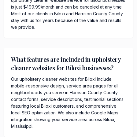
upholstery cleaner website service for Biloxi businesses
is just $499.99/month and can be canceled at any time.
Most of our clients in Biloxi and Harrison County County
stay with us for years because of the value and results
we provide.
What features are included in upholstery
cleaner websites for Biloxi businesses?
Our upholstery cleaner websites for Biloxi include
mobile-responsive design, service area pages for all
neighborhoods you serve in Harrison County County,
contact forms, service descriptions, testimonial sections
featuring local Biloxi customers, and comprehensive
local SEO optimization. We also include Google Maps
integration showing your service area across Biloxi,
Mississippi.