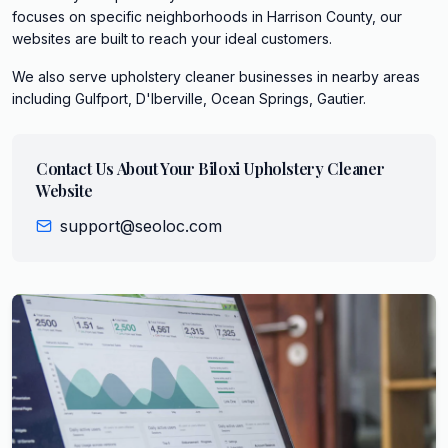
focuses on specific neighborhoods in Harrison County, our
websites are built to reach your ideal customers.
We also serve
upholstery cleaner
businesses in nearby areas
including
Gulfport, D'Iberville, Ocean Springs, Gautier
.
Contact Us About Your
Biloxi
Upholstery Cleaner
Website
support@seoloc.com