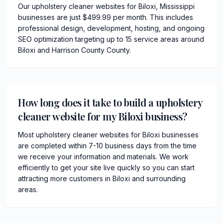
Our upholstery cleaner websites for Biloxi, Mississippi
businesses are just $499.99 per month. This includes
professional design, development, hosting, and ongoing
SEO optimization targeting up to 15 service areas around
Biloxi and Harrison County County.
How long does it take to build a upholstery
cleaner website for my Biloxi business?
Most upholstery cleaner websites for Biloxi businesses
are completed within 7-10 business days from the time
we receive your information and materials. We work
efficiently to get your site live quickly so you can start
attracting more customers in Biloxi and surrounding
areas.