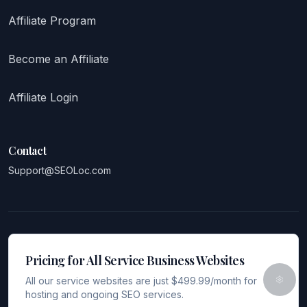
Affiliate Program
Become an Affiliate
Affiliate Login
Contact
Support@SEOLoc.com
Pricing for All Service Business Websites
All our service websites are just $499.99/month for
hosting and ongoing SEO services.