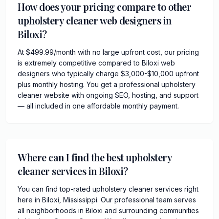
How does your pricing compare to other
upholstery cleaner web designers in
Biloxi?
At $499.99/month with no large upfront cost, our pricing
is extremely competitive compared to Biloxi web
designers who typically charge $3,000-$10,000 upfront
plus monthly hosting. You get a professional upholstery
cleaner website with ongoing SEO, hosting, and support
— all included in one affordable monthly payment.
Where can I find the best upholstery
cleaner services in Biloxi?
You can find top-rated upholstery cleaner services right
here in Biloxi, Mississippi. Our professional team serves
all neighborhoods in Biloxi and surrounding communities