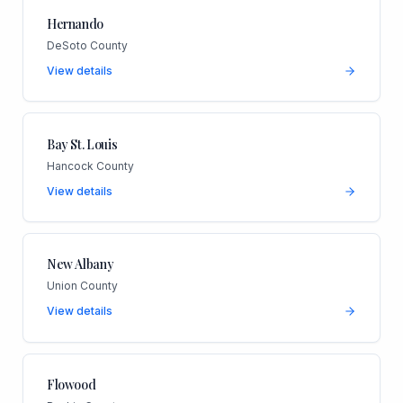
Hernando
DeSoto County
View details
Bay St. Louis
Hancock County
View details
New Albany
Union County
View details
Flowood