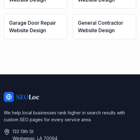
Garage Door Repair
General Contractor
Website Design
Website Design
SEO
Loc
We help local businesses rank higher in search results with
custom SEO pages for every service area.
133 13th St
Westwego, LA 70094