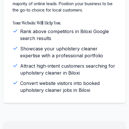
majority of online leads. Position your business to be
the go-to choice for local customers.
Your Website Will Help You:
Rank above competitors in Biloxi Google
search results
Showcase your upholstery cleaner
expertise with a professional portfolio
Attract high-intent customers searching for
upholstery cleaner in Biloxi
Convert website visitors into booked
upholstery cleaner jobs in Biloxi