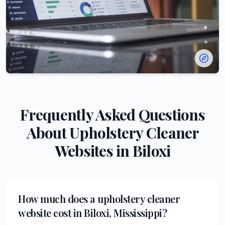
Frequently Asked Questions
About
Upholstery Cleaner
Websites in
Biloxi
How much does a upholstery cleaner
website cost in Biloxi, Mississippi?