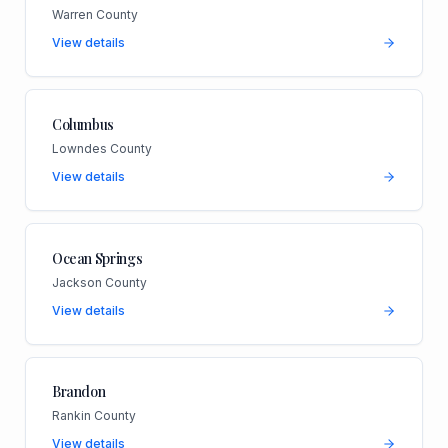
Warren County
View details
Columbus
Lowndes County
View details
Ocean Springs
Jackson County
View details
Brandon
Rankin County
View details