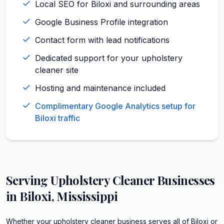
Local SEO for Biloxi and surrounding areas
Google Business Profile integration
Contact form with lead notifications
Dedicated support for your upholstery
cleaner site
Hosting and maintenance included
Complimentary Google Analytics setup for
Biloxi traffic
Serving
Upholstery Cleaner
Businesses
in
Biloxi
,
Mississippi
Whether your upholstery cleaner business serves all of Biloxi or