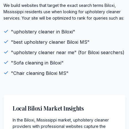
We build websites that target the exact search terms Biloxi,
Mississippi residents use when looking for upholstery cleaner
services. Your site will be optimized to rank for queries such as:
"
upholstery cleaner
in
Biloxi
"
"best
upholstery cleaner
Biloxi
MS
"
"
upholstery cleaner
near me" (for
Biloxi
searchers)
"
Sofa cleaning
in
Biloxi
"
"
Chair cleaning
Biloxi
MS
"
Local
Biloxi
Market Insights
In the Biloxi, Mississippi market, upholstery cleaner
providers with professional websites capture the