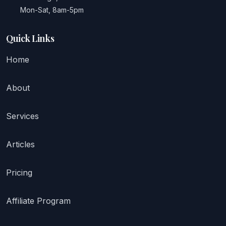
Mon-Sat, 8am-5pm
Quick Links
Home
About
Services
Articles
Pricing
Affiliate Program