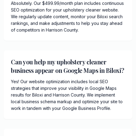
Absolutely. Our $499.99/month plan includes continuous
SEO optimization for your upholstery cleaner website.
We regularly update content, monitor your Biloxi search
rankings, and make adjustments to help you stay ahead
of competitors in Harrison County.
Can you help my upholstery cleaner
business appear on Google Maps in Biloxi?
Yes! Our website optimization includes local SEO
strategies that improve your visibility in Google Maps
results for Biloxi and Harrison County. We implement
local business schema markup and optimize your site to
work in tandem with your Google Business Profile.