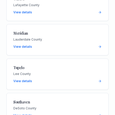
Lafayette County
View details
Meridian
Lauderdale County
View details
Tupelo
Lee County
View details
Southaven
DeSoto County