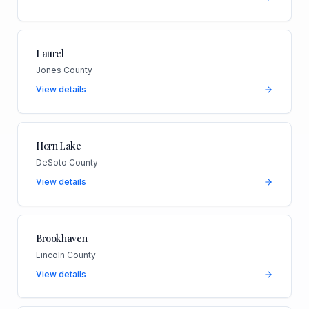
Laurel
Jones County
View details
Horn Lake
DeSoto County
View details
Brookhaven
Lincoln County
View details