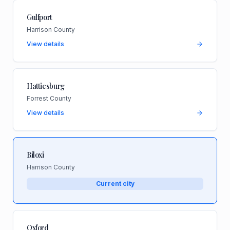
Gulfport
Harrison County
View details
Hattiesburg
Forrest County
View details
Biloxi
Harrison County
Current city
Oxford