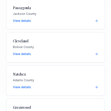
Pascagoula
Jackson County
View details
Cleveland
Bolivar County
View details
Natchez
Adams County
View details
Greenwood