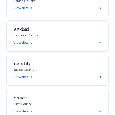
Rankin County
View details
Waveland
Hancock County
View details
Yazoo City
Yazoo County
View details
McComb
Pike County
View details