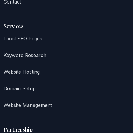
Contact
Services
Local SEO Pages
Keyword Research
Website Hosting
Domain Setup
Website Management
Partnership