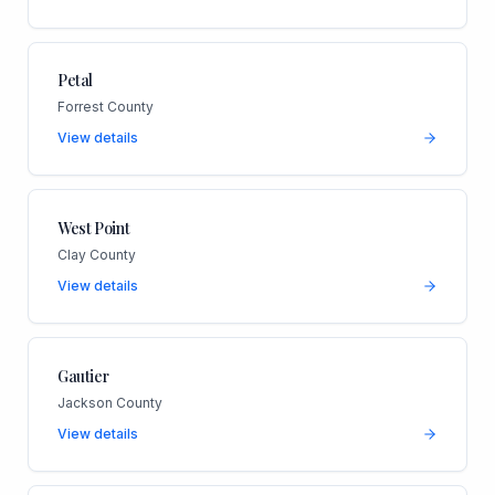
Petal
Forrest County
View details
West Point
Clay County
View details
Gautier
Jackson County
View details