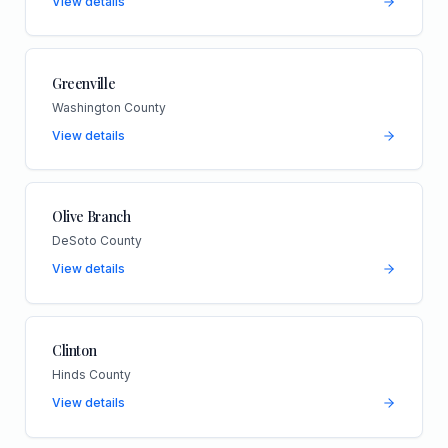
View details
Greenville
Washington County
View details
Olive Branch
DeSoto County
View details
Clinton
Hinds County
View details