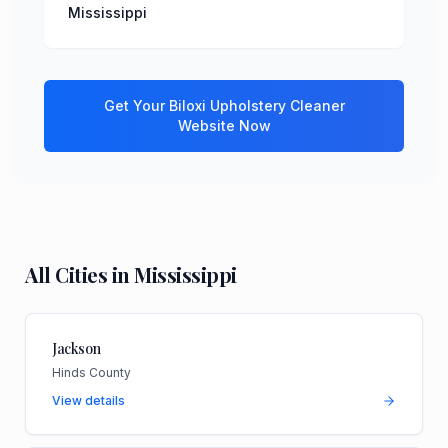
Mississippi
Get Your
Biloxi
Upholstery Cleaner
Website Now
All Cities in
Mississippi
Jackson
Hinds County
View details