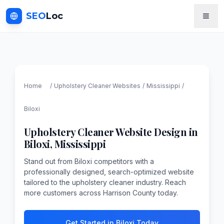
SEO
Loc
Home
/
Upholstery Cleaner
Websites
/
Mississippi
/
Biloxi
Upholstery Cleaner
Website Design in
Biloxi
,
Mississippi
Stand out from Biloxi competitors with a
professionally designed, search-optimized website
tailored to the upholstery cleaner industry. Reach
more customers across Harrison County today.
Get Started in Biloxi Today