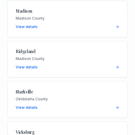
Madison
Madison County
View details
Ridgeland
Madison County
View details
Starkville
Oktibbeha County
View details
Vicksburg