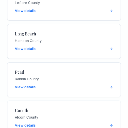
Leflore County
View details
Long Beach
Harrison County
View details
Pearl
Rankin County
View details
Corinth
Alcorn County
View details