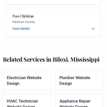
Pass Christian
Harrison County
View details
Related Services in
Biloxi
,
Mississippi
Electrician
Website
Plumber
Website
Design
Design
HVAC Technician
Appliance Repair
Website Design
Website Design