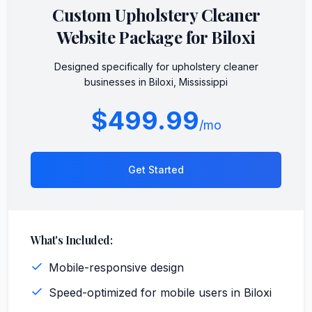
Custom
Upholstery Cleaner
Website Package for
Biloxi
Designed specifically for
upholstery cleaner
businesses in
Biloxi
,
Mississippi
$499.99
/mo
Get Started
What's Included:
Mobile-responsive design
Speed-optimized for mobile users in Biloxi