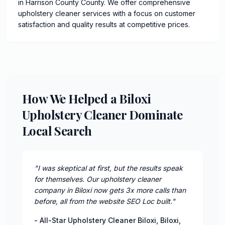
in Harrison County County. We offer comprehensive
upholstery cleaner services with a focus on customer
satisfaction and quality results at competitive prices.
How We Helped a Biloxi
Upholstery Cleaner Dominate
Local Search
"
I was skeptical at first, but the results speak
for themselves. Our upholstery cleaner
company in Biloxi now gets 3x more calls than
before, all from the website SEO Loc built.
"
-
All-Star Upholstery Cleaner Biloxi
,
Biloxi
,