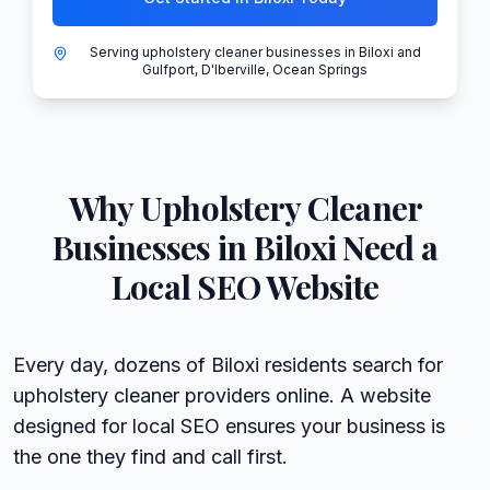
Serving upholstery cleaner businesses in Biloxi and
Gulfport, D'Iberville, Ocean Springs
Why
Upholstery Cleaner
Businesses in
Biloxi
Need a
Local SEO Website
Every day, dozens of Biloxi residents search for
upholstery cleaner providers online. A website
designed for local SEO ensures your business is
the one they find and call first.