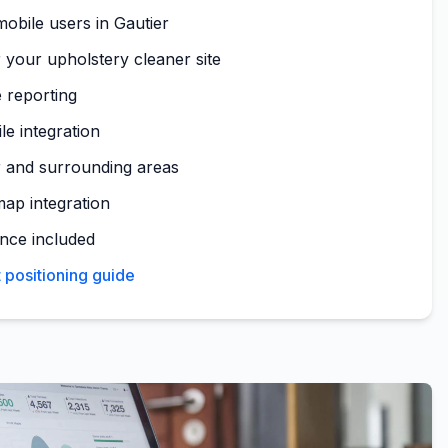
obile users in Gautier
 your upholstery cleaner site
 reporting
le integration
r and surrounding areas
map integration
nce included
 positioning guide