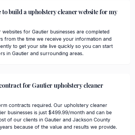
 to build a upholstery cleaner website for my
 websites for Gautier businesses are completed
ys from the time we receive your information and
ently to get your site live quickly so you can start
rs in Gautier and surrounding areas.
 contract for Gautier upholstery cleaner
erm contracts required. Our upholstery cleaner
tier businesses is just $499.99/month and can be
ost of our clients in Gautier and Jackson County
 years because of the value and results we provide.