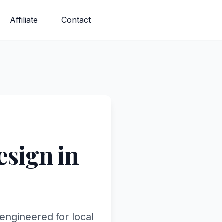
Affiliate
Contact
sign in
engineered for local