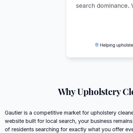
search dominance. 
Helping upholst
Why
Upholstery Cl
Gautier is a competitive market for upholstery clean
website built for local search, your business remains
of residents searching for exactly what you offer ev