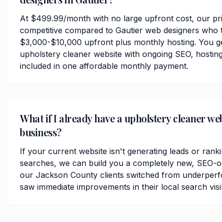
At $499.99/month with no large upfront cost, our pri
competitive compared to Gautier web designers who t
$3,000-$10,000 upfront plus monthly hosting. You ge
upholstery cleaner website with ongoing SEO, hosting
included in one affordable monthly payment.
What if I already have a upholstery cleaner we
business?
If your current website isn't generating leads or ranki
searches, we can build you a completely new, SEO-op
our Jackson County clients switched from underperf
saw immediate improvements in their local search visibi