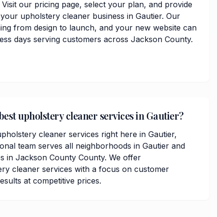
. Visit our pricing page, select your plan, and provide
 your upholstery cleaner business in Gautier. Our
hing from design to launch, and your new website can
iness days serving customers across Jackson County.
best upholstery cleaner services in Gautier?
pholstery cleaner services right here in Gautier,
ional team serves all neighborhoods in Gautier and
s in Jackson County County. We offer
ry cleaner services with a focus on customer
results at competitive prices.