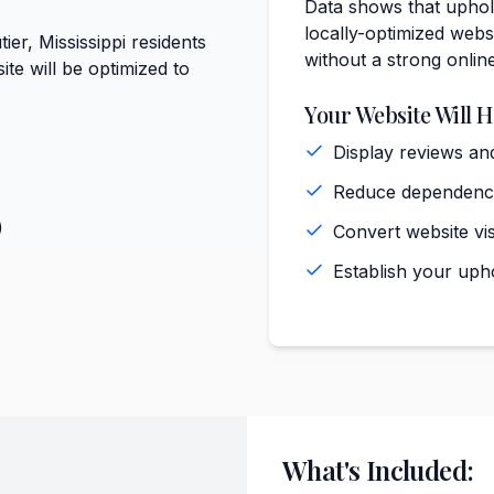
Data shows that uphols
locally-optimized websi
ier, Mississippi residents
without a strong onlin
te will be optimized to
Your Website Will H
Display reviews and
Reduce dependence 
)
Convert website vis
Establish your upho
What's Included: