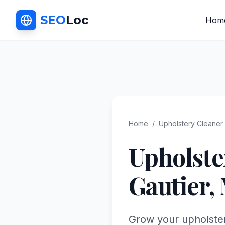
SEO
Loc
Hom
Home
/
Upholstery Cleaner
Upholste
Gautier
,
Grow your upholstery