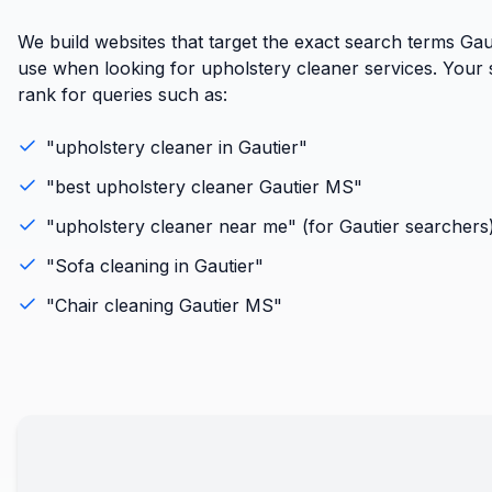
We build websites that target the exact search terms Gaut
use when looking for upholstery cleaner services. Your si
rank for queries such as:
"
upholstery cleaner
in
Gautier
"
"best
upholstery cleaner
Gautier
MS
"
"
upholstery cleaner
near me" (for
Gautier
searchers
"
Sofa cleaning
in
Gautier
"
"
Chair cleaning
Gautier
MS
"