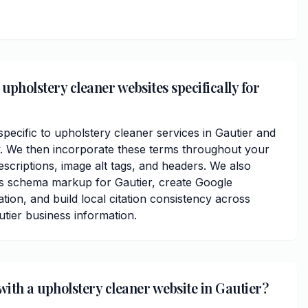
upholstery cleaner websites specifically for
ecific to upholstery cleaner services in Gautier and
 We then incorporate these terms throughout your
scriptions, image alt tags, and headers. We also
ss schema markup for Gautier, create Google
ation, and build local citation consistency across
utier business information.
with a upholstery cleaner website in Gautier?