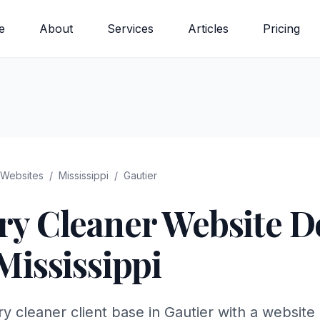
e
About
Services
Articles
Pricing
Websites
/
Mississippi
/
Gautier
ry Cleaner
Website De
Mississippi
 cleaner client base in Gautier with a website 