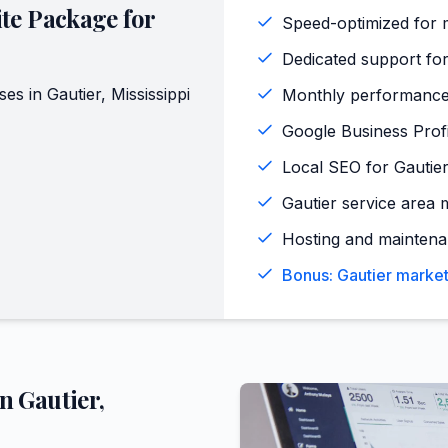
te Package for
Speed-optimized for m
Dedicated support for
ses in
Gautier
,
Mississippi
Monthly performance
Google Business Profi
Local SEO for Gautie
Gautier service area 
Hosting and maintena
Bonus: Gautier market
in
Gautier
,