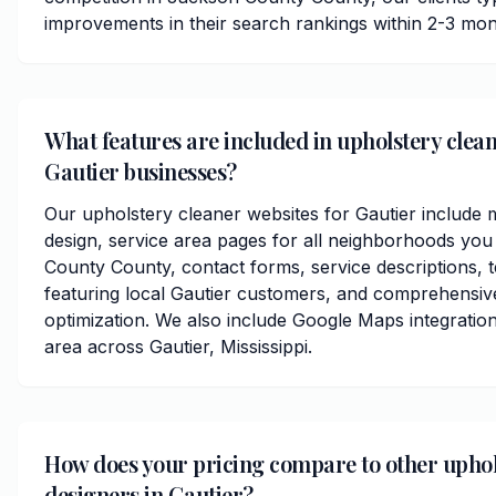
improvements in their search rankings within 2-3 mon
What features are included in upholstery clean
Gautier businesses?
Our upholstery cleaner websites for Gautier include 
design, service area pages for all neighborhoods you
County County, contact forms, service descriptions, t
featuring local Gautier customers, and comprehensiv
optimization. We also include Google Maps integratio
area across Gautier, Mississippi.
How does your pricing compare to other uphol
designers in Gautier?