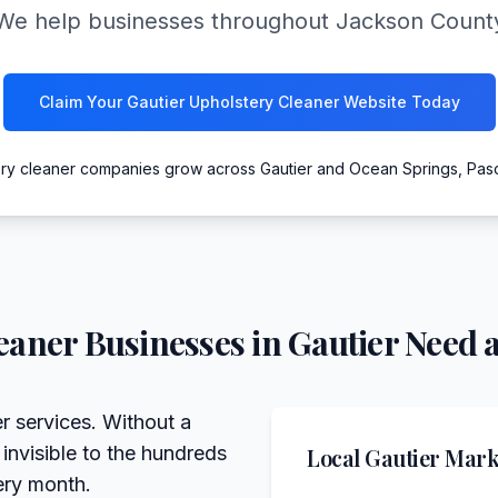
We help businesses throughout Jackson County
Claim Your Gautier Upholstery Cleaner Website Today
ery cleaner companies grow across Gautier and Ocean Springs, Pas
eaner
Businesses in
Gautier
Need a
er services. Without a
 invisible to the hundreds
Local
Gautier
Marke
ery month.