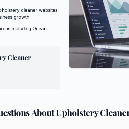
holstery cleaner websites
siness growth.
areas including
Ocean
ry Cleaner
uestions About
Upholstery Cleane