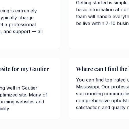
Getting started is simple
basic information about
cing is extremely
team will handle everyt
ypically charge
be live within 7-10 bus
t a professional
, and support — all
bsite for my Gautier
Where can I find the 
You can find top-rated u
Mississippi. Our profess
ng well in Gautier
surrounding communitie
timized site. Many of
comprehensive upholste
orming websites and
satisfaction and quality 
lity.