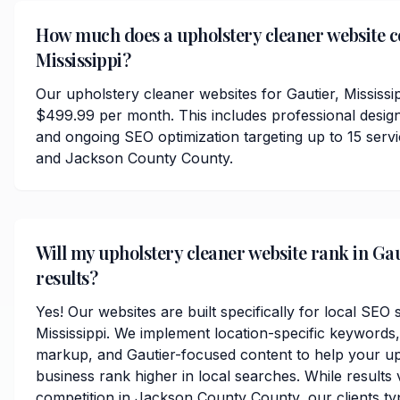
How much does a upholstery cleaner website co
Mississippi?
Our upholstery cleaner websites for Gautier, Mississip
$499.99 per month. This includes professional desig
and ongoing SEO optimization targeting up to 15 serv
and Jackson County County.
Will my upholstery cleaner website rank in Gau
results?
Yes! Our websites are built specifically for local SEO 
Mississippi. We implement location-specific keywords
markup, and Gautier-focused content to help your up
business rank higher in local searches. While results
competition in Jackson County County, our clients typi