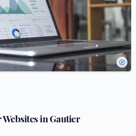
r
Websites in
Gautier