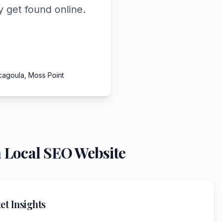
 get found online.
cagoula, Moss Point
 Local SEO Website
t Insights