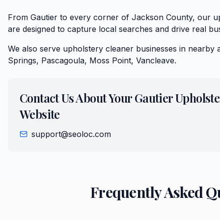
From Gautier to every corner of Jackson County, our up
are designed to capture local searches and drive real bu
We also serve
upholstery cleaner
businesses in nearby 
Springs, Pascagoula, Moss Point, Vancleave
.
Contact Us About Your
Gautier
Upholste
Website
support@seoloc.com
Frequently Asked Q