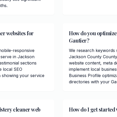
ths.
er websites for
How do you optimize 
Gautier?
mobile-responsive
We research keywords sp
 serve in Jackson
Jackson County County.
estimonial sections
website content, meta de
e local SEO
implement local busine
n showing your service
Business Profile optimiz
directories with your Ga
stery cleaner web
How do I get started 