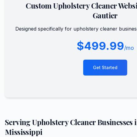
Custom
Upholstery Cleaner
Websi
Gautier
Designed specifically for
upholstery cleaner
busines
$499.99
/mo
Get Started
Serving
Upholstery Cleaner
Businesses 
Mississippi