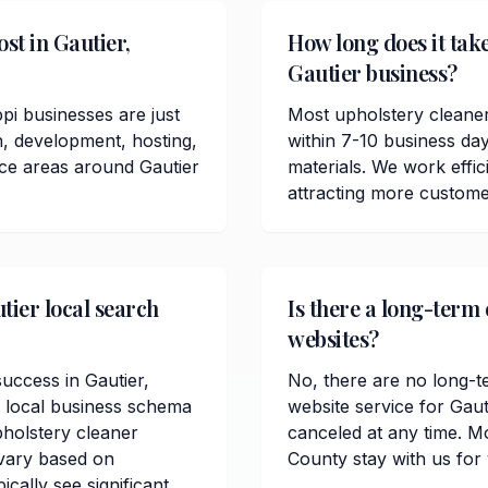
st in Gautier,
How long does it take
Gautier business?
pi businesses are just
Most upholstery cleaner
n, development, hosting,
within 7-10 business da
ice areas around Gautier
materials. We work effici
attracting more custome
tier local search
Is there a long-term
websites?
success in Gautier,
No, there are no long-t
, local business schema
website service for Gau
holstery cleaner
canceled at any time. M
 vary based on
County stay with us for
cally see significant