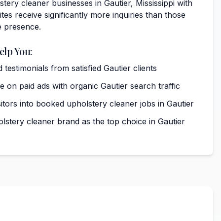
tery cleaner businesses in Gautier, Mississippi with
tes receive significantly more inquiries than those
e presence.
elp You:
 testimonials from satisfied Gautier clients
on paid ads with organic Gautier search traffic
itors into booked upholstery cleaner jobs in Gautier
lstery cleaner brand as the top choice in Gautier