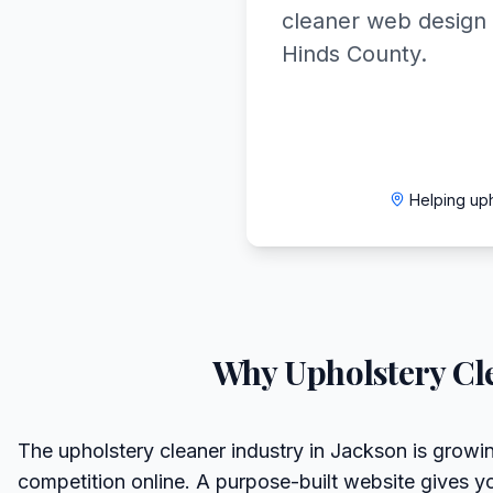
cleaner web design 
Hinds County.
Helping up
Why
Upholstery Cl
The upholstery cleaner industry in Jackson is growin
competition online. A purpose-built website gives y