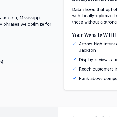
Data shows that uphols
with locally-optimized 
 Jackson, Mississippi
those without a strong
ey phrases we optimize for
Your Website Will H
Attract high-intent
Jackson
Display reviews and
s)
Reach customers in
Rank above competi