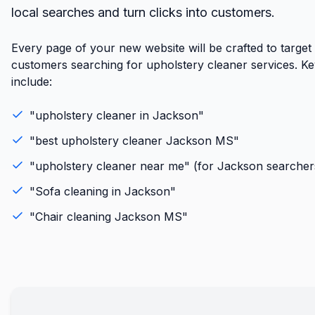
local searches and turn clicks into customers.
Every page of your new website will be crafted to target
customers searching for upholstery cleaner services. K
include:
"
upholstery cleaner
in
Jackson
"
"best
upholstery cleaner
Jackson
MS
"
"
upholstery cleaner
near me" (for
Jackson
searcher
"
Sofa cleaning
in
Jackson
"
"
Chair cleaning
Jackson
MS
"