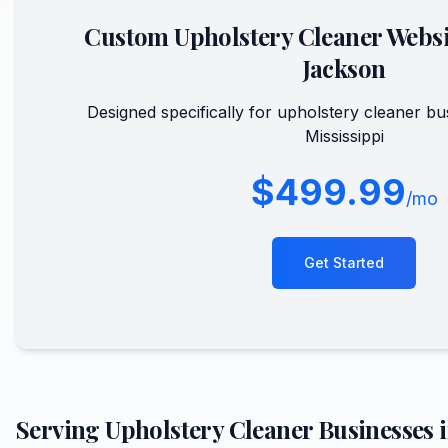
Custom
Upholstery Cleaner
Websi
Jackson
Designed specifically for
upholstery cleaner
bus
Mississippi
$499.99
/mo
Get Started
Serving
Upholstery Cleaner
Businesses 