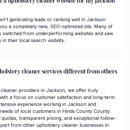
ve a upholstery cleaner website for my Jackson
isn't generating leads or ranking well in Jackson
you a completely new, SEO-optimized site. Many of
ts switched from underperforming websites and saw
 their local search visibility.
lstery cleaner services different from others
 cleaner providers in Jackson, we offer truly
ith a focus on customer satisfaction and long-term
xtensive experience working in Jackson and
needs of local customers in Hinds County County.
 quotes, transparent pricing, and exceptional follow-
apart from other upholstery cleaner businesses in