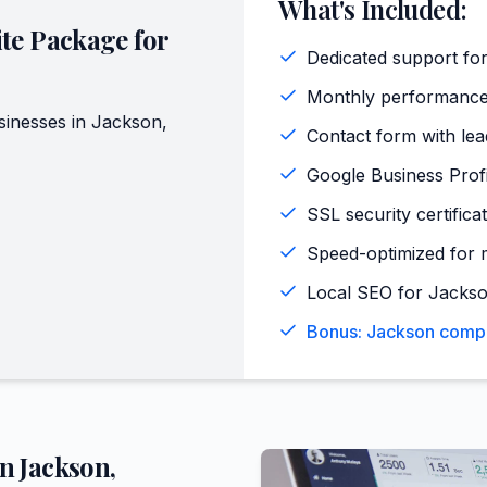
What's Included:
te Package for
Dedicated support for
Monthly performance
inesses in
Jackson
,
Contact form with lead
Google Business Profi
SSL security certifica
Speed-optimized for 
Local SEO for Jackso
Bonus: Jackson compet
in
Jackson
,