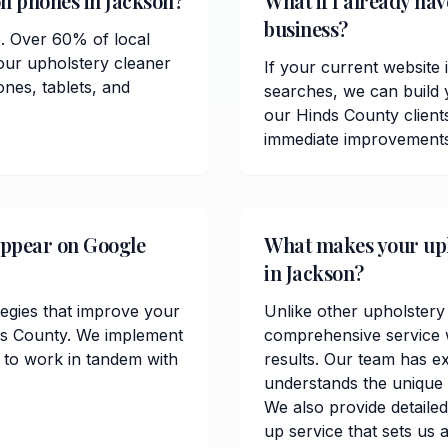
on phones in Jackson?
What if I already ha
business?
e. Over 60% of local
our upholstery cleaner
If your current website 
ones, tablets, and
searches, we can build 
our Hinds County clien
immediate improvements in
appear on Google
What makes your upho
in Jackson?
tegies that improve your
Unlike other upholstery
nds County. We implement
comprehensive service w
 to work in tandem with
results. Our team has e
understands the unique 
We also provide detailed
up service that sets us 