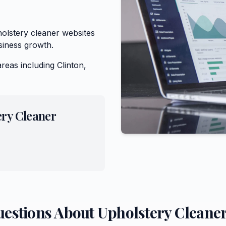
olstery cleaner websites
siness growth.
areas including
Clinton,
ery Cleaner
uestions About
Upholstery Cleane