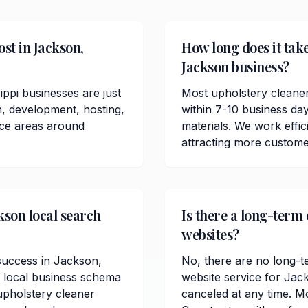
st in Jackson,
How long does it take
Jackson business?
ppi businesses are just
Most upholstery cleane
n, development, hosting,
within 7-10 business da
ice areas around
materials. We work effici
attracting more custome
kson local search
Is there a long-term
websites?
 success in Jackson,
No, there are no long-t
, local business schema
website service for Jac
pholstery cleaner
canceled at any time. M