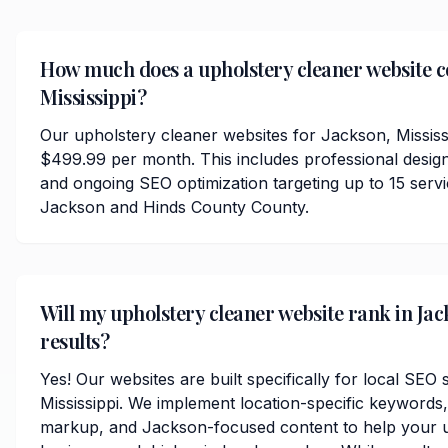
How much does a upholstery cleaner website co
Mississippi?
Our upholstery cleaner websites for Jackson, Mississi
$499.99 per month. This includes professional desig
and ongoing SEO optimization targeting up to 15 serv
Jackson and Hinds County County.
Will my upholstery cleaner website rank in Jac
results?
Yes! Our websites are built specifically for local SEO
Mississippi. We implement location-specific keywords
markup, and Jackson-focused content to help your u