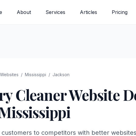
e
About
Services
Articles
Pricing
Websites
/
Mississippi
/
Jackson
ry Cleaner
Website De
Mississippi
 customers to competitors with better websites