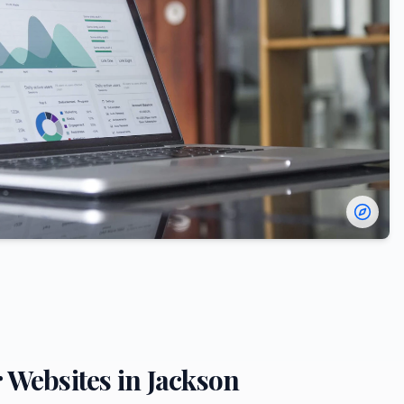
r
Websites in
Jackson