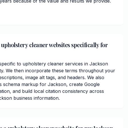
 years because of the value and results we provide.
upholstery cleaner websites specifically for
ecific to upholstery cleaner services in Jackson
y. We then incorporate these terms throughout your
scriptions, image alt tags, and headers. We also
ss schema markup for Jackson, create Google
ation, and build local citation consistency across
ackson business information.