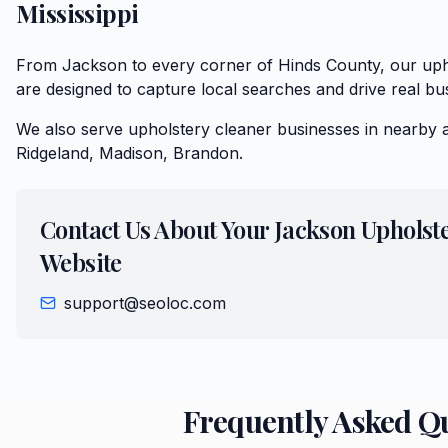
Mississippi
From Jackson to every corner of Hinds County, our uph
are designed to capture local searches and drive real bu
We also serve
upholstery cleaner
businesses in nearby 
Ridgeland, Madison, Brandon
.
Contact Us About Your
Jackson
Upholst
Website
support@seoloc.com
Frequently Asked Q