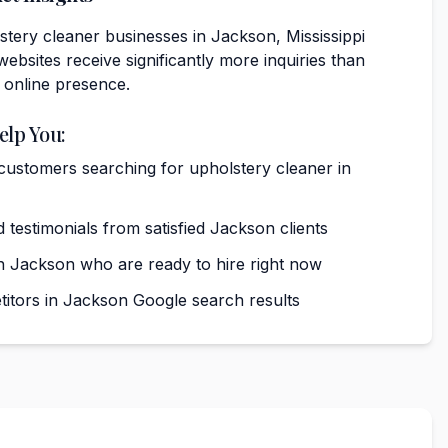
tery cleaner businesses in Jackson, Mississippi
websites receive significantly more inquiries than
 online presence.
elp You:
 customers searching for upholstery cleaner in
 testimonials from satisfied Jackson clients
 Jackson who are ready to hire right now
tors in Jackson Google search results