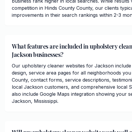
business rank higher in local searches. While results
competition in Hinds County County, our clients typical
improvements in their search rankings within 2-3 mon
What features are included in upholstery clean
Jackson businesses?
Our upholstery cleaner websites for Jackson include
design, service area pages for all neighborhoods you
County, contact forms, service descriptions, testimoni
local Jackson customers, and comprehensive local S
also include Google Maps integration showing your s
Jackson, Mississippi.