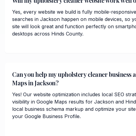
Will my upholstery cleaner website work well 
Yes, every website we build is fully mobile-responsiv
searches in Jackson happen on mobile devices, so y
site will look great and function perfectly on smartph
desktops across Hinds County.
Can you help my upholstery cleaner business 
Maps in Jackson?
Yes! Our website optimization includes local SEO stra
visibility in Google Maps results for Jackson and Hi
local business schema markup and optimize your site
your Google Business Profile.