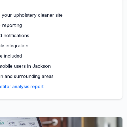
 your upholstery cleaner site
 reporting
 notifications
le integration
te included
mobile users in Jackson
n and surrounding areas
itor analysis report