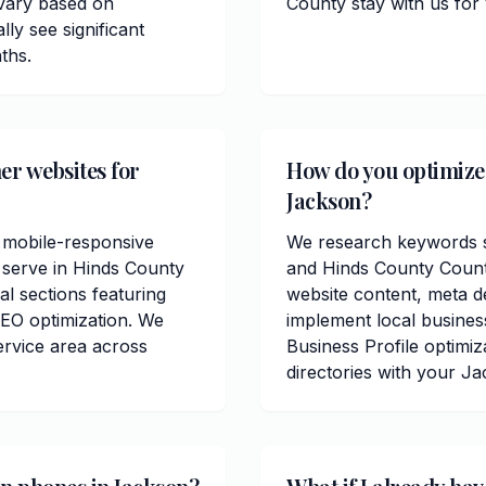
 vary based on
County stay with us for
ly see significant
ths.
er websites for
How do you optimize 
Jackson?
 mobile-responsive
We research keywords sp
 serve in Hinds County
and Hinds County Count
al sections featuring
website content, meta de
EO optimization. We
implement local busine
ervice area across
Business Profile optimiz
directories with your J