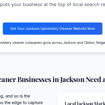
puts your business at the top of local search r
Get Your Jackson Upholstery Cleaner Website Now
holstery cleaner companies grow across Jackson and Clinton, Ridg
eaner
Businesses in
Jackson
Need a
g, and so is the
ou the edge to capture
Local
Jackson
Marke