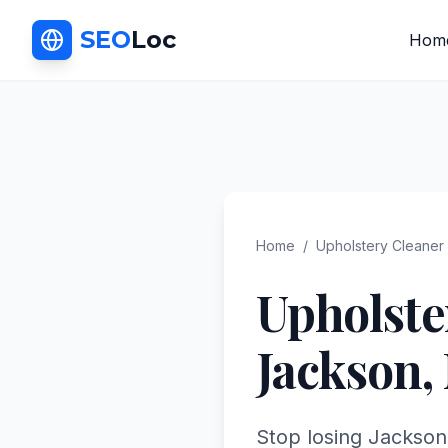
SEO
Loc
Hom
Home
/
Upholstery Cleaner
Upholste
Jackson
,
Stop losing Jackson