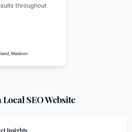
esults throughout
eland, Madison
 Local SEO Website
t Insights