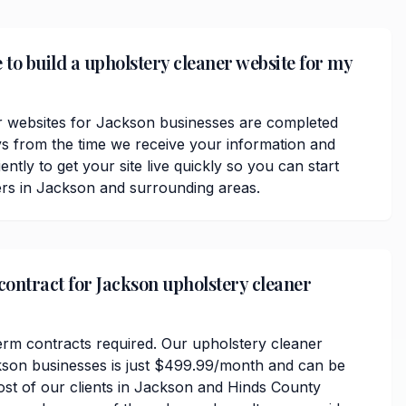
 to build a upholstery cleaner website for my
r websites for Jackson businesses are completed
ys from the time we receive your information and
ently to get your site live quickly so you can start
rs in Jackson and surrounding areas.
 contract for Jackson upholstery cleaner
erm contracts required. Our upholstery cleaner
kson businesses is just $499.99/month and can be
ost of our clients in Jackson and Hinds County