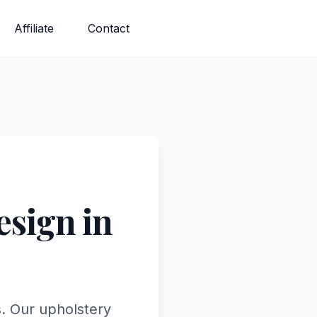
Affiliate
Contact
sign in
. Our upholstery