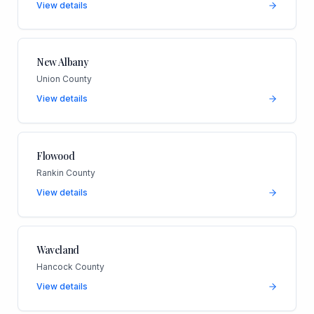
View details
New Albany
Union County
View details
Flowood
Rankin County
View details
Waveland
Hancock County
View details