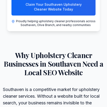
Claim Your Southaven Upholstery
Cleaner Website Today
Proudly helping upholstery cleaner professionals across
Southaven, Olive Branch, and nearby communities
Why
Upholstery Cleaner
Businesses in
Southaven
Need a
Local SEO Website
Southaven is a competitive market for upholstery
cleaner services. Without a website built for local
search, your business remains invisible to the