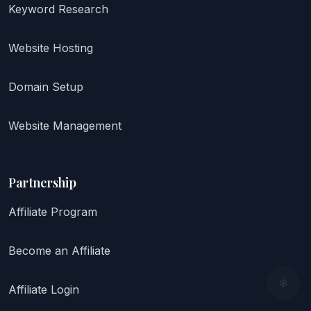
Keyword Research
Website Hosting
Domain Setup
Website Management
Partnership
Affiliate Program
Become an Affiliate
Affiliate Login