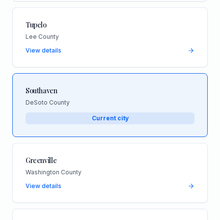
Tupelo
Lee County
View details
Southaven
DeSoto County
Current city
Greenville
Washington County
View details