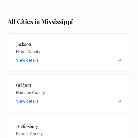
All Cities in
Mississippi
Jackson
Hinds County
View details
Gulfport
Harrison County
View details
Hattiesburg
Forrest County