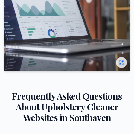
Frequently Asked Questions
About
Upholstery Cleaner
Websites in
Southaven