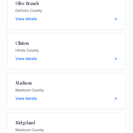
Olive Branch
DeSoto County
View details
Clinton
Hinds County
View details
Madison
Madison County
View details
Ridgeland
Madison County