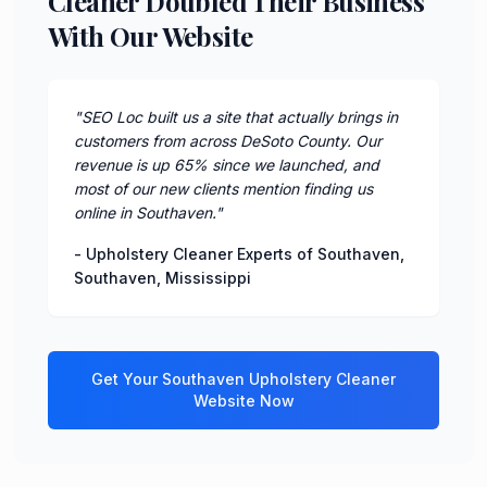
Cleaner Doubled Their Business
With Our Website
"
SEO Loc built us a site that actually brings in
customers from across DeSoto County. Our
revenue is up 65% since we launched, and
most of our new clients mention finding us
online in Southaven.
"
-
Upholstery Cleaner Experts of Southaven
,
Southaven
,
Mississippi
Get Your
Southaven
Upholstery Cleaner
Website Now