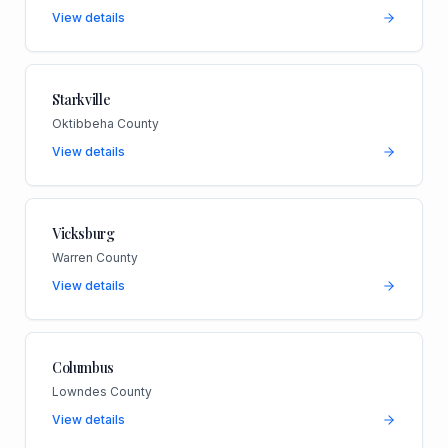
View details
Starkville
Oktibbeha County
View details
Vicksburg
Warren County
View details
Columbus
Lowndes County
View details