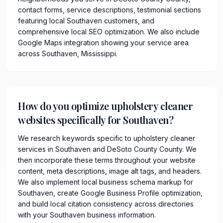
contact forms, service descriptions, testimonial sections
featuring local Southaven customers, and
comprehensive local SEO optimization. We also include
Google Maps integration showing your service area
across Southaven, Mississippi.
How do you optimize upholstery cleaner
websites specifically for Southaven?
We research keywords specific to upholstery cleaner
services in Southaven and DeSoto County County. We
then incorporate these terms throughout your website
content, meta descriptions, image alt tags, and headers.
We also implement local business schema markup for
Southaven, create Google Business Profile optimization,
and build local citation consistency across directories
with your Southaven business information.