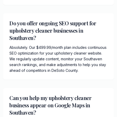
Do you offer ongoing SEO support for
upholstery cleaner businesses in
Southaven?
Absolutely. Our $499.99/month plan includes continuous
SEO optimization for your upholstery cleaner website.
We regularly update content, monitor your Southaven
search rankings, and make adjustments to help you stay
ahead of competitors in DeSoto County.
Can you help my upholstery cleaner
business appear on Google Maps in
Southaven?