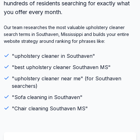
hundreds of residents searching for exactly what
you offer every month.
Our team researches the most valuable upholstery cleaner
search terms in Southaven, Mississippi and builds your entire
website strategy around ranking for phrases like:
"
upholstery cleaner
in
Southaven
"
"best
upholstery cleaner
Southaven
MS
"
"
upholstery cleaner
near me" (for
Southaven
searchers)
"
Sofa cleaning
in
Southaven
"
"
Chair cleaning
Southaven
MS
"