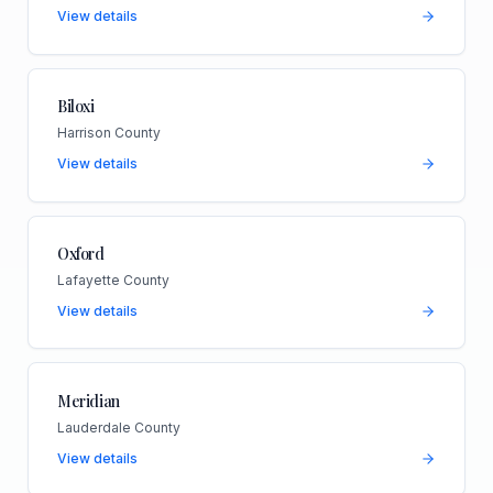
View details
Biloxi
Harrison County
View details
Oxford
Lafayette County
View details
Meridian
Lauderdale County
View details