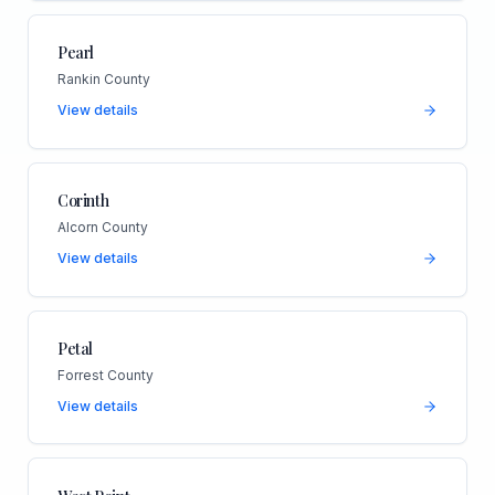
Pearl
Rankin County
View details
Corinth
Alcorn County
View details
Petal
Forrest County
View details