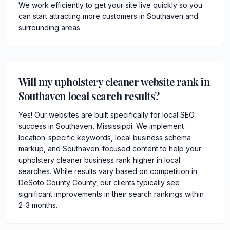
We work efficiently to get your site live quickly so you
can start attracting more customers in Southaven and
surrounding areas.
Will my upholstery cleaner website rank in
Southaven local search results?
Yes! Our websites are built specifically for local SEO
success in Southaven, Mississippi. We implement
location-specific keywords, local business schema
markup, and Southaven-focused content to help your
upholstery cleaner business rank higher in local
searches. While results vary based on competition in
DeSoto County County, our clients typically see
significant improvements in their search rankings within
2-3 months.