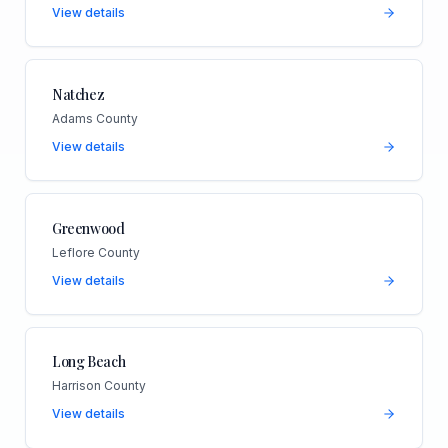
View details
Natchez
Adams County
View details
Greenwood
Leflore County
View details
Long Beach
Harrison County
View details