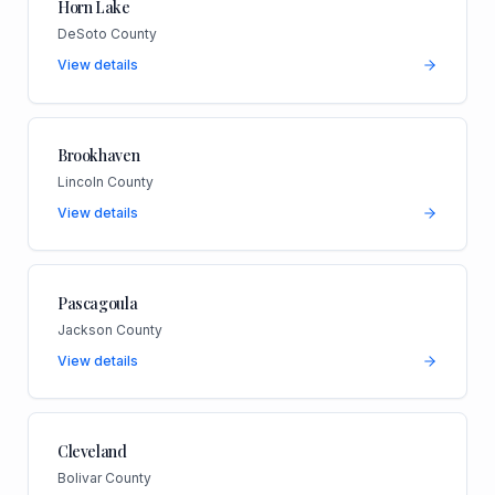
Horn Lake
DeSoto County
View details
Brookhaven
Lincoln County
View details
Pascagoula
Jackson County
View details
Cleveland
Bolivar County