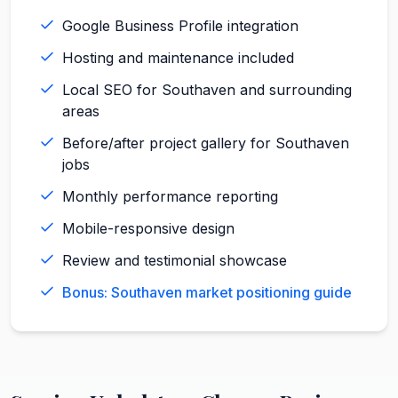
Google Business Profile integration
Hosting and maintenance included
Local SEO for Southaven and surrounding
areas
Before/after project gallery for Southaven
jobs
Monthly performance reporting
Mobile-responsive design
Review and testimonial showcase
Bonus: Southaven market positioning guide