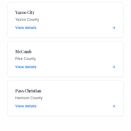
Yazoo City
Yazoo County
View details
McComb
Pike County
View details
Pass Christian
Harrison County
View details