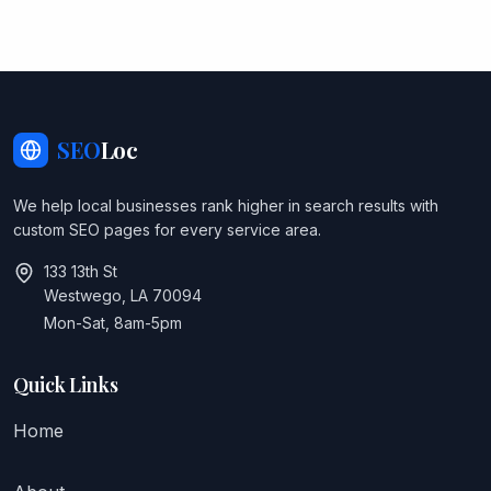
SEO
Loc
We help local businesses rank higher in search results with
custom SEO pages for every service area.
133 13th St
Westwego, LA 70094
Mon-Sat, 8am-5pm
Quick Links
Home