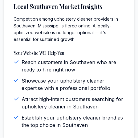
Local
Southaven
Market Insights
Competition among upholstery cleaner providers in
Southaven, Mississippi is fierce online. A locally-
optimized website is no longer optional — it's
essential for sustained growth.
Your Website Will Help You:
Reach customers in Southaven who are
ready to hire right now
Showcase your upholstery cleaner
expertise with a professional portfolio
Attract high-intent customers searching for
upholstery cleaner in Southaven
Establish your upholstery cleaner brand as
the top choice in Southaven