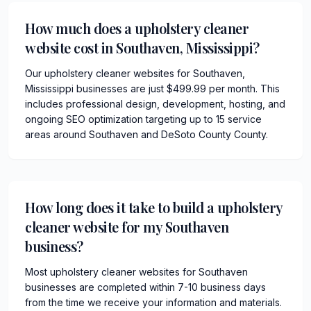
How much does a upholstery cleaner
website cost in Southaven, Mississippi?
Our upholstery cleaner websites for Southaven,
Mississippi businesses are just $499.99 per month. This
includes professional design, development, hosting, and
ongoing SEO optimization targeting up to 15 service
areas around Southaven and DeSoto County County.
How long does it take to build a upholstery
cleaner website for my Southaven
business?
Most upholstery cleaner websites for Southaven
businesses are completed within 7-10 business days
from the time we receive your information and materials.