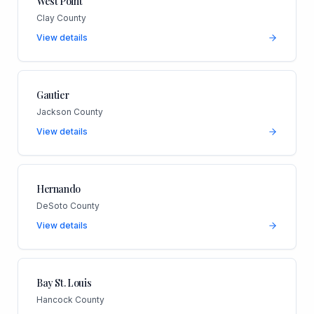
West Point
Clay County
View details
Gautier
Jackson County
View details
Hernando
DeSoto County
View details
Bay St. Louis
Hancock County