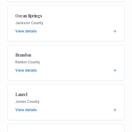
Ocean Springs
Jackson County
View details
Brandon
Rankin County
View details
Laurel
Jones County
View details