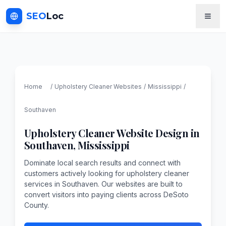
SEO
Loc
Home
/
Upholstery Cleaner
Websites
/
Mississippi
/
Southaven
Upholstery Cleaner
Website Design in
Southaven
,
Mississippi
Dominate local search results and connect with
customers actively looking for upholstery cleaner
services in Southaven. Our websites are built to
convert visitors into paying clients across DeSoto
County.