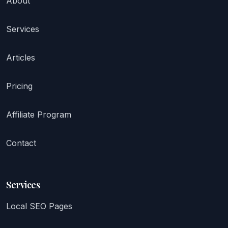
About
Services
Articles
Pricing
Affiliate Program
Contact
Services
Local SEO Pages