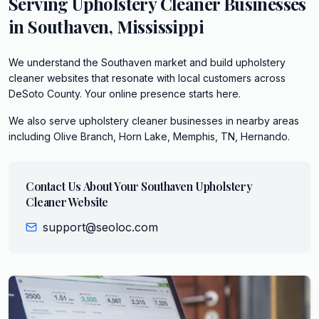
Serving
Upholstery Cleaner
Businesses
in
Southaven
,
Mississippi
We understand the Southaven market and build upholstery
cleaner websites that resonate with local customers across
DeSoto County. Your online presence starts here.
We also serve
upholstery cleaner
businesses in nearby areas
including
Olive Branch, Horn Lake, Memphis, TN, Hernando
.
Contact Us About Your
Southaven
Upholstery
Cleaner
Website
support@seoloc.com