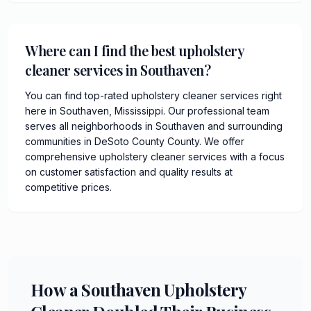
Where can I find the best upholstery
cleaner services in Southaven?
You can find top-rated upholstery cleaner services right
here in Southaven, Mississippi. Our professional team
serves all neighborhoods in Southaven and surrounding
communities in DeSoto County County. We offer
comprehensive upholstery cleaner services with a focus
on customer satisfaction and quality results at
competitive prices.
How a Southaven Upholstery