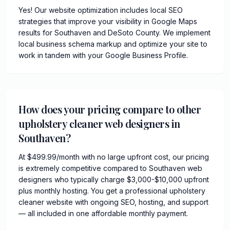
Yes! Our website optimization includes local SEO
strategies that improve your visibility in Google Maps
results for Southaven and DeSoto County. We implement
local business schema markup and optimize your site to
work in tandem with your Google Business Profile.
How does your pricing compare to other
upholstery cleaner web designers in
Southaven?
At $499.99/month with no large upfront cost, our pricing
is extremely competitive compared to Southaven web
designers who typically charge $3,000-$10,000 upfront
plus monthly hosting. You get a professional upholstery
cleaner website with ongoing SEO, hosting, and support
— all included in one affordable monthly payment.