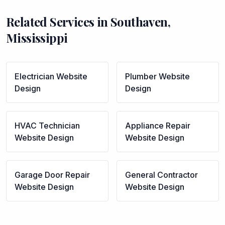
Related Services in
Southaven
,
Mississippi
Electrician
Website
Plumber
Website
Design
Design
HVAC Technician
Appliance Repair
Website Design
Website Design
Garage Door Repair
General Contractor
Website Design
Website Design