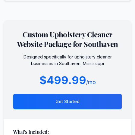
Custom
Upholstery Cleaner
Website Package for
Southaven
Designed specifically for
upholstery cleaner
businesses in
Southaven
,
Mississippi
$499.99
/mo
Get Started
What's Included: