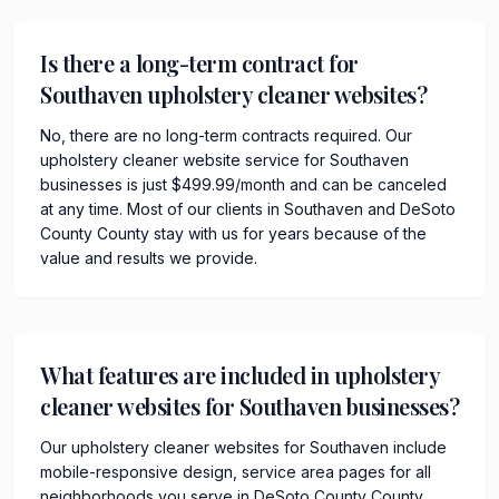
Is there a long-term contract for
Southaven upholstery cleaner websites?
No, there are no long-term contracts required. Our
upholstery cleaner website service for Southaven
businesses is just $499.99/month and can be canceled
at any time. Most of our clients in Southaven and DeSoto
County County stay with us for years because of the
value and results we provide.
What features are included in upholstery
cleaner websites for Southaven businesses?
Our upholstery cleaner websites for Southaven include
mobile-responsive design, service area pages for all
neighborhoods you serve in DeSoto County County,