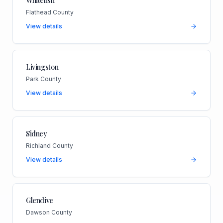
Whitefish
Flathead County
View details
Livingston
Park County
View details
Sidney
Richland County
View details
Glendive
Dawson County