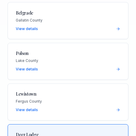
Belgrade
Gallatin County
View details
Polson
Lake County
View details
Lewistown
Fergus County
View details
Deer Lodge