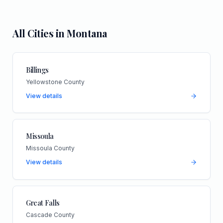
All Cities in
Montana
Billings
Yellowstone County
View details
Missoula
Missoula County
View details
Great Falls
Cascade County