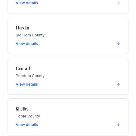
View details
Hardin
Big Horn County
View details
Conrad
Pondera County
View details
Shelby
Toole County
View details