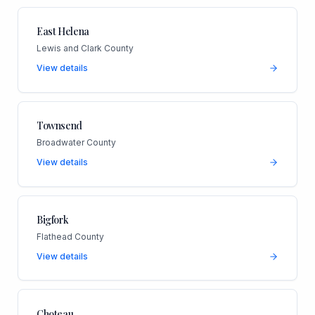
East Helena
Lewis and Clark County
View details
Townsend
Broadwater County
View details
Bigfork
Flathead County
View details
Choteau