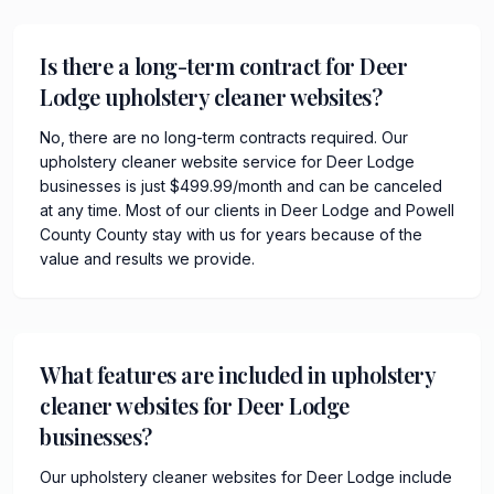
Is there a long-term contract for Deer
Lodge upholstery cleaner websites?
No, there are no long-term contracts required. Our
upholstery cleaner website service for Deer Lodge
businesses is just $499.99/month and can be canceled
at any time. Most of our clients in Deer Lodge and Powell
County County stay with us for years because of the
value and results we provide.
What features are included in upholstery
cleaner websites for Deer Lodge
businesses?
Our upholstery cleaner websites for Deer Lodge include