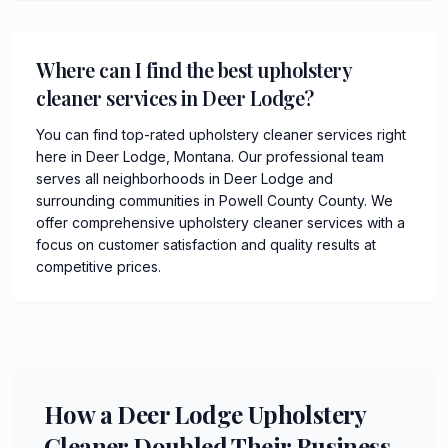
Where can I find the best upholstery
cleaner services in Deer Lodge?
You can find top-rated upholstery cleaner services right
here in Deer Lodge, Montana. Our professional team
serves all neighborhoods in Deer Lodge and
surrounding communities in Powell County County. We
offer comprehensive upholstery cleaner services with a
focus on customer satisfaction and quality results at
competitive prices.
How a Deer Lodge Upholstery
Cleaner Doubled Their Business