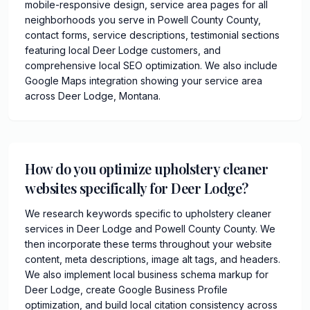
mobile-responsive design, service area pages for all
neighborhoods you serve in Powell County County,
contact forms, service descriptions, testimonial sections
featuring local Deer Lodge customers, and
comprehensive local SEO optimization. We also include
Google Maps integration showing your service area
across Deer Lodge, Montana.
How do you optimize upholstery cleaner
websites specifically for Deer Lodge?
We research keywords specific to upholstery cleaner
services in Deer Lodge and Powell County County. We
then incorporate these terms throughout your website
content, meta descriptions, image alt tags, and headers.
We also implement local business schema markup for
Deer Lodge, create Google Business Profile
optimization, and build local citation consistency across