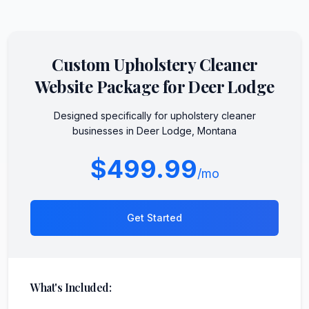
Custom
Upholstery Cleaner
Website Package for
Deer Lodge
Designed specifically for
upholstery cleaner
businesses in
Deer Lodge
,
Montana
$499.99
/mo
Get Started
What's Included: