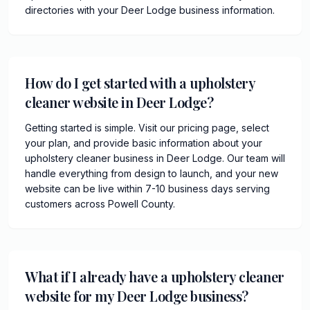
directories with your Deer Lodge business information.
How do I get started with a upholstery
cleaner website in Deer Lodge?
Getting started is simple. Visit our pricing page, select
your plan, and provide basic information about your
upholstery cleaner business in Deer Lodge. Our team will
handle everything from design to launch, and your new
website can be live within 7-10 business days serving
customers across Powell County.
What if I already have a upholstery cleaner
website for my Deer Lodge business?