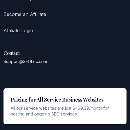
Become an Affiliate
Affiliate Login
Contact
Support@SEOLoc.com
Pricing for All Service Business Websites
All our service websites are just $499.99/month for
hosting and ongoing SEO services.