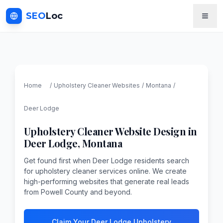
SEO
Loc
Home
/
Upholstery Cleaner
Websites
/
Montana
/
Deer Lodge
Upholstery Cleaner
Website Design in
Deer Lodge
,
Montana
Get found first when Deer Lodge residents search
for upholstery cleaner services online. We create
high-performing websites that generate real leads
from Powell County and beyond.
Claim Your Deer Lodge Upholstery