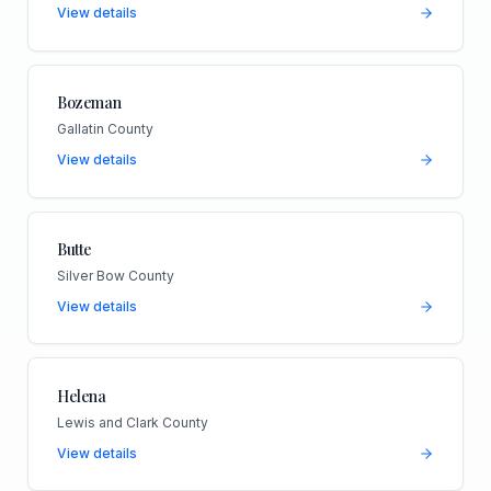
View details
Bozeman
Gallatin County
View details
Butte
Silver Bow County
View details
Helena
Lewis and Clark County
View details