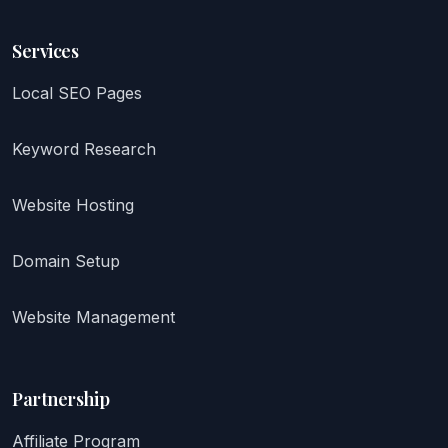
Services
Local SEO Pages
Keyword Research
Website Hosting
Domain Setup
Website Management
Partnership
Affiliate Program