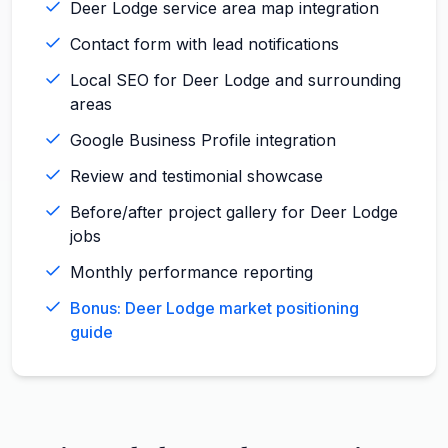
Deer Lodge service area map integration
Contact form with lead notifications
Local SEO for Deer Lodge and surrounding
areas
Google Business Profile integration
Review and testimonial showcase
Before/after project gallery for Deer Lodge
jobs
Monthly performance reporting
Bonus: Deer Lodge market positioning
guide