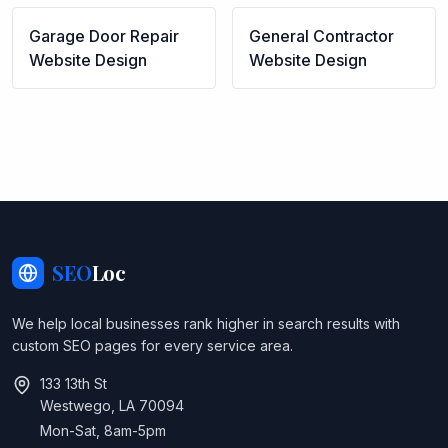
Garage Door Repair
General Contractor
Website Design
Website Design
SEO
Loc
We help local businesses rank higher in search results with
custom SEO pages for every service area.
133 13th St
Westwego, LA 70094
Mon-Sat, 8am-5pm