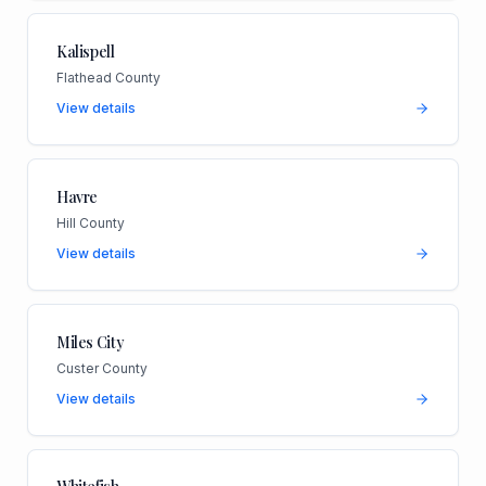
Kalispell
Flathead County
View details
Havre
Hill County
View details
Miles City
Custer County
View details