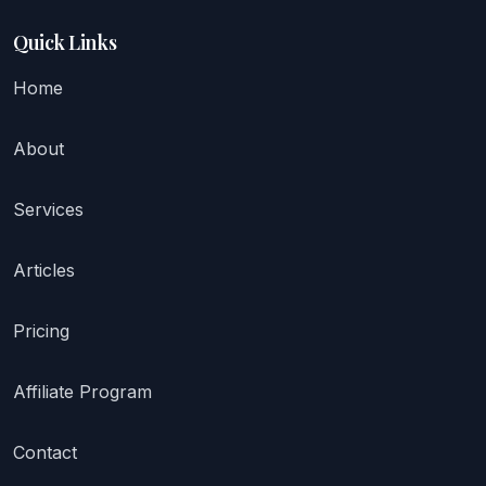
Quick Links
Home
About
Services
Articles
Pricing
Affiliate Program
Contact