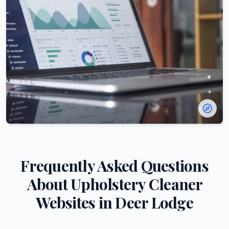
Frequently Asked Questions
About
Upholstery Cleaner
Websites in
Deer Lodge