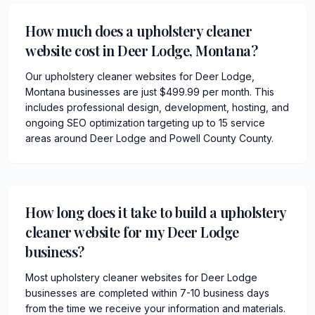
How much does a upholstery cleaner
website cost in Deer Lodge, Montana?
Our upholstery cleaner websites for Deer Lodge,
Montana businesses are just $499.99 per month. This
includes professional design, development, hosting, and
ongoing SEO optimization targeting up to 15 service
areas around Deer Lodge and Powell County County.
How long does it take to build a upholstery
cleaner website for my Deer Lodge
business?
Most upholstery cleaner websites for Deer Lodge
businesses are completed within 7-10 business days
from the time we receive your information and materials.