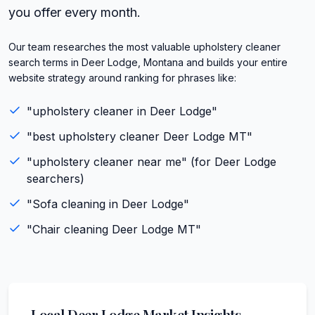
you offer every month.
Our team researches the most valuable upholstery cleaner
search terms in Deer Lodge, Montana and builds your entire
website strategy around ranking for phrases like:
"
upholstery cleaner
in
Deer Lodge
"
"best
upholstery cleaner
Deer Lodge
MT
"
"
upholstery cleaner
near me" (for
Deer Lodge
searchers)
"
Sofa cleaning
in
Deer Lodge
"
"
Chair cleaning
Deer Lodge
MT
"
Local
Deer Lodge
Market Insights