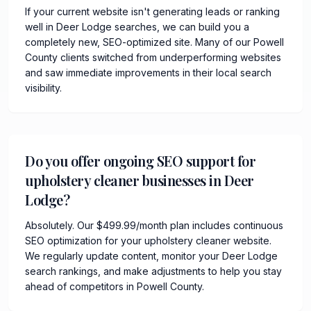
If your current website isn't generating leads or ranking
well in Deer Lodge searches, we can build you a
completely new, SEO-optimized site. Many of our Powell
County clients switched from underperforming websites
and saw immediate improvements in their local search
visibility.
Do you offer ongoing SEO support for
upholstery cleaner businesses in Deer
Lodge?
Absolutely. Our $499.99/month plan includes continuous
SEO optimization for your upholstery cleaner website.
We regularly update content, monitor your Deer Lodge
search rankings, and make adjustments to help you stay
ahead of competitors in Powell County.