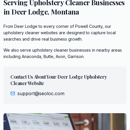
Serving
Upholstery Cleaner
Businesses
in
Deer Lodge
,
Montana
From Deer Lodge to every corner of Powell County, our
upholstery cleaner websites are designed to capture local
searches and drive real business growth.
We also serve
upholstery cleaner
businesses in nearby areas
including
Anaconda, Butte, Avon, Garrison
.
Contact Us About Your
Deer Lodge
Upholstery
Cleaner
Website
support@seoloc.com