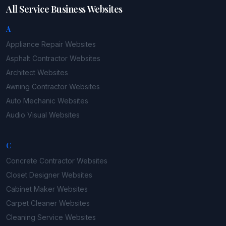
All Service Business Websites
A
Appliance Repair
Websites
Asphalt Contractor
Websites
Architect
Websites
Awning Contractor
Websites
Auto Mechanic
Websites
Audio Visual
Websites
C
Concrete Contractor
Websites
Closet Designer
Websites
Cabinet Maker
Websites
Carpet Cleaner
Websites
Cleaning Service
Websites