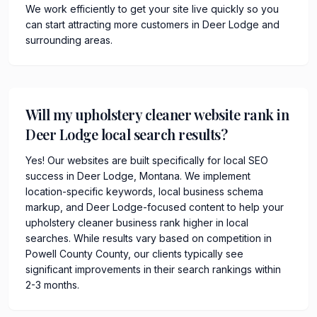
We work efficiently to get your site live quickly so you
can start attracting more customers in Deer Lodge and
surrounding areas.
Will my upholstery cleaner website rank in
Deer Lodge local search results?
Yes! Our websites are built specifically for local SEO
success in Deer Lodge, Montana. We implement
location-specific keywords, local business schema
markup, and Deer Lodge-focused content to help your
upholstery cleaner business rank higher in local
searches. While results vary based on competition in
Powell County County, our clients typically see
significant improvements in their search rankings within
2-3 months.