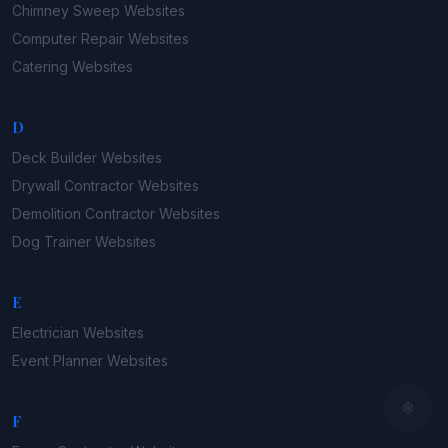
Chimney Sweep
Websites
Computer Repair
Websites
Catering
Websites
D
Deck Builder
Websites
Drywall Contractor
Websites
Demolition Contractor
Websites
Dog Trainer
Websites
E
Electrician
Websites
Event Planner
Websites
F