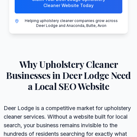
Cleaner Website Today
Helping upholstery cleaner companies grow across
Deer Lodge and Anaconda, Butte, Avon
Why
Upholstery Cleaner
Businesses in
Deer Lodge
Need
a Local SEO Website
Deer Lodge is a competitive market for upholstery
cleaner services. Without a website built for local
search, your business remains invisible to the
hundreds of residents searching for exactly what