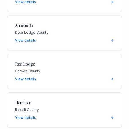
View details
Anaconda
Deer Lodge County
View details
Red Lodge
Carbon County
View details
Hamilton
Ravalli County
View details