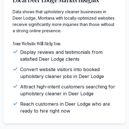
Data shows that upholstery cleaner businesses in
Deer Lodge, Montana with locally-optimized websites
receive significantly more inquiries than those without
a strong online presence.
Your Website Will Help You:
Display reviews and testimonials from
satisfied Deer Lodge clients
Convert website visitors into booked
upholstery cleaner jobs in Deer Lodge
Attract high-intent customers searching for
upholstery cleaner in Deer Lodge
Reach customers in Deer Lodge who are
ready to hire right now