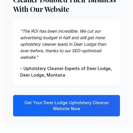
With Our Website
"
The ROI has been incredible. We cut our
advertising budget in half and still get more
upholstery cleaner leads in Deer Lodge than
ever before, thanks to our SEO-optimized
website.
"
-
Upholstery Cleaner Experts of Deer Lodge
,
Deer Lodge
,
Montana
Get Your
Deer Lodge
Upholstery Cleaner
Website Now