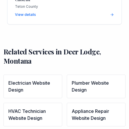
Teton County
View details
Related Services in
Deer Lodge
,
Montana
Electrician
Website
Plumber
Website
Design
Design
HVAC Technician
Appliance Repair
Website Design
Website Design