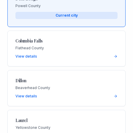
Powell County
Current city
Columbia Falls
Flathead County
View details
Dillon
Beaverhead County
View details
Laurel
Yellowstone County