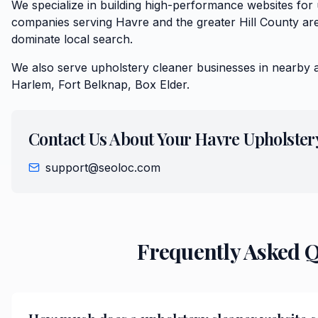
We specialize in building high-performance websites for
companies serving Havre and the greater Hill County are
dominate local search.
We also serve
upholstery cleaner
businesses in nearby 
Harlem, Fort Belknap, Box Elder
.
Contact Us About Your
Havre
Upholster
support@seoloc.com
Frequently Asked 