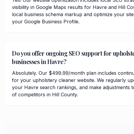
Yes! Our website optimization includes local SEO stra
visibility in Google Maps results for Havre and Hill 
local business schema markup and optimize your site
your Google Business Profile.
Do you offer ongoing SEO support for upholst
businesses in Havre?
Absolutely. Our $499.99/month plan includes contin
for your upholstery cleaner website. We regularly up
your Havre search rankings, and make adjustments t
of competitors in Hill County.