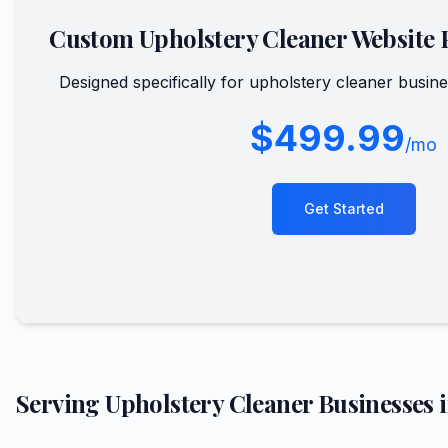
Custom
Upholstery Cleaner
Website 
Designed specifically for
upholstery cleaner
busine
$499.99
/mo
Get Started
Serving
Upholstery Cleaner
Businesses 