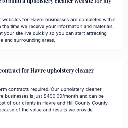
 to build a upholstery cleaner website for my
 websites for Havre businesses are completed within
 the time we receive your information and materials.
t your site live quickly so you can start attracting
e and surrounding areas.
 contract for Havre upholstery cleaner
erm contracts required. Our upholstery cleaner
re businesses is just $499.99/month and can be
ost of our clients in Havre and Hill County County
ecause of the value and results we provide.