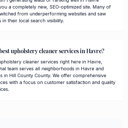
isn't generating leads or ranking well in Havre
you a completely new, SEO-optimized site. Many of
 switched from underperforming websites and saw
 their local search visibility.
best upholstery cleaner services in Havre?
pholstery cleaner services right here in Havre,
nal team serves all neighborhoods in Havre and
s in Hill County County. We offer comprehensive
ces with a focus on customer satisfaction and quality
ices.