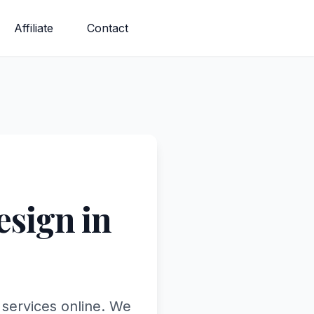
Affiliate
Contact
sign in
 services online. We