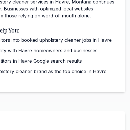
tery cleaner services in Havre, Montana continues
. Businesses with optimized local websites
rm those relying on word-of-mouth alone.
elp You:
sitors into booked upholstery cleaner jobs in Havre
ibility with Havre homeowners and businesses
tors in Havre Google search results
olstery cleaner brand as the top choice in Havre