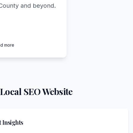
l County and beyond.
nd more
 Local SEO Website
 Insights