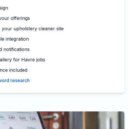
sign
your offerings
 your upholstery cleaner site
le integration
 notifications
allery for Havre jobs
nce included
yword research