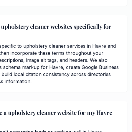
upholstery cleaner websites specifically for
ecific to upholstery cleaner services in Havre and
then incorporate these terms throughout your
scriptions, image alt tags, and headers. We also
ss schema markup for Havre, create Google Business
 build local citation consistency across directories
s information.
ve a upholstery cleaner website for my Havre