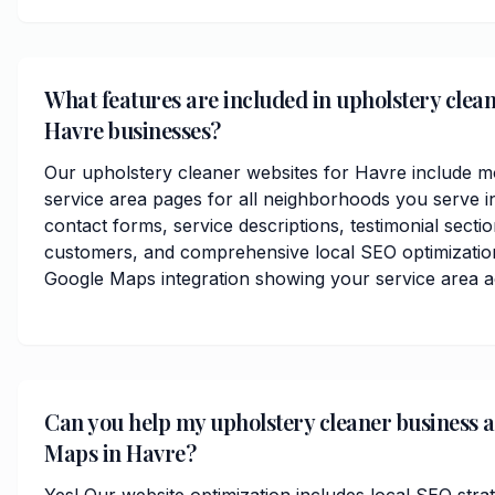
What features are included in upholstery clean
Havre businesses?
Our upholstery cleaner websites for Havre include m
service area pages for all neighborhoods you serve i
contact forms, service descriptions, testimonial secti
customers, and comprehensive local SEO optimization
Google Maps integration showing your service area 
Can you help my upholstery cleaner business 
Maps in Havre?