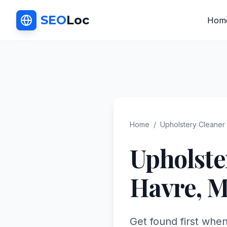
SEO
Loc
Hom
Home
/
Upholstery Cleaner
Upholste
Havre
,
M
Get found first whe