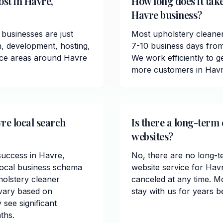
st in Havre,
How long does it take
Havre business?
businesses are just
Most upholstery cleaner
n, development, hosting,
7-10 business days from
vice areas around Havre
We work efficiently to ge
more customers in Havr
re local search
Is there a long-term
websites?
 success in Havre,
No, there are no long-t
local business schema
website service for Hav
olstery cleaner
canceled at any time. M
 vary based on
stay with us for years b
 see significant
ths.