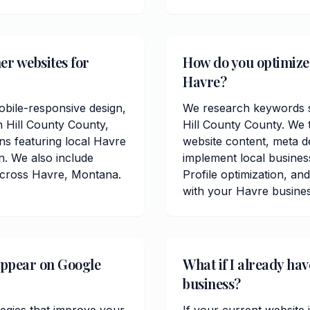
er websites for
How do you optimize 
Havre?
obile-responsive design,
We research keywords sp
n Hill County County,
Hill County County. We 
ons featuring local Havre
website content, meta de
. We also include
implement local busine
across Havre, Montana.
Profile optimization, and
with your Havre busines
appear on Google
What if I already ha
business?