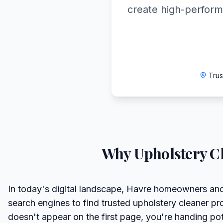
create high-perform
Trus
Why
Upholstery C
In today's digital landscape, Havre homeowners and
search engines to find trusted upholstery cleaner pro
doesn't appear on the first page, you're handing pote