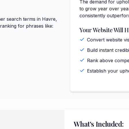
The demand for uphols
to grow year over year
consistently outperfo
er search terms in Havre,
anking for phrases like:
Your Website Will H
Convert website vi
Build instant cred
Rank above competi
Establish your uph
What's Included: