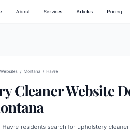
e
About
Services
Articles
Pricing
Websites
/
Montana
/
Havre
ry Cleaner
Website De
ontana
n Havre residents search for upholstery cleaner