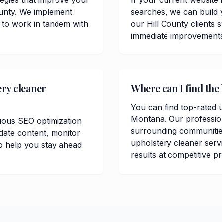
tegies that improve your
If your current website 
County. We implement
searches, we can build 
 to work in tandem with
our Hill County clients
immediate improvements in
ery cleaner
Where can I find the 
You can find top-rated u
Montana. Our professio
uous SEO optimization
surrounding communitie
date content, monitor
upholstery cleaner servi
o help you stay ahead
results at competitive pr