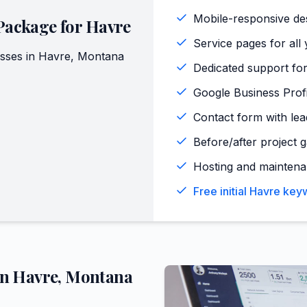
Mobile-responsive de
Package for
Havre
Service pages for all 
sses in
Havre
,
Montana
Dedicated support for
Google Business Profi
Contact form with lead
Before/after project g
Hosting and maintena
Free initial Havre ke
in
Havre
,
Montana