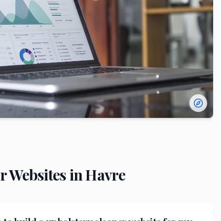
r
Websites in
Havre