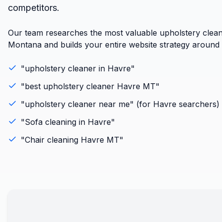
competitors.
Our team researches the most valuable upholstery clean
Montana and builds your entire website strategy around r
"
upholstery cleaner
in
Havre
"
"best
upholstery cleaner
Havre
MT
"
"
upholstery cleaner
near me" (for
Havre
searchers)
"
Sofa cleaning
in
Havre
"
"
Chair cleaning
Havre
MT
"