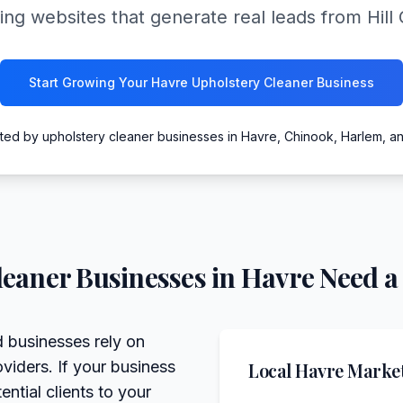
ing websites that generate real leads from Hil
Start Growing Your Havre Upholstery Cleaner Business
ted by upholstery cleaner businesses in Havre, Chinook, Harlem, a
leaner
Businesses in
Havre
Need a
 businesses rely on
viders. If your business
Local
Havre
Market
ntial clients to your