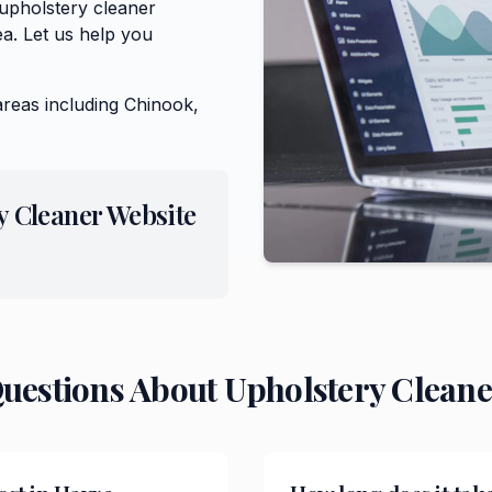
 upholstery cleaner
a. Let us help you
areas including
Chinook,
y Cleaner
Website
Questions About
Upholstery Cleane