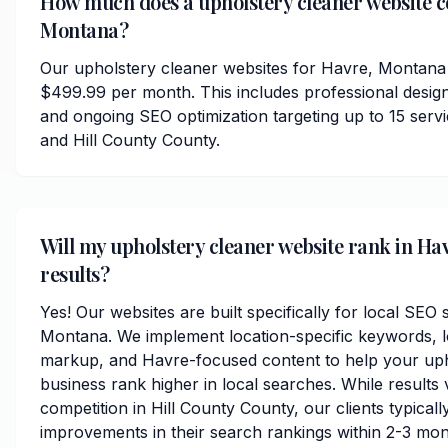
How much does a upholstery cleaner website co
Montana?
Our upholstery cleaner websites for Havre, Montana 
$499.99 per month. This includes professional desig
and ongoing SEO optimization targeting up to 15 ser
and Hill County County.
Will my upholstery cleaner website rank in Hav
results?
Yes! Our websites are built specifically for local SEO
Montana. We implement location-specific keywords, 
markup, and Havre-focused content to help your uph
business rank higher in local searches. While results
competition in Hill County County, our clients typically
improvements in their search rankings within 2-3 mon