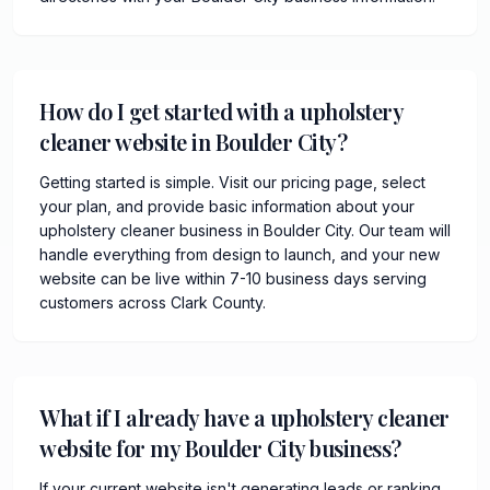
How do I get started with a upholstery
cleaner website in Boulder City?
Getting started is simple. Visit our pricing page, select
your plan, and provide basic information about your
upholstery cleaner business in Boulder City. Our team will
handle everything from design to launch, and your new
website can be live within 7-10 business days serving
customers across Clark County.
What if I already have a upholstery cleaner
website for my Boulder City business?
If your current website isn't generating leads or ranking