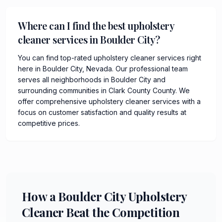
Where can I find the best upholstery
cleaner services in Boulder City?
You can find top-rated upholstery cleaner services right
here in Boulder City, Nevada. Our professional team
serves all neighborhoods in Boulder City and
surrounding communities in Clark County County. We
offer comprehensive upholstery cleaner services with a
focus on customer satisfaction and quality results at
competitive prices.
How a Boulder City Upholstery
Cleaner Beat the Competition