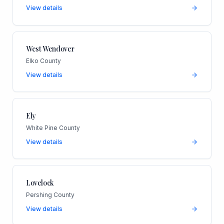
View details
West Wendover
Elko County
View details
Ely
White Pine County
View details
Lovelock
Pershing County
View details