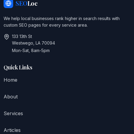
SEO
Loc
We help local businesses rank higher in search results with
custom SEO pages for every service area.
133 13th St
Westwego, LA 70094
Mon-Sat, 8am-5pm
Quick Links
Home
About
Services
Articles