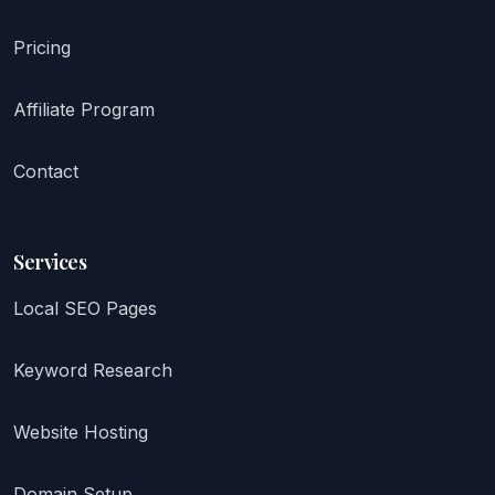
Pricing
Affiliate Program
Contact
Services
Local SEO Pages
Keyword Research
Website Hosting
Domain Setup