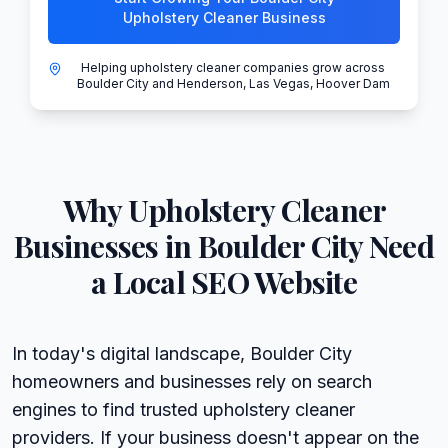
Upholstery Cleaner Business
Helping upholstery cleaner companies grow across
Boulder City and Henderson, Las Vegas, Hoover Dam
Why
Upholstery Cleaner
Businesses in
Boulder City
Need
a Local SEO Website
In today's digital landscape, Boulder City
homeowners and businesses rely on search
engines to find trusted upholstery cleaner
providers. If your business doesn't appear on the