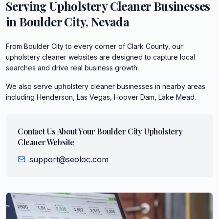
Serving
Upholstery Cleaner
Businesses
in
Boulder City
,
Nevada
From Boulder City to every corner of Clark County, our
upholstery cleaner websites are designed to capture local
searches and drive real business growth.
We also serve
upholstery cleaner
businesses in nearby areas
including
Henderson, Las Vegas, Hoover Dam, Lake Mead
.
Contact Us About Your
Boulder City
Upholstery
Cleaner
Website
support@seoloc.com