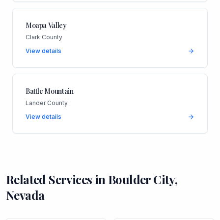
Moapa Valley
Clark County
View details
Battle Mountain
Lander County
View details
Related Services in
Boulder City
,
Nevada