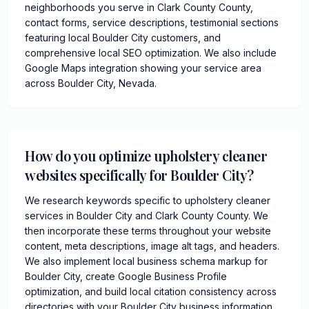
neighborhoods you serve in Clark County County,
contact forms, service descriptions, testimonial sections
featuring local Boulder City customers, and
comprehensive local SEO optimization. We also include
Google Maps integration showing your service area
across Boulder City, Nevada.
How do you optimize upholstery cleaner
websites specifically for Boulder City?
We research keywords specific to upholstery cleaner
services in Boulder City and Clark County County. We
then incorporate these terms throughout your website
content, meta descriptions, image alt tags, and headers.
We also implement local business schema markup for
Boulder City, create Google Business Profile
optimization, and build local citation consistency across
directories with your Boulder City business information.