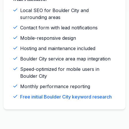
Local SEO for Boulder City and
surrounding areas
Contact form with lead notifications
Mobile-responsive design
Hosting and maintenance included
Boulder City service area map integration
Speed-optimized for mobile users in
Boulder City
Monthly performance reporting
Free initial Boulder City keyword research