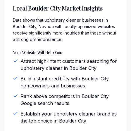
Local
Boulder City
Market Insights
Data shows that upholstery cleaner businesses in
Boulder City, Nevada with locally-optimized websites
receive significantly more inquiries than those without
a strong online presence.
Your Website Will Help You:
Attract high-intent customers searching for
upholstery cleaner in Boulder City
Build instant credibility with Boulder City
homeowners and businesses
Rank above competitors in Boulder City
Google search results
Establish your upholstery cleaner brand as
the top choice in Boulder City