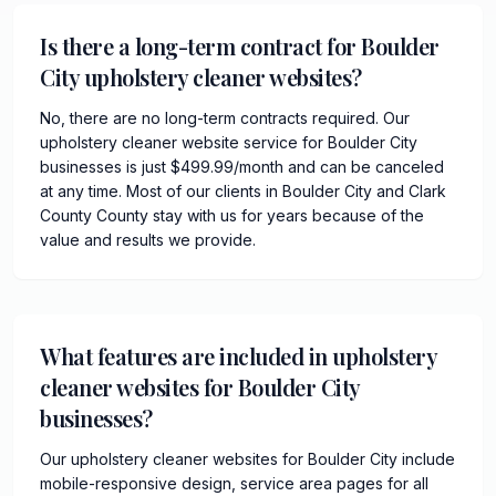
Is there a long-term contract for Boulder
City upholstery cleaner websites?
No, there are no long-term contracts required. Our
upholstery cleaner website service for Boulder City
businesses is just $499.99/month and can be canceled
at any time. Most of our clients in Boulder City and Clark
County County stay with us for years because of the
value and results we provide.
What features are included in upholstery
cleaner websites for Boulder City
businesses?
Our upholstery cleaner websites for Boulder City include
mobile-responsive design, service area pages for all