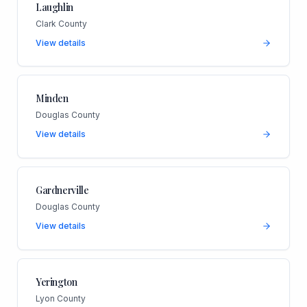
Laughlin
Clark County
View details
Minden
Douglas County
View details
Gardnerville
Douglas County
View details
Yerington
Lyon County