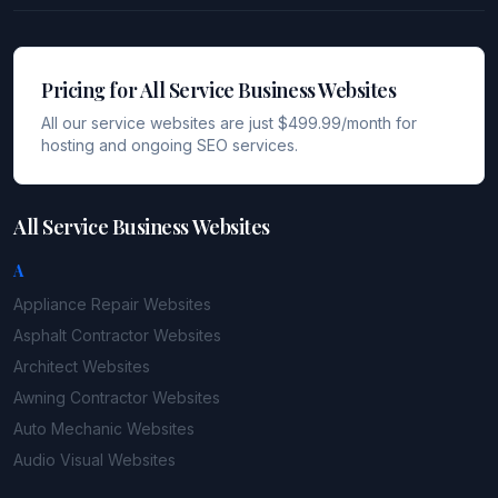
Pricing for All Service Business Websites
All our service websites are just $499.99/month for
hosting and ongoing SEO services.
All Service Business Websites
A
Appliance Repair
Websites
Asphalt Contractor
Websites
Architect
Websites
Awning Contractor
Websites
Auto Mechanic
Websites
Audio Visual
Websites