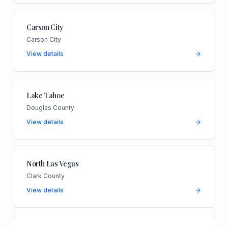
Carson City
Carson City
View details
Lake Tahoe
Douglas County
View details
North Las Vegas
Clark County
View details