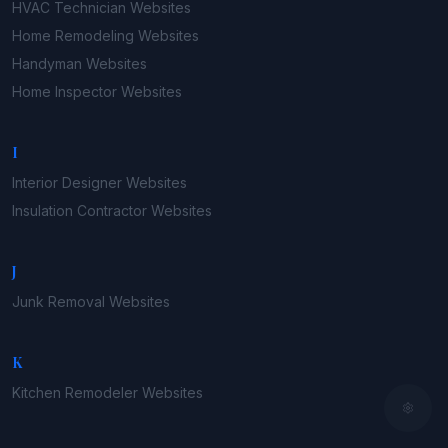
HVAC Technician
Websites
Home Remodeling
Websites
Handyman
Websites
Home Inspector
Websites
I
Interior Designer
Websites
Insulation Contractor
Websites
J
Junk Removal
Websites
K
Kitchen Remodeler
Websites