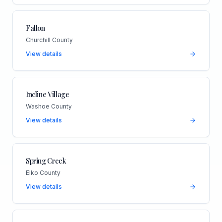
Fallon
Churchill County
View details
Incline Village
Washoe County
View details
Spring Creek
Elko County
View details