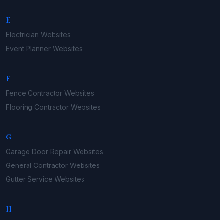
E
Electrician
Websites
Event Planner
Websites
F
Fence Contractor
Websites
Flooring Contractor
Websites
G
Garage Door Repair
Websites
General Contractor
Websites
Gutter Service
Websites
H