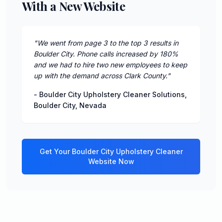
With a New Website
"
We went from page 3 to the top 3 results in
Boulder City. Phone calls increased by 180%
and we had to hire two new employees to keep
up with the demand across Clark County.
"
-
Boulder City Upholstery Cleaner Solutions
,
Boulder City
,
Nevada
Get Your
Boulder City
Upholstery Cleaner
Website Now