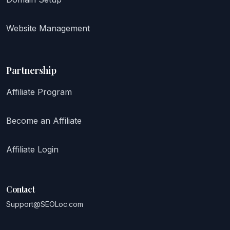
Website Management
Partnership
Affiliate Program
Become an Affiliate
Affiliate Login
Contact
Support@SEOLoc.com