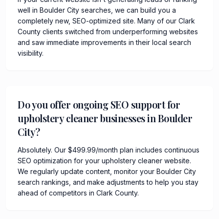
well in Boulder City searches, we can build you a
completely new, SEO-optimized site. Many of our Clark
County clients switched from underperforming websites
and saw immediate improvements in their local search
visibility.
Do you offer ongoing SEO support for
upholstery cleaner businesses in Boulder
City?
Absolutely. Our $499.99/month plan includes continuous
SEO optimization for your upholstery cleaner website.
We regularly update content, monitor your Boulder City
search rankings, and make adjustments to help you stay
ahead of competitors in Clark County.