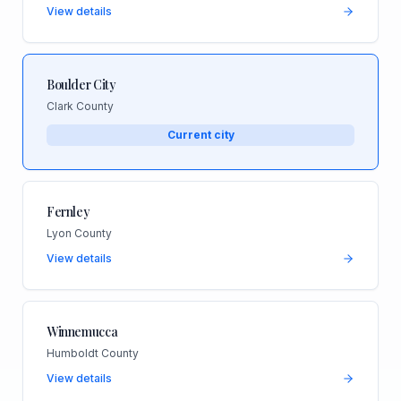
View details
Boulder City
Clark County
Current city
Fernley
Lyon County
View details
Winnemucca
Humboldt County
View details