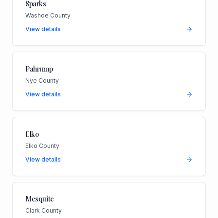
Sparks
Washoe County
View details
Pahrump
Nye County
View details
Elko
Elko County
View details
Mesquite
Clark County