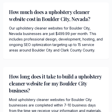
How much does a upholstery cleaner
website cost in Boulder City, Nevada?
Our upholstery cleaner websites for Boulder City,
Nevada businesses are just $499.99 per month. This
includes professional design, development, hosting, and
ongoing SEO optimization targeting up to 15 service
areas around Boulder City and Clark County County.
How long does it take to build a upholstery
cleaner website for my Boulder City
business?
Most upholstery cleaner websites for Boulder City
businesses are completed within 7-10 business days
from the time we receive your information and materials.