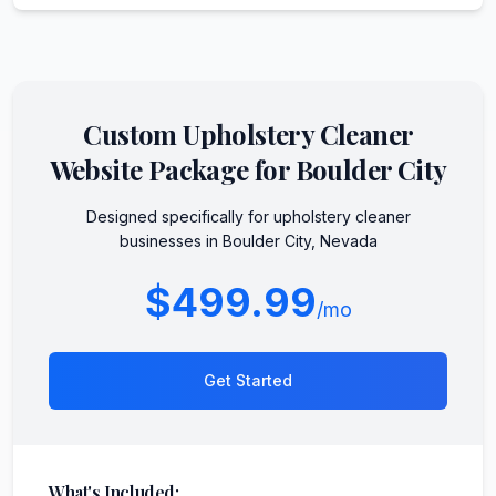
Custom
Upholstery Cleaner
Website Package for
Boulder City
Designed specifically for
upholstery cleaner
businesses in
Boulder City
,
Nevada
$499.99
/mo
Get Started
What's Included: