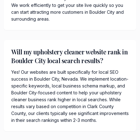
We work efficiently to get your site live quickly so you
can start attracting more customers in Boulder City and
surrounding areas.
Will my upholstery cleaner website rank in
Boulder City local search results?
Yes! Our websites are built specifically for local SEO
success in Boulder City, Nevada. We implement location-
specific keywords, local business schema markup, and
Boulder City-focused content to help your upholstery
cleaner business rank higher in local searches. While
results vary based on competition in Clark County
County, our clients typically see significant improvements
in their search rankings within 2-3 months.