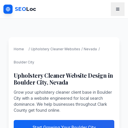
SEO
Loc
Home
/
Upholstery Cleaner
Websites
/
Nevada
/
Boulder City
Upholstery Cleaner
Website Design in
Boulder City
,
Nevada
Grow your upholstery cleaner client base in Boulder
City with a website engineered for local search
dominance. We help businesses throughout Clark
County get found online.
Start Growing Your Boulder City