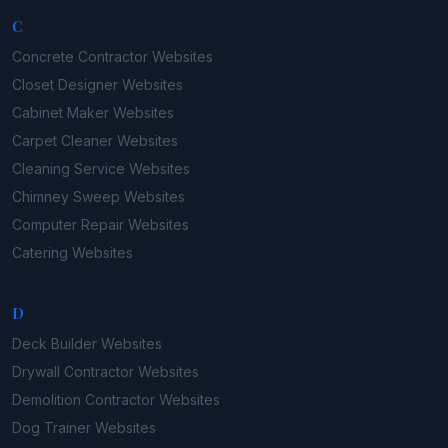
C
Concrete Contractor
Websites
Closet Designer
Websites
Cabinet Maker
Websites
Carpet Cleaner
Websites
Cleaning Service
Websites
Chimney Sweep
Websites
Computer Repair
Websites
Catering
Websites
D
Deck Builder
Websites
Drywall Contractor
Websites
Demolition Contractor
Websites
Dog Trainer
Websites