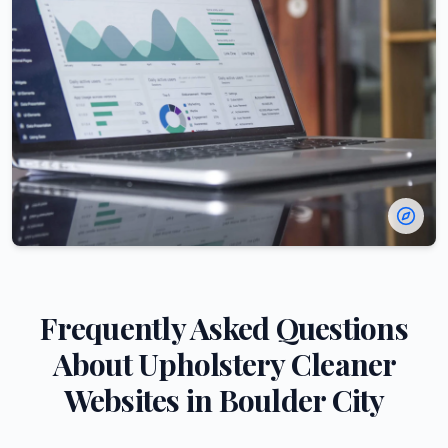
Frequently Asked Questions
About
Upholstery Cleaner
Websites in
Boulder City