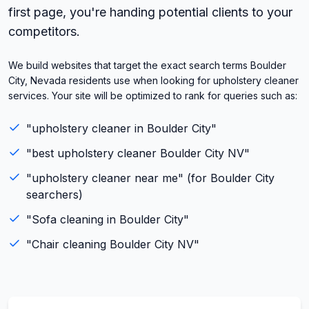
first page, you're handing potential clients to your
competitors.
We build websites that target the exact search terms Boulder
City, Nevada residents use when looking for upholstery cleaner
services. Your site will be optimized to rank for queries such as:
"
upholstery cleaner
in
Boulder City
"
"best
upholstery cleaner
Boulder City
NV
"
"
upholstery cleaner
near me" (for
Boulder City
searchers)
"
Sofa cleaning
in
Boulder City
"
"
Chair cleaning
Boulder City
NV
"