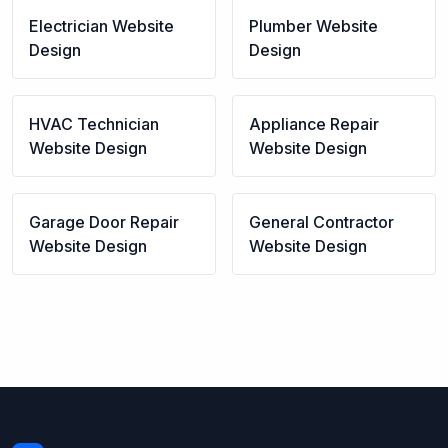
Electrician
Website
Plumber
Website
Design
Design
HVAC Technician
Appliance Repair
Website Design
Website Design
Garage Door Repair
General Contractor
Website Design
Website Design