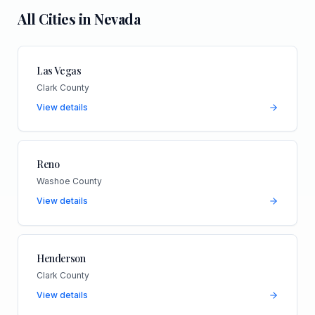
All Cities in
Nevada
Las Vegas
Clark County
View details
Reno
Washoe County
View details
Henderson
Clark County
View details