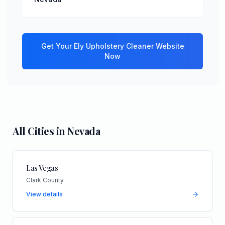
Get Your
Ely
Upholstery Cleaner
Website
Now
All Cities in
Nevada
Las Vegas
Clark County
View details