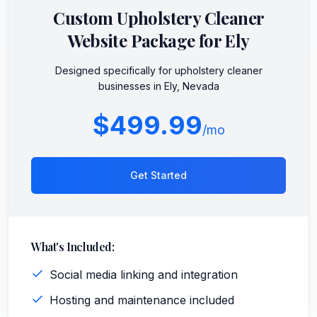
Custom
Upholstery Cleaner
Website Package for
Ely
Designed specifically for
upholstery cleaner
businesses in
Ely
,
Nevada
$499.99
/mo
Get Started
What's Included:
Social media linking and integration
Hosting and maintenance included