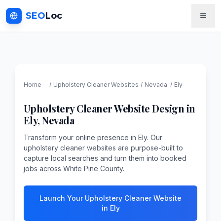
SEO
Loc
Home
/
Upholstery Cleaner
Websites
/
Nevada
/
Ely
Upholstery Cleaner
Website Design in
Ely
,
Nevada
Transform your online presence in Ely. Our
upholstery cleaner websites are purpose-built to
capture local searches and turn them into booked
jobs across White Pine County.
Launch Your Upholstery Cleaner Website
in Ely