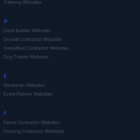
Catering
Websites
D
Deck Builder
Websites
Drywall Contractor
Websites
Demolition Contractor
Websites
Dog Trainer
Websites
E
Electrician
Websites
Event Planner
Websites
F
Fence Contractor
Websites
Flooring Contractor
Websites