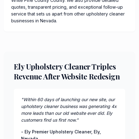
White Pine County County. We also provide detailed
quotes, transparent pricing, and exceptional follow-up
service that sets us apart from other upholstery cleaner
businesses in Nevada.
Ely Upholstery Cleaner Triples
Revenue After Website Redesign
"
Within 60 days of launching our new site, our
upholstery cleaner business was generating 4x
more leads than our old website ever did. Ely
customers find us first now.
"
-
Ely Premier Upholstery Cleaner
,
Ely
,
Nevada