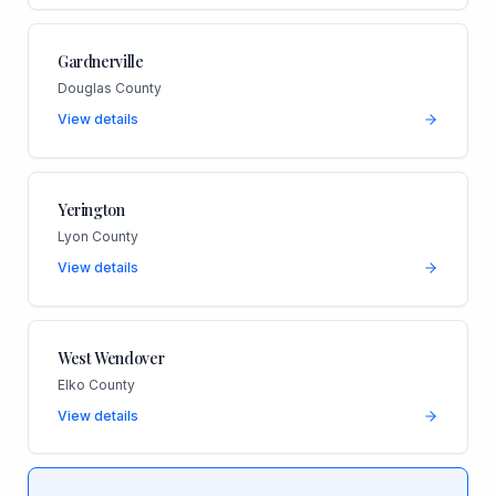
Gardnerville
Douglas County
View details
Yerington
Lyon County
View details
West Wendover
Elko County
View details