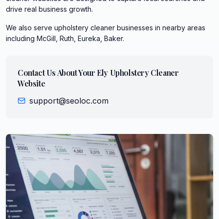
drive real business growth.
We also serve
upholstery cleaner
businesses in nearby areas
including
McGill, Ruth, Eureka, Baker
.
Contact Us About Your
Ely
Upholstery Cleaner
Website
support@seoloc.com