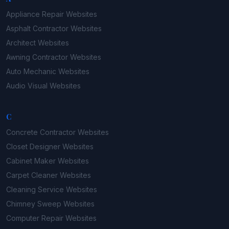
Appliance Repair
Websites
Asphalt Contractor
Websites
Architect
Websites
Awning Contractor
Websites
Auto Mechanic
Websites
Audio Visual
Websites
C
Concrete Contractor
Websites
Closet Designer
Websites
Cabinet Maker
Websites
Carpet Cleaner
Websites
Cleaning Service
Websites
Chimney Sweep
Websites
Computer Repair
Websites