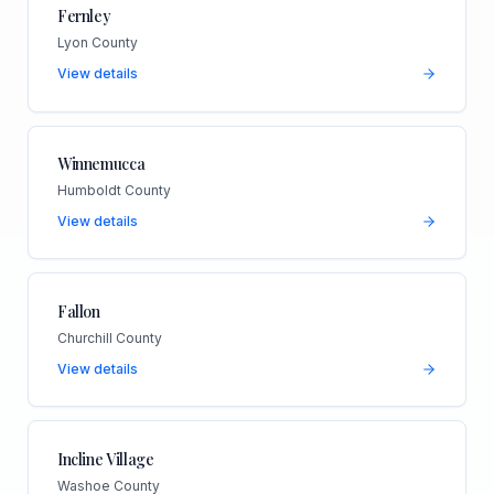
Fernley
Lyon County
View details
Winnemucca
Humboldt County
View details
Fallon
Churchill County
View details
Incline Village
Washoe County