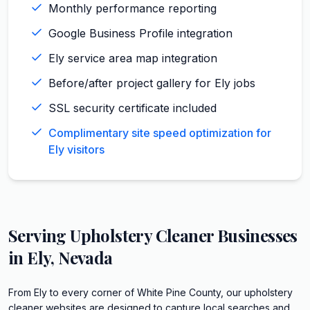
Monthly performance reporting
Google Business Profile integration
Ely service area map integration
Before/after project gallery for Ely jobs
SSL security certificate included
Complimentary site speed optimization for
Ely visitors
Serving
Upholstery Cleaner
Businesses
in
Ely
,
Nevada
From Ely to every corner of White Pine County, our upholstery
cleaner websites are designed to capture local searches and