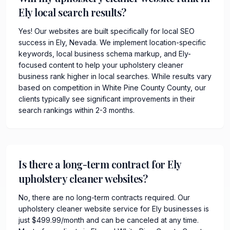
Ely local search results?
Yes! Our websites are built specifically for local SEO
success in Ely, Nevada. We implement location-specific
keywords, local business schema markup, and Ely-
focused content to help your upholstery cleaner
business rank higher in local searches. While results vary
based on competition in White Pine County County, our
clients typically see significant improvements in their
search rankings within 2-3 months.
Is there a long-term contract for Ely
upholstery cleaner websites?
No, there are no long-term contracts required. Our
upholstery cleaner website service for Ely businesses is
just $499.99/month and can be canceled at any time.