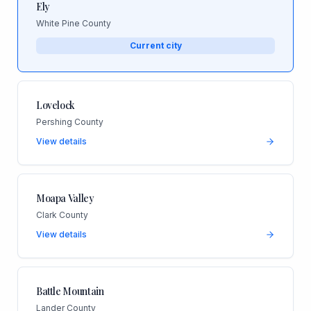
Ely
White Pine County
Current city
Lovelock
Pershing County
View details
Moapa Valley
Clark County
View details
Battle Mountain
Lander County