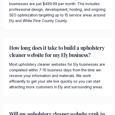
businesses are just $499.99 per month. This includes
professional design, development, hosting, and ongoing
SEO optimization targeting up to 15 service areas around
Ely and White Pine County County.
How long does it take to build a upholstery
cleaner website for my Ely business?
Most upholstery cleaner websites for Ely businesses are
completed within 7-10 business days from the time we
receive your information and materials. We work
efficiently to get your site live quickly so you can start
attracting more customers in Ely and surrounding areas.
Will my upholstery cleaner website rank in