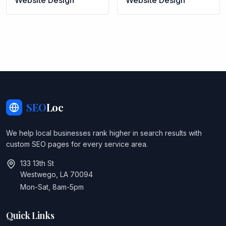
Website Design
Website Design
SEO
Loc
We help local businesses rank higher in search results with
custom SEO pages for every service area.
133 13th St
Westwego, LA 70094
Mon-Sat, 8am-5pm
Quick Links