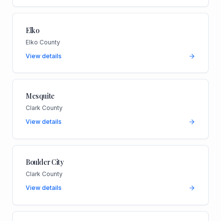
Elko
Elko County
View details
Mesquite
Clark County
View details
Boulder City
Clark County
View details