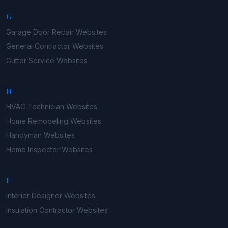
G
Garage Door Repair
Websites
General Contractor
Websites
Gutter Service
Websites
H
HVAC Technician
Websites
Home Remodeling
Websites
Handyman
Websites
Home Inspector
Websites
I
Interior Designer
Websites
Insulation Contractor
Websites