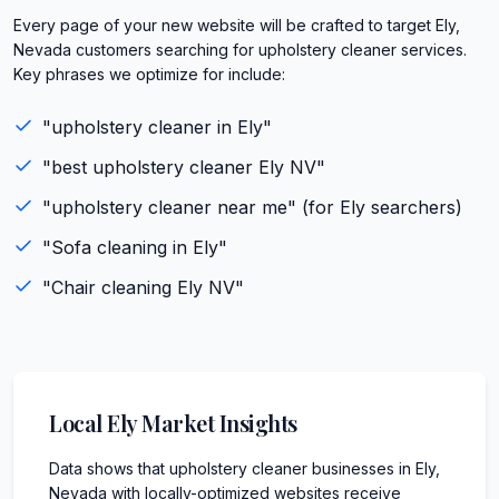
Every page of your new website will be crafted to target Ely,
Nevada customers searching for upholstery cleaner services.
Key phrases we optimize for include:
"
upholstery cleaner
in
Ely
"
"best
upholstery cleaner
Ely
NV
"
"
upholstery cleaner
near me" (for
Ely
searchers)
"
Sofa cleaning
in
Ely
"
"
Chair cleaning
Ely
NV
"
Local
Ely
Market Insights
Data shows that upholstery cleaner businesses in Ely,
Nevada with locally-optimized websites receive