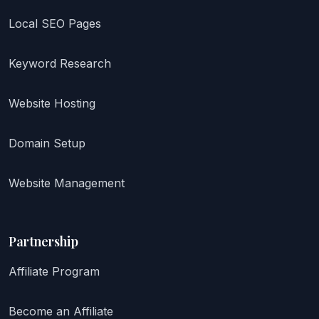
Local SEO Pages
Keyword Research
Website Hosting
Domain Setup
Website Management
Partnership
Affiliate Program
Become an Affiliate