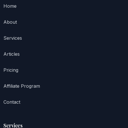
Home
About
Services
Articles
Pricing
Affiliate Program
Contact
Services