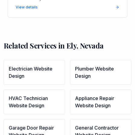
View details
Related Services in
Ely
,
Nevada
Electrician
Website
Plumber
Website
Design
Design
HVAC Technician
Appliance Repair
Website Design
Website Design
Garage Door Repair
General Contractor