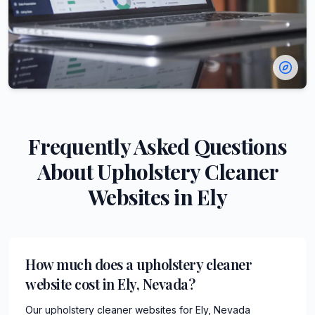
Frequently Asked Questions
About
Upholstery Cleaner
Websites in
Ely
How much does a upholstery cleaner
website cost in Ely, Nevada?
Our upholstery cleaner websites for Ely, Nevada