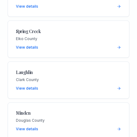
View details
Spring Creek
Elko County
View details
Laughlin
Clark County
View details
Minden
Douglas County
View details