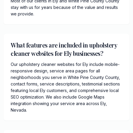
Most of our clients in Ely and White Pine County County
stay with us for years because of the value and results
we provide.
What features are included in upholstery
cleaner websites for Ely businesses?
Our upholstery cleaner websites for Ely include mobile-
responsive design, service area pages for all
neighborhoods you serve in White Pine County County,
contact forms, service descriptions, testimonial sections
featuring local Ely customers, and comprehensive local
SEO optimization. We also include Google Maps
integration showing your service area across Ely,
Nevada.