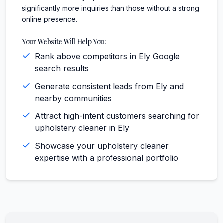
significantly more inquiries than those without a strong
online presence.
Your Website Will Help You:
Rank above competitors in Ely Google
search results
Generate consistent leads from Ely and
nearby communities
Attract high-intent customers searching for
upholstery cleaner in Ely
Showcase your upholstery cleaner
expertise with a professional portfolio