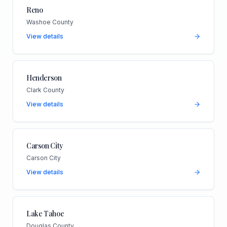
Reno
Washoe County
View details
Henderson
Clark County
View details
Carson City
Carson City
View details
Lake Tahoe
Douglas County