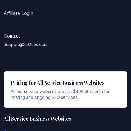
Affiliate Login
Contact
Support@SEOLoc.com
Pricing for All Service Business Websites
All our service websites are just $499.99/month for
hosting and ongoing SEO services.
All Service Business Websites
A