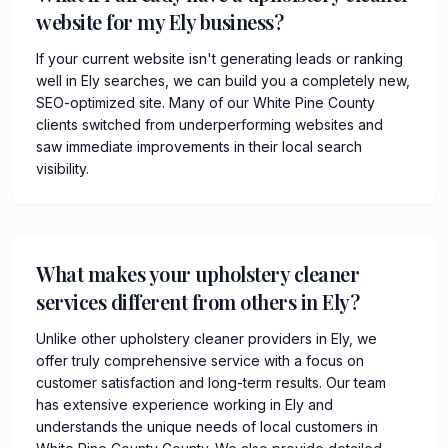
website for my Ely business?
If your current website isn't generating leads or ranking
well in Ely searches, we can build you a completely new,
SEO-optimized site. Many of our White Pine County
clients switched from underperforming websites and
saw immediate improvements in their local search
visibility.
What makes your upholstery cleaner
services different from others in Ely?
Unlike other upholstery cleaner providers in Ely, we
offer truly comprehensive service with a focus on
customer satisfaction and long-term results. Our team
has extensive experience working in Ely and
understands the unique needs of local customers in