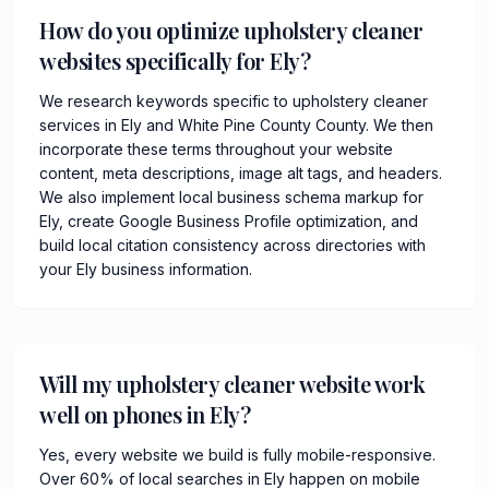
How do you optimize upholstery cleaner
websites specifically for Ely?
We research keywords specific to upholstery cleaner
services in Ely and White Pine County County. We then
incorporate these terms throughout your website
content, meta descriptions, image alt tags, and headers.
We also implement local business schema markup for
Ely, create Google Business Profile optimization, and
build local citation consistency across directories with
your Ely business information.
Will my upholstery cleaner website work
well on phones in Ely?
Yes, every website we build is fully mobile-responsive.
Over 60% of local searches in Ely happen on mobile