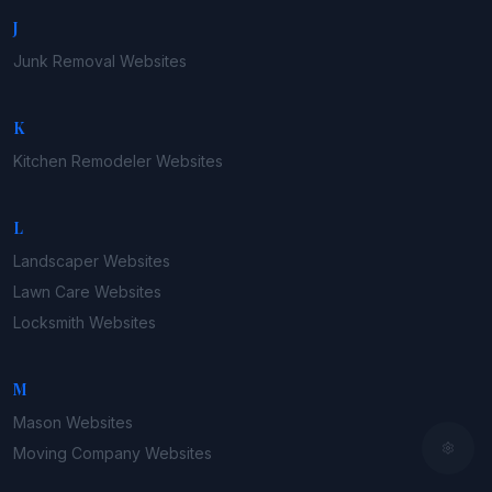
J
Junk Removal
Websites
K
Kitchen Remodeler
Websites
L
Landscaper
Websites
Lawn Care
Websites
Locksmith
Websites
M
Mason
Websites
Moving Company
Websites