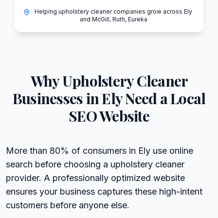
Helping upholstery cleaner companies grow across Ely
and McGill, Ruth, Eureka
Why
Upholstery Cleaner
Businesses in
Ely
Need a Local
SEO Website
More than 80% of consumers in Ely use online
search before choosing a upholstery cleaner
provider. A professionally optimized website
ensures your business captures these high-intent
customers before anyone else.