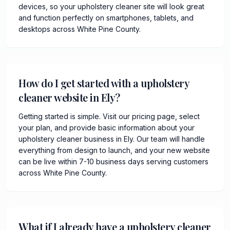
devices, so your upholstery cleaner site will look great
and function perfectly on smartphones, tablets, and
desktops across White Pine County.
How do I get started with a upholstery
cleaner website in Ely?
Getting started is simple. Visit our pricing page, select
your plan, and provide basic information about your
upholstery cleaner business in Ely. Our team will handle
everything from design to launch, and your new website
can be live within 7-10 business days serving customers
across White Pine County.
What if I already have a upholstery cleaner