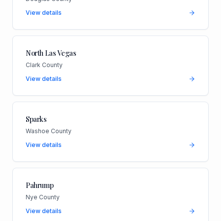
View details
North Las Vegas
Clark County
View details
Sparks
Washoe County
View details
Pahrump
Nye County
View details