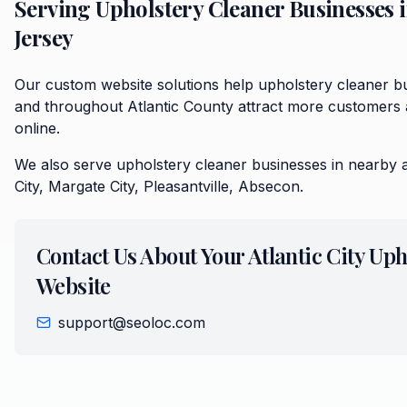
Serving
Upholstery Cleaner
Businesses 
Jersey
Our custom website solutions help upholstery cleaner bus
and throughout Atlantic County attract more customers 
online.
We also serve
upholstery cleaner
businesses in nearby 
City, Margate City, Pleasantville, Absecon
.
Contact Us About Your
Atlantic City
Uph
Website
support@seoloc.com