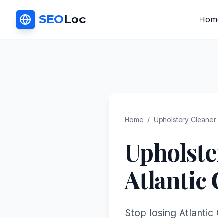
SEO
Loc
Hom
Home
/
Upholstery Cleaner
Upholste
Atlantic 
Stop losing Atlantic