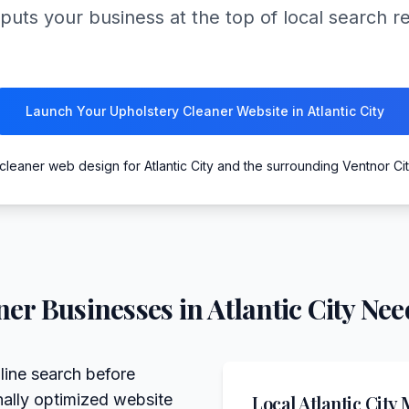
puts your business at the top of local search r
Launch Your Upholstery Cleaner Website in Atlantic City
cleaner web design for Atlantic City and the surrounding Ventnor Ci
ner
Businesses in
Atlantic City
Need
line search before
nally optimized website
Local
Atlantic City
M