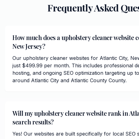
Frequently Asked Que
How much does a upholstery cleaner website cos
New Jersey?
Our upholstery cleaner websites for Atlantic City, N
just $499.99 per month. This includes professional d
hosting, and ongoing SEO optimization targeting up to
around Atlantic City and Atlantic County County.
Will my upholstery cleaner website rank in Atla
search results?
Yes! Our websites are built specifically for local SEO s