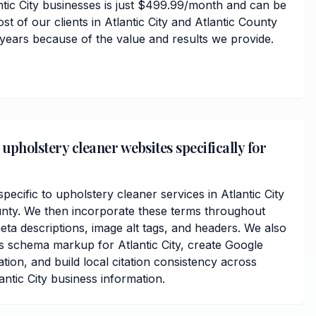
ntic City businesses is just $499.99/month and can be
st of our clients in Atlantic City and Atlantic County
 years because of the value and results we provide.
upholstery cleaner websites specifically for
cific to upholstery cleaner services in Atlantic City
nty. We then incorporate these terms throughout
ta descriptions, image alt tags, and headers. We also
s schema markup for Atlantic City, create Google
ation, and build local citation consistency across
antic City business information.