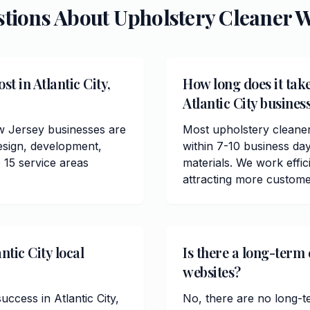
stions About
Upholstery Cleaner
W
t in Atlantic City,
How long does it take
Atlantic City busines
ew Jersey businesses are
Most upholstery cleaner
esign, development,
within 7-10 business da
 15 service areas
materials. We work effici
attracting more customer
ntic City local
Is there a long-term 
websites?
uccess in Atlantic City,
No, there are no long-t