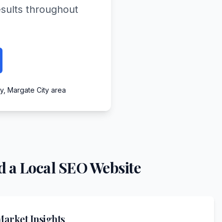
esults throughout
ty, Margate City area
 a Local SEO Website
arket Insights