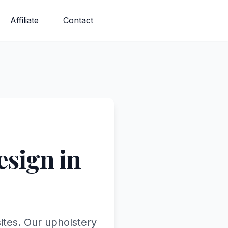
Affiliate
Contact
sign in
ites. Our upholstery