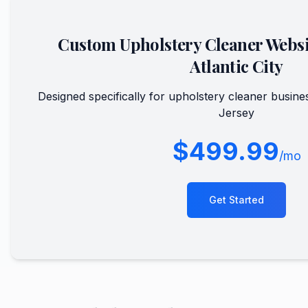
Custom
Upholstery Cleaner
Websi
Atlantic City
Designed specifically for
upholstery cleaner
busine
Jersey
$499.99
/mo
Get Started