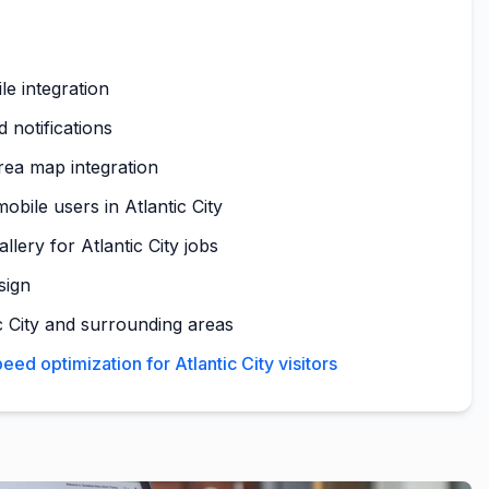
le integration
 notifications
area map integration
obile users in Atlantic City
llery for Atlantic City jobs
sign
c City and surrounding areas
ed optimization for Atlantic City visitors