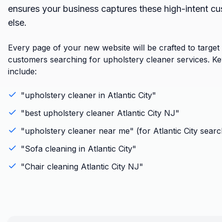
ensures your business captures these high-intent c
else.
Every page of your new website will be crafted to target
customers searching for upholstery cleaner services. K
include:
"
upholstery cleaner
in
Atlantic City
"
"best
upholstery cleaner
Atlantic City
NJ
"
"
upholstery cleaner
near me" (for
Atlantic City
searc
"
Sofa cleaning
in
Atlantic City
"
"
Chair cleaning
Atlantic City
NJ
"