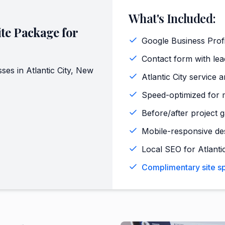
What's Included:
te Package for
Google Business Profi
Contact form with lead
sses in
Atlantic City
,
New
Atlantic City service 
Speed-optimized for m
Before/after project ga
Mobile-responsive de
Local SEO for Atlanti
Complimentary site spe