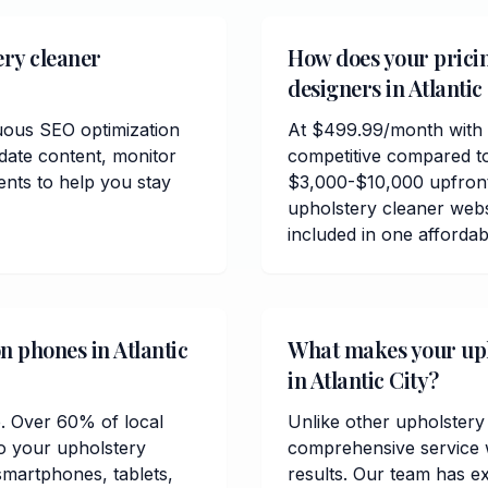
ery cleaner
How does your prici
designers in Atlantic
uous SEO optimization
At $499.99/month with n
date content, monitor
competitive compared to
ents to help you stay
$3,000-$10,000 upfront 
upholstery cleaner webs
included in one afforda
n phones in Atlantic
What makes your upho
in Atlantic City?
e. Over 60% of local
Unlike other upholstery 
so your upholstery
comprehensive service w
 smartphones, tablets,
results. Our team has ex