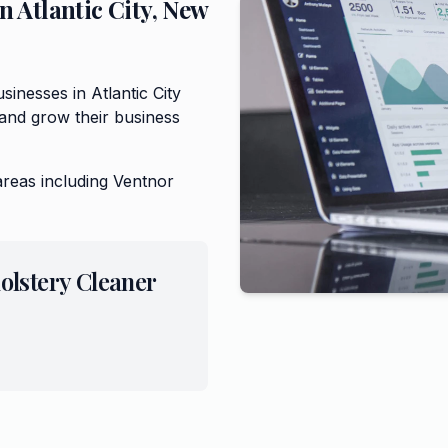
in
Atlantic City
,
New
inesses in Atlantic City
and grow their business
areas including
Ventnor
olstery Cleaner