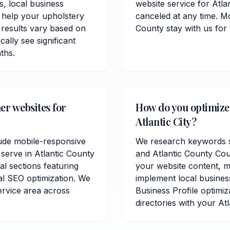
, local business
website service for Atla
 help your upholstery
canceled at any time. Mo
 results vary based on
County stay with us for
cally see significant
ths.
er websites for
How do you optimize 
Atlantic City?
lude mobile-responsive
We research keywords spe
serve in Atlantic County
and Atlantic County Cou
al sections featuring
your website content, me
al SEO optimization. We
implement local busines
ervice area across
Business Profile optimiz
directories with your Atl