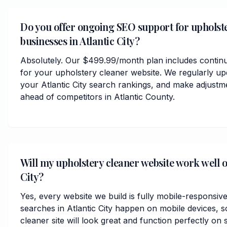
Do you offer ongoing SEO support for upholst
businesses in Atlantic City?
Absolutely. Our $499.99/month plan includes contin
for your upholstery cleaner website. We regularly up
your Atlantic City search rankings, and make adjustm
ahead of competitors in Atlantic County.
Will my upholstery cleaner website work well o
City?
Yes, every website we build is fully mobile-responsiv
searches in Atlantic City happen on mobile devices, 
cleaner site will look great and function perfectly on