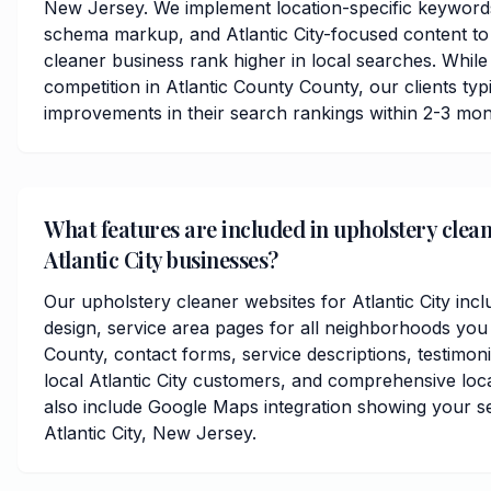
New Jersey. We implement location-specific keywords
schema markup, and Atlantic City-focused content to
cleaner business rank higher in local searches. While
competition in Atlantic County County, our clients typi
improvements in their search rankings within 2-3 mon
What features are included in upholstery clean
Atlantic City businesses?
Our upholstery cleaner websites for Atlantic City inc
design, service area pages for all neighborhoods you 
County, contact forms, service descriptions, testimoni
local Atlantic City customers, and comprehensive loc
also include Google Maps integration showing your s
Atlantic City, New Jersey.