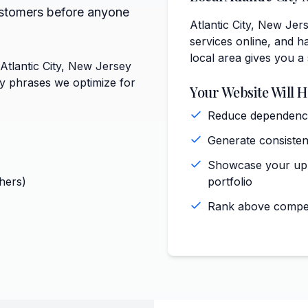
ustomers before anyone
Atlantic City, New Jer
services online, and ha
local area gives you a
 Atlantic City, New Jersey
ey phrases we optimize for
Your Website Will H
Reduce dependence 
Generate consisten
Showcase your upho
hers)
portfolio
Rank above competi