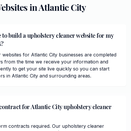
ebsites in
Atlantic City
 to build a upholstery cleaner website for my
s?
 websites for Atlantic City businesses are completed
ys from the time we receive your information and
ently to get your site live quickly so you can start
s in Atlantic City and surrounding areas.
contract for Atlantic City upholstery cleaner
erm contracts required. Our upholstery cleaner