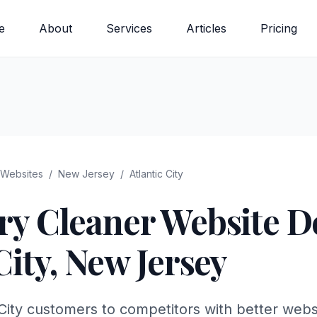
e
About
Services
Articles
Pricing
Websites
/
New Jersey
/
Atlantic City
ry Cleaner
Website De
City
,
New Jersey
 City customers to competitors with better webs