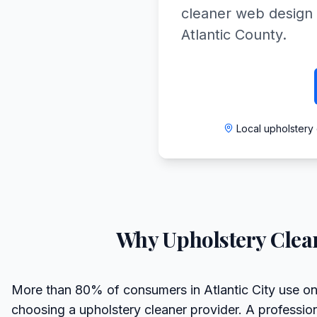
cleaner web design 
Atlantic County.
Local upholstery 
Why
Upholstery Clea
More than 80% of consumers in Atlantic City use on
choosing a upholstery cleaner provider. A professio