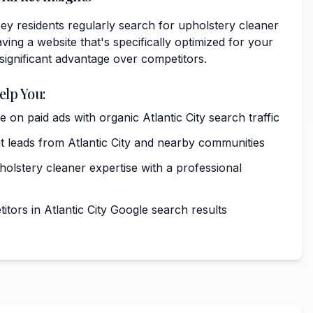
sey residents regularly search for upholstery cleaner
ving a website that's specifically optimized for your
 significant advantage over competitors.
elp You:
on paid ads with organic Atlantic City search traffic
t leads from Atlantic City and nearby communities
lstery cleaner expertise with a professional
tors in Atlantic City Google search results