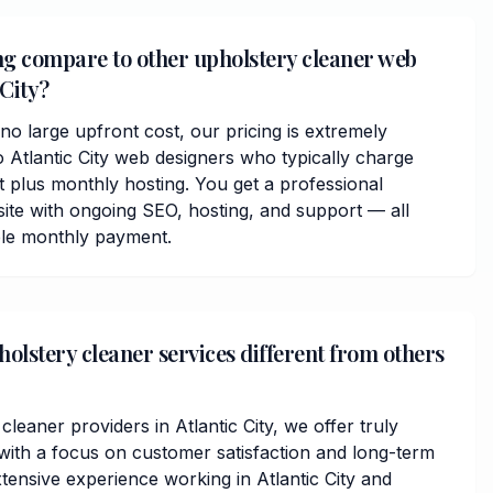
ng compare to other upholstery cleaner web
 City?
o large upfront cost, our pricing is extremely
 Atlantic City web designers who typically charge
plus monthly hosting. You get a professional
ite with ongoing SEO, hosting, and support — all
ble monthly payment.
lstery cleaner services different from others
cleaner providers in Atlantic City, we offer truly
ith a focus on customer satisfaction and long-term
tensive experience working in Atlantic City and