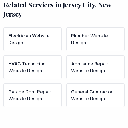
Related Services in
Jersey City
,
New
Jersey
Electrician
Website
Plumber
Website
Design
Design
HVAC Technician
Appliance Repair
Website Design
Website Design
Garage Door Repair
General Contractor
Website Design
Website Design