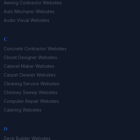
Awning Contractor
Websites
Auto Mechanic
Websites
Audio Visual
Websites
C
Concrete Contractor
Websites
Closet Designer
Websites
Cabinet Maker
Websites
Carpet Cleaner
Websites
Cleaning Service
Websites
Chimney Sweep
Websites
Computer Repair
Websites
Catering
Websites
D
Deck Builder
Websites