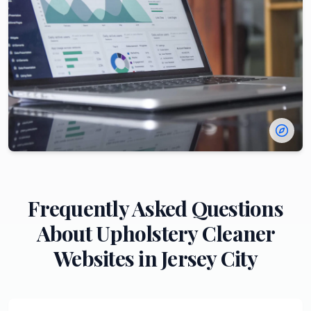
Frequently Asked Questions
About
Upholstery Cleaner
Websites in
Jersey City