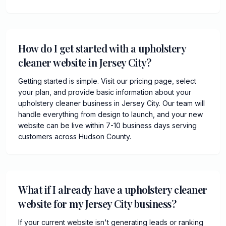
How do I get started with a upholstery
cleaner website in Jersey City?
Getting started is simple. Visit our pricing page, select
your plan, and provide basic information about your
upholstery cleaner business in Jersey City. Our team will
handle everything from design to launch, and your new
website can be live within 7-10 business days serving
customers across Hudson County.
What if I already have a upholstery cleaner
website for my Jersey City business?
If your current website isn't generating leads or ranking