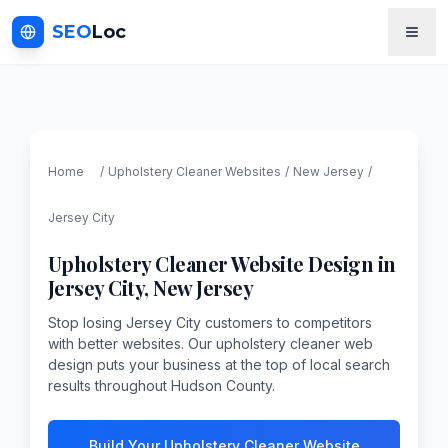
SEO
Loc
Home
/
Upholstery Cleaner
Websites
/
New Jersey
/
Jersey City
Upholstery Cleaner
Website Design in
Jersey City
,
New Jersey
Stop losing Jersey City customers to competitors
with better websites. Our upholstery cleaner web
design puts your business at the top of local search
results throughout Hudson County.
Build Your Upholstery Cleaner Website