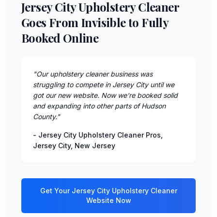
Jersey City Upholstery Cleaner
Goes From Invisible to Fully
Booked Online
"
Our upholstery cleaner business was
struggling to compete in Jersey City until we
got our new website. Now we're booked solid
and expanding into other parts of Hudson
County.
"
-
Jersey City Upholstery Cleaner Pros
,
Jersey City
,
New Jersey
Get Your
Jersey City
Upholstery Cleaner
Website Now