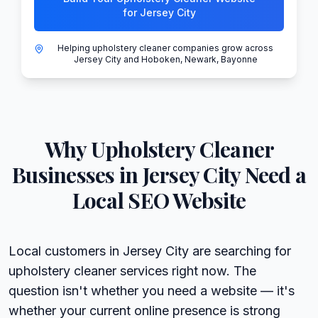
for Jersey City
Helping upholstery cleaner companies grow across
Jersey City and Hoboken, Newark, Bayonne
Why
Upholstery Cleaner
Businesses in
Jersey City
Need a
Local SEO Website
Local customers in Jersey City are searching for
upholstery cleaner services right now. The
question isn't whether you need a website — it's
whether your current online presence is strong