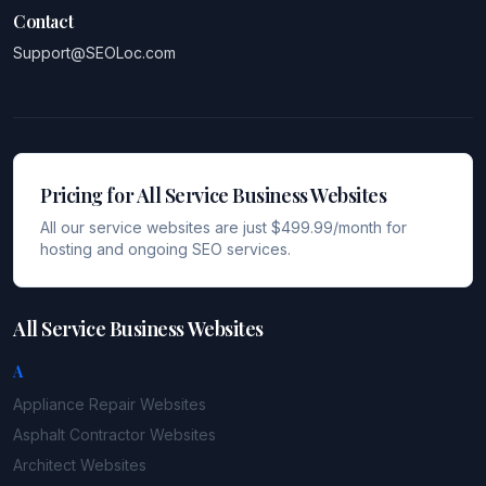
Contact
Support@SEOLoc.com
Pricing for All Service Business Websites
All our service websites are just $499.99/month for
hosting and ongoing SEO services.
All Service Business Websites
A
Appliance Repair
Websites
Asphalt Contractor
Websites
Architect
Websites