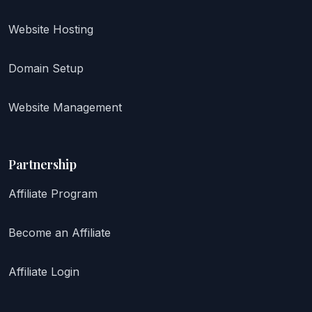
Website Hosting
Domain Setup
Website Management
Partnership
Affiliate Program
Become an Affiliate
Affiliate Login