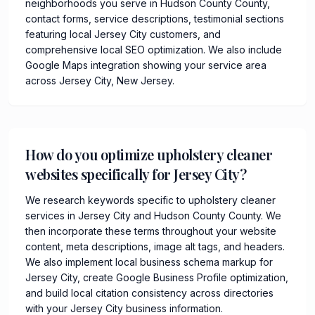
neighborhoods you serve in Hudson County County,
contact forms, service descriptions, testimonial sections
featuring local Jersey City customers, and
comprehensive local SEO optimization. We also include
Google Maps integration showing your service area
across Jersey City, New Jersey.
How do you optimize upholstery cleaner
websites specifically for Jersey City?
We research keywords specific to upholstery cleaner
services in Jersey City and Hudson County County. We
then incorporate these terms throughout your website
content, meta descriptions, image alt tags, and headers.
We also implement local business schema markup for
Jersey City, create Google Business Profile optimization,
and build local citation consistency across directories
with your Jersey City business information.