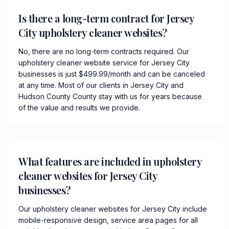
Is there a long-term contract for Jersey
City upholstery cleaner websites?
No, there are no long-term contracts required. Our
upholstery cleaner website service for Jersey City
businesses is just $499.99/month and can be canceled
at any time. Most of our clients in Jersey City and
Hudson County County stay with us for years because
of the value and results we provide.
What features are included in upholstery
cleaner websites for Jersey City
businesses?
Our upholstery cleaner websites for Jersey City include
mobile-responsive design, service area pages for all