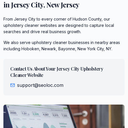
in
Jersey City
,
New Jersey
From Jersey City to every corner of Hudson County, our
upholstery cleaner websites are designed to capture local
searches and drive real business growth.
We also serve
upholstery cleaner
businesses in nearby areas
including
Hoboken, Newark, Bayonne, New York City, NY
.
Contact Us About Your
Jersey City
Upholstery
Cleaner
Website
support@seoloc.com