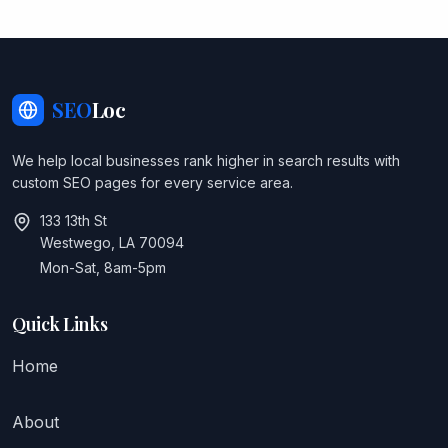
SEO
Loc
We help local businesses rank higher in search results with
custom SEO pages for every service area.
133 13th St
Westwego, LA 70094
Mon-Sat, 8am-5pm
Quick Links
Home
About