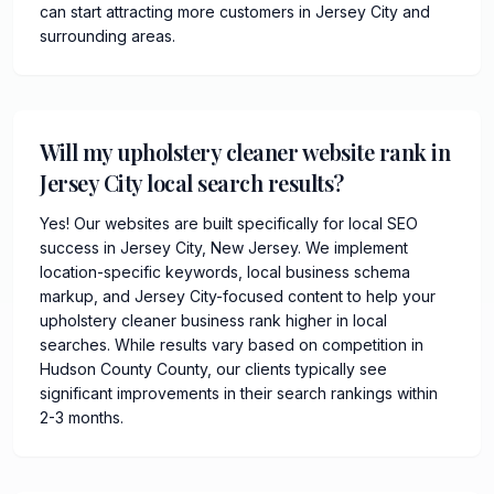
can start attracting more customers in Jersey City and
surrounding areas.
Will my upholstery cleaner website rank in
Jersey City local search results?
Yes! Our websites are built specifically for local SEO
success in Jersey City, New Jersey. We implement
location-specific keywords, local business schema
markup, and Jersey City-focused content to help your
upholstery cleaner business rank higher in local
searches. While results vary based on competition in
Hudson County County, our clients typically see
significant improvements in their search rankings within
2-3 months.