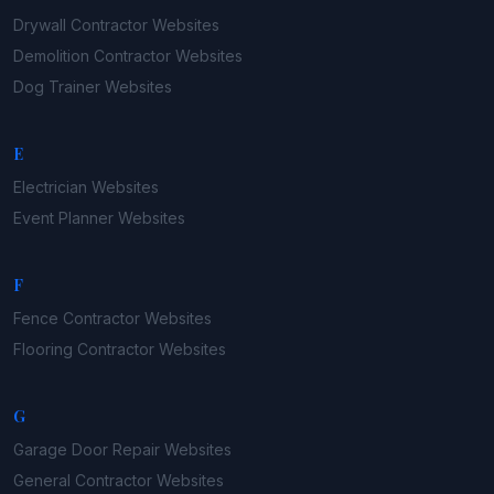
Drywall Contractor
Websites
Demolition Contractor
Websites
Dog Trainer
Websites
E
Electrician
Websites
Event Planner
Websites
F
Fence Contractor
Websites
Flooring Contractor
Websites
G
Garage Door Repair
Websites
General Contractor
Websites