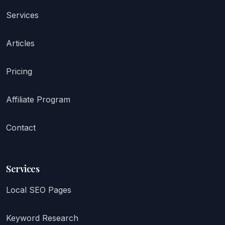
Services
Articles
Pricing
Affiliate Program
Contact
Services
Local SEO Pages
Keyword Research