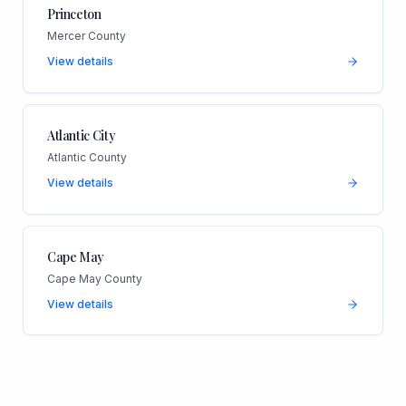
Princeton
Mercer County
View details
Atlantic City
Atlantic County
View details
Cape May
Cape May County
View details