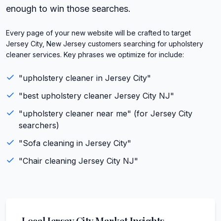
enough to win those searches.
Every page of your new website will be crafted to target
Jersey City, New Jersey customers searching for upholstery
cleaner services. Key phrases we optimize for include:
"
upholstery cleaner
in
Jersey City
"
"best
upholstery cleaner
Jersey City
NJ
"
"
upholstery cleaner
near me" (for
Jersey City
searchers)
"
Sofa cleaning
in
Jersey City
"
"
Chair cleaning
Jersey City
NJ
"
Local
Jersey City
Market Insights