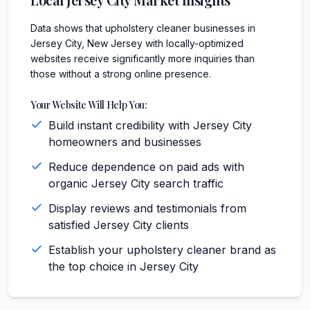
Data shows that upholstery cleaner businesses in
Jersey City, New Jersey with locally-optimized
websites receive significantly more inquiries than
those without a strong online presence.
Your Website Will Help You:
Build instant credibility with Jersey City
homeowners and businesses
Reduce dependence on paid ads with
organic Jersey City search traffic
Display reviews and testimonials from
satisfied Jersey City clients
Establish your upholstery cleaner brand as
the top choice in Jersey City