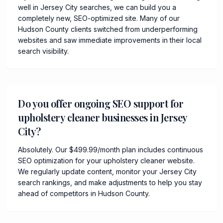
well in Jersey City searches, we can build you a
completely new, SEO-optimized site. Many of our
Hudson County clients switched from underperforming
websites and saw immediate improvements in their local
search visibility.
Do you offer ongoing SEO support for
upholstery cleaner businesses in Jersey
City?
Absolutely. Our $499.99/month plan includes continuous
SEO optimization for your upholstery cleaner website.
We regularly update content, monitor your Jersey City
search rankings, and make adjustments to help you stay
ahead of competitors in Hudson County.