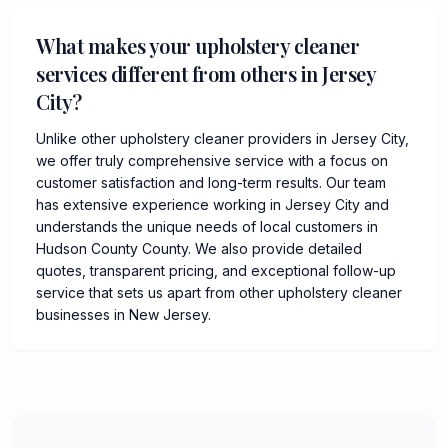
What makes your upholstery cleaner
services different from others in Jersey
City?
Unlike other upholstery cleaner providers in Jersey City,
we offer truly comprehensive service with a focus on
customer satisfaction and long-term results. Our team
has extensive experience working in Jersey City and
understands the unique needs of local customers in
Hudson County County. We also provide detailed
quotes, transparent pricing, and exceptional follow-up
service that sets us apart from other upholstery cleaner
businesses in New Jersey.