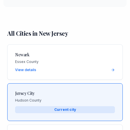
All Cities in
New Jersey
Newark
Essex County
View details
Jersey City
Hudson County
Current city