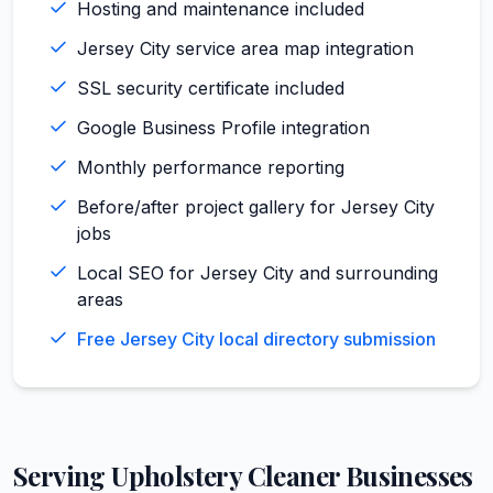
Hosting and maintenance included
Jersey City service area map integration
SSL security certificate included
Google Business Profile integration
Monthly performance reporting
Before/after project gallery for Jersey City
jobs
Local SEO for Jersey City and surrounding
areas
Free Jersey City local directory submission
Serving
Upholstery Cleaner
Businesses