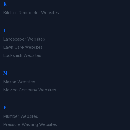
K
Kitchen Remodeler
Websites
L
Landscaper
Websites
Lawn Care
Websites
Locksmith
Websites
M
Mason
Websites
Moving Company
Websites
P
Plumber
Websites
Pressure Washing
Websites