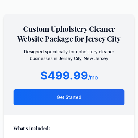
Custom
Upholstery Cleaner
Website Package for
Jersey City
Designed specifically for
upholstery cleaner
businesses in
Jersey City
,
New Jersey
$499.99
/mo
Get Started
What's Included: