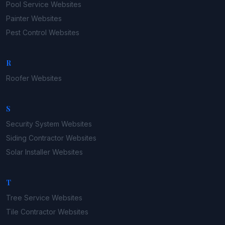
Pool Service
Websites
Painter
Websites
Pest Control
Websites
R
Roofer
Websites
S
Security System
Websites
Siding Contractor
Websites
Solar Installer
Websites
T
Tree Service
Websites
Tile Contractor
Websites