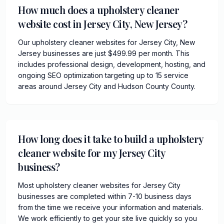
How much does a upholstery cleaner
website cost in Jersey City, New Jersey?
Our upholstery cleaner websites for Jersey City, New
Jersey businesses are just $499.99 per month. This
includes professional design, development, hosting, and
ongoing SEO optimization targeting up to 15 service
areas around Jersey City and Hudson County County.
How long does it take to build a upholstery
cleaner website for my Jersey City
business?
Most upholstery cleaner websites for Jersey City
businesses are completed within 7-10 business days
from the time we receive your information and materials.
We work efficiently to get your site live quickly so you