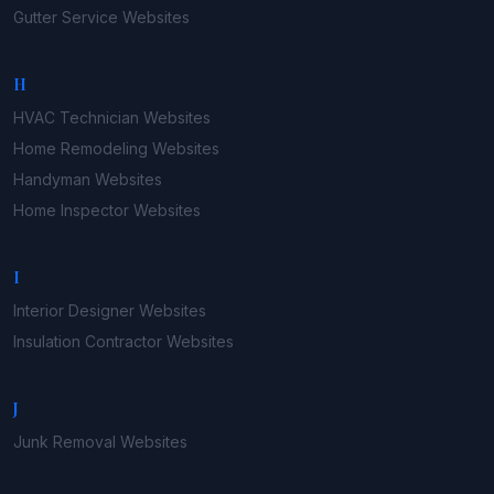
Gutter Service
Websites
H
HVAC Technician
Websites
Home Remodeling
Websites
Handyman
Websites
Home Inspector
Websites
I
Interior Designer
Websites
Insulation Contractor
Websites
J
Junk Removal
Websites