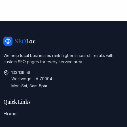
SEO
Loc
We help local businesses rank higher in search results with
custom SEO pages for every service area.
133 13th St
Westwego, LA 70094
Mon-Sat, 8am-5pm
Quick Links
Home