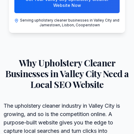
Website Now
Serving upholstery cleaner businesses in Valley City and
Jamestown, Lisbon, Cooperstown
Why
Upholstery Cleaner
Businesses in
Valley City
Need a
Local SEO Website
The upholstery cleaner industry in Valley City is
growing, and so is the competition online. A
purpose-built website gives you the edge to
capture local searches and turn clicks into