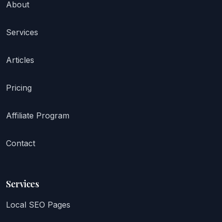
About
Services
Articles
Pricing
Affiliate Program
Contact
Services
Local SEO Pages