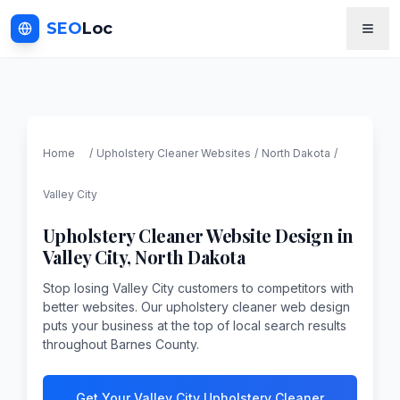
SEO
Loc
Home
/
Upholstery Cleaner
Websites
/
North Dakota
/
Valley City
Upholstery Cleaner
Website Design in
Valley City
,
North Dakota
Stop losing Valley City customers to competitors with
better websites. Our upholstery cleaner web design
puts your business at the top of local search results
throughout Barnes County.
Get Your Valley City Upholstery Cleaner