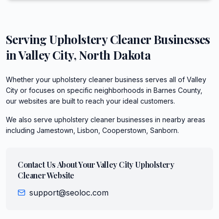
Serving
Upholstery Cleaner
Businesses
in
Valley City
,
North Dakota
Whether your upholstery cleaner business serves all of Valley
City or focuses on specific neighborhoods in Barnes County,
our websites are built to reach your ideal customers.
We also serve
upholstery cleaner
businesses in nearby areas
including
Jamestown, Lisbon, Cooperstown, Sanborn
.
Contact Us About Your
Valley City
Upholstery
Cleaner
Website
support@seoloc.com