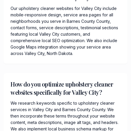
Our upholstery cleaner websites for Valley City include
mobile-responsive design, service area pages for all
neighborhoods you serve in Barnes County County,
contact forms, service descriptions, testimonial sections
featuring local Valley City customers, and
comprehensive local SEO optimization. We also include
Google Maps integration showing your service area
across Valley City, North Dakota.
How do you optimize upholstery cleaner
websites specifically for Valley City?
We research keywords specific to upholstery cleaner
services in Valley City and Barnes County County. We
then incorporate these terms throughout your website
content, meta descriptions, image alt tags, and headers.
We also implement local business schema markup for