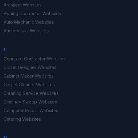
Architect
Websites
Awning Contractor
Websites
Auto Mechanic
Websites
Audio Visual
Websites
C
Concrete Contractor
Websites
Closet Designer
Websites
Cabinet Maker
Websites
Carpet Cleaner
Websites
Cleaning Service
Websites
Chimney Sweep
Websites
Computer Repair
Websites
Catering
Websites
D