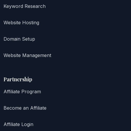
Keyword Research
Website Hosting
Domain Setup
Website Management
Partnership
Affiliate Program
Become an Affiliate
Affiliate Login