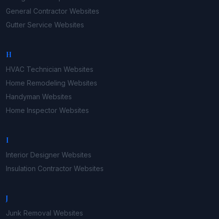
General Contractor
Websites
Gutter Service
Websites
H
HVAC Technician
Websites
Home Remodeling
Websites
Handyman
Websites
Home Inspector
Websites
I
Interior Designer
Websites
Insulation Contractor
Websites
J
Junk Removal
Websites