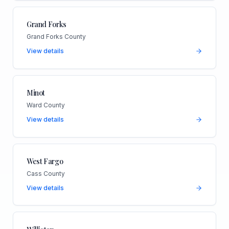
Grand Forks
Grand Forks County
View details
Minot
Ward County
View details
West Fargo
Cass County
View details