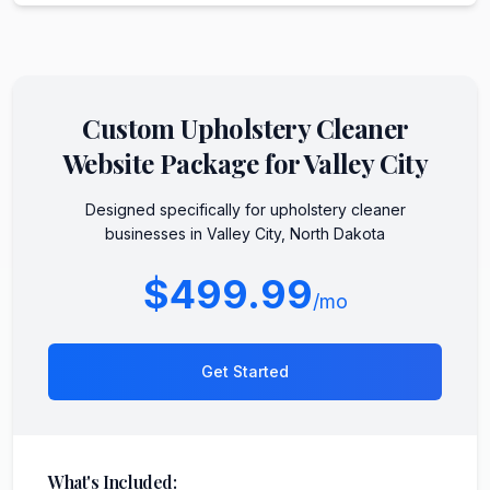
Custom
Upholstery Cleaner
Website Package for
Valley City
Designed specifically for
upholstery cleaner
businesses in
Valley City
,
North Dakota
$499.99
/mo
Get Started
What's Included: