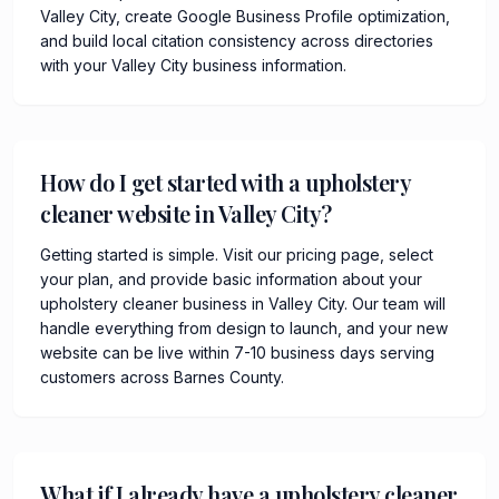
Valley City, create Google Business Profile optimization,
and build local citation consistency across directories
with your Valley City business information.
How do I get started with a upholstery
cleaner website in Valley City?
Getting started is simple. Visit our pricing page, select
your plan, and provide basic information about your
upholstery cleaner business in Valley City. Our team will
handle everything from design to launch, and your new
website can be live within 7-10 business days serving
customers across Barnes County.
What if I already have a upholstery cleaner