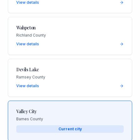
View details
Wahpeton
Richland County
View details
Devils Lake
Ramsey County
View details
Valley City
Barnes County
Current city