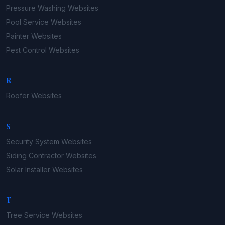
Pressure Washing
Websites
Pool Service
Websites
Painter
Websites
Pest Control
Websites
R
Roofer
Websites
S
Security System
Websites
Siding Contractor
Websites
Solar Installer
Websites
T
Tree Service
Websites