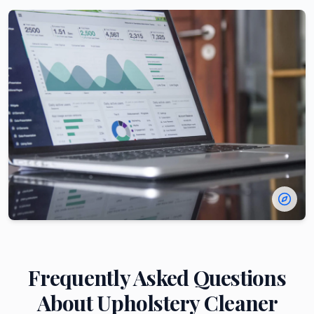
Frequently Asked Questions
About
Upholstery Cleaner