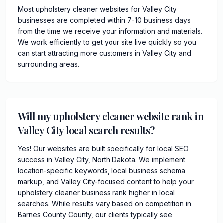
Most upholstery cleaner websites for Valley City
businesses are completed within 7-10 business days
from the time we receive your information and materials.
We work efficiently to get your site live quickly so you
can start attracting more customers in Valley City and
surrounding areas.
Will my upholstery cleaner website rank in
Valley City local search results?
Yes! Our websites are built specifically for local SEO
success in Valley City, North Dakota. We implement
location-specific keywords, local business schema
markup, and Valley City-focused content to help your
upholstery cleaner business rank higher in local
searches. While results vary based on competition in
Barnes County County, our clients typically see