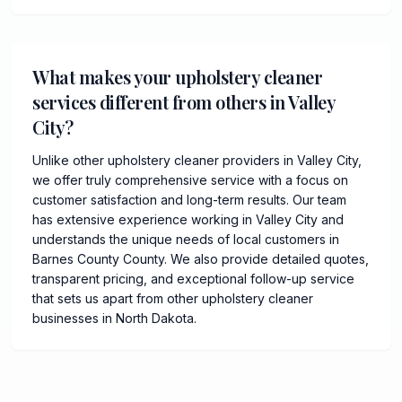
What makes your upholstery cleaner
services different from others in Valley
City?
Unlike other upholstery cleaner providers in Valley City,
we offer truly comprehensive service with a focus on
customer satisfaction and long-term results. Our team
has extensive experience working in Valley City and
understands the unique needs of local customers in
Barnes County County. We also provide detailed quotes,
transparent pricing, and exceptional follow-up service
that sets us apart from other upholstery cleaner
businesses in North Dakota.