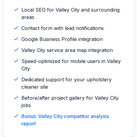
Local SEO for Valley City and surrounding
areas
Contact form with lead notifications
Google Business Profile integration
Valley City service area map integration
Speed-optimized for mobile users in Valley
City
Dedicated support for your upholstery
cleaner site
Before/after project gallery for Valley City
jobs
Bonus: Valley City competitor analysis
report