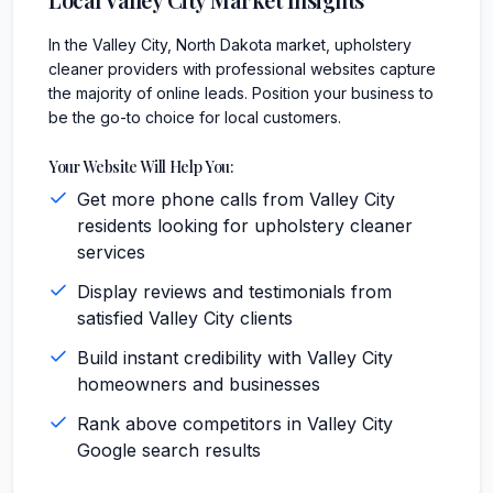
In the Valley City, North Dakota market, upholstery
cleaner providers with professional websites capture
the majority of online leads. Position your business to
be the go-to choice for local customers.
Your Website Will Help You:
Get more phone calls from Valley City
residents looking for upholstery cleaner
services
Display reviews and testimonials from
satisfied Valley City clients
Build instant credibility with Valley City
homeowners and businesses
Rank above competitors in Valley City
Google search results