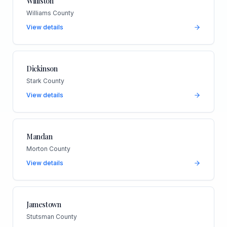
Williston
Williams County
View details
Dickinson
Stark County
View details
Mandan
Morton County
View details
Jamestown
Stutsman County