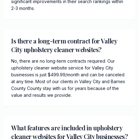
significant improvements in their search rankings within
2-3 months.
Is there a long-term contract for Valley
City upholstery cleaner websites?
No, there are no long-term contracts required. Our
upholstery cleaner website service for Valley City
businesses is just $499.99/month and can be canceled
at any time. Most of our clients in Valley City and Barnes
County County stay with us for years because of the
value and results we provide.
What features are included in upholstery
cleaner websites for Valley City businesses?