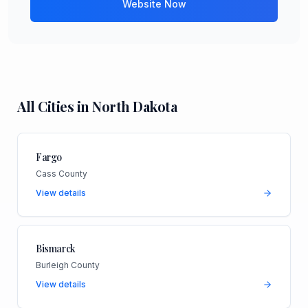
Website Now
All Cities in
North Dakota
Fargo
Cass County
View details
Bismarck
Burleigh County
View details