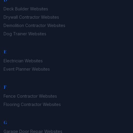
Deck Builder
Websites
Drywall Contractor
Websites
Demolition Contractor
Websites
Dog Trainer
Websites
E
Electrician
Websites
Event Planner
Websites
F
Fence Contractor
Websites
Flooring Contractor
Websites
G
Garage Door Repair
Websites