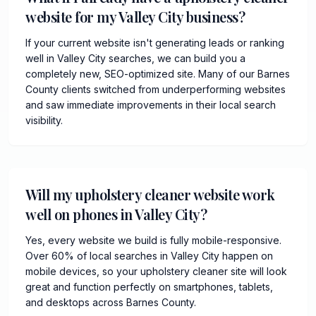
website for my Valley City business?
If your current website isn't generating leads or ranking
well in Valley City searches, we can build you a
completely new, SEO-optimized site. Many of our Barnes
County clients switched from underperforming websites
and saw immediate improvements in their local search
visibility.
Will my upholstery cleaner website work
well on phones in Valley City?
Yes, every website we build is fully mobile-responsive.
Over 60% of local searches in Valley City happen on
mobile devices, so your upholstery cleaner site will look
great and function perfectly on smartphones, tablets,
and desktops across Barnes County.