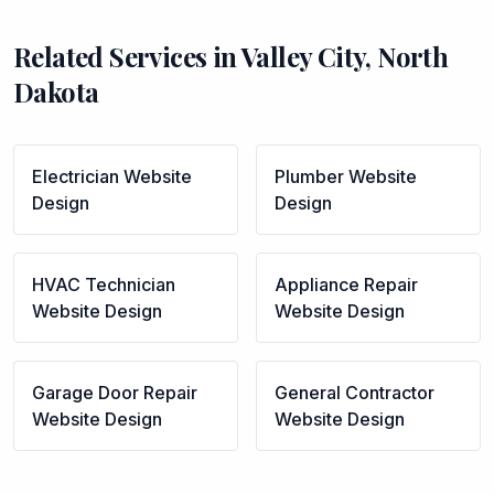
Related Services in
Valley City
,
North
Dakota
Electrician
Website
Plumber
Website
Design
Design
HVAC Technician
Appliance Repair
Website Design
Website Design
Garage Door Repair
General Contractor
Website Design
Website Design