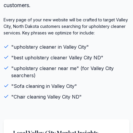
customers.
Every page of your new website will be crafted to target Valley
City, North Dakota customers searching for upholstery cleaner
services. Key phrases we optimize for include:
"
upholstery cleaner
in
Valley City
"
"best
upholstery cleaner
Valley City
ND
"
"
upholstery cleaner
near me" (for
Valley City
searchers)
"
Sofa cleaning
in
Valley City
"
"
Chair cleaning
Valley City
ND
"
Local
Valley City
Market Insights