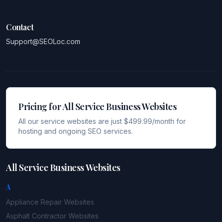
Contact
Support@SEOLoc.com
Pricing for All Service Business Websites
All our service websites are just $499.99/month for
hosting and ongoing SEO services.
All Service Business Websites
A
Appliance Repair
Websites
Asphalt Contractor
Websites