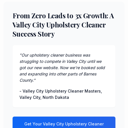
From Zero Leads to 3x Growth: A
Valley City Upholstery Cleaner
Success Story
"
Our upholstery cleaner business was
struggling to compete in Valley City until we
got our new website. Now we're booked solid
and expanding into other parts of Barnes
County.
"
-
Valley City Upholstery Cleaner Masters
,
Valley City
,
North Dakota
Get Your
Valley City
Upholstery Cleaner