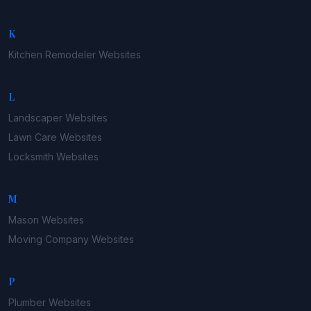
K
Kitchen Remodeler
Websites
L
Landscaper
Websites
Lawn Care
Websites
Locksmith
Websites
M
Mason
Websites
Moving Company
Websites
P
Plumber
Websites