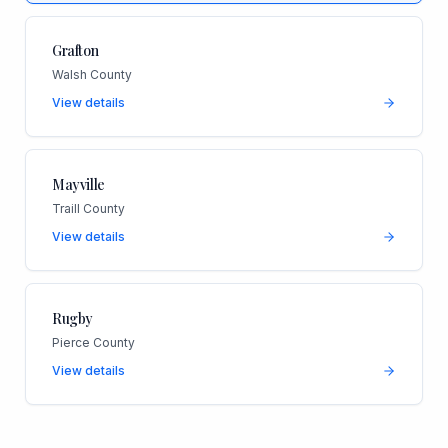
Grafton
Walsh County
View details
Mayville
Traill County
View details
Rugby
Pierce County
View details