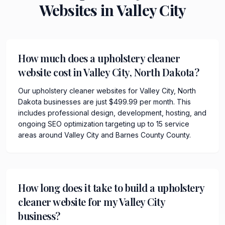
Websites in
Valley City
How much does a upholstery cleaner
website cost in Valley City, North Dakota?
Our upholstery cleaner websites for Valley City, North
Dakota businesses are just $499.99 per month. This
includes professional design, development, hosting, and
ongoing SEO optimization targeting up to 15 service
areas around Valley City and Barnes County County.
How long does it take to build a upholstery
cleaner website for my Valley City
business?