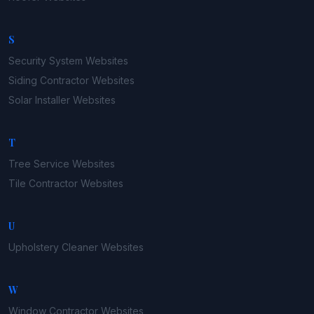
S
Security System
Websites
Siding Contractor
Websites
Solar Installer
Websites
T
Tree Service
Websites
Tile Contractor
Websites
U
Upholstery Cleaner
Websites
W
Window Contractor
Websites