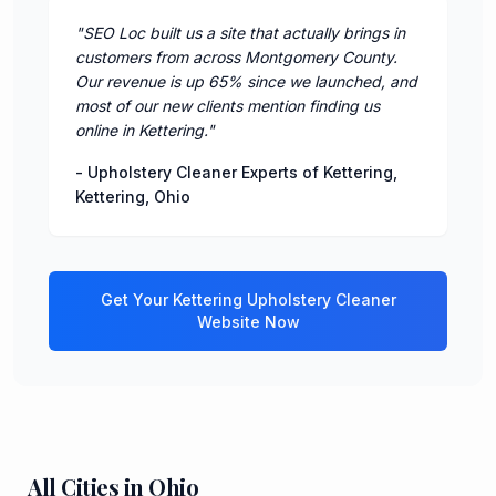
"
SEO Loc built us a site that actually brings in
customers from across Montgomery County.
Our revenue is up 65% since we launched, and
most of our new clients mention finding us
online in Kettering.
"
-
Upholstery Cleaner Experts of Kettering
,
Kettering
,
Ohio
Get Your
Kettering
Upholstery Cleaner
Website Now
All Cities in
Ohio