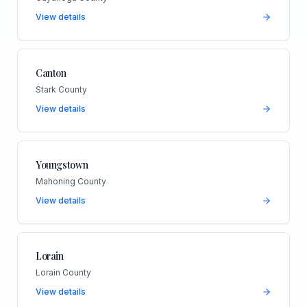
View details
Canton
Stark County
View details
Youngstown
Mahoning County
View details
Lorain
Lorain County
View details