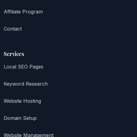
Affiliate Program
Contact
Services
Local SEO Pages
Keyword Research
Website Hosting
Domain Setup
Website Management