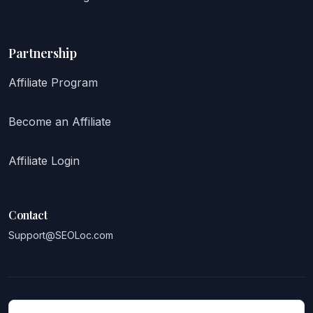
Partnership
Affiliate Program
Become an Affiliate
Affiliate Login
Contact
Support@SEOLoc.com