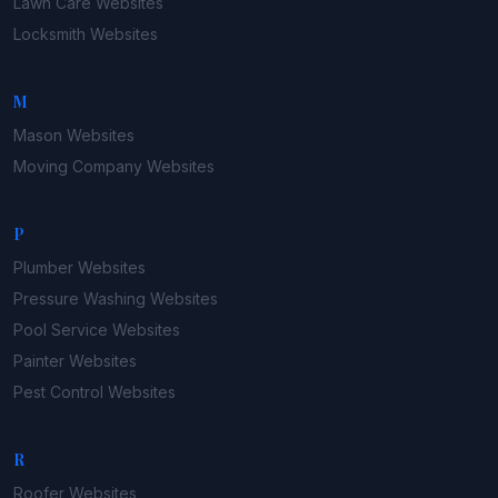
Lawn Care
Websites
Locksmith
Websites
M
Mason
Websites
Moving Company
Websites
P
Plumber
Websites
Pressure Washing
Websites
Pool Service
Websites
Painter
Websites
Pest Control
Websites
R
Roofer
Websites