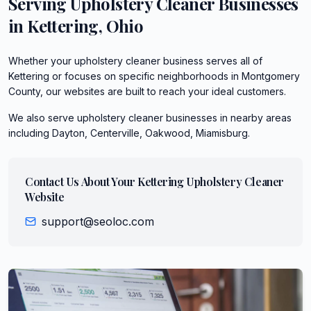
Serving
Upholstery Cleaner
Businesses
in
Kettering
,
Ohio
Whether your upholstery cleaner business serves all of
Kettering or focuses on specific neighborhoods in Montgomery
County, our websites are built to reach your ideal customers.
We also serve
upholstery cleaner
businesses in nearby areas
including
Dayton, Centerville, Oakwood, Miamisburg
.
Contact Us About Your
Kettering
Upholstery Cleaner
Website
support@seoloc.com