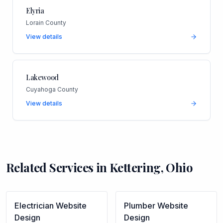
Elyria
Lorain County
View details
Lakewood
Cuyahoga County
View details
Related Services in
Kettering
,
Ohio
Electrician
Website
Plumber
Website
Design
Design