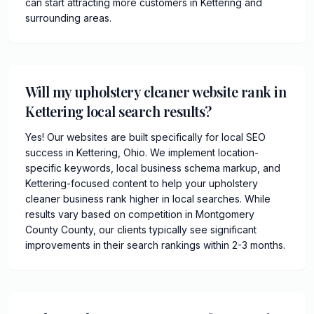
can start attracting more customers in Kettering and
surrounding areas.
Will my upholstery cleaner website rank in
Kettering local search results?
Yes! Our websites are built specifically for local SEO
success in Kettering, Ohio. We implement location-
specific keywords, local business schema markup, and
Kettering-focused content to help your upholstery
cleaner business rank higher in local searches. While
results vary based on competition in Montgomery
County County, our clients typically see significant
improvements in their search rankings within 2-3 months.