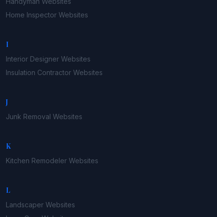
Handyman
Websites
Home Inspector
Websites
I
Interior Designer
Websites
Insulation Contractor
Websites
J
Junk Removal
Websites
K
Kitchen Remodeler
Websites
L
Landscaper
Websites