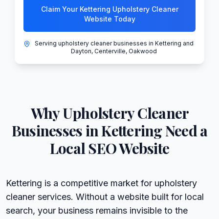
Claim Your Kettering Upholstery Cleaner
Website Today
Serving upholstery cleaner businesses in Kettering and
Dayton, Centerville, Oakwood
Why
Upholstery Cleaner
Businesses in
Kettering
Need a
Local SEO Website
Kettering is a competitive market for upholstery
cleaner services. Without a website built for local
search, your business remains invisible to the