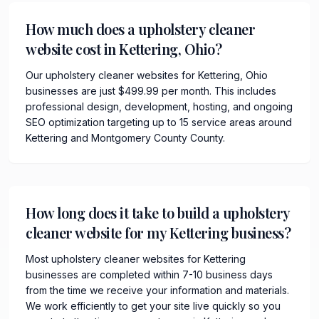
How much does a upholstery cleaner
website cost in Kettering, Ohio?
Our upholstery cleaner websites for Kettering, Ohio
businesses are just $499.99 per month. This includes
professional design, development, hosting, and ongoing
SEO optimization targeting up to 15 service areas around
Kettering and Montgomery County County.
How long does it take to build a upholstery
cleaner website for my Kettering business?
Most upholstery cleaner websites for Kettering
businesses are completed within 7-10 business days
from the time we receive your information and materials.
We work efficiently to get your site live quickly so you