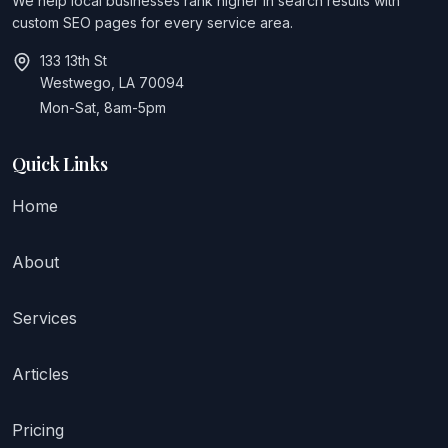
We help local businesses rank higher in search results with
custom SEO pages for every service area.
133 13th St
Westwego, LA 70094
Mon-Sat, 8am-5pm
Quick Links
Home
About
Services
Articles
Pricing