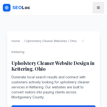
SEO
Loc
Home
/
Upholstery Cleaner
Websites
/
Ohio
/
Kettering
Upholstery Cleaner
Website Design in
Kettering
,
Ohio
Dominate local search results and connect with
customers actively looking for upholstery cleaner
services in Kettering. Our websites are built to
convert visitors into paying clients across
Montgomery County.