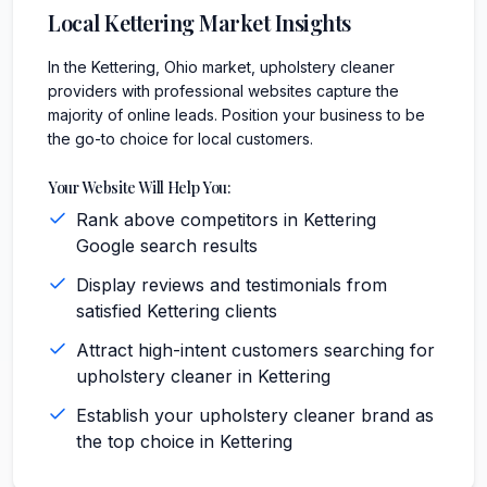
Local
Kettering
Market Insights
In the Kettering, Ohio market, upholstery cleaner
providers with professional websites capture the
majority of online leads. Position your business to be
the go-to choice for local customers.
Your Website Will Help You:
Rank above competitors in Kettering
Google search results
Display reviews and testimonials from
satisfied Kettering clients
Attract high-intent customers searching for
upholstery cleaner in Kettering
Establish your upholstery cleaner brand as
the top choice in Kettering