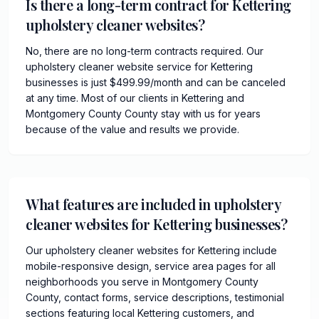
Is there a long-term contract for Kettering
upholstery cleaner websites?
No, there are no long-term contracts required. Our
upholstery cleaner website service for Kettering
businesses is just $499.99/month and can be canceled
at any time. Most of our clients in Kettering and
Montgomery County County stay with us for years
because of the value and results we provide.
What features are included in upholstery
cleaner websites for Kettering businesses?
Our upholstery cleaner websites for Kettering include
mobile-responsive design, service area pages for all
neighborhoods you serve in Montgomery County
County, contact forms, service descriptions, testimonial
sections featuring local Kettering customers, and