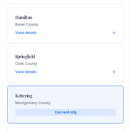
Hamilton
Butler County
View details
Springfield
Clark County
View details
Kettering
Montgomery County
Current city