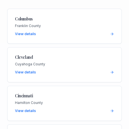
Columbus
Franklin County
View details
Cleveland
Cuyahoga County
View details
Cincinnati
Hamilton County
View details