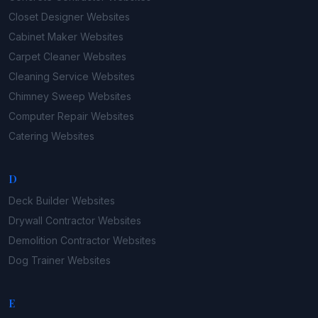
Closet Designer
Websites
Cabinet Maker
Websites
Carpet Cleaner
Websites
Cleaning Service
Websites
Chimney Sweep
Websites
Computer Repair
Websites
Catering
Websites
D
Deck Builder
Websites
Drywall Contractor
Websites
Demolition Contractor
Websites
Dog Trainer
Websites
E