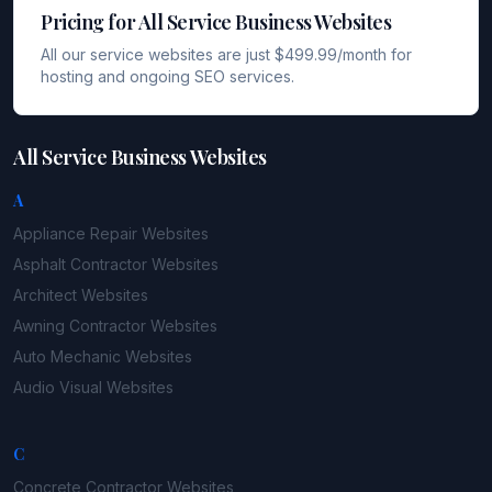
Pricing for All Service Business Websites
All our service websites are just $499.99/month for
hosting and ongoing SEO services.
All Service Business Websites
A
Appliance Repair
Websites
Asphalt Contractor
Websites
Architect
Websites
Awning Contractor
Websites
Auto Mechanic
Websites
Audio Visual
Websites
C
Concrete Contractor
Websites