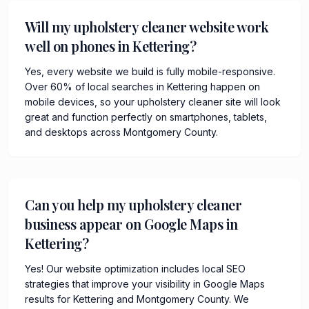
Will my upholstery cleaner website work
well on phones in Kettering?
Yes, every website we build is fully mobile-responsive.
Over 60% of local searches in Kettering happen on
mobile devices, so your upholstery cleaner site will look
great and function perfectly on smartphones, tablets,
and desktops across Montgomery County.
Can you help my upholstery cleaner
business appear on Google Maps in
Kettering?
Yes! Our website optimization includes local SEO
strategies that improve your visibility in Google Maps
results for Kettering and Montgomery County. We