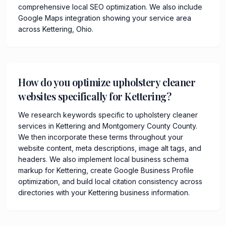
comprehensive local SEO optimization. We also include
Google Maps integration showing your service area
across Kettering, Ohio.
How do you optimize upholstery cleaner
websites specifically for Kettering?
We research keywords specific to upholstery cleaner
services in Kettering and Montgomery County County.
We then incorporate these terms throughout your
website content, meta descriptions, image alt tags, and
headers. We also implement local business schema
markup for Kettering, create Google Business Profile
optimization, and build local citation consistency across
directories with your Kettering business information.