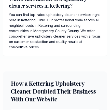
cleaner services in Kettering?
You can find top-rated upholstery cleaner services right
here in Kettering, Ohio. Our professional team serves all
neighborhoods in Kettering and surrounding
communities in Montgomery County County. We offer
comprehensive upholstery cleaner services with a focus
on customer satisfaction and quality results at
competitive prices.
How a Kettering Upholstery
Cleaner Doubled Their Business
With Our Website