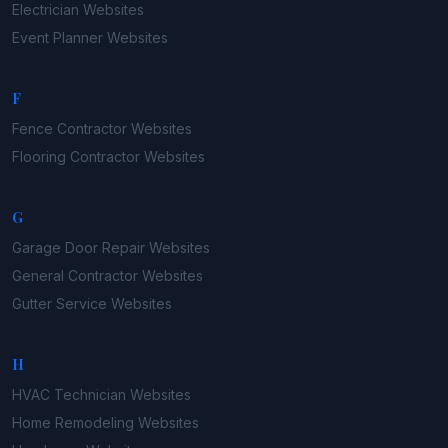
Electrician
Websites
Event Planner
Websites
F
Fence Contractor
Websites
Flooring Contractor
Websites
G
Garage Door Repair
Websites
General Contractor
Websites
Gutter Service
Websites
H
HVAC Technician
Websites
Home Remodeling
Websites