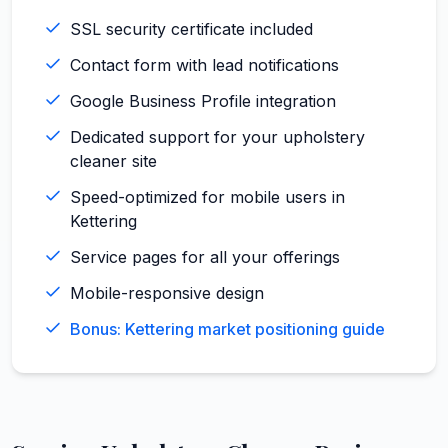
SSL security certificate included
Contact form with lead notifications
Google Business Profile integration
Dedicated support for your upholstery
cleaner site
Speed-optimized for mobile users in
Kettering
Service pages for all your offerings
Mobile-responsive design
Bonus: Kettering market positioning guide