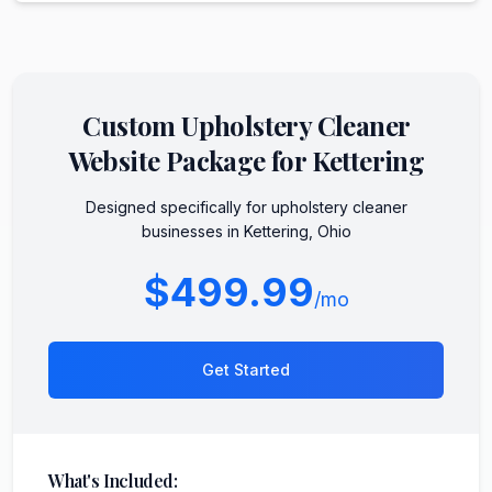
Custom
Upholstery Cleaner
Website Package for
Kettering
Designed specifically for
upholstery cleaner
businesses in
Kettering
,
Ohio
$499.99
/mo
Get Started
What's Included: