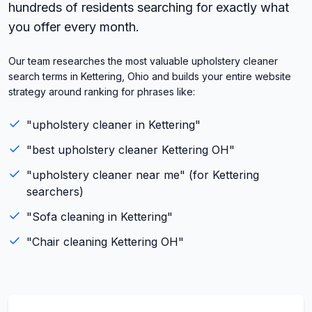
hundreds of residents searching for exactly what
you offer every month.
Our team researches the most valuable upholstery cleaner
search terms in Kettering, Ohio and builds your entire website
strategy around ranking for phrases like:
"
upholstery cleaner
in
Kettering
"
"best
upholstery cleaner
Kettering
OH
"
"
upholstery cleaner
near me" (for
Kettering
searchers)
"
Sofa cleaning
in
Kettering
"
"
Chair cleaning
Kettering
OH
"