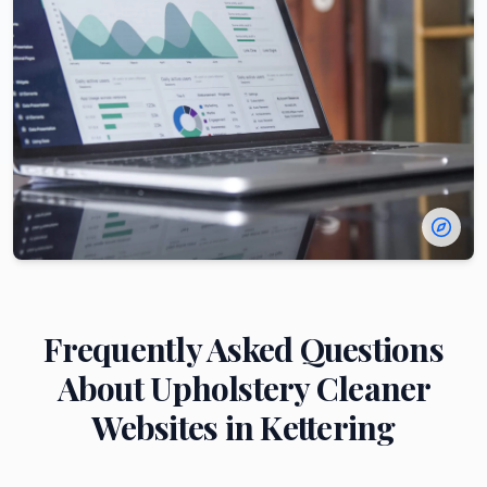
Frequently Asked Questions
About
Upholstery Cleaner
Websites in
Kettering