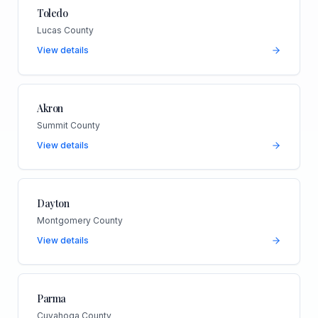
Toledo
Lucas County
View details
Akron
Summit County
View details
Dayton
Montgomery County
View details
Parma
Cuyahoga County