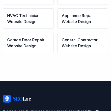
HVAC Technician
Appliance Repair
Website Design
Website Design
Garage Door Repair
General Contractor
Website Design
Website Design
SEO
Loc