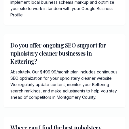
implement local business schema markup and optimize
your site to work in tandem with your Google Business
Profile.
Do you offer ongoing SEO support for
upholstery cleaner businesses in
Kettering?
Absolutely. Our $499.99/month plan includes continuous
SEO optimization for your upholstery cleaner website.
We regularly update content, monitor your Kettering
search rankings, and make adjustments to help you stay
ahead of competitors in Montgomery County.
Where can I find the best upholstery