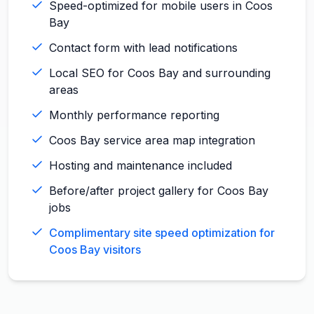
Speed-optimized for mobile users in Coos
Bay
Contact form with lead notifications
Local SEO for Coos Bay and surrounding
areas
Monthly performance reporting
Coos Bay service area map integration
Hosting and maintenance included
Before/after project gallery for Coos Bay
jobs
Complimentary site speed optimization for
Coos Bay visitors