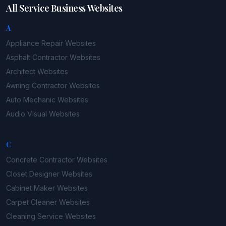
All Service Business Websites
A
Appliance Repair
Websites
Asphalt Contractor
Websites
Architect
Websites
Awning Contractor
Websites
Auto Mechanic
Websites
Audio Visual
Websites
C
Concrete Contractor
Websites
Closet Designer
Websites
Cabinet Maker
Websites
Carpet Cleaner
Websites
Cleaning Service
Websites