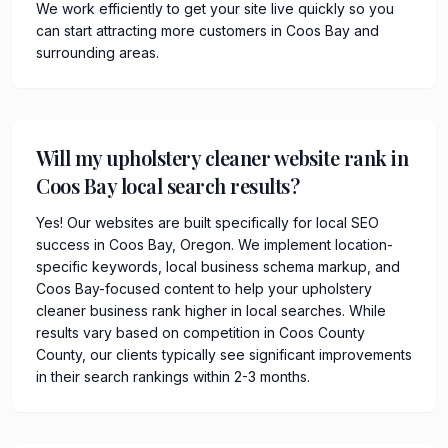
We work efficiently to get your site live quickly so you
can start attracting more customers in Coos Bay and
surrounding areas.
Will my upholstery cleaner website rank in
Coos Bay local search results?
Yes! Our websites are built specifically for local SEO
success in Coos Bay, Oregon. We implement location-
specific keywords, local business schema markup, and
Coos Bay-focused content to help your upholstery
cleaner business rank higher in local searches. While
results vary based on competition in Coos County
County, our clients typically see significant improvements
in their search rankings within 2-3 months.