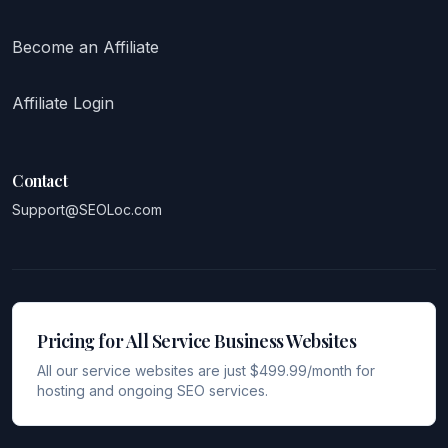
Become an Affiliate
Affiliate Login
Contact
Support@SEOLoc.com
Pricing for All Service Business Websites
All our service websites are just $499.99/month for
hosting and ongoing SEO services.