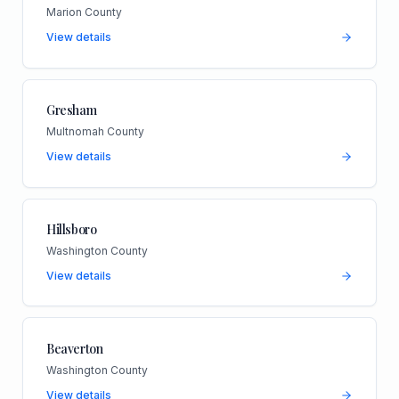
Marion County
View details
Gresham
Multnomah County
View details
Hillsboro
Washington County
View details
Beaverton
Washington County
View details