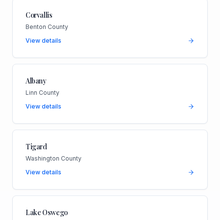
Corvallis
Benton County
View details
Albany
Linn County
View details
Tigard
Washington County
View details
Lake Oswego