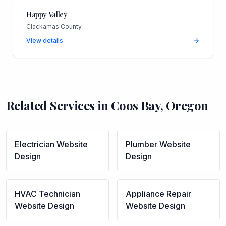
Happy Valley
Clackamas County
View details
Related Services in
Coos Bay
,
Oregon
Electrician
Website
Plumber
Website
Design
Design
HVAC Technician
Appliance Repair
Website Design
Website Design