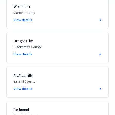
Woodburn
Marion County
View details
Oregon City
Clackamas County
View details
McMinnville
Yamhill County
View details
Redmond