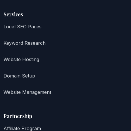
Services
Local SEO Pages
Keyword Research
Website Hosting
Domain Setup
Website Management
Partnership
Affiliate Program