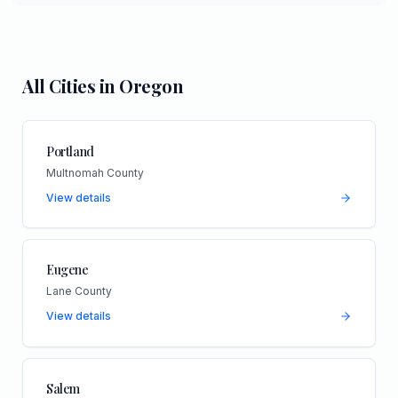
All Cities in
Oregon
Portland
Multnomah County
View details
Eugene
Lane County
View details
Salem