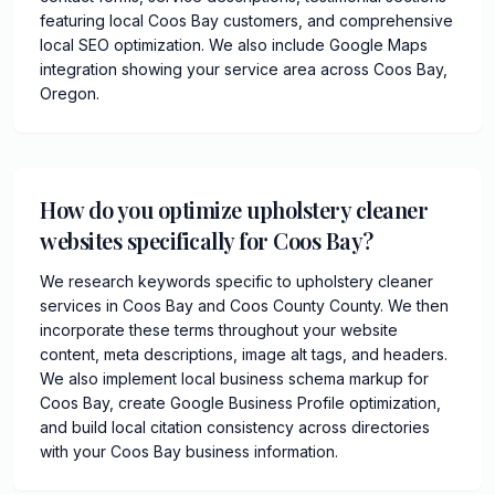
featuring local Coos Bay customers, and comprehensive
local SEO optimization. We also include Google Maps
integration showing your service area across Coos Bay,
Oregon.
How do you optimize upholstery cleaner
websites specifically for Coos Bay?
We research keywords specific to upholstery cleaner
services in Coos Bay and Coos County County. We then
incorporate these terms throughout your website
content, meta descriptions, image alt tags, and headers.
We also implement local business schema markup for
Coos Bay, create Google Business Profile optimization,
and build local citation consistency across directories
with your Coos Bay business information.