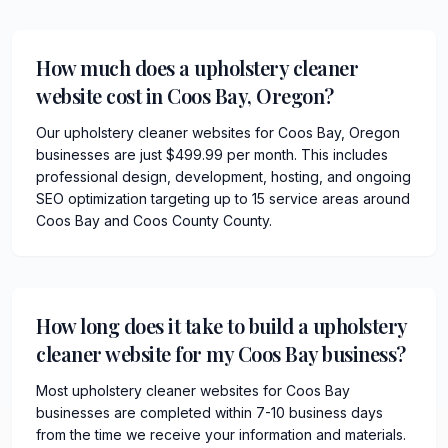
How much does a upholstery cleaner
website cost in Coos Bay, Oregon?
Our upholstery cleaner websites for Coos Bay, Oregon
businesses are just $499.99 per month. This includes
professional design, development, hosting, and ongoing
SEO optimization targeting up to 15 service areas around
Coos Bay and Coos County County.
How long does it take to build a upholstery
cleaner website for my Coos Bay business?
Most upholstery cleaner websites for Coos Bay
businesses are completed within 7-10 business days
from the time we receive your information and materials.