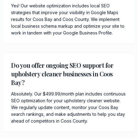
Yes! Our website optimization includes local SEO
strategies that improve your visibility in Google Maps
results for Coos Bay and Coos County. We implement
local business schema markup and optimize your site to
work in tandem with your Google Business Profile.
Do you offer ongoing SEO support for
upholstery cleaner businesses in Coos
Bay?
Absolutely. Our $499.99/month plan includes continuous
SEO optimization for your upholstery cleaner website.
We regularly update content, monitor your Coos Bay
search rankings, and make adjustments to help you stay
ahead of competitors in Coos County.