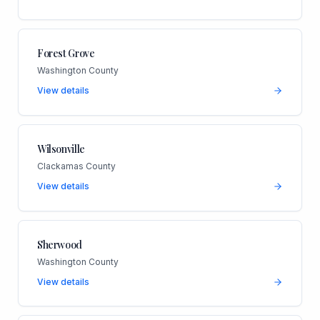
Forest Grove
Washington County
View details
Wilsonville
Clackamas County
View details
Sherwood
Washington County
View details