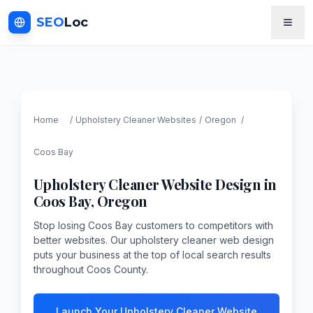
SEO
Loc
Home
/
Upholstery Cleaner
Websites
/
Oregon
/
Coos Bay
Upholstery Cleaner
Website Design in
Coos Bay
,
Oregon
Stop losing Coos Bay customers to competitors with
better websites. Our upholstery cleaner web design
puts your business at the top of local search results
throughout Coos County.
Launch Your Upholstery Cleaner Website