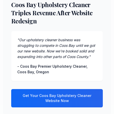
Coos Bay Upholstery Cleaner
Triples Revenue After Website
Redesign
"
Our upholstery cleaner business was
struggling to compete in Coos Bay until we got
our new website. Now we're booked solid and
expanding into other parts of Coos County.
"
-
Coos Bay Premier Upholstery Cleaner
,
Coos Bay
,
Oregon
Get Your
Coos Bay
Upholstery Cleaner
Website Now