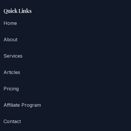
Quick Links
Home
About
Services
Articles
Pricing
Affiliate Program
Contact