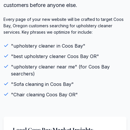
customers before anyone else.
Every page of your new website will be crafted to target Coos
Bay, Oregon customers searching for upholstery cleaner
services. Key phrases we optimize for include:
"
upholstery cleaner
in
Coos Bay
"
"best
upholstery cleaner
Coos Bay
OR
"
"
upholstery cleaner
near me" (for
Coos Bay
searchers)
"
Sofa cleaning
in
Coos Bay
"
"
Chair cleaning
Coos Bay
OR
"
Local
Coos Bay
Market Insights