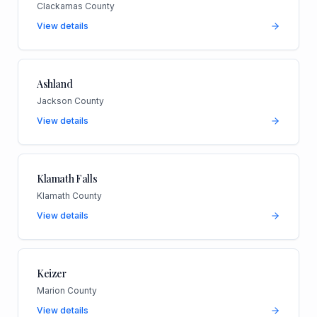
Clackamas County
View details
Ashland
Jackson County
View details
Klamath Falls
Klamath County
View details
Keizer
Marion County
View details