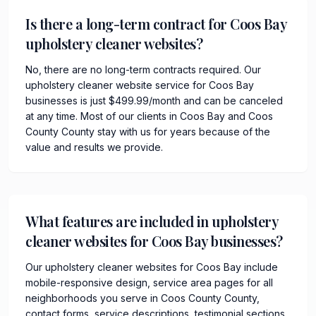
Is there a long-term contract for Coos Bay
upholstery cleaner websites?
No, there are no long-term contracts required. Our
upholstery cleaner website service for Coos Bay
businesses is just $499.99/month and can be canceled
at any time. Most of our clients in Coos Bay and Coos
County County stay with us for years because of the
value and results we provide.
What features are included in upholstery
cleaner websites for Coos Bay businesses?
Our upholstery cleaner websites for Coos Bay include
mobile-responsive design, service area pages for all
neighborhoods you serve in Coos County County,
contact forms, service descriptions, testimonial sections