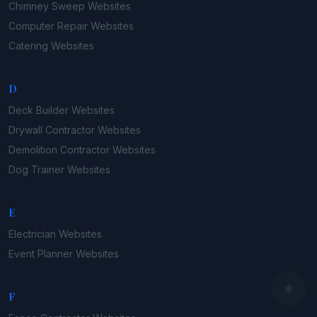
Chimney Sweep
Websites
Computer Repair
Websites
Catering
Websites
D
Deck Builder
Websites
Drywall Contractor
Websites
Demolition Contractor
Websites
Dog Trainer
Websites
E
Electrician
Websites
Event Planner
Websites
F