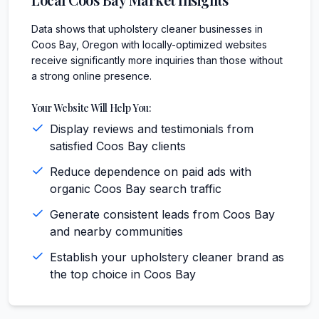
Data shows that upholstery cleaner businesses in
Coos Bay, Oregon with locally-optimized websites
receive significantly more inquiries than those without
a strong online presence.
Your Website Will Help You:
Display reviews and testimonials from
satisfied Coos Bay clients
Reduce dependence on paid ads with
organic Coos Bay search traffic
Generate consistent leads from Coos Bay
and nearby communities
Establish your upholstery cleaner brand as
the top choice in Coos Bay