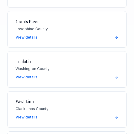
Grants Pass
Josephine County
View details
Tualatin
Washington County
View details
West Linn
Clackamas County
View details