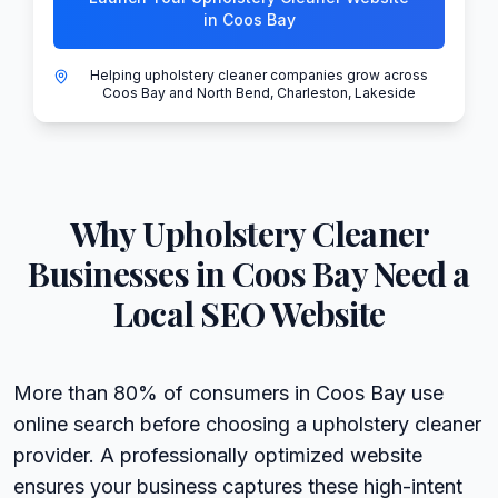
in Coos Bay
Helping upholstery cleaner companies grow across
Coos Bay and North Bend, Charleston, Lakeside
Why
Upholstery Cleaner
Businesses in
Coos Bay
Need a
Local SEO Website
More than 80% of consumers in Coos Bay use
online search before choosing a upholstery cleaner
provider. A professionally optimized website
ensures your business captures these high-intent