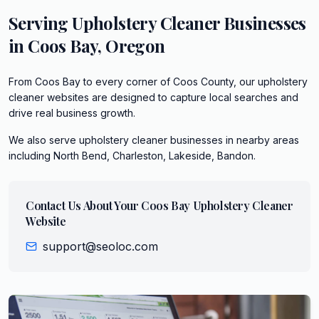
Serving
Upholstery Cleaner
Businesses
in
Coos Bay
,
Oregon
From Coos Bay to every corner of Coos County, our upholstery
cleaner websites are designed to capture local searches and
drive real business growth.
We also serve
upholstery cleaner
businesses in nearby areas
including
North Bend, Charleston, Lakeside, Bandon
.
Contact Us About Your
Coos Bay
Upholstery Cleaner
Website
support@seoloc.com