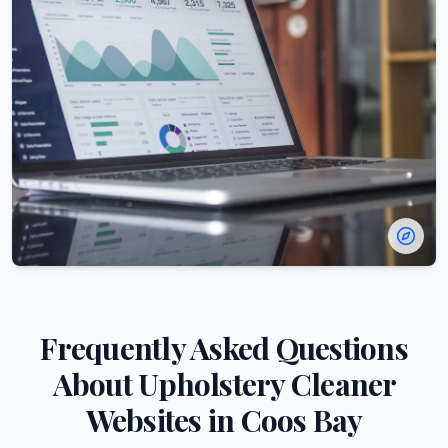
Frequently Asked Questions
About
Upholstery Cleaner
Websites in
Coos Bay