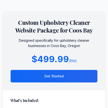
Custom
Upholstery Cleaner
Website Package for
Coos Bay
Designed specifically for
upholstery cleaner
businesses in
Coos Bay
,
Oregon
$499.99
/mo
Get Started
What's Included: