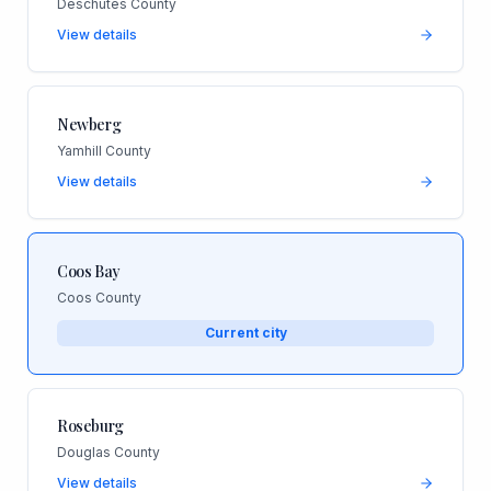
Deschutes County
View details
Newberg
Yamhill County
View details
Coos Bay
Coos County
Current city
Roseburg
Douglas County
View details