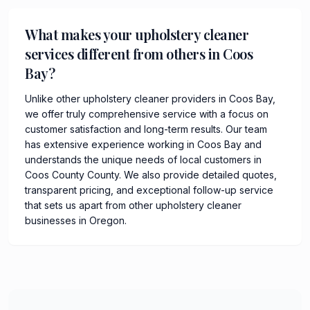
What makes your upholstery cleaner
services different from others in Coos
Bay?
Unlike other upholstery cleaner providers in Coos Bay,
we offer truly comprehensive service with a focus on
customer satisfaction and long-term results. Our team
has extensive experience working in Coos Bay and
understands the unique needs of local customers in
Coos County County. We also provide detailed quotes,
transparent pricing, and exceptional follow-up service
that sets us apart from other upholstery cleaner
businesses in Oregon.