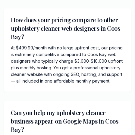
How does your pricing compare to other
upholstery cleaner web designers in Coos
Bay?
At $499.99/month with no large upfront cost, our pricing
is extremely competitive compared to Coos Bay web
designers who typically charge $3,000-$10,000 upfront
plus monthly hosting. You get a professional upholstery
cleaner website with ongoing SEO, hosting, and support
— all included in one affordable monthly payment.
Can you help my upholstery cleaner
business appear on Google Maps in Coos
Bay?