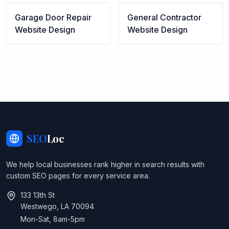
Garage Door Repair
General Contractor
Website Design
Website Design
SEO
Loc
We help local businesses rank higher in search results with
custom SEO pages for every service area.
133 13th St
Westwego, LA 70094
Mon-Sat, 8am-5pm