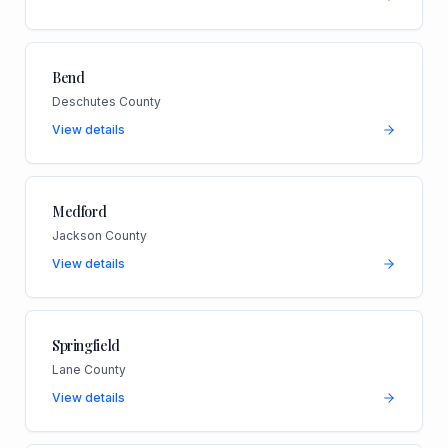
Bend
Deschutes County
View details
Medford
Jackson County
View details
Springfield
Lane County
View details