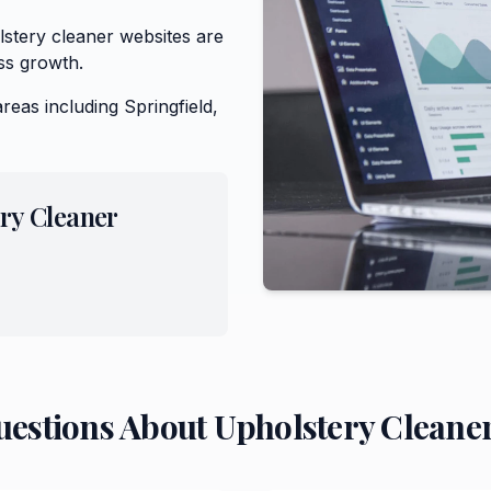
stery cleaner websites are
ss growth.
areas including
Springfield,
ry Cleaner
uestions About
Upholstery Cleane