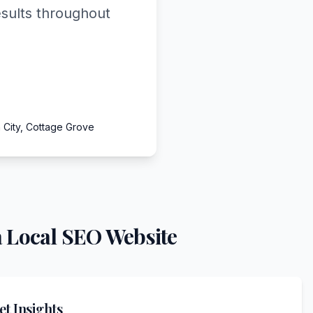
esults throughout
 City, Cottage Grove
 Local SEO Website
t Insights