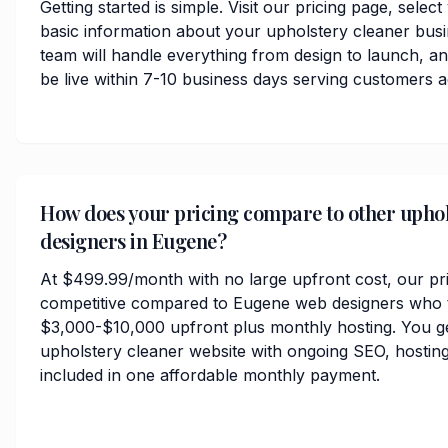
Getting started is simple. Visit our pricing page, selec
basic information about your upholstery cleaner bus
team will handle everything from design to launch, 
be live within 7-10 business days serving customers 
How does your pricing compare to other uphol
designers in Eugene?
At $499.99/month with no large upfront cost, our pri
competitive compared to Eugene web designers who t
$3,000-$10,000 upfront plus monthly hosting. You ge
upholstery cleaner website with ongoing SEO, hosting
included in one affordable monthly payment.