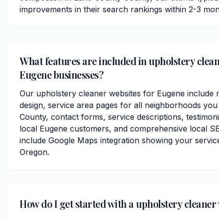
improvements in their search rankings within 2-3 mon
What features are included in upholstery clean
Eugene businesses?
Our upholstery cleaner websites for Eugene include 
design, service area pages for all neighborhoods you
County, contact forms, service descriptions, testimoni
local Eugene customers, and comprehensive local SE
include Google Maps integration showing your servic
Oregon.
How do I get started with a upholstery cleaner