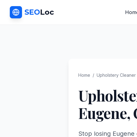
SEO
Loc
Hom
Home
/
Upholstery Cleaner
Upholste
Eugene
,
Stop losing Eugene 