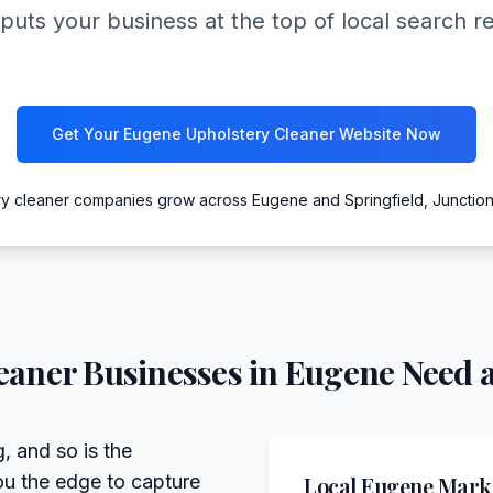
puts your business at the top of local search r
Get Your Eugene Upholstery Cleaner Website Now
ry cleaner companies grow across Eugene and Springfield, Junction
eaner
Businesses in
Eugene
Need a
, and so is the
ou the edge to capture
Local
Eugene
Marke