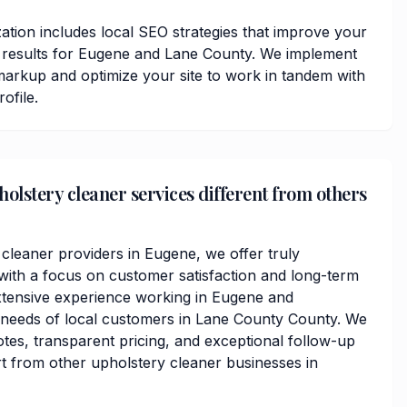
ation includes local SEO strategies that improve your
ps results for Eugene and Lane County. We implement
arkup and optimize your site to work in tandem with
ofile.
lstery cleaner services different from others
 cleaner providers in Eugene, we offer truly
ith a focus on customer satisfaction and long-term
xtensive experience working in Eugene and
 needs of local customers in Lane County County. We
otes, transparent pricing, and exceptional follow-up
rt from other upholstery cleaner businesses in