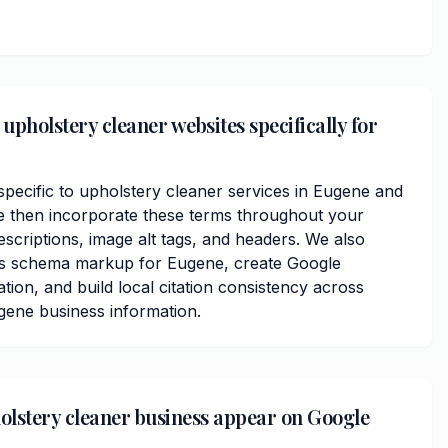
upholstery cleaner websites specifically for
ecific to upholstery cleaner services in Eugene and
 then incorporate these terms throughout your
scriptions, image alt tags, and headers. We also
ss schema markup for Eugene, create Google
ation, and build local citation consistency across
ugene business information.
olstery cleaner business appear on Google