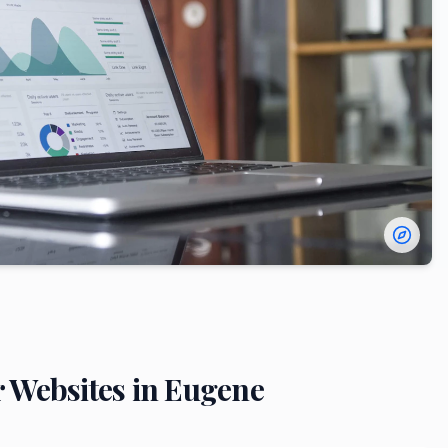
r
Websites in
Eugene