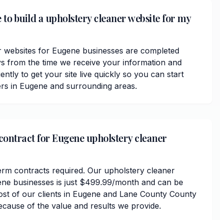
 to build a upholstery cleaner website for my
r websites for Eugene businesses are completed
ys from the time we receive your information and
ently to get your site live quickly so you can start
rs in Eugene and surrounding areas.
 contract for Eugene upholstery cleaner
erm contracts required. Our upholstery cleaner
ene businesses is just $499.99/month and can be
ost of our clients in Eugene and Lane County County
ecause of the value and results we provide.