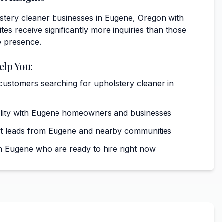
stery cleaner businesses in Eugene, Oregon with
tes receive significantly more inquiries than those
e presence.
elp You:
 customers searching for upholstery cleaner in
ibility with Eugene homeowners and businesses
nt leads from Eugene and nearby communities
 Eugene who are ready to hire right now