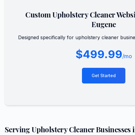
Custom
Upholstery Cleaner
Websi
Eugene
Designed specifically for
upholstery cleaner
busine
$499.99
/mo
Get Started
Serving
Upholstery Cleaner
Businesses 