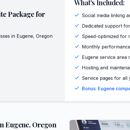
What's Included:
te Package for
Social media linking a
Dedicated support for
sses in
Eugene
,
Oregon
Speed-optimized for 
Monthly performance
Eugene service area 
Hosting and maintena
Service pages for all 
Bonus: Eugene competi
in
Eugene
,
Oregon