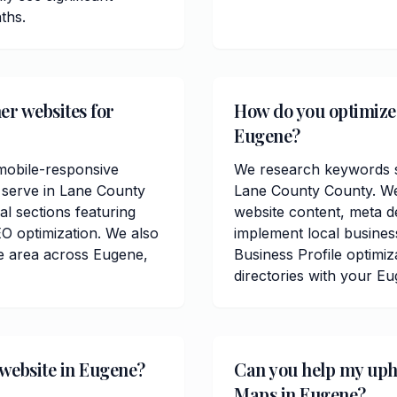
ths.
er websites for
How do you optimize 
Eugene?
mobile-responsive
We research keywords sp
 serve in Lane County
Lane County County. We
al sections featuring
website content, meta de
O optimization. We also
implement local busine
e area across Eugene,
Business Profile optimiz
directories with your E
 website in Eugene?
Can you help my uph
Maps in Eugene?