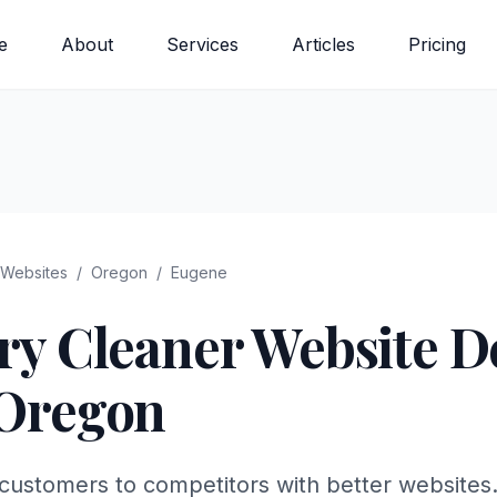
e
About
Services
Articles
Pricing
Websites
/
Oregon
/
Eugene
ry Cleaner
Website De
Oregon
customers to competitors with better websites