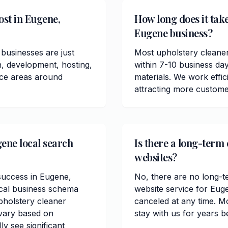
ost in Eugene,
How long does it take
Eugene business?
businesses are just
Most upholstery cleane
n, development, hosting,
within 7-10 business da
ice areas around
materials. We work effici
attracting more custome
gene local search
Is there a long-term
websites?
 success in Eugene,
No, there are no long-t
ocal business schema
website service for Eug
holstery cleaner
canceled at any time. M
 vary based on
stay with us for years b
ly see significant