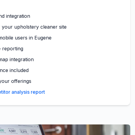
nd integration
 your upholstery cleaner site
mobile users in Eugene
 reporting
map integration
nce included
your offerings
tor analysis report