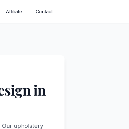
Affiliate
Contact
sign in
. Our upholstery