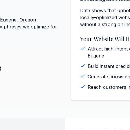
Data shows that uphol
locally-optimized websi
t Eugene, Oregon
without a strong onlin
ey phrases we optimize for
Your Website Will H
Attract high-intent
Eugene
Build instant cred
)
Generate consiste
Reach customers in