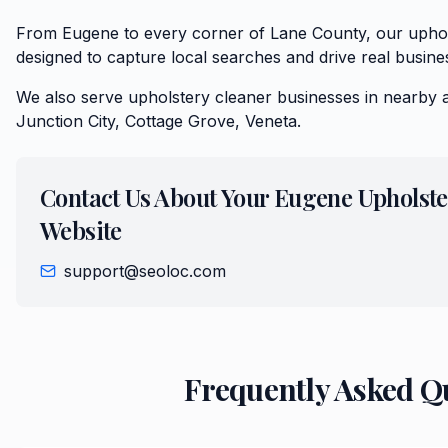
From Eugene to every corner of Lane County, our uphol
designed to capture local searches and drive real busine
We also serve
upholstery cleaner
businesses in nearby 
Junction City, Cottage Grove, Veneta
.
Contact Us About Your
Eugene
Upholste
Website
support@seoloc.com
Frequently Asked Q