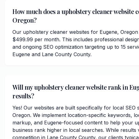
How much does a upholstery cleaner website c
Oregon?
Our upholstery cleaner websites for Eugene, Oregon 
$499.99 per month. This includes professional desig
and ongoing SEO optimization targeting up to 15 serv
Eugene and Lane County County.
Will my upholstery cleaner website rank in Eu
results?
Yes! Our websites are built specifically for local SEO
Oregon. We implement location-specific keywords, l
markup, and Eugene-focused content to help your up
business rank higher in local searches. While results
competition in Lane County County, our clients typical