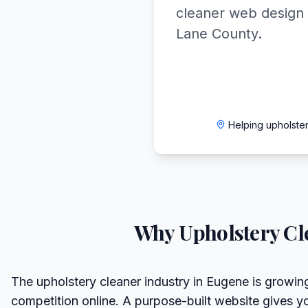
cleaner web design 
Lane County.
Helping upholste
Why
Upholstery Cl
The upholstery cleaner industry in Eugene is growing
competition online. A purpose-built website gives y