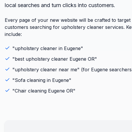
local searches and turn clicks into customers.
Every page of your new website will be crafted to targe
customers searching for upholstery cleaner services. K
include:
"
upholstery cleaner
in
Eugene
"
"best
upholstery cleaner
Eugene
OR
"
"
upholstery cleaner
near me" (for
Eugene
searchers
"
Sofa cleaning
in
Eugene
"
"
Chair cleaning
Eugene
OR
"