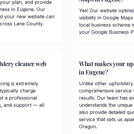
t your plan, and provide
iness in Eugene. Our
Yes! Our website optimiz
and your new website can
visibility in Google Ma
across Lane County.
local business schema m
your Google Business Pr
stery cleaner web
What makes your upho
in Eugene?
cing is extremely
Unlike other upholstery
ypically charge
comprehensive service w
t a professional
results. Our team has e
, and support — all
understands the unique
also provide detailed qu
service that sets us apa
Oregon.