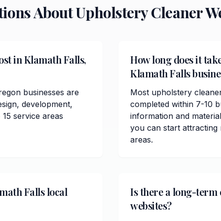
tions About
Upholstery Cleaner
We
st in Klamath Falls,
How long does it take
Klamath Falls busine
Oregon businesses are
Most upholstery cleaner
esign, development,
completed within 7-10 b
 15 service areas
information and materials
you can start attractin
areas.
math Falls local
Is there a long-term
websites?