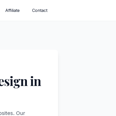
Affiliate
Contact
sign in
bsites. Our