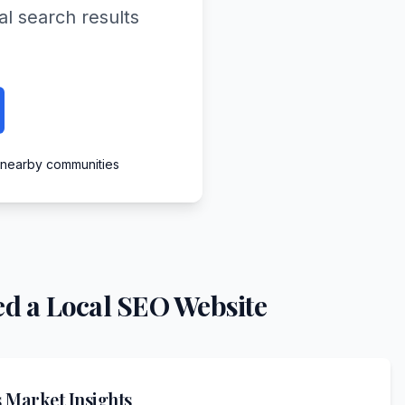
al search results
d nearby communities
d a Local SEO Website
s
Market Insights