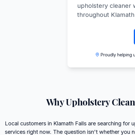
upholstery cleaner w
throughout Klamath
Proudly helping 
Why
Upholstery Clean
Local customers in Klamath Falls are searching for u
services right now. The question isn't whether you 