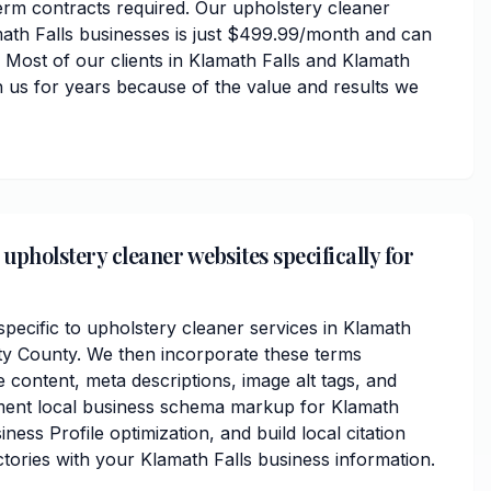
erm contracts required. Our upholstery cleaner
math Falls businesses is just $499.99/month and can
 Most of our clients in Klamath Falls and Klamath
 us for years because of the value and results we
upholstery cleaner websites specifically for
ecific to upholstery cleaner services in Klamath
ty County. We then incorporate these terms
 content, meta descriptions, image alt tags, and
ment local business schema markup for Klamath
ness Profile optimization, and build local citation
tories with your Klamath Falls business information.