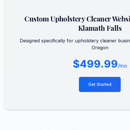
Custom
Upholstery Cleaner
Websi
Klamath Falls
Designed specifically for
upholstery cleaner
busin
Oregon
$499.99
/mo
Get Started