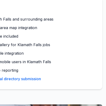
h Falls and surrounding areas
 area map integration
te included
allery for Klamath Falls jobs
le integration
obile users in Klamath Falls
 reporting
al directory submission