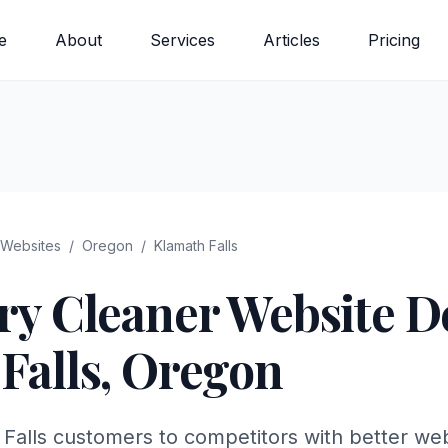
e
About
Services
Articles
Pricing
Websites
/
Oregon
/
Klamath Falls
ry Cleaner
Website De
Falls
,
Oregon
 Falls customers to competitors with better we