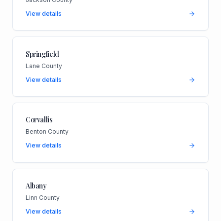
View details
Springfield
Lane County
View details
Corvallis
Benton County
View details
Albany
Linn County
View details