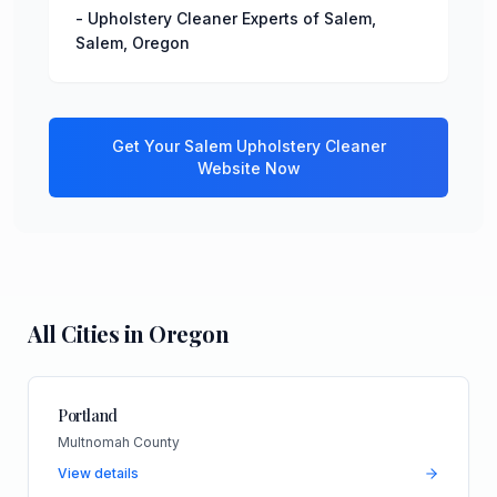
-
Upholstery Cleaner Experts of Salem
,
Salem
,
Oregon
Get Your
Salem
Upholstery Cleaner
Website Now
All Cities in
Oregon
Portland
Multnomah County
View details