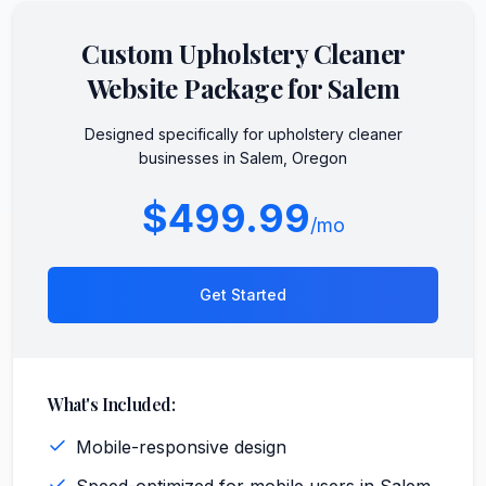
Custom
Upholstery Cleaner
Website Package for
Salem
Designed specifically for
upholstery cleaner
businesses in
Salem
,
Oregon
$499.99
/mo
Get Started
What's Included:
Mobile-responsive design
Speed-optimized for mobile users in Salem