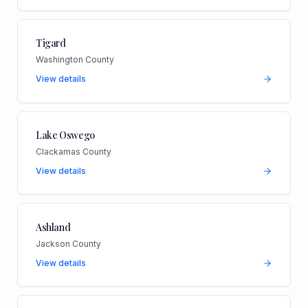
Tigard
Washington County
View details
Lake Oswego
Clackamas County
View details
Ashland
Jackson County
View details