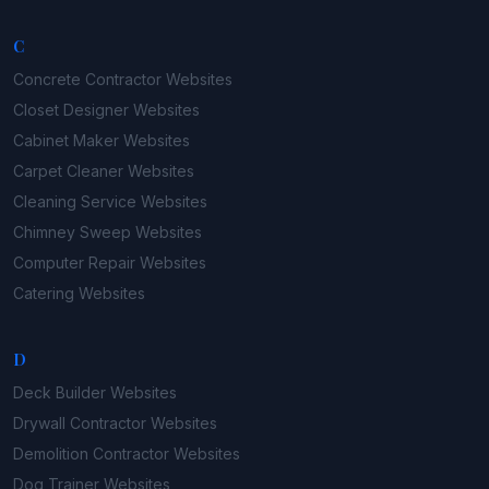
C
Concrete Contractor
Websites
Closet Designer
Websites
Cabinet Maker
Websites
Carpet Cleaner
Websites
Cleaning Service
Websites
Chimney Sweep
Websites
Computer Repair
Websites
Catering
Websites
D
Deck Builder
Websites
Drywall Contractor
Websites
Demolition Contractor
Websites
Dog Trainer
Websites