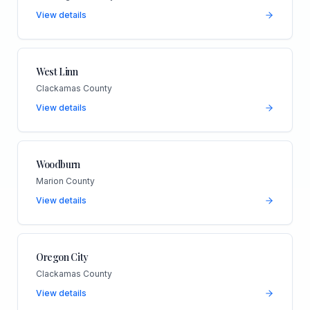
View details
West Linn
Clackamas County
View details
Woodburn
Marion County
View details
Oregon City
Clackamas County
View details