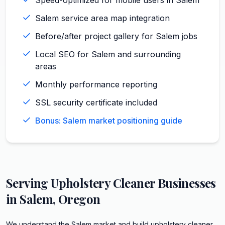
Salem service area map integration
Before/after project gallery for Salem jobs
Local SEO for Salem and surrounding
areas
Monthly performance reporting
SSL security certificate included
Bonus: Salem market positioning guide
Serving
Upholstery Cleaner
Businesses
in
Salem
,
Oregon
We understand the Salem market and build upholstery cleaner