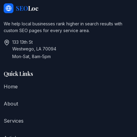
SEO
Loc
We help local businesses rank higher in search results with
custom SEO pages for every service area.
133 13th St
Westwego, LA 70094
Mon-Sat, 8am-5pm
Quick Links
Home
About
Services