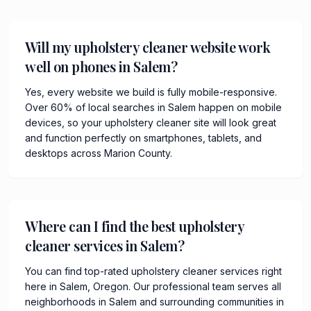
Will my upholstery cleaner website work
well on phones in Salem?
Yes, every website we build is fully mobile-responsive.
Over 60% of local searches in Salem happen on mobile
devices, so your upholstery cleaner site will look great
and function perfectly on smartphones, tablets, and
desktops across Marion County.
Where can I find the best upholstery
cleaner services in Salem?
You can find top-rated upholstery cleaner services right
here in Salem, Oregon. Our professional team serves all
neighborhoods in Salem and surrounding communities in