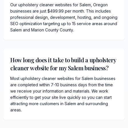
Our upholstery cleaner websites for Salem, Oregon
businesses are just $499.99 per month. This includes
professional design, development, hosting, and ongoing
SEO optimization targeting up to 15 service areas around
Salem and Marion County County.
How long does it take to build a upholstery
cleaner website for my Salem business?
Most upholstery cleaner websites for Salem businesses
are completed within 7-10 business days from the time
we receive your information and materials. We work
efficiently to get your site live quickly so you can start
attracting more customers in Salem and surrounding
areas.