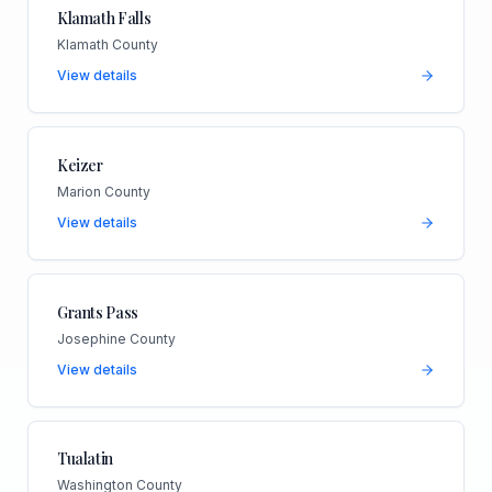
Klamath Falls
Klamath County
View details
Keizer
Marion County
View details
Grants Pass
Josephine County
View details
Tualatin
Washington County