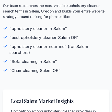
Our team researches the most valuable upholstery cleaner
search terms in Salem, Oregon and builds your entire website
strategy around ranking for phrases like:
"
upholstery cleaner
in
Salem
"
"best
upholstery cleaner
Salem
OR
"
"
upholstery cleaner
near me" (for
Salem
searchers)
"
Sofa cleaning
in
Salem
"
"
Chair cleaning
Salem
OR
"
Local
Salem
Market Insights
Competition among upholstery cleaner providers in