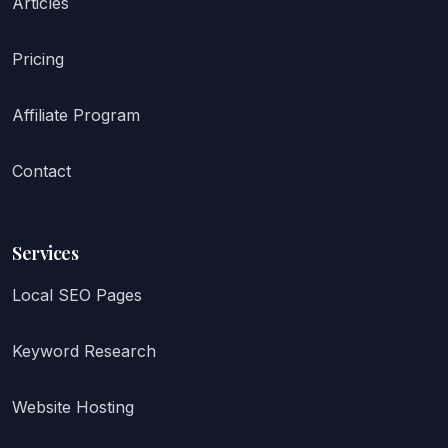
Articles
Pricing
Affiliate Program
Contact
Services
Local SEO Pages
Keyword Research
Website Hosting