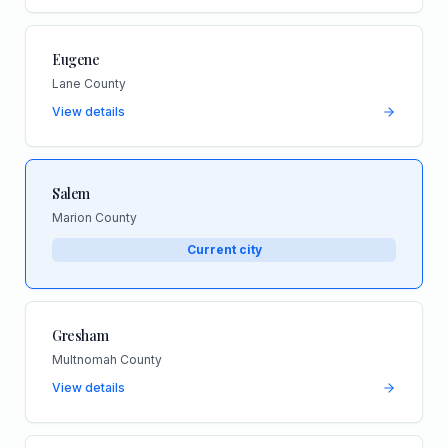
Eugene
Lane County
View details
Salem
Marion County
Current city
Gresham
Multnomah County
View details