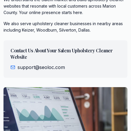
websites that resonate with local customers across Marion
County. Your online presence starts here.
We also serve
upholstery cleaner
businesses in nearby areas
including
Keizer, Woodburn, Silverton, Dallas
.
Contact Us About Your
Salem
Upholstery Cleaner
Website
support@seoloc.com