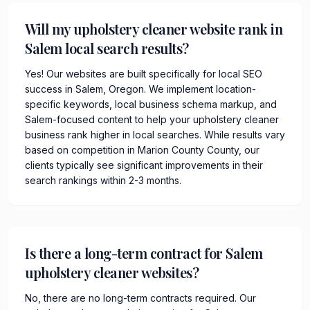
Will my upholstery cleaner website rank in
Salem local search results?
Yes! Our websites are built specifically for local SEO
success in Salem, Oregon. We implement location-
specific keywords, local business schema markup, and
Salem-focused content to help your upholstery cleaner
business rank higher in local searches. While results vary
based on competition in Marion County County, our
clients typically see significant improvements in their
search rankings within 2-3 months.
Is there a long-term contract for Salem
upholstery cleaner websites?
No, there are no long-term contracts required. Our