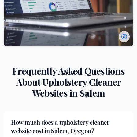
Frequently Asked Questions
About
Upholstery Cleaner
Websites in
Salem
How much does a upholstery cleaner
website cost in Salem, Oregon?