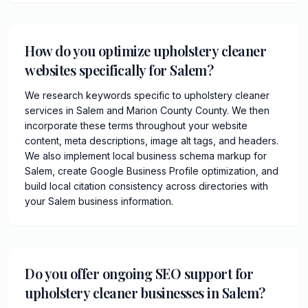
How do you optimize upholstery cleaner
websites specifically for Salem?
We research keywords specific to upholstery cleaner
services in Salem and Marion County County. We then
incorporate these terms throughout your website
content, meta descriptions, image alt tags, and headers.
We also implement local business schema markup for
Salem, create Google Business Profile optimization, and
build local citation consistency across directories with
your Salem business information.
Do you offer ongoing SEO support for
upholstery cleaner businesses in Salem?