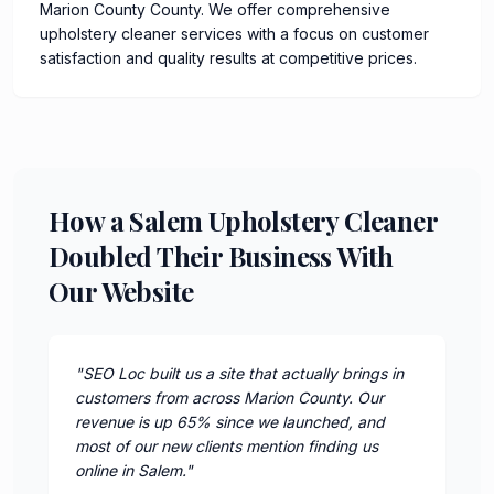
Marion County County. We offer comprehensive
upholstery cleaner services with a focus on customer
satisfaction and quality results at competitive prices.
How a Salem Upholstery Cleaner
Doubled Their Business With
Our Website
"
SEO Loc built us a site that actually brings in
customers from across Marion County. Our
revenue is up 65% since we launched, and
most of our new clients mention finding us
online in Salem.
"