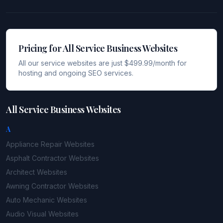
Pricing for All Service Business Websites
All our service websites are just $499.99/month for
hosting and ongoing SEO services.
All Service Business Websites
A
Appliance Repair
Websites
Asphalt Contractor
Websites
Architect
Websites
Awning Contractor
Websites
Auto Mechanic
Websites
Audio Visual
Websites