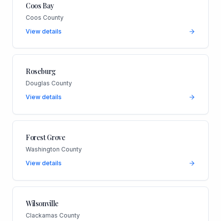
Coos Bay
Coos County
View details
Roseburg
Douglas County
View details
Forest Grove
Washington County
View details
Wilsonville
Clackamas County