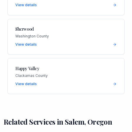
View details
Sherwood
Washington County
View details
Happy Valley
Clackamas County
View details
Related Services in
Salem
,
Oregon