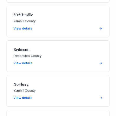
McMinnville
Yamhill County
View details
Redmond
Deschutes County
View details
Newberg
Yamhill County
View details