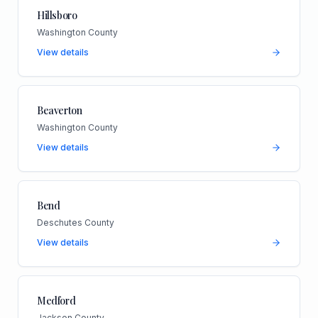
Hillsboro
Washington County
View details
Beaverton
Washington County
View details
Bend
Deschutes County
View details
Medford
Jackson County