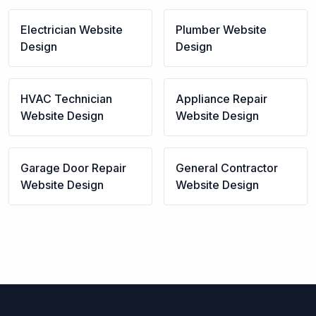
Electrician
Website
Plumber
Website
Design
Design
HVAC Technician
Appliance Repair
Website Design
Website Design
Garage Door Repair
General Contractor
Website Design
Website Design