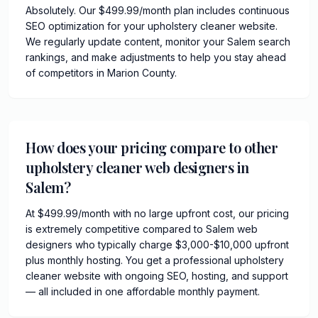
Absolutely. Our $499.99/month plan includes continuous
SEO optimization for your upholstery cleaner website.
We regularly update content, monitor your Salem search
rankings, and make adjustments to help you stay ahead
of competitors in Marion County.
How does your pricing compare to other
upholstery cleaner web designers in
Salem?
At $499.99/month with no large upfront cost, our pricing
is extremely competitive compared to Salem web
designers who typically charge $3,000-$10,000 upfront
plus monthly hosting. You get a professional upholstery
cleaner website with ongoing SEO, hosting, and support
— all included in one affordable monthly payment.