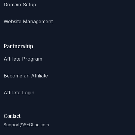
Domain Setup
Website Management
Partnership
Affiliate Program
Become an Affiliate
Affiliate Login
Contact
Support@SEOLoc.com