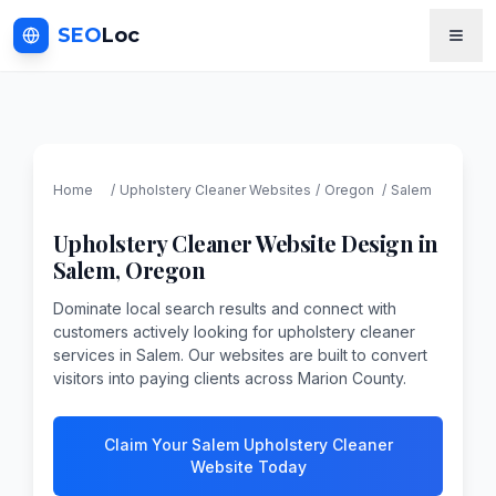
SEO
Loc
Home
/
Upholstery Cleaner
Websites
/
Oregon
/
Salem
Upholstery Cleaner
Website Design in
Salem
,
Oregon
Dominate local search results and connect with
customers actively looking for upholstery cleaner
services in Salem. Our websites are built to convert
visitors into paying clients across Marion County.
Claim Your Salem Upholstery Cleaner
Website Today