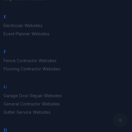
E
Electrician
Websites
Event Planner
Websites
F
Fence Contractor
Websites
Flooring Contractor
Websites
G
Garage Door Repair
Websites
General Contractor
Websites
Gutter Service
Websites
H