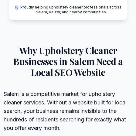
Proudly helping upholstery cleaner professionals across
Salem, Keizer, and nearby communities
Why
Upholstery Cleaner
Businesses in
Salem
Need a
Local SEO Website
Salem is a competitive market for upholstery
cleaner services. Without a website built for local
search, your business remains invisible to the
hundreds of residents searching for exactly what
you offer every month.