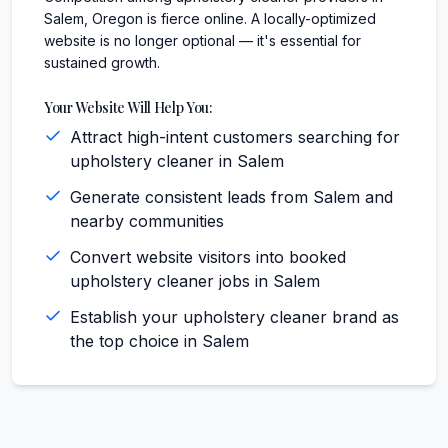
Salem, Oregon is fierce online. A locally-optimized
website is no longer optional — it's essential for
sustained growth.
Your Website Will Help You:
Attract high-intent customers searching for
upholstery cleaner in Salem
Generate consistent leads from Salem and
nearby communities
Convert website visitors into booked
upholstery cleaner jobs in Salem
Establish your upholstery cleaner brand as
the top choice in Salem