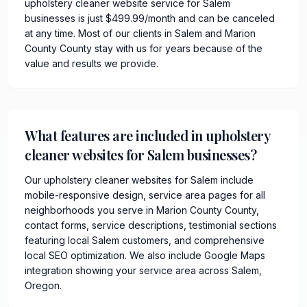
upholstery cleaner website service for Salem
businesses is just $499.99/month and can be canceled
at any time. Most of our clients in Salem and Marion
County County stay with us for years because of the
value and results we provide.
What features are included in upholstery
cleaner websites for Salem businesses?
Our upholstery cleaner websites for Salem include
mobile-responsive design, service area pages for all
neighborhoods you serve in Marion County County,
contact forms, service descriptions, testimonial sections
featuring local Salem customers, and comprehensive
local SEO optimization. We also include Google Maps
integration showing your service area across Salem,
Oregon.