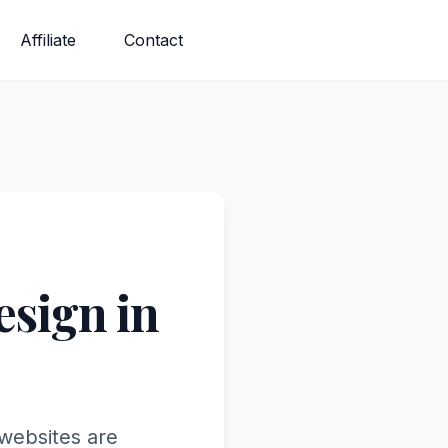
Affiliate
Contact
sign in
 websites are