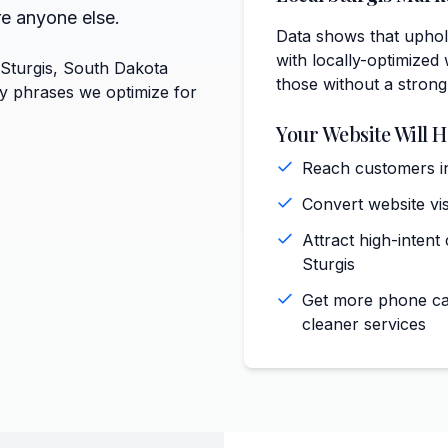
re anyone else.
Data shows that uphol
with locally-optimized 
 Sturgis, South Dakota
those without a strong
ey phrases we optimize for
Your Website Will H
Reach customers in
Convert website vis
)
Attract high-intent
Sturgis
Get more phone cal
cleaner services