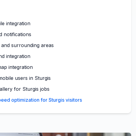
le integration
 notifications
s and surrounding areas
nd integration
map integration
obile users in Sturgis
allery for Sturgis jobs
ed optimization for Sturgis visitors