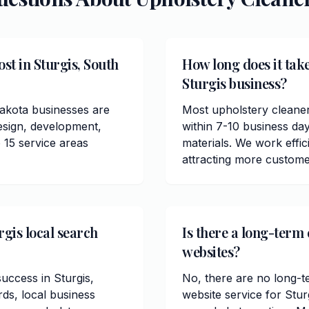
st in Sturgis, South
How long does it take
Sturgis business?
Dakota businesses are
Most upholstery cleaner
esign, development,
within 7-10 business da
 15 service areas
materials. We work effici
attracting more custome
rgis local search
Is there a long-term 
websites?
success in Sturgis,
No, there are no long-t
ds, local business
website service for Stu