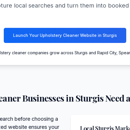
pture local searches and turn them into booke
Launch Your Upholstery Cleaner Website in Sturgis
lstery cleaner companies grow across Sturgis and Rapid City, Spe
eaner
Businesses in
Sturgis
Need a
search before choosing a
ized website ensures your
Local
Sturgis
Marke