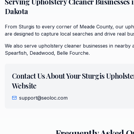
Serving
Upholstery Cleaner
Businesses 
Dakota
From Sturgis to every corner of Meade County, our upho
are designed to capture local searches and drive real bu
We also serve
upholstery cleaner
businesses in nearby 
Spearfish, Deadwood, Belle Fourche
.
Contact Us About Your
Sturgis
Upholste
Website
support@seoloc.com
Frequently Asked Q