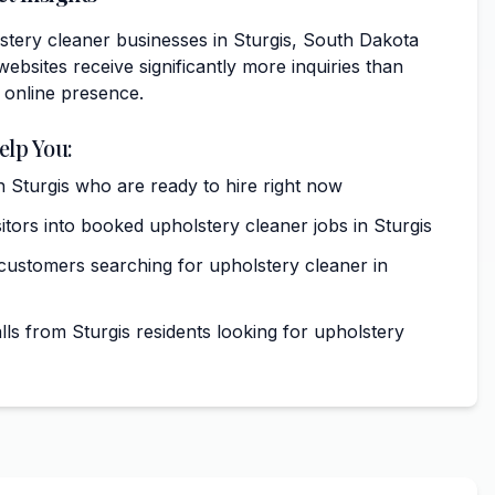
stery cleaner businesses in Sturgis, South Dakota
websites receive significantly more inquiries than
 online presence.
elp You:
 Sturgis who are ready to hire right now
itors into booked upholstery cleaner jobs in Sturgis
 customers searching for upholstery cleaner in
ls from Sturgis residents looking for upholstery