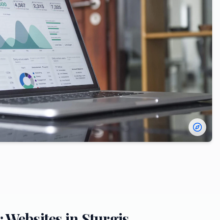
r
Websites in
Sturgis