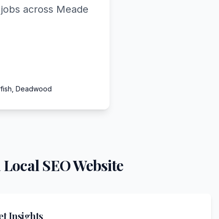
d jobs across Meade
arfish, Deadwood
 Local SEO Website
t Insights