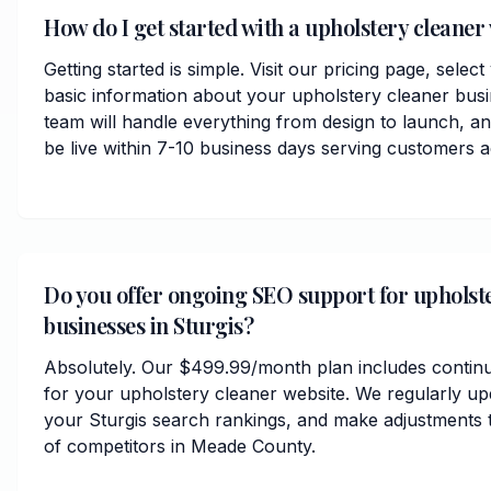
How do I get started with a upholstery cleaner 
Getting started is simple. Visit our pricing page, selec
basic information about your upholstery cleaner busi
team will handle everything from design to launch, 
be live within 7-10 business days serving customers
Do you offer ongoing SEO support for upholst
businesses in Sturgis?
Absolutely. Our $499.99/month plan includes contin
for your upholstery cleaner website. We regularly up
your Sturgis search rankings, and make adjustments 
of competitors in Meade County.