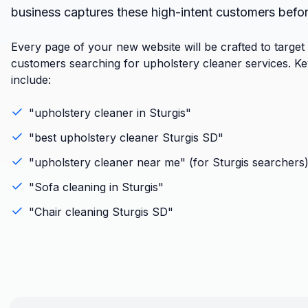
business captures these high-intent customers befo
Every page of your new website will be crafted to target
customers searching for upholstery cleaner services. K
include:
"
upholstery cleaner
in
Sturgis
"
"best
upholstery cleaner
Sturgis
SD
"
"
upholstery cleaner
near me" (for
Sturgis
searchers
"
Sofa cleaning
in
Sturgis
"
"
Chair cleaning
Sturgis
SD
"