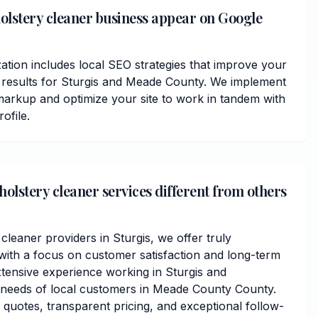
olstery cleaner business appear on Google
ation includes local SEO strategies that improve your
ps results for Sturgis and Meade County. We implement
arkup and optimize your site to work in tandem with
ofile.
lstery cleaner services different from others
cleaner providers in Sturgis, we offer truly
ith a focus on customer satisfaction and long-term
xtensive experience working in Sturgis and
 needs of local customers in Meade County County.
 quotes, transparent pricing, and exceptional follow-