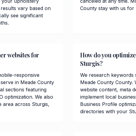
 your upholstery
canceled at any time. M
 results vary based on
County stay with us for
lly see significant
ths.
er websites for
How do you optimize 
Sturgis?
mobile-responsive
We research keywords sp
u serve in Meade County
Meade County County. W
al sections featuring
website content, meta de
O optimization. We also
implement local busine
 area across Sturgis,
Business Profile optimiz
directories with your St