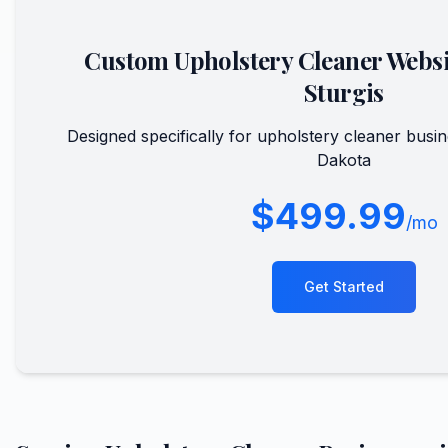
Custom
Upholstery Cleaner
Websi
Sturgis
Designed specifically for
upholstery cleaner
busin
Dakota
$499.99
/mo
Get Started