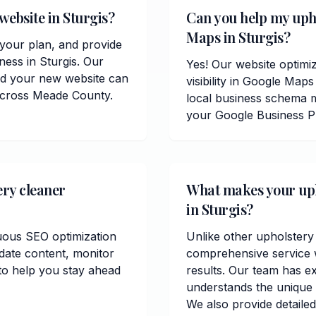
website in Sturgis?
Can you help my uph
Maps in Sturgis?
t your plan, and provide
ness in Sturgis. Our
Yes! Our website optimiz
and your new website can
visibility in Google Ma
 across Meade County.
local business schema m
your Google Business Pr
ery cleaner
What makes your upho
in Sturgis?
uous SEO optimization
Unlike other upholstery 
date content, monitor
comprehensive service w
to help you stay ahead
results. Our team has e
understands the unique
We also provide detailed