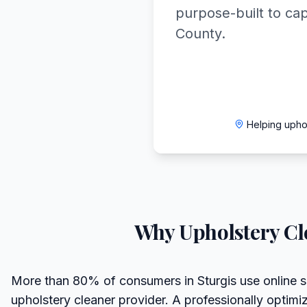
purpose-built to ca
County.
Helping upho
Why
Upholstery Cl
More than 80% of consumers in Sturgis use online 
upholstery cleaner provider. A professionally optim