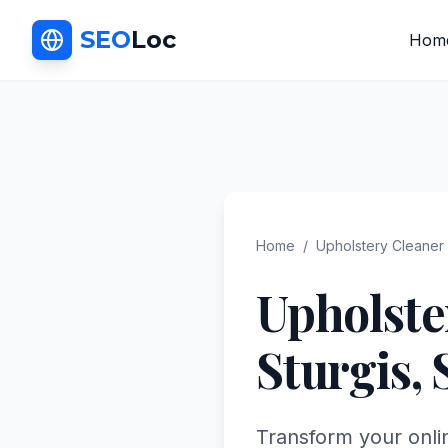
SEO
Loc
Hom
Home
/
Upholstery Cleaner
Upholste
Sturgis
,
Transform your onli