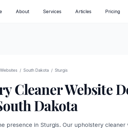
e
About
Services
Articles
Pricing
Websites
/
South Dakota
/
Sturgis
ry Cleaner
Website De
South Dakota
ne presence in Sturgis. Our upholstery cleaner