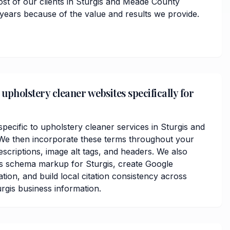
ost of our clients in Sturgis and Meade County
 years because of the value and results we provide.
upholstery cleaner websites specifically for
ecific to upholstery cleaner services in Sturgis and
e then incorporate these terms throughout your
scriptions, image alt tags, and headers. We also
ss schema markup for Sturgis, create Google
ation, and build local citation consistency across
urgis business information.