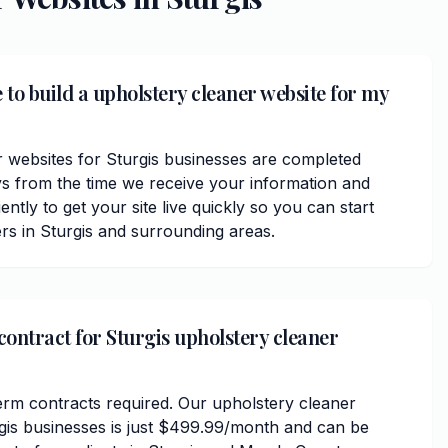
 to build a upholstery cleaner website for my
 websites for Sturgis businesses are completed
ys from the time we receive your information and
ently to get your site live quickly so you can start
rs in Sturgis and surrounding areas.
contract for Sturgis upholstery cleaner
erm contracts required. Our upholstery cleaner
rgis businesses is just $499.99/month and can be