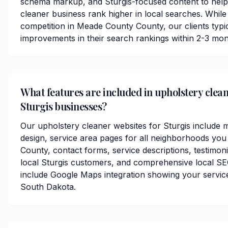
schema markup, and Sturgis-focused content to help
cleaner business rank higher in local searches. While
competition in Meade County County, our clients typica
improvements in their search rankings within 2-3 mon
What features are included in upholstery clean
Sturgis businesses?
Our upholstery cleaner websites for Sturgis include 
design, service area pages for all neighborhoods yo
County, contact forms, service descriptions, testimoni
local Sturgis customers, and comprehensive local SE
include Google Maps integration showing your service
South Dakota.