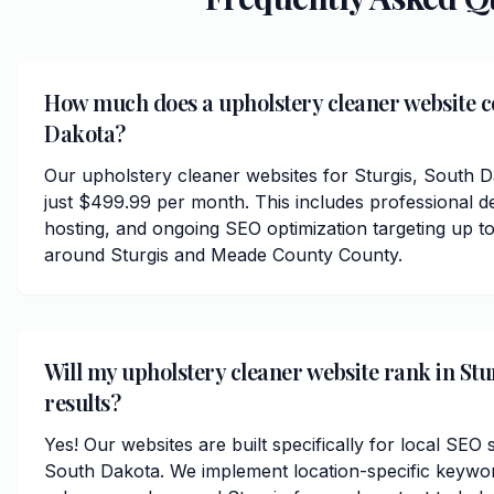
How much does a upholstery cleaner website co
Dakota?
Our upholstery cleaner websites for Sturgis, South 
just $499.99 per month. This includes professional d
hosting, and ongoing SEO optimization targeting up to
around Sturgis and Meade County County.
Will my upholstery cleaner website rank in Stu
results?
Yes! Our websites are built specifically for local SEO 
South Dakota. We implement location-specific keywor