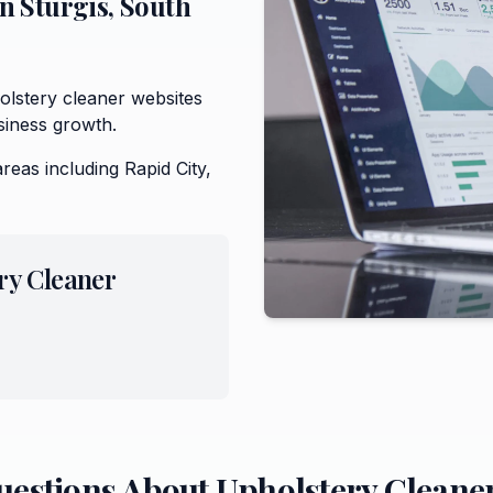
in
Sturgis
,
South
lstery cleaner websites
siness growth.
areas including
Rapid City,
ry Cleaner
uestions About
Upholstery Cleane