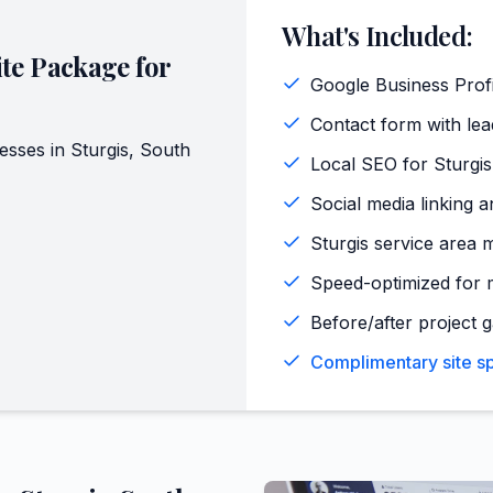
What's Included:
te Package for
Google Business Profi
Contact form with lead
esses in
Sturgis
,
South
Local SEO for Sturgi
Social media linking a
Sturgis service area 
Speed-optimized for m
Before/after project g
Complimentary site spe