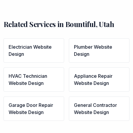
Related Services in
Bountiful
,
Utah
Electrician
Website
Plumber
Website
Design
Design
HVAC Technician
Appliance Repair
Website Design
Website Design
Garage Door Repair
General Contractor
Website Design
Website Design