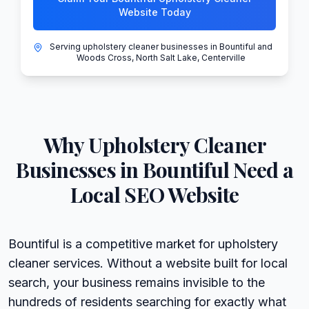
Website Today
Serving upholstery cleaner businesses in Bountiful and
Woods Cross, North Salt Lake, Centerville
Why
Upholstery Cleaner
Businesses in
Bountiful
Need a
Local SEO Website
Bountiful is a competitive market for upholstery
cleaner services. Without a website built for local
search, your business remains invisible to the
hundreds of residents searching for exactly what