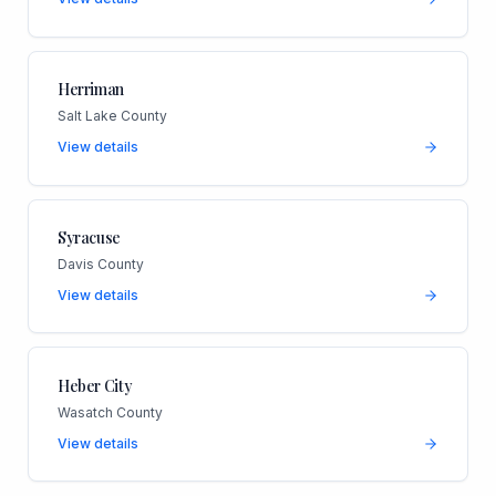
Herriman
Salt Lake County
View details
Syracuse
Davis County
View details
Heber City
Wasatch County
View details