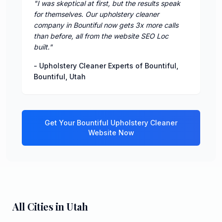
"
I was skeptical at first, but the results speak
for themselves. Our upholstery cleaner
company in Bountiful now gets 3x more calls
than before, all from the website SEO Loc
built.
"
-
Upholstery Cleaner Experts of Bountiful
,
Bountiful
,
Utah
Get Your
Bountiful
Upholstery Cleaner
Website Now
All Cities in
Utah