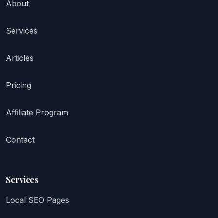
About
Services
Articles
Pricing
Affiliate Program
Contact
Services
Local SEO Pages