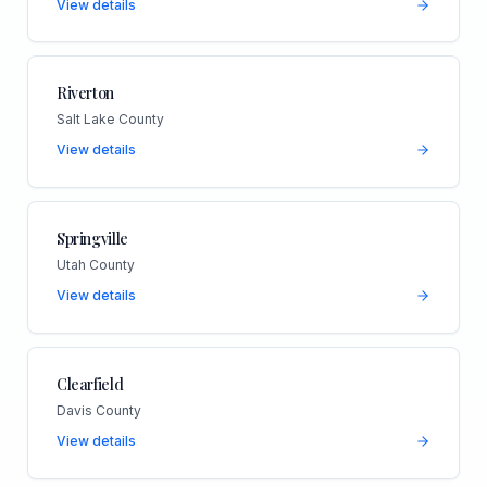
View details
Riverton
Salt Lake County
View details
Springville
Utah County
View details
Clearfield
Davis County
View details