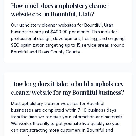
How much does a upholstery cleaner
website cost in Bountiful, Utah?
Our upholstery cleaner websites for Bountiful, Utah
businesses are just $499.99 per month. This includes
professional design, development, hosting, and ongoing
SEO optimization targeting up to 15 service areas around
Bountiful and Davis County County.
How long does it take to build a upholstery
cleaner website for my Bountiful business?
Most upholstery cleaner websites for Bountiful
businesses are completed within 7-10 business days
from the time we receive your information and materials.
We work efficiently to get your site live quickly so you
can start attracting more customers in Bountiful and