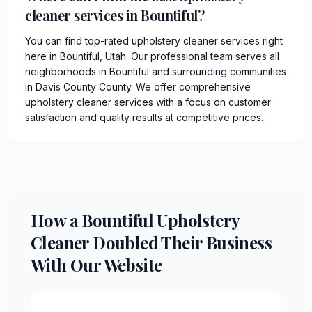
cleaner services in Bountiful?
You can find top-rated upholstery cleaner services right
here in Bountiful, Utah. Our professional team serves all
neighborhoods in Bountiful and surrounding communities
in Davis County County. We offer comprehensive
upholstery cleaner services with a focus on customer
satisfaction and quality results at competitive prices.
How a Bountiful Upholstery
Cleaner Doubled Their Business
With Our Website