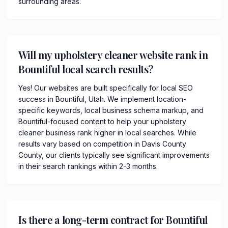
surrounding areas.
Will my upholstery cleaner website rank in
Bountiful local search results?
Yes! Our websites are built specifically for local SEO
success in Bountiful, Utah. We implement location-
specific keywords, local business schema markup, and
Bountiful-focused content to help your upholstery
cleaner business rank higher in local searches. While
results vary based on competition in Davis County
County, our clients typically see significant improvements
in their search rankings within 2-3 months.
Is there a long-term contract for Bountiful