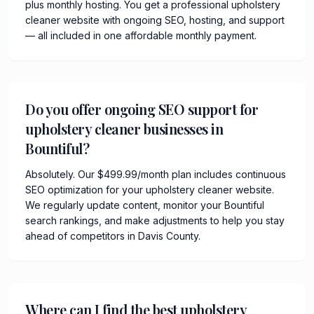
plus monthly hosting. You get a professional upholstery
cleaner website with ongoing SEO, hosting, and support
— all included in one affordable monthly payment.
Do you offer ongoing SEO support for
upholstery cleaner businesses in
Bountiful?
Absolutely. Our $499.99/month plan includes continuous
SEO optimization for your upholstery cleaner website.
We regularly update content, monitor your Bountiful
search rankings, and make adjustments to help you stay
ahead of competitors in Davis County.
Where can I find the best upholstery