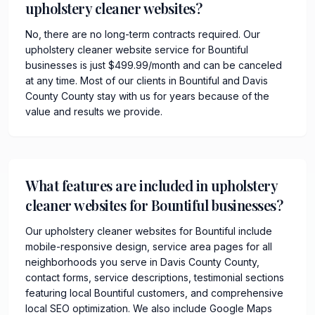
upholstery cleaner websites?
No, there are no long-term contracts required. Our
upholstery cleaner website service for Bountiful
businesses is just $499.99/month and can be canceled
at any time. Most of our clients in Bountiful and Davis
County County stay with us for years because of the
value and results we provide.
What features are included in upholstery
cleaner websites for Bountiful businesses?
Our upholstery cleaner websites for Bountiful include
mobile-responsive design, service area pages for all
neighborhoods you serve in Davis County County,
contact forms, service descriptions, testimonial sections
featuring local Bountiful customers, and comprehensive
local SEO optimization. We also include Google Maps