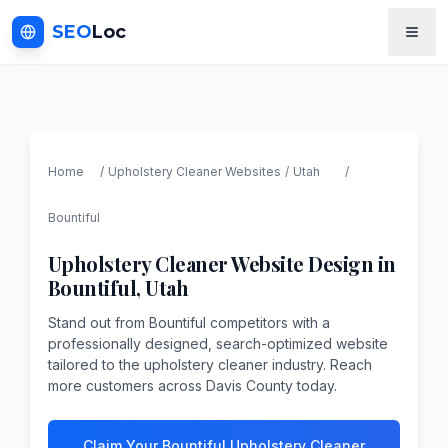
SEO
Loc
Home
/
Upholstery Cleaner
Websites
/
Utah
/
Bountiful
Upholstery Cleaner
Website Design in
Bountiful
,
Utah
Stand out from Bountiful competitors with a
professionally designed, search-optimized website
tailored to the upholstery cleaner industry. Reach
more customers across Davis County today.
Claim Your Bountiful Upholstery Cleaner