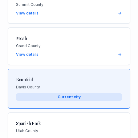
Summit County
View details
Moab
Grand County
View details
Bountiful
Davis County
Current city
Spanish Fork
Utah County