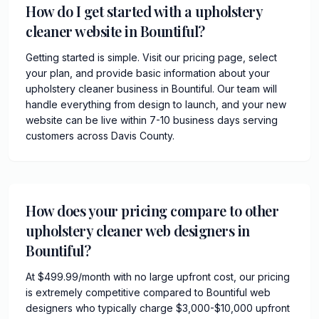
How do I get started with a upholstery
cleaner website in Bountiful?
Getting started is simple. Visit our pricing page, select
your plan, and provide basic information about your
upholstery cleaner business in Bountiful. Our team will
handle everything from design to launch, and your new
website can be live within 7-10 business days serving
customers across Davis County.
How does your pricing compare to other
upholstery cleaner web designers in
Bountiful?
At $499.99/month with no large upfront cost, our pricing
is extremely competitive compared to Bountiful web
designers who typically charge $3,000-$10,000 upfront