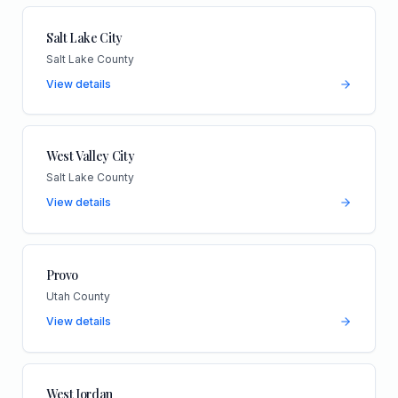
Salt Lake City
Salt Lake County
View details
West Valley City
Salt Lake County
View details
Provo
Utah County
View details
West Jordan