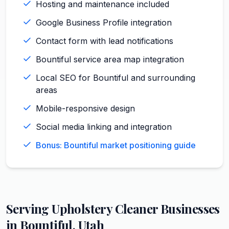
Hosting and maintenance included
Google Business Profile integration
Contact form with lead notifications
Bountiful service area map integration
Local SEO for Bountiful and surrounding
areas
Mobile-responsive design
Social media linking and integration
Bonus: Bountiful market positioning guide
Serving
Upholstery Cleaner
Businesses
in
Bountiful
,
Utah