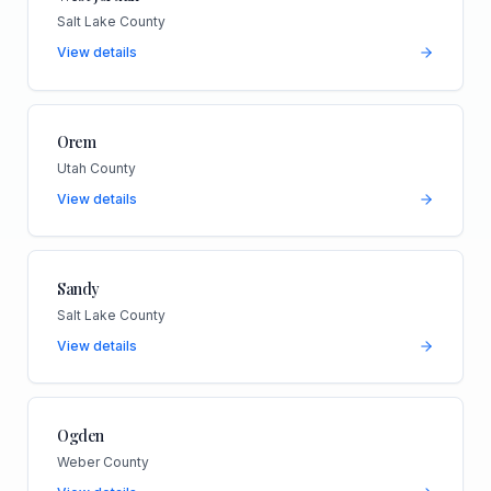
Salt Lake County
View details
Orem
Utah County
View details
Sandy
Salt Lake County
View details
Ogden
Weber County