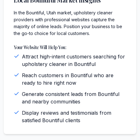
In the Bountiful, Utah market, upholstery cleaner
providers with professional websites capture the
majority of online leads. Position your business to be
the go-to choice for local customers.
Your Website Will Help You:
Attract high-intent customers searching for
upholstery cleaner in Bountiful
Reach customers in Bountiful who are
ready to hire right now
Generate consistent leads from Bountiful
and nearby communities
Display reviews and testimonials from
satisfied Bountiful clients