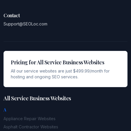
Contact
Support@SEOLoc.com
Pricing for All Service Business Websites
All our service websites are just $499.99/month for
hosting and ongoing SEO services.
All Service Business Websites
A
Appliance Repair
Websites
Asphalt Contractor
Websites