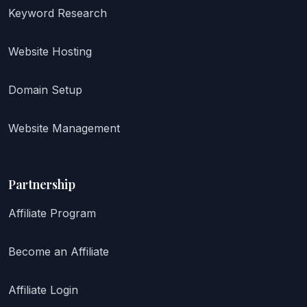
Keyword Research
Website Hosting
Domain Setup
Website Management
Partnership
Affiliate Program
Become an Affiliate
Affiliate Login