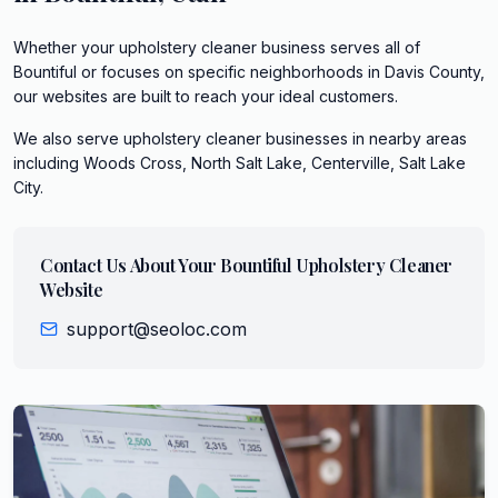
Whether your upholstery cleaner business serves all of
Bountiful or focuses on specific neighborhoods in Davis County,
our websites are built to reach your ideal customers.
We also serve
upholstery cleaner
businesses in nearby areas
including
Woods Cross, North Salt Lake, Centerville, Salt Lake
City
.
Contact Us About Your
Bountiful
Upholstery Cleaner
Website
support@seoloc.com