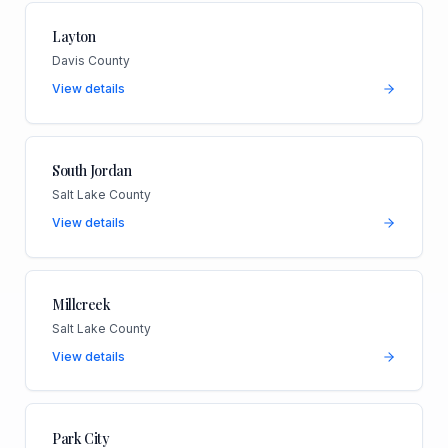
Layton
Davis County
View details
South Jordan
Salt Lake County
View details
Millcreek
Salt Lake County
View details
Park City