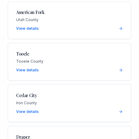
American Fork
Utah County
View details
Tooele
Tooele County
View details
Cedar City
Iron County
View details
Draper