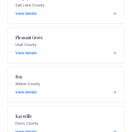
Salt Lake County
View details
Pleasant Grove
Utah County
View details
Roy
Weber County
View details
Kaysville
Davis County
View details