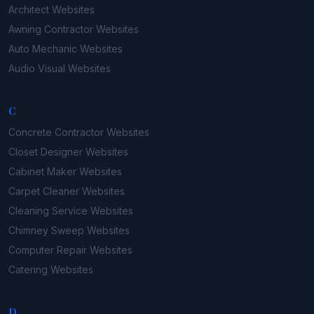
Architect
Websites
Awning Contractor
Websites
Auto Mechanic
Websites
Audio Visual
Websites
C
Concrete Contractor
Websites
Closet Designer
Websites
Cabinet Maker
Websites
Carpet Cleaner
Websites
Cleaning Service
Websites
Chimney Sweep
Websites
Computer Repair
Websites
Catering
Websites
D