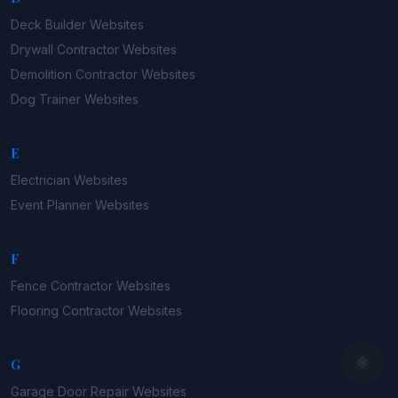
Deck Builder
Websites
Drywall Contractor
Websites
Demolition Contractor
Websites
Dog Trainer
Websites
E
Electrician
Websites
Event Planner
Websites
F
Fence Contractor
Websites
Flooring Contractor
Websites
G
Garage Door Repair
Websites