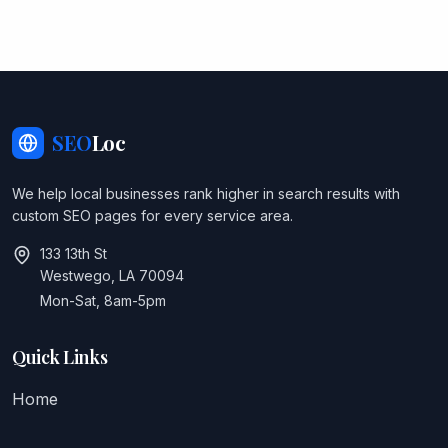
SEO
Loc
We help local businesses rank higher in search results with
custom SEO pages for every service area.
133 13th St
Westwego, LA 70094
Mon-Sat, 8am-5pm
Quick Links
Home