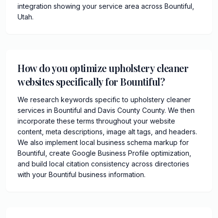
integration showing your service area across Bountiful,
Utah.
How do you optimize upholstery cleaner
websites specifically for Bountiful?
We research keywords specific to upholstery cleaner
services in Bountiful and Davis County County. We then
incorporate these terms throughout your website
content, meta descriptions, image alt tags, and headers.
We also implement local business schema markup for
Bountiful, create Google Business Profile optimization,
and build local citation consistency across directories
with your Bountiful business information.