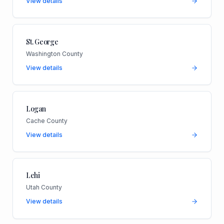
View details
St. George
Washington County
View details
Logan
Cache County
View details
Lehi
Utah County
View details