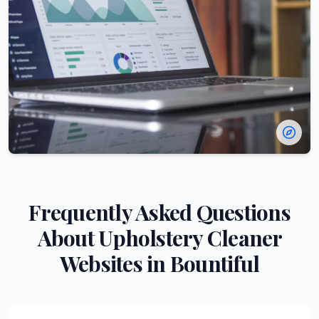
Frequently Asked Questions
About
Upholstery Cleaner
Websites in
Bountiful