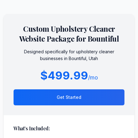
Custom
Upholstery Cleaner
Website Package for
Bountiful
Designed specifically for
upholstery cleaner
businesses in
Bountiful
,
Utah
$499.99
/mo
Get Started
What's Included: