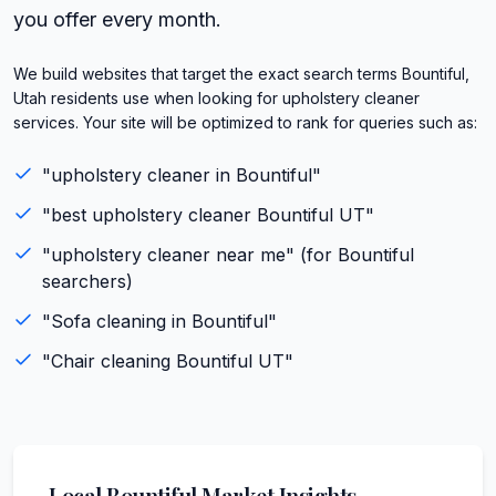
you offer every month.
We build websites that target the exact search terms Bountiful,
Utah residents use when looking for upholstery cleaner
services. Your site will be optimized to rank for queries such as:
"
upholstery cleaner
in
Bountiful
"
"best
upholstery cleaner
Bountiful
UT
"
"
upholstery cleaner
near me" (for
Bountiful
searchers)
"
Sofa cleaning
in
Bountiful
"
"
Chair cleaning
Bountiful
UT
"
Local
Bountiful
Market Insights