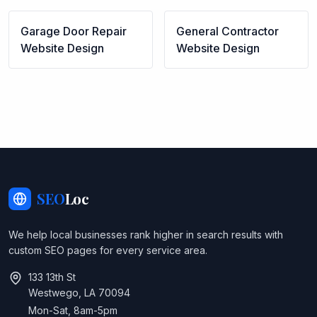
Garage Door Repair
General Contractor
Website Design
Website Design
SEO
Loc
We help local businesses rank higher in search results with
custom SEO pages for every service area.
133 13th St
Westwego, LA 70094
Mon-Sat, 8am-5pm