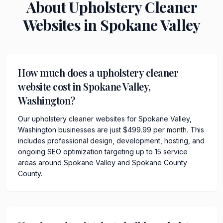
About
Upholstery Cleaner
Websites in
Spokane Valley
How much does a upholstery cleaner
website cost in Spokane Valley,
Washington?
Our upholstery cleaner websites for Spokane Valley,
Washington businesses are just $499.99 per month. This
includes professional design, development, hosting, and
ongoing SEO optimization targeting up to 15 service
areas around Spokane Valley and Spokane County
County.