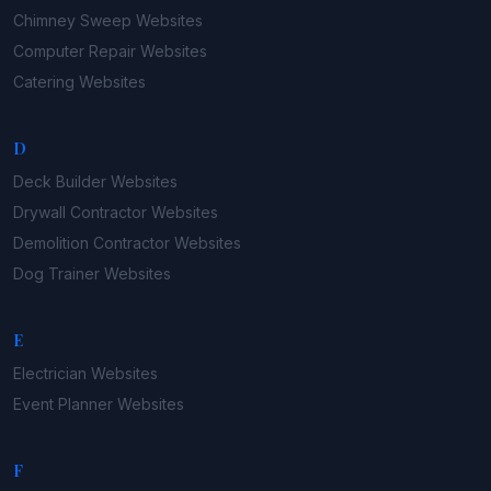
Chimney Sweep
Websites
Computer Repair
Websites
Catering
Websites
D
Deck Builder
Websites
Drywall Contractor
Websites
Demolition Contractor
Websites
Dog Trainer
Websites
E
Electrician
Websites
Event Planner
Websites
F