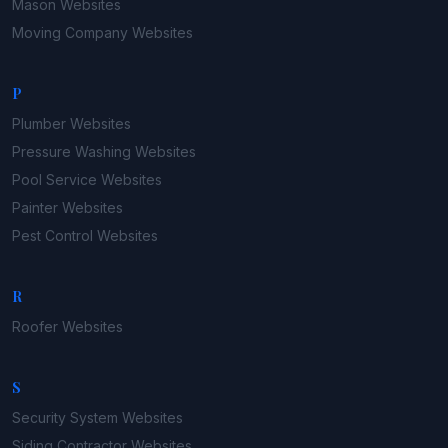
Mason
Websites
Moving Company
Websites
P
Plumber
Websites
Pressure Washing
Websites
Pool Service
Websites
Painter
Websites
Pest Control
Websites
R
Roofer
Websites
S
Security System
Websites
Siding Contractor
Websites