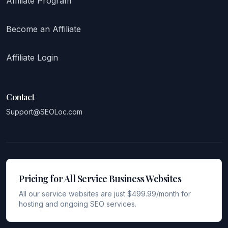
Affiliate Program
Become an Affiliate
Affiliate Login
Contact
Support@SEOLoc.com
Pricing for All Service Business Websites
All our service websites are just $499.99/month for
hosting and ongoing SEO services.