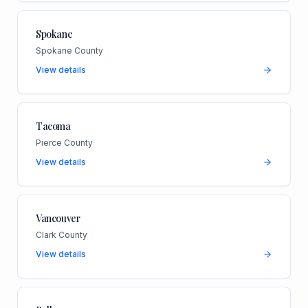
Spokane
Spokane County
View details
Tacoma
Pierce County
View details
Vancouver
Clark County
View details