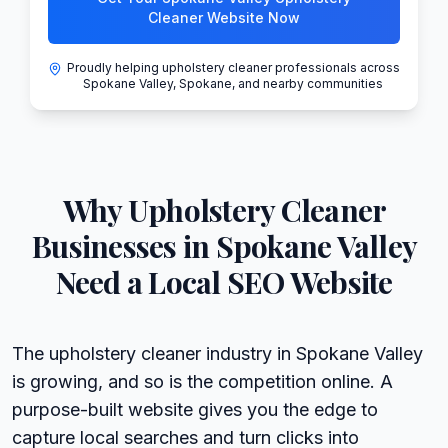
Cleaner Website Now
Proudly helping upholstery cleaner professionals across
Spokane Valley, Spokane, and nearby communities
Why
Upholstery Cleaner
Businesses in
Spokane Valley
Need a Local SEO Website
The upholstery cleaner industry in Spokane Valley
is growing, and so is the competition online. A
purpose-built website gives you the edge to
capture local searches and turn clicks into