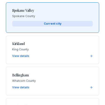
Spokane Valley
Spokane County
Current city
Kirkland
King County
View details
Bellingham
Whatcom County
View details