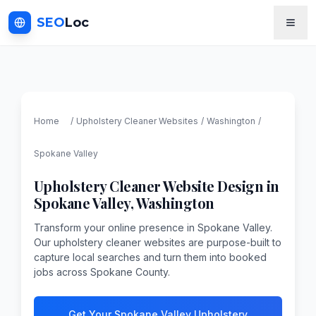
SEO
Loc
Home
/
Upholstery Cleaner
Websites
/
Washington
/
Spokane Valley
Upholstery Cleaner
Website Design in
Spokane Valley
,
Washington
Transform your online presence in Spokane Valley.
Our upholstery cleaner websites are purpose-built to
capture local searches and turn them into booked
jobs across Spokane County.
Get Your Spokane Valley Upholstery