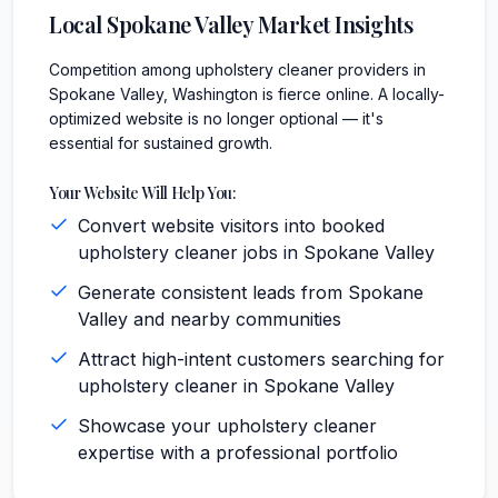
Local
Spokane Valley
Market Insights
Competition among upholstery cleaner providers in
Spokane Valley, Washington is fierce online. A locally-
optimized website is no longer optional — it's
essential for sustained growth.
Your Website Will Help You:
Convert website visitors into booked
upholstery cleaner jobs in Spokane Valley
Generate consistent leads from Spokane
Valley and nearby communities
Attract high-intent customers searching for
upholstery cleaner in Spokane Valley
Showcase your upholstery cleaner
expertise with a professional portfolio