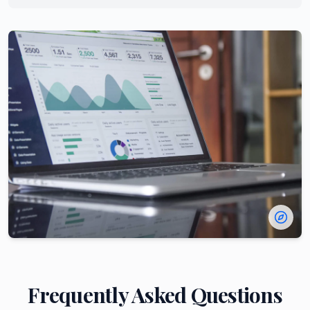
Frequently Asked Questions