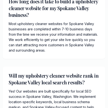
How long does it take to build a upholstery
cleaner website for my Spokane Valley
business?
Most upholstery cleaner websites for Spokane Valley
businesses are completed within 7-10 business days
from the time we receive your information and materials.
We work efficiently to get your site live quickly so you
can start attracting more customers in Spokane Valley
and surrounding areas.
Will my upholstery cleaner website rank in
Spokane Valley local search results?
Yes! Our websites are built specifically for local SEO
success in Spokane Valley, Washington. We implement
location-specific keywords, local business schema
markup, and Spokane Valley-focused content to help