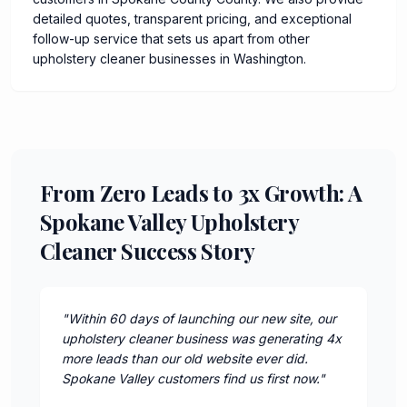
detailed quotes, transparent pricing, and exceptional
follow-up service that sets us apart from other
upholstery cleaner businesses in Washington.
From Zero Leads to 3x Growth: A
Spokane Valley Upholstery
Cleaner Success Story
"
Within 60 days of launching our new site, our
upholstery cleaner business was generating 4x
more leads than our old website ever did.
Spokane Valley customers find us first now.
"