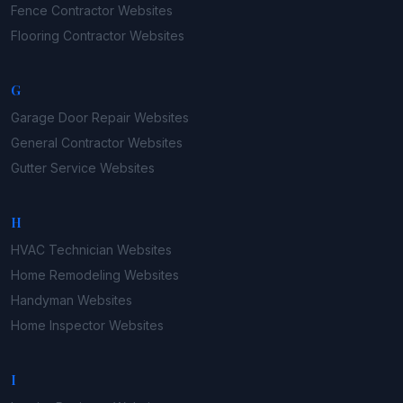
Fence Contractor
Websites
Flooring Contractor
Websites
G
Garage Door Repair
Websites
General Contractor
Websites
Gutter Service
Websites
H
HVAC Technician
Websites
Home Remodeling
Websites
Handyman
Websites
Home Inspector
Websites
I