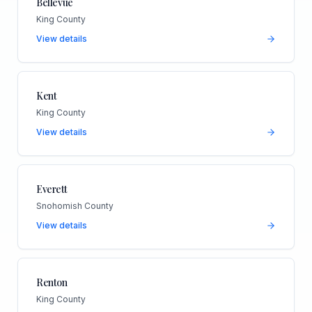
Bellevue
King County
View details
Kent
King County
View details
Everett
Snohomish County
View details
Renton
King County