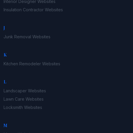
Interior Designer
Websites
Insulation Contractor
Websites
J
Junk Removal
Websites
K
Kitchen Remodeler
Websites
L
Landscaper
Websites
Lawn Care
Websites
Locksmith
Websites
M