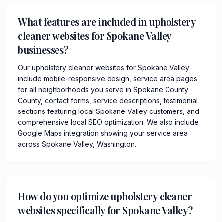
What features are included in upholstery
cleaner websites for Spokane Valley
businesses?
Our upholstery cleaner websites for Spokane Valley
include mobile-responsive design, service area pages
for all neighborhoods you serve in Spokane County
County, contact forms, service descriptions, testimonial
sections featuring local Spokane Valley customers, and
comprehensive local SEO optimization. We also include
Google Maps integration showing your service area
across Spokane Valley, Washington.
How do you optimize upholstery cleaner
websites specifically for Spokane Valley?