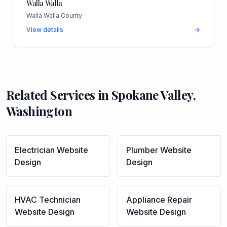
Walla Walla
Walla Walla County
View details
Related Services in
Spokane Valley
,
Washington
Electrician
Website
Plumber
Website
Design
Design
HVAC Technician
Appliance Repair
Website Design
Website Design