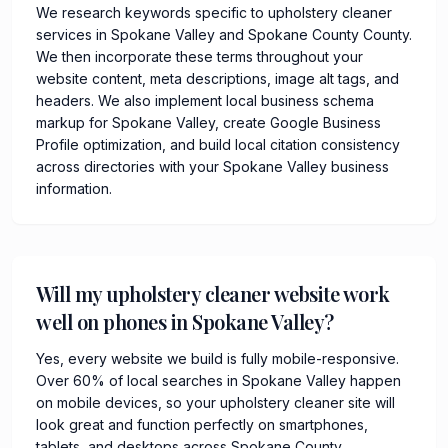
We research keywords specific to upholstery cleaner
services in Spokane Valley and Spokane County County.
We then incorporate these terms throughout your
website content, meta descriptions, image alt tags, and
headers. We also implement local business schema
markup for Spokane Valley, create Google Business
Profile optimization, and build local citation consistency
across directories with your Spokane Valley business
information.
Will my upholstery cleaner website work
well on phones in Spokane Valley?
Yes, every website we build is fully mobile-responsive.
Over 60% of local searches in Spokane Valley happen
on mobile devices, so your upholstery cleaner site will
look great and function perfectly on smartphones,
tablets, and desktops across Spokane County.