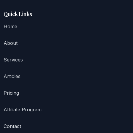
Quick Links
Home
About
Services
Articles
Pricing
Affiliate Program
Contact