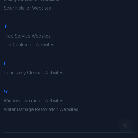
Solar Installer
Websites
T
Tree Service
Websites
Tile Contractor
Websites
U
Upholstery Cleaner
Websites
W
Window Contractor
Websites
Water Damage Restoration
Websites