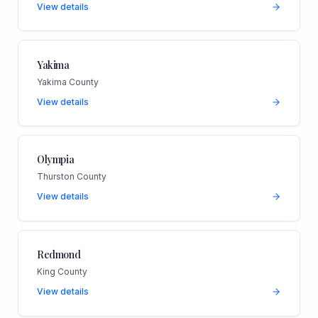
View details
Yakima
Yakima County
View details
Olympia
Thurston County
View details
Redmond
King County
View details