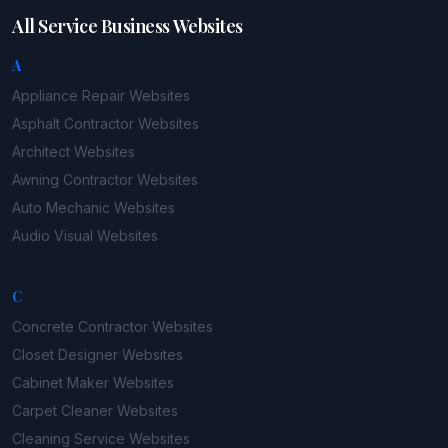
All Service Business Websites
A
Appliance Repair
Websites
Asphalt Contractor
Websites
Architect
Websites
Awning Contractor
Websites
Auto Mechanic
Websites
Audio Visual
Websites
C
Concrete Contractor
Websites
Closet Designer
Websites
Cabinet Maker
Websites
Carpet Cleaner
Websites
Cleaning Service
Websites