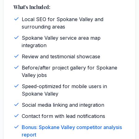
What's Included:
Local SEO for Spokane Valley and
surrounding areas
Spokane Valley service area map
integration
Review and testimonial showcase
Before/after project gallery for Spokane
Valley jobs
Speed-optimized for mobile users in
Spokane Valley
Social media linking and integration
Contact form with lead notifications
Bonus: Spokane Valley competitor analysis
report