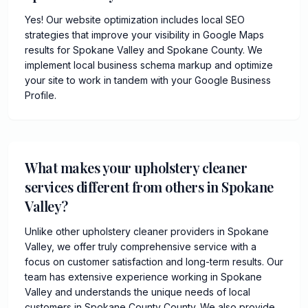
Yes! Our website optimization includes local SEO
strategies that improve your visibility in Google Maps
results for Spokane Valley and Spokane County. We
implement local business schema markup and optimize
your site to work in tandem with your Google Business
Profile.
What makes your upholstery cleaner
services different from others in Spokane
Valley?
Unlike other upholstery cleaner providers in Spokane
Valley, we offer truly comprehensive service with a
focus on customer satisfaction and long-term results. Our
team has extensive experience working in Spokane
Valley and understands the unique needs of local
customers in Spokane County County. We also provide