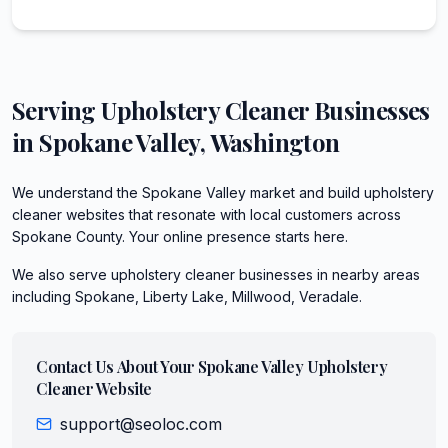
Serving
Upholstery Cleaner
Businesses
in
Spokane Valley
,
Washington
We understand the Spokane Valley market and build upholstery
cleaner websites that resonate with local customers across
Spokane County. Your online presence starts here.
We also serve
upholstery cleaner
businesses in nearby areas
including
Spokane, Liberty Lake, Millwood, Veradale
.
Contact Us About Your
Spokane Valley
Upholstery
Cleaner
Website
support@seoloc.com