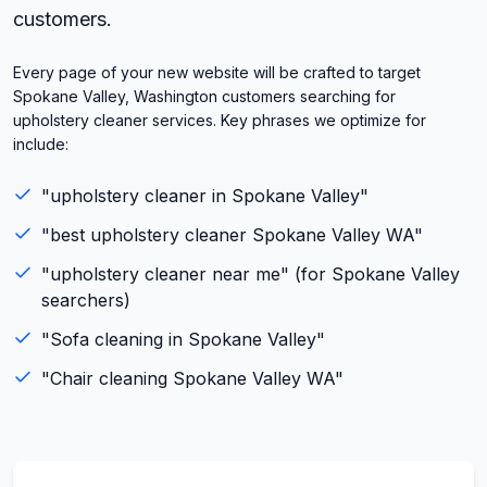
customers.
Every page of your new website will be crafted to target
Spokane Valley, Washington customers searching for
upholstery cleaner services. Key phrases we optimize for
include:
"
upholstery cleaner
in
Spokane Valley
"
"best
upholstery cleaner
Spokane Valley
WA
"
"
upholstery cleaner
near me" (for
Spokane Valley
searchers)
"
Sofa cleaning
in
Spokane Valley
"
"
Chair cleaning
Spokane Valley
WA
"