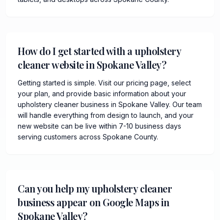
How do I get started with a upholstery
cleaner website in Spokane Valley?
Getting started is simple. Visit our pricing page, select
your plan, and provide basic information about your
upholstery cleaner business in Spokane Valley. Our team
will handle everything from design to launch, and your
new website can be live within 7-10 business days
serving customers across Spokane County.
Can you help my upholstery cleaner
business appear on Google Maps in
Spokane Valley?