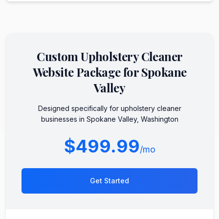
Custom
Upholstery Cleaner
Website Package for
Spokane
Valley
Designed specifically for
upholstery cleaner
businesses in
Spokane Valley
,
Washington
$499.99
/mo
Get Started