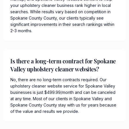
your upholstery cleaner business rank higher in local
searches. While results vary based on competition in
Spokane County County, our clients typically see
significant improvements in their search rankings within
2-3 months.
Is there a long-term contract for Spokane
Valley upholstery cleaner websites?
No, there are no long-term contracts required. Our
upholstery cleaner website service for Spokane Valley
businesses is just $499.99/month and can be canceled
at any time. Most of our clients in Spokane Valley and
Spokane County County stay with us for years because
of the value and results we provide.