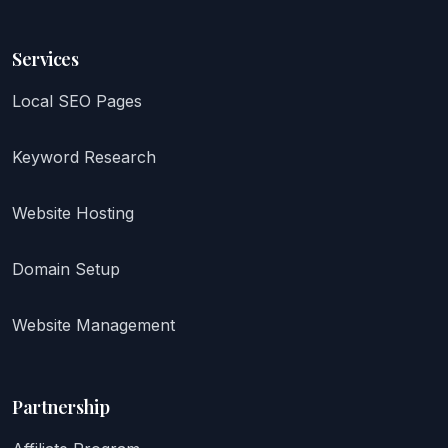
Services
Local SEO Pages
Keyword Research
Website Hosting
Domain Setup
Website Management
Partnership