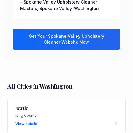
-
Spokane Valley Upholstery Cleaner
Masters
,
Spokane Valley
,
Washington
Get Your
Spokane Valley
Upholstery
Cleaner
Website Now
All Cities in
Washington
Seattle
King County
View details