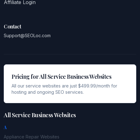
Affiliate Login
Contact
Support@SEOLoc.com
Pricing for All Service Business Websites
All our service websites are just $499.99/month for
hosting and ongoing SEO services.
All Service Business Websites
A
Appliance Repair
Websites