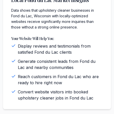
Data shows that upholstery cleaner businesses in
Fond du Lac, Wisconsin with locally-optimized
websites receive significantly more inquiries than
those without a strong online presence.
Your Website Will Help You:
Display reviews and testimonials from
satisfied Fond du Lac clients
Generate consistent leads from Fond du
Lac and nearby communities
Reach customers in Fond du Lac who are
ready to hire right now
Convert website visitors into booked
upholstery cleaner jobs in Fond du Lac