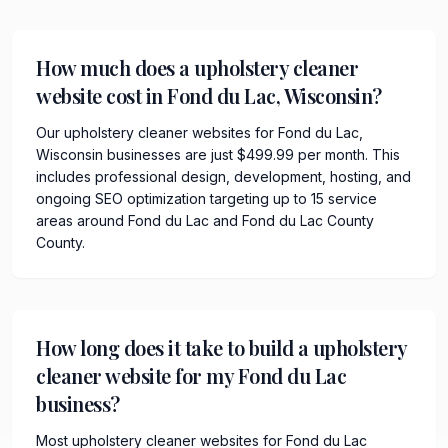
How much does a upholstery cleaner
website cost in Fond du Lac, Wisconsin?
Our upholstery cleaner websites for Fond du Lac,
Wisconsin businesses are just $499.99 per month. This
includes professional design, development, hosting, and
ongoing SEO optimization targeting up to 15 service
areas around Fond du Lac and Fond du Lac County
County.
How long does it take to build a upholstery
cleaner website for my Fond du Lac
business?
Most upholstery cleaner websites for Fond du Lac