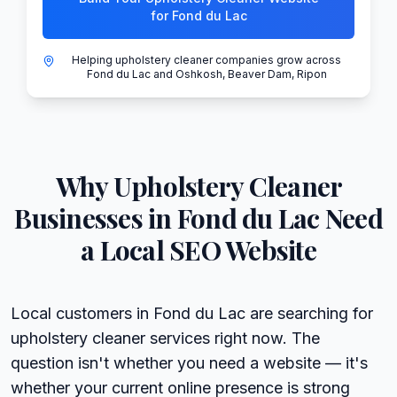
for Fond du Lac
Helping upholstery cleaner companies grow across
Fond du Lac and Oshkosh, Beaver Dam, Ripon
Why
Upholstery Cleaner
Businesses in
Fond du Lac
Need
a Local SEO Website
Local customers in Fond du Lac are searching for
upholstery cleaner services right now. The
question isn't whether you need a website — it's
whether your current online presence is strong