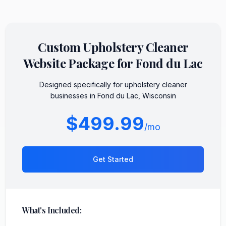
Custom
Upholstery Cleaner
Website Package for
Fond du Lac
Designed specifically for
upholstery cleaner
businesses in
Fond du Lac
,
Wisconsin
$499.99
/mo
Get Started
What's Included: