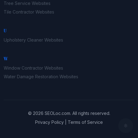
Tree Service
Websites
Tile Contractor
Websites
U
Upholstery Cleaner
Websites
W
Window Contractor
Websites
Water Damage Restoration
Websites
©
2026
SEOLoc.com
. All rights reserved.
Privacy Policy
|
Terms of Service