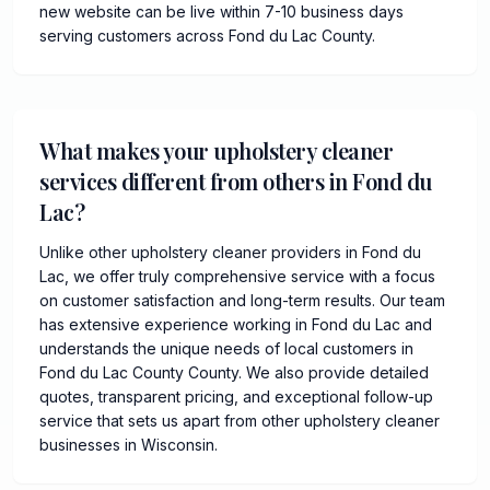
new website can be live within 7-10 business days
serving customers across Fond du Lac County.
What makes your upholstery cleaner
services different from others in Fond du
Lac?
Unlike other upholstery cleaner providers in Fond du
Lac, we offer truly comprehensive service with a focus
on customer satisfaction and long-term results. Our team
has extensive experience working in Fond du Lac and
understands the unique needs of local customers in
Fond du Lac County County. We also provide detailed
quotes, transparent pricing, and exceptional follow-up
service that sets us apart from other upholstery cleaner
businesses in Wisconsin.