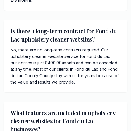
2-3 months.
Is there a long-term contract for Fond du
Lac upholstery cleaner websites?
No, there are no long-term contracts required. Our
upholstery cleaner website service for Fond du Lac
businesses is just $499.99/month and can be canceled
at any time. Most of our clients in Fond du Lac and Fond
du Lac County County stay with us for years because of
the value and results we provide.
What features are included in upholstery
cleaner websites for Fond du Lac
businesses?