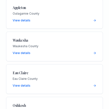
Appleton
Outagamie County
View details
Waukesha
Waukesha County
View details
Eau Claire
Eau Claire County
View details
Oshkosh