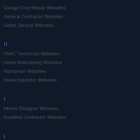
Garage Door Repair
Websites
General Contractor
Websites
Gutter Service
Websites
H
HVAC Technician
Websites
Home Remodeling
Websites
Handyman
Websites
Home Inspector
Websites
I
Interior Designer
Websites
Insulation Contractor
Websites
J