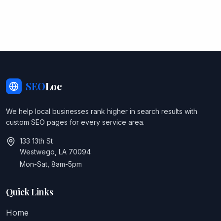
SEO
Loc
We help local businesses rank higher in search results with
custom SEO pages for every service area.
133 13th St
Westwego, LA 70094
Mon-Sat, 8am-5pm
Quick Links
Home