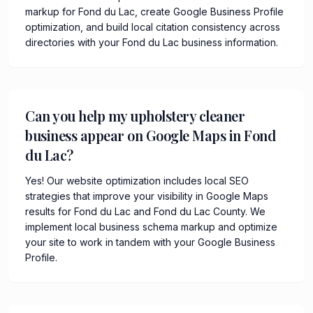
markup for Fond du Lac, create Google Business Profile
optimization, and build local citation consistency across
directories with your Fond du Lac business information.
Can you help my upholstery cleaner
business appear on Google Maps in Fond
du Lac?
Yes! Our website optimization includes local SEO
strategies that improve your visibility in Google Maps
results for Fond du Lac and Fond du Lac County. We
implement local business schema markup and optimize
your site to work in tandem with your Google Business
Profile.