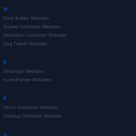
D
Deck Builder
Websites
Drywall Contractor
Websites
Demolition Contractor
Websites
Dog Trainer
Websites
E
Electrician
Websites
Event Planner
Websites
F
Fence Contractor
Websites
Flooring Contractor
Websites
G