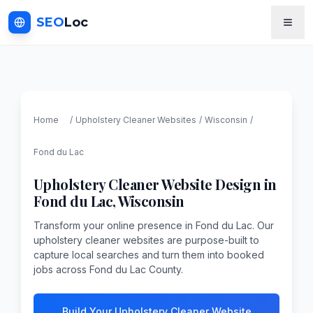
SEO
Loc
Home
/
Upholstery Cleaner
Websites
/
Wisconsin
/
Fond du Lac
Upholstery Cleaner
Website Design in
Fond du Lac
,
Wisconsin
Transform your online presence in Fond du Lac. Our
upholstery cleaner websites are purpose-built to
capture local searches and turn them into booked
jobs across Fond du Lac County.
Build Your Upholstery Cleaner Website