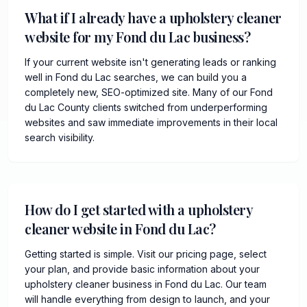
What if I already have a upholstery cleaner
website for my Fond du Lac business?
If your current website isn't generating leads or ranking
well in Fond du Lac searches, we can build you a
completely new, SEO-optimized site. Many of our Fond
du Lac County clients switched from underperforming
websites and saw immediate improvements in their local
search visibility.
How do I get started with a upholstery
cleaner website in Fond du Lac?
Getting started is simple. Visit our pricing page, select
your plan, and provide basic information about your
upholstery cleaner business in Fond du Lac. Our team
will handle everything from design to launch, and your