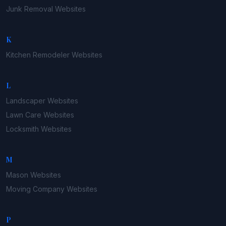
Junk Removal
Websites
K
Kitchen Remodeler
Websites
L
Landscaper
Websites
Lawn Care
Websites
Locksmith
Websites
M
Mason
Websites
Moving Company
Websites
P