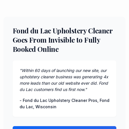
Fond du Lac Upholstery Cleaner
Goes From Invisible to Fully
Booked Online
"
Within 60 days of launching our new site, our
upholstery cleaner business was generating 4x
more leads than our old website ever did. Fond
du Lac customers find us first now.
"
-
Fond du Lac Upholstery Cleaner Pros
,
Fond
du Lac
,
Wisconsin