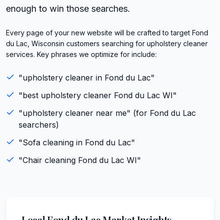
enough to win those searches.
Every page of your new website will be crafted to target Fond
du Lac, Wisconsin customers searching for upholstery cleaner
services. Key phrases we optimize for include:
"
upholstery cleaner
in
Fond du Lac
"
"best
upholstery cleaner
Fond du Lac
WI
"
"
upholstery cleaner
near me" (for
Fond du Lac
searchers)
"
Sofa cleaning
in
Fond du Lac
"
"
Chair cleaning
Fond du Lac
WI
"
Local
Fond du Lac
Market Insights