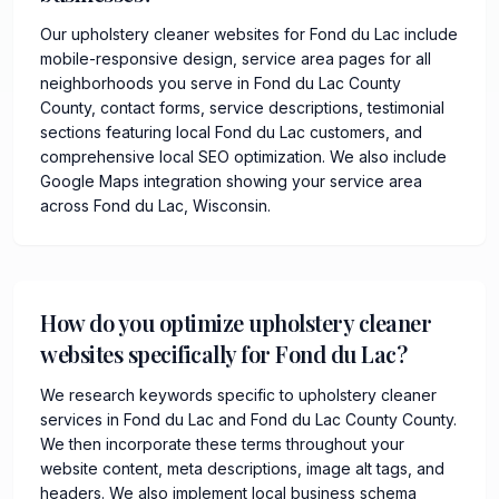
Our upholstery cleaner websites for Fond du Lac include
mobile-responsive design, service area pages for all
neighborhoods you serve in Fond du Lac County
County, contact forms, service descriptions, testimonial
sections featuring local Fond du Lac customers, and
comprehensive local SEO optimization. We also include
Google Maps integration showing your service area
across Fond du Lac, Wisconsin.
How do you optimize upholstery cleaner
websites specifically for Fond du Lac?
We research keywords specific to upholstery cleaner
services in Fond du Lac and Fond du Lac County County.
We then incorporate these terms throughout your
website content, meta descriptions, image alt tags, and
headers. We also implement local business schema