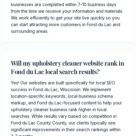
businesses are completed within 7-10 business days
from the time we receive your information and materials.
We work efficiently to get your site live quickly so you
can start attracting more customers in Fond du Lac and
surrounding areas.
Will my upholstery cleaner website rank in
Fond du Lac local search results?
Yes! Our websites are built specifically for local SEO
success in Fond du Lac, Wisconsin. We implement
location-specific keywords, local business schema
markup, and Fond du Lac-focused content to help your
upholstery cleaner business rank higher in local
searches. While results vary based on competition in
Fond du Lac County County, our clients typically see
significant improvements in their search rankings within