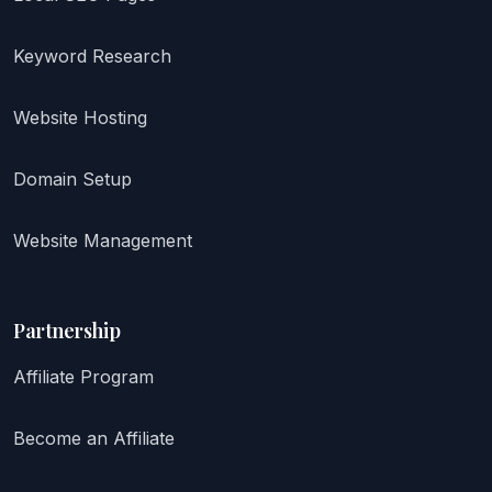
Keyword Research
Website Hosting
Domain Setup
Website Management
Partnership
Affiliate Program
Become an Affiliate