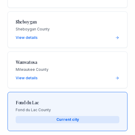
Sheboygan
Sheboygan County
View details
Wauwatosa
Milwaukee County
View details
Fond du Lac
Fond du Lac County
Current city