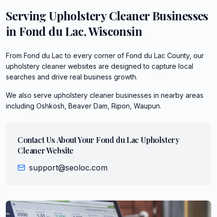
Serving
Upholstery Cleaner
Businesses
in
Fond du Lac
,
Wisconsin
From Fond du Lac to every corner of Fond du Lac County, our
upholstery cleaner websites are designed to capture local
searches and drive real business growth.
We also serve
upholstery cleaner
businesses in nearby areas
including
Oshkosh, Beaver Dam, Ripon, Waupun
.
Contact Us About Your
Fond du Lac
Upholstery
Cleaner
Website
support@seoloc.com