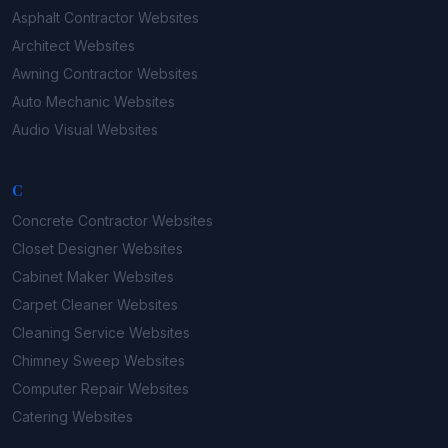
Asphalt Contractor
Websites
Architect
Websites
Awning Contractor
Websites
Auto Mechanic
Websites
Audio Visual
Websites
C
Concrete Contractor
Websites
Closet Designer
Websites
Cabinet Maker
Websites
Carpet Cleaner
Websites
Cleaning Service
Websites
Chimney Sweep
Websites
Computer Repair
Websites
Catering
Websites