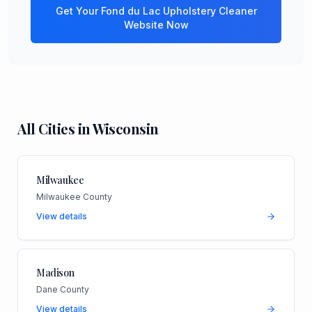
Get Your
Fond du Lac
Upholstery Cleaner
Website Now
All Cities in
Wisconsin
Milwaukee
Milwaukee County
View details
Madison
Dane County
View details