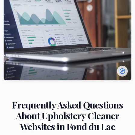
Frequently Asked Questions
About
Upholstery Cleaner
Websites in
Fond du Lac