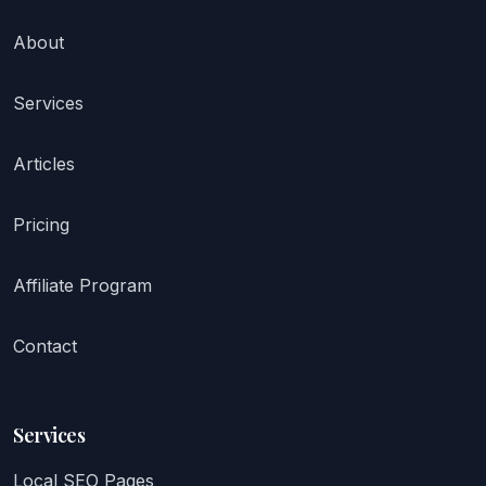
About
Services
Articles
Pricing
Affiliate Program
Contact
Services
Local SEO Pages