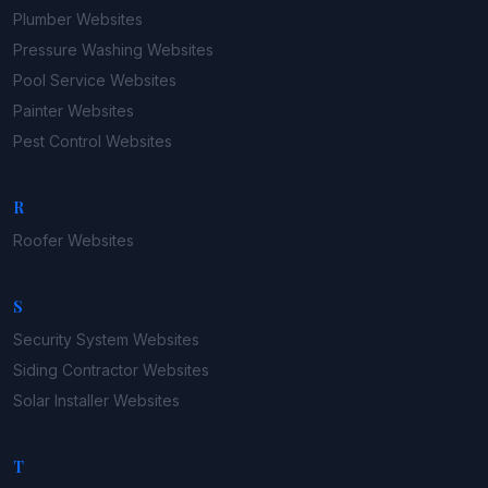
Plumber
Websites
Pressure Washing
Websites
Pool Service
Websites
Painter
Websites
Pest Control
Websites
R
Roofer
Websites
S
Security System
Websites
Siding Contractor
Websites
Solar Installer
Websites
T