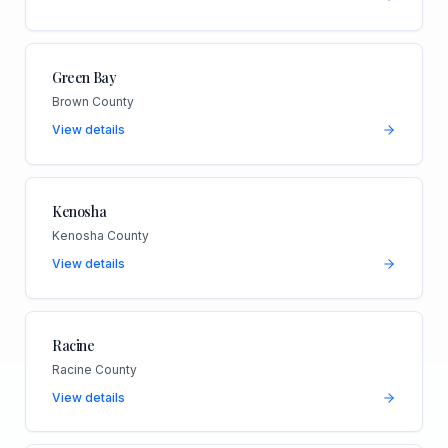
Green Bay
Brown County
View details
Kenosha
Kenosha County
View details
Racine
Racine County
View details