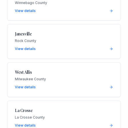
Winnebago County
View details
Janesville
Rock County
View details
West Allis
Milwaukee County
View details
La Crosse
La Crosse County
View details