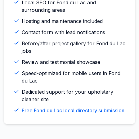
Local SEO for Fond du Lac and
surrounding areas
Hosting and maintenance included
Contact form with lead notifications
Before/after project gallery for Fond du Lac
jobs
Review and testimonial showcase
Speed-optimized for mobile users in Fond
du Lac
Dedicated support for your upholstery
cleaner site
Free Fond du Lac local directory submission