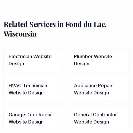
Related Services in
Fond du Lac
,
Wisconsin
Electrician
Website
Plumber
Website
Design
Design
HVAC Technician
Appliance Repair
Website Design
Website Design
Garage Door Repair
General Contractor
Website Design
Website Design