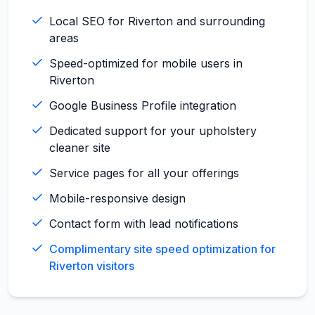
Local SEO for Riverton and surrounding
areas
Speed-optimized for mobile users in
Riverton
Google Business Profile integration
Dedicated support for your upholstery
cleaner site
Service pages for all your offerings
Mobile-responsive design
Contact form with lead notifications
Complimentary site speed optimization for
Riverton visitors