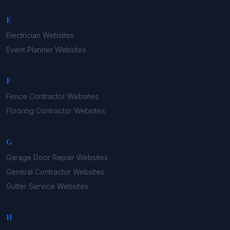
E
Electrician
Websites
Event Planner
Websites
F
Fence Contractor
Websites
Flooring Contractor
Websites
G
Garage Door Repair
Websites
General Contractor
Websites
Gutter Service
Websites
H