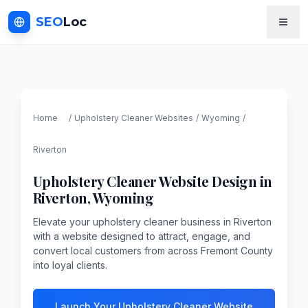
SEO
Loc
Home
/
Upholstery Cleaner
Websites
/
Wyoming
/
Riverton
Upholstery Cleaner
Website Design in
Riverton
,
Wyoming
Elevate your upholstery cleaner business in Riverton
with a website designed to attract, engage, and
convert local customers from across Fremont County
into loyal clients.
Launch Your Upholstery Cleaner Website