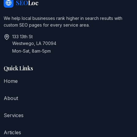
SEO
Loc
We help local businesses rank higher in search results with
custom SEO pages for every service area.
133 13th St
Westwego, LA 70094
Mon-Sat, 8am-5pm
Quick Links
Home
About
Services
Articles