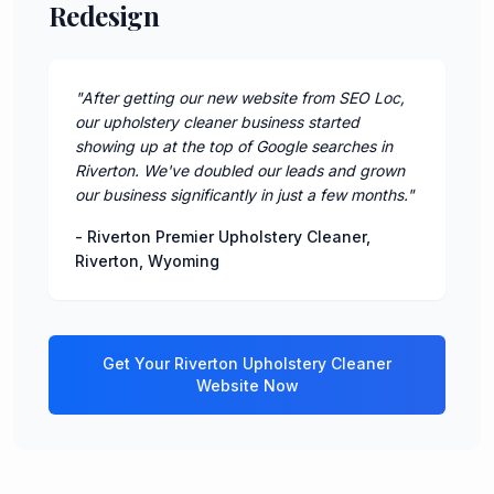
Redesign
"
After getting our new website from SEO Loc,
our upholstery cleaner business started
showing up at the top of Google searches in
Riverton. We've doubled our leads and grown
our business significantly in just a few months.
"
-
Riverton Premier Upholstery Cleaner
,
Riverton
,
Wyoming
Get Your
Riverton
Upholstery Cleaner
Website Now