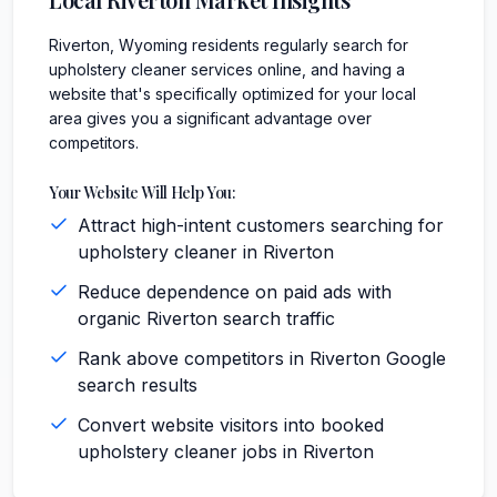
Riverton, Wyoming residents regularly search for
upholstery cleaner services online, and having a
website that's specifically optimized for your local
area gives you a significant advantage over
competitors.
Your Website Will Help You:
Attract high-intent customers searching for
upholstery cleaner in Riverton
Reduce dependence on paid ads with
organic Riverton search traffic
Rank above competitors in Riverton Google
search results
Convert website visitors into booked
upholstery cleaner jobs in Riverton