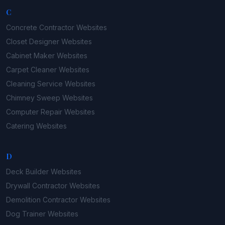
C
Concrete Contractor
Websites
Closet Designer
Websites
Cabinet Maker
Websites
Carpet Cleaner
Websites
Cleaning Service
Websites
Chimney Sweep
Websites
Computer Repair
Websites
Catering
Websites
D
Deck Builder
Websites
Drywall Contractor
Websites
Demolition Contractor
Websites
Dog Trainer
Websites