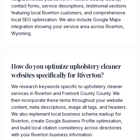
contact forms, service descriptions, testimonial sections
featuring local Riverton customers, and comprehensive
local SEO optimization. We also include Google Maps
integration showing your service area across Riverton,
Wyoming.
How do you optimize upholstery cleaner
websites specifically for Riverton?
We research keywords specific to upholstery cleaner
services in Riverton and Fremont County County. We
then incorporate these terms throughout your website
content, meta descriptions, image alt tags, and headers.
We also implement local business schema markup for
Riverton, create Google Business Profile optimization,
and build local citation consistency across directories
with your Riverton business information.