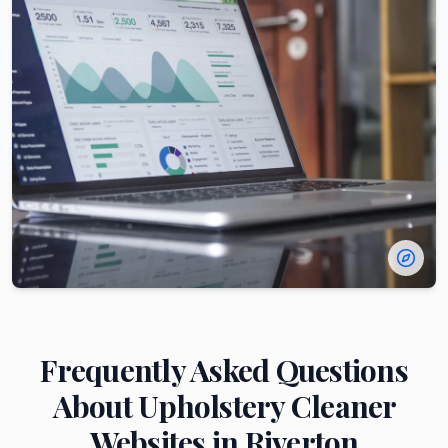
Frequently Asked Questions
About
Upholstery Cleaner
Websites in
Riverton