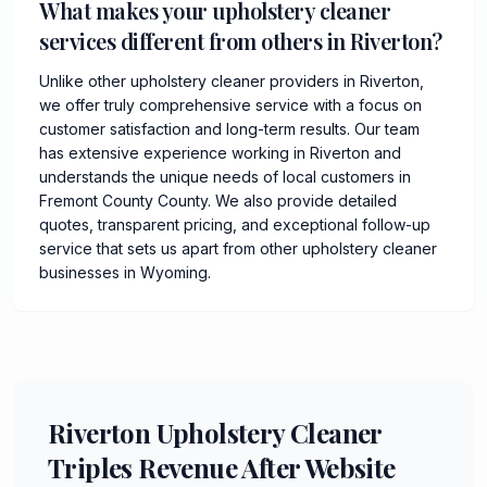
What makes your upholstery cleaner
services different from others in Riverton?
Unlike other upholstery cleaner providers in Riverton,
we offer truly comprehensive service with a focus on
customer satisfaction and long-term results. Our team
has extensive experience working in Riverton and
understands the unique needs of local customers in
Fremont County County. We also provide detailed
quotes, transparent pricing, and exceptional follow-up
service that sets us apart from other upholstery cleaner
businesses in Wyoming.
Riverton Upholstery Cleaner
Triples Revenue After Website