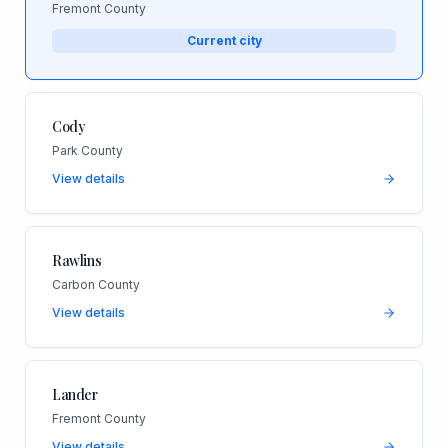
Fremont County
Current city
Cody
Park County
View details
Rawlins
Carbon County
View details
Lander
Fremont County
View details