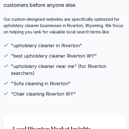
customers before anyone else.
Our custom-designed websites are specifically optimized for
upholstery cleaner businesses in Riverton, Wyoming. We focus
on helping you rank for valuable local search terms like:
"
upholstery cleaner
in
Riverton
"
"best
upholstery cleaner
Riverton
WY
"
"
upholstery cleaner
near me" (for
Riverton
searchers)
"
Sofa cleaning
in
Riverton
"
"
Chair cleaning
Riverton
WY
"
Local
Riverton
Market Insights