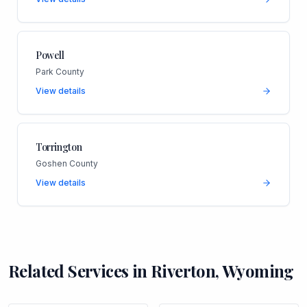
Powell
Park County
View details
Torrington
Goshen County
View details
Related Services in
Riverton
,
Wyoming