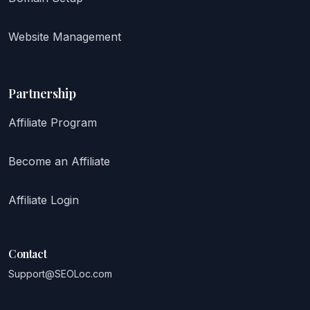
Website Management
Partnership
Affiliate Program
Become an Affiliate
Affiliate Login
Contact
Support@SEOLoc.com