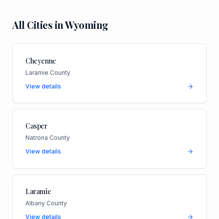
All Cities in
Wyoming
Cheyenne
Laramie County
View details
Casper
Natrona County
View details
Laramie
Albany County
View details