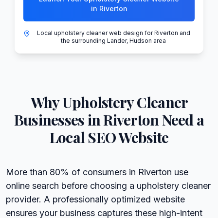
in Riverton
Local upholstery cleaner web design for Riverton and
the surrounding Lander, Hudson area
Why
Upholstery Cleaner
Businesses in
Riverton
Need a
Local SEO Website
More than 80% of consumers in Riverton use
online search before choosing a upholstery cleaner
provider. A professionally optimized website
ensures your business captures these high-intent