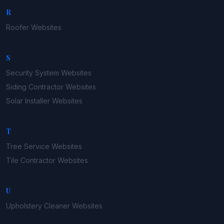
R
Roofer
Websites
S
Security System
Websites
Siding Contractor
Websites
Solar Installer
Websites
T
Tree Service
Websites
Tile Contractor
Websites
U
Upholstery Cleaner
Websites