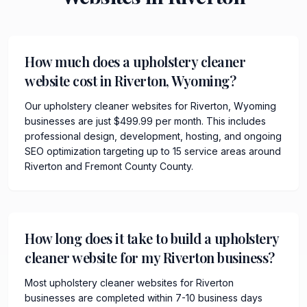
How much does a upholstery cleaner
website cost in Riverton, Wyoming?
Our upholstery cleaner websites for Riverton, Wyoming
businesses are just $499.99 per month. This includes
professional design, development, hosting, and ongoing
SEO optimization targeting up to 15 service areas around
Riverton and Fremont County County.
How long does it take to build a upholstery
cleaner website for my Riverton business?
Most upholstery cleaner websites for Riverton
businesses are completed within 7-10 business days