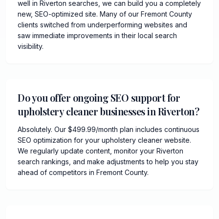
well in Riverton searches, we can build you a completely
new, SEO-optimized site. Many of our Fremont County
clients switched from underperforming websites and
saw immediate improvements in their local search
visibility.
Do you offer ongoing SEO support for
upholstery cleaner businesses in Riverton?
Absolutely. Our $499.99/month plan includes continuous
SEO optimization for your upholstery cleaner website.
We regularly update content, monitor your Riverton
search rankings, and make adjustments to help you stay
ahead of competitors in Fremont County.