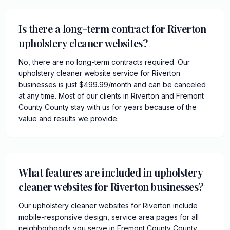
Is there a long-term contract for Riverton
upholstery cleaner websites?
No, there are no long-term contracts required. Our
upholstery cleaner website service for Riverton
businesses is just $499.99/month and can be canceled
at any time. Most of our clients in Riverton and Fremont
County County stay with us for years because of the
value and results we provide.
What features are included in upholstery
cleaner websites for Riverton businesses?
Our upholstery cleaner websites for Riverton include
mobile-responsive design, service area pages for all
neighborhoods you serve in Fremont County County,