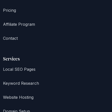
Pricing
Affiliate Program
Contact
Services
Local SEO Pages
Keyword Research
Website Hosting
Domain Setup