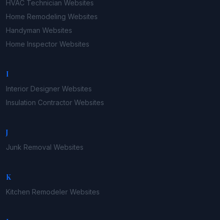
HVAC Technician
Websites
Home Remodeling
Websites
Handyman
Websites
Home Inspector
Websites
I
Interior Designer
Websites
Insulation Contractor
Websites
J
Junk Removal
Websites
K
Kitchen Remodeler
Websites