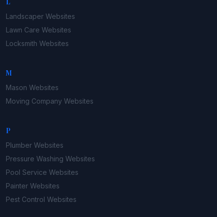
L
Landscaper
Websites
Lawn Care
Websites
Locksmith
Websites
M
Mason
Websites
Moving Company
Websites
P
Plumber
Websites
Pressure Washing
Websites
Pool Service
Websites
Painter
Websites
Pest Control
Websites