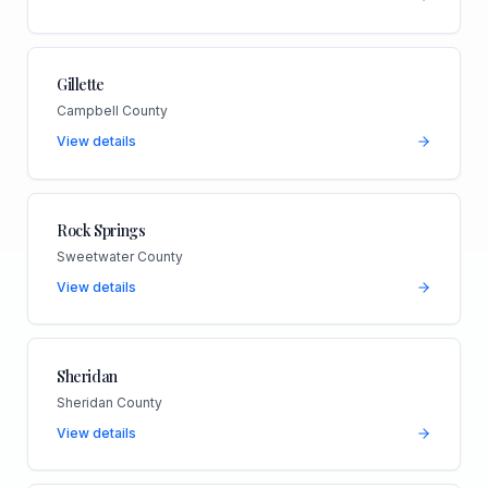
Gillette
Campbell County
View details
Rock Springs
Sweetwater County
View details
Sheridan
Sheridan County
View details