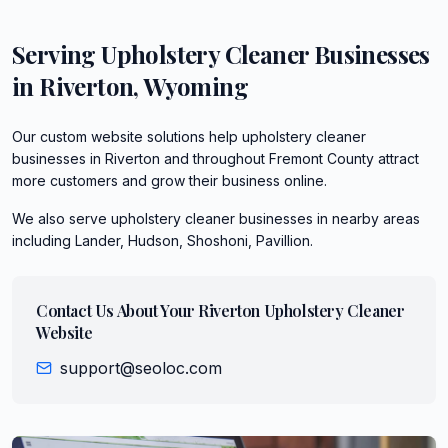
Serving
Upholstery Cleaner
Businesses
in
Riverton
,
Wyoming
Our custom website solutions help upholstery cleaner
businesses in Riverton and throughout Fremont County attract
more customers and grow their business online.
We also serve
upholstery cleaner
businesses in nearby areas
including
Lander, Hudson, Shoshoni, Pavillion
.
Contact Us About Your
Riverton
Upholstery Cleaner
Website
support@seoloc.com