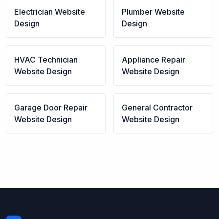
Electrician
Website
Plumber
Website
Design
Design
HVAC Technician
Appliance Repair
Website Design
Website Design
Garage Door Repair
General Contractor
Website Design
Website Design