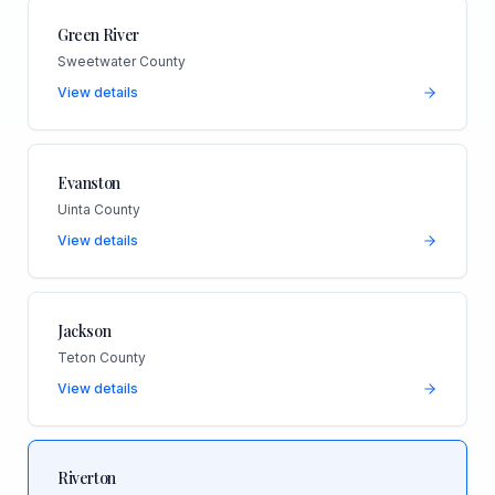
Green River
Sweetwater County
View details
Evanston
Uinta County
View details
Jackson
Teton County
View details
Riverton