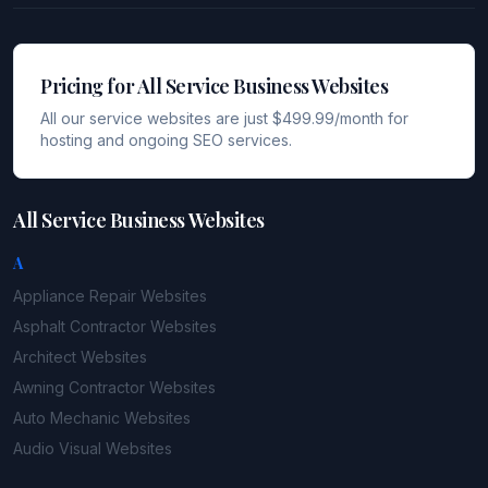
Pricing for All Service Business Websites
All our service websites are just $499.99/month for
hosting and ongoing SEO services.
All Service Business Websites
A
Appliance Repair
Websites
Asphalt Contractor
Websites
Architect
Websites
Awning Contractor
Websites
Auto Mechanic
Websites
Audio Visual
Websites