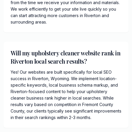
from the time we receive your information and materials.
We work efficiently to get your site live quickly so you
can start attracting more customers in Riverton and
surrounding areas.
Will my upholstery cleaner website rank in
Riverton local search results?
Yes! Our websites are built specifically for local SEO
success in Riverton, Wyoming. We implement location-
specific keywords, local business schema markup, and
Riverton-focused content to help your upholstery
cleaner business rank higher in local searches. While
results vary based on competition in Fremont County
County, our clients typically see significant improvements
in their search rankings within 2-3 months.