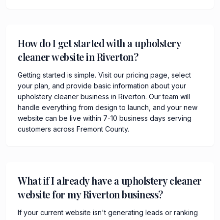
How do I get started with a upholstery
cleaner website in Riverton?
Getting started is simple. Visit our pricing page, select
your plan, and provide basic information about your
upholstery cleaner business in Riverton. Our team will
handle everything from design to launch, and your new
website can be live within 7-10 business days serving
customers across Fremont County.
What if I already have a upholstery cleaner
website for my Riverton business?
If your current website isn't generating leads or ranking